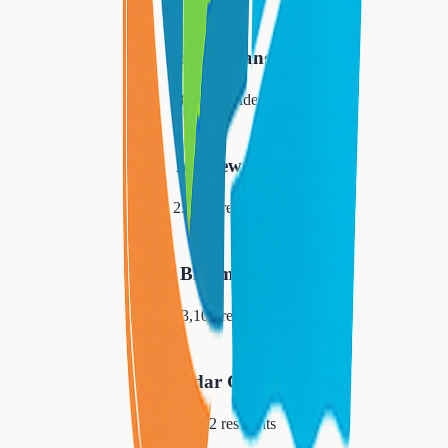
South Orange
18,484
residents
Maplewood
25,684
residents
Bloomfield
53,105
residents
Cedar Grove
14,052
residents