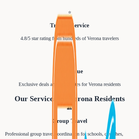
⭐
Trusted Service
4.8/5 star rating from hundreds of
Verona
travelers
💰
Best Value
Exclusive deals and group rates for
Verona
residents
Our Services for
Verona
Residents
👥
Group Travel
Professional group travel coordination for schools, churches,