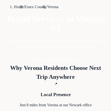
Home
/
Essex County
/
Verona
Travel Services in
Verona
,
NJ
Serving
14,572
residents with professional travel solutions. Your
trusted Essex County travel experts since 2010.
Call 833-874-1019
Book Your Trip
Why
Verona
Residents Choose Next
Trip Anywhere
📍
Local Presence
Just
8
miles from
Verona
at our Newark office