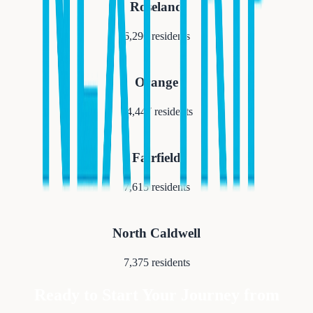
Roseland
6,290
residents
Orange
34,447
residents
Fairfield
7,615
residents
North Caldwell
7,375
residents
Ready to Start Your Journey from