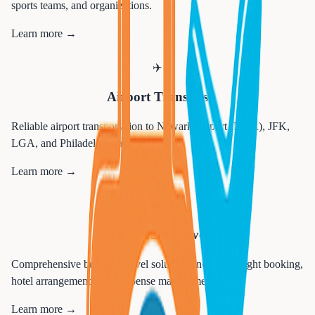
sports teams, and organizations.
Learn more →
✈️
Airport Transfers
Reliable airport transportation to Newark Airport (EWR), JFK,
LGA, and Philadelphia airports.
Learn more →
💼
Corporate Travel
Comprehensive business travel solutions including flight booking,
hotel arrangements, and expense management.
Learn more →