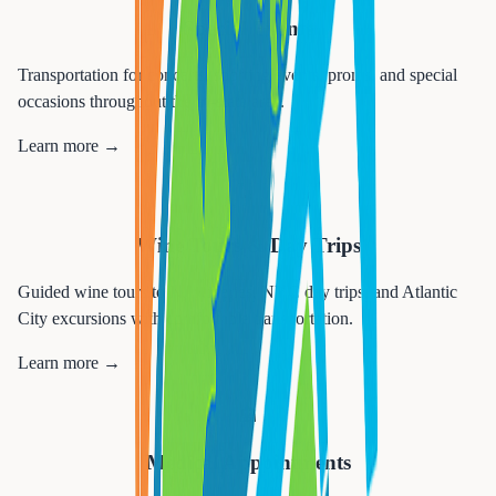
Special Events
Transportation for concerts, sporting events, proms, and special
occasions throughout the tri-state area.
Learn more →
🍷
Wine Tours & Day Trips
Guided wine tours to NJ wineries, NYC day trips, and Atlantic
City excursions with comfortable transportation.
Learn more →
🏥
Medical Appointments