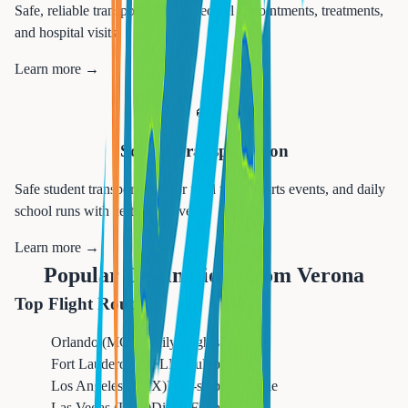
Safe, reliable transportation to medical appointments, treatments,
and hospital visits.
Learn more →
🚌
School Transportation
Safe student transportation for field trips, sports events, and daily
school runs with certified drivers.
Learn more →
Popular Destinations from
Verona
Top Flight Routes
Orlando (MCO)
Daily Flights
Fort Lauderdale (FLL)
Multiple Daily
Los Angeles (LAX)
Non-stop Available
Las Vegas (LAS)
Direct Flights