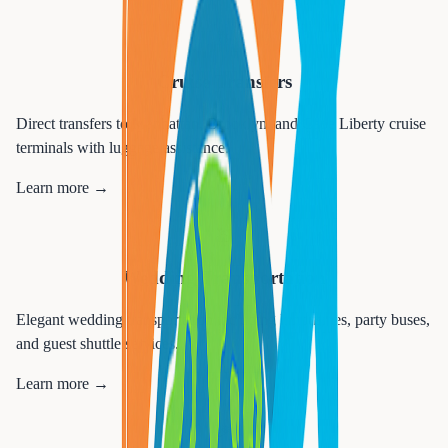
🚢
Cruise Transfers
Direct transfers to Manhattan, Brooklyn, and Cape Liberty cruise
terminals with luggage assistance.
Learn more →
💒
Wedding Transportation
Elegant wedding transportation including limousines, party buses,
and guest shuttle services.
Learn more →
🎉