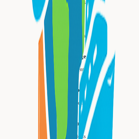
34,447
residents
Montclair
40,921
residents
West Orange
48,843
residents
Livingston
31,334
residents
Millburn
21,710
residents