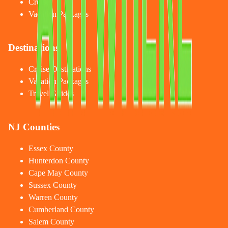
Cruises
Vacation Packages
Destinations
Cruise Destinations
Vacation Packages
Travel Guides
NJ Counties
Essex County
Hunterdon County
Cape May County
Sussex County
Warren County
Cumberland County
Salem County