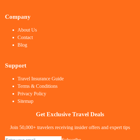
Company
About Us
Contact
Blog
Support
Travel Insurance Guide
Terms & Conditions
Privacy Policy
Sitemap
Get Exclusive Travel Deals
Join 50,000+ travelers receiving insider offers and expert tips
Subscribe