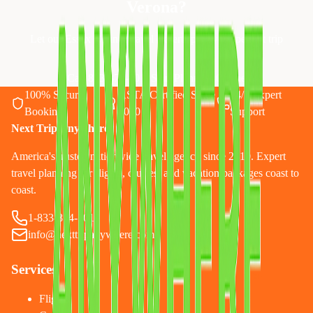
Verona
?
Let our Essex County travel experts plan your perfect trip
Call 833-874-1019
Start Planning Online
100% Secure
ASTA Certified Since
24/7 Expert
Booking
2010
Support
Next Trip Anywhere
America's trusted nationwide travel agency since 2010. Expert
travel planning for flights, cruises, and vacation packages coast to
coast.
1-833-874-1019
info@nexttripanywhere.com
Services
Flights