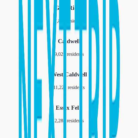
Glen Ridge
7,852
residents
Caldwell
9,027
residents
West Caldwell
11,223
residents
Essex Fells
2,288
residents