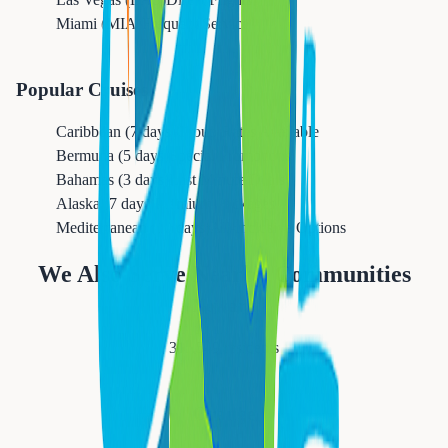
Miami (MIA)
Frequent Service
Popular Cruises
Caribbean (7 days)
Group Rates Available
Bermuda (5 days)
Special Promotions
Bahamas (3 days)
Last Minute Deals
Alaska (7 days)
Premium Packages
Mediterranean (10 days)
All-Inclusive Options
We Also Serve Nearby Communities
Newark
311,549
residents
Orange