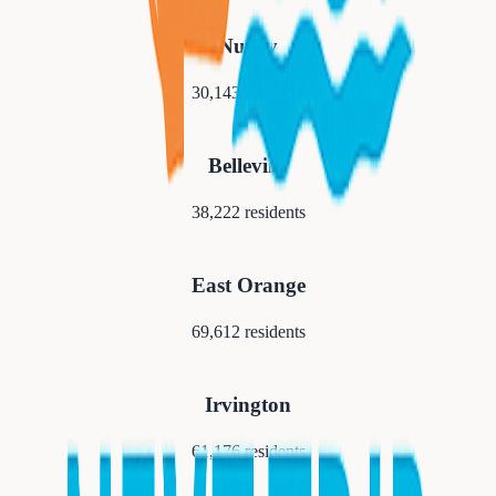
Nutley
30,143
residents
Belleville
38,222
residents
East Orange
69,612
residents
Irvington
61,176
residents