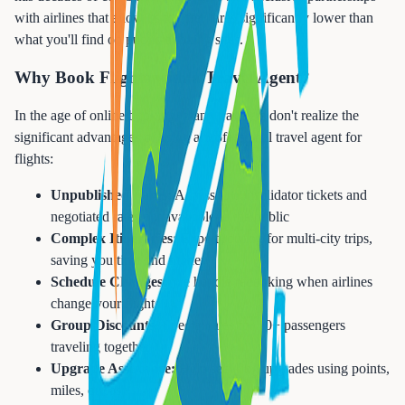
with airlines that allow us to offer fares significantly lower than
what you'll find on public booking sites.
Why Book Flights with a Travel Agent?
In the age of online booking, many travelers don't realize the
significant advantages of using a professional travel agent for
flights:
Unpublished Fares:
Access to consolidator tickets and
negotiated rates not available to the public
Complex Itineraries:
Expert routing for multi-city trips,
saving you time and money
Schedule Changes:
We handle rebooking when airlines
change your flights
Group Discounts:
Special rates for 10+ passengers
traveling together
Upgrade Assistance:
Help securing upgrades using points,
miles, or cash