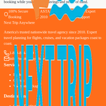
booking while you enjoy the savings and peace of mind.
100% Secure
ASTA Certified Since
24/7 Expert
Booking
2010
Support
Next Trip Anywhere
America's trusted nationwide travel agency since 2010. Expert
travel planning for flights, cruises, and vacation packages coast to
coast.
1-833-874-1019
info@nexttripanywhere.com
Services
Flights
Cruises
Vacation Packages
Destinations
Cruise Destinations