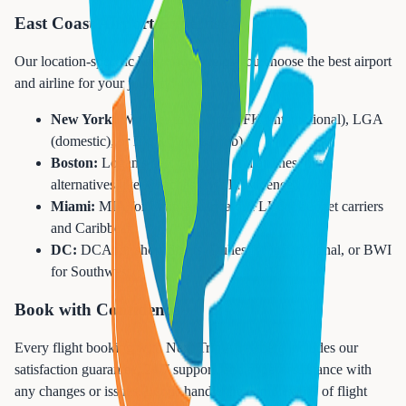
East Coast Airport Expertise
Our location-specific knowledge helps you choose the best airport
and airline for your journey:
New York:
Whether to fly from JFK (international), LGA
(domestic), or EWR (United hub)
Boston:
Logan's best terminals and airlines, plus
alternatives like Manchester or Providence
Miami:
MIA for Latin America or FLL for budget carriers
and Caribbean
DC:
DCA for short flights, Dulles for international, or BWI
for Southwest
Book with Confidence
Every flight booking with Next Trip Anywhere includes our
satisfaction guarantee, 24/7 support, and expert assistance with
any changes or issues. Let us handle the complexities of flight