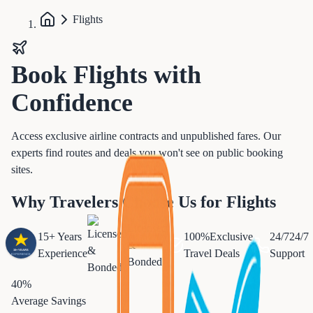
Flights
Book
Flights
with
Confidence
Access exclusive airline contracts and unpublished fares. Our
experts find routes and deals you won't see on public booking
sites.
Why Travelers Choose Us for Flights
Licensed
15+ Years
100%
Exclusive
24/7
24/7
&
Experience
Travel Deals
Support
Bonded
40%
Average Savings