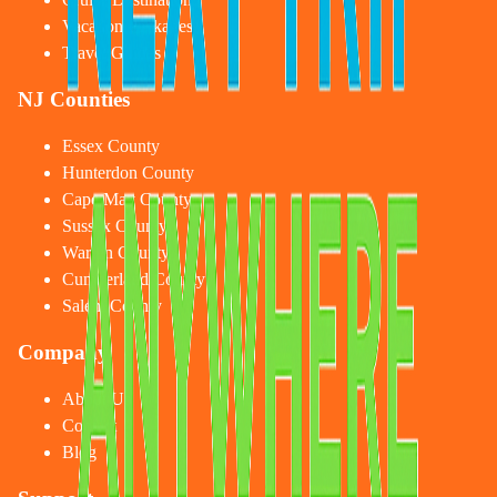
Vacation Packages
Travel Guides
NJ Counties
Essex County
Hunterdon County
Cape May County
Sussex County
Warren County
Cumberland County
Salem County
Company
About Us
Contact
Blog