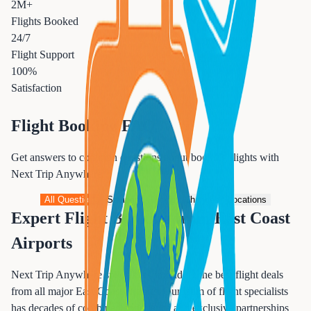
2M+
Flights Booked
24/7
Flight Support
100%
Satisfaction
Flight Booking FAQ
Get answers to common questions about booking flights with
Next Trip Anywhere
All Questions
Savings
Pricing
Changes
Locations
Expert Flight Booking from East Coast
Airports
Next Trip Anywhere specializes in finding the best flight deals
from all major East Coast airports. Our team of flight specialists
has decades of combined experience and exclusive partnerships