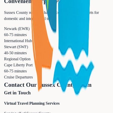
Convenient Airport Access
Sussex County residents have access to multiple airports for
domestic and international travel.
Newark (EWR)
60-75 minutes
International Hub
Stewart (SWF)
40-50 minutes
Regional Option
Cape Liberty Port
60-75 minutes
Cruise Departures
Contact Our Sussex County Team
Get in Touch
Virtual Travel Planning Services