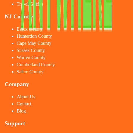
Travel Guides
NJ Counties
Essex County
Hunterdon County
Cape May County
Sussex County
Warren County
Cumberland County
Salem County
Company
About Us
Contact
Blog
Support