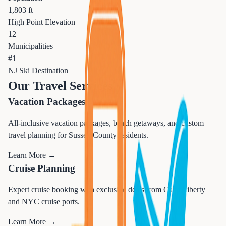
1,803 ft
High Point Elevation
12
Municipalities
#1
NJ Ski Destination
Our Travel Services
Vacation Packages
All-inclusive vacation packages, beach getaways, and custom
travel planning for Sussex County residents.
Learn More →
Cruise Planning
Expert cruise booking with exclusive deals from Cape Liberty
and NYC cruise ports.
Learn More →