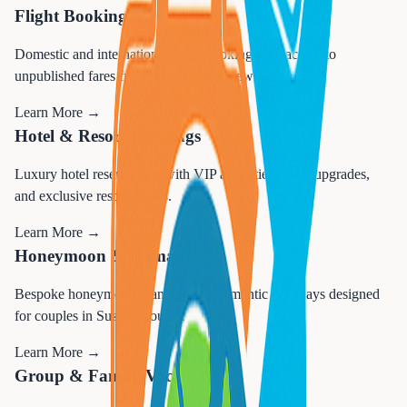
Flight Booking
Domestic and international flight booking with access to
unpublished fares from Newark and Stewart airports.
Learn More →
Hotel & Resort Bookings
Luxury hotel reservations with VIP amenities, room upgrades,
and exclusive resort access.
Learn More →
Honeymoon & Romance
Bespoke honeymoon planning and romantic getaways designed
for couples in Sussex County.
Learn More →
Group & Family Vacations