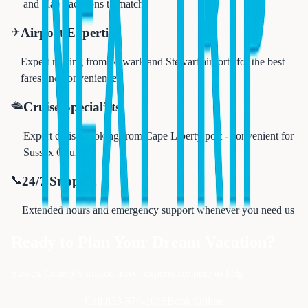
and plan vacations to match
✈️
Airport Expertise
Expert routing from Newark and Stewart airports for the best
fares and convenience
🛳️
Cruise Specialists
Expert cruise booking from Cape Liberty port - convenient for
Sussex County
📞
24/7 Support
Extended hours and emergency support whenever you need us
Ready to Plan Your Dream Vacation?
Sussex County's trusted travel experts are here to help
Call 833-874-1019
Book Online