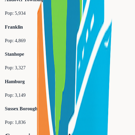
Pop:
5,934
Franklin
Pop:
4,869
Stanhope
Pop:
3,327
Hamburg
Pop:
3,149
Sussex Borough
Pop:
1,836