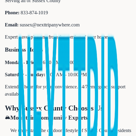
Serving all of Sussex County
Phone:
833-874-1019
Email:
sussex@nexttripanywhere.com
Expert travel planning from the comfort of your home
Business Hours
Monday - Friday:
6:00 AM - 11:00 PM
Saturday - Sunday:
7:00 AM - 10:00 PM
Extended hours for your convenience. 24/7 emergency support
available.
Why Sussex County Chooses Us
🏔️
Mountain Community Experts
We understand the outdoor lifestyle of Sussex County residents