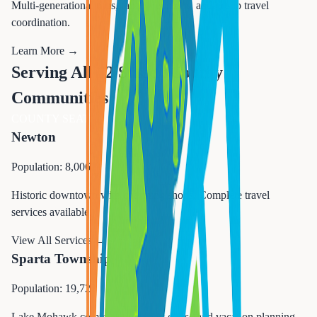
Multi-generational trips, family reunions, and group travel
coordination.
Learn More →
Serving All 12 Sussex County
Communities
COUNTY SEAT
Newton
Population: 8,006
Historic downtown with charming shops. Complete travel
services available.
View All Services →
Sparta Township
Population: 19,722
Lake Mohawk community. Expert cruise and vacation planning.