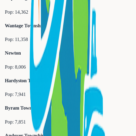
Pop:
14,362
Wantage Township
Pop:
11,358
Newton
Pop:
8,006
Hardyston Township
Pop:
7,941
Byram Township
Pop:
7,851
Andover Township