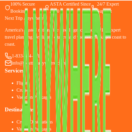
100% Secure
ASTA Certified Since
24/7 Expert
Booking
2010
Support
Next Trip Anywhere
America's trusted nationwide travel agency since 2010. Expert
travel planning for flights, cruises, and vacation packages coast to
coast.
1-833-874-1019
info@nexttripanywhere.com
Services
Flights
Cruises
Vacation Packages
Destinations
Cruise Destinations
Vacation Packages