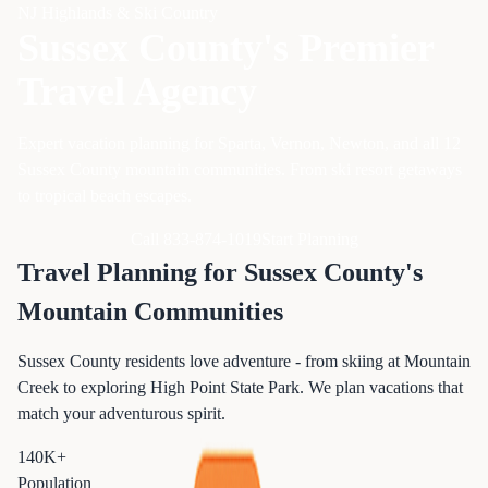
NJ Highlands & Ski Country
Sussex County's Premier
Travel Agency
Expert vacation planning for Sparta, Vernon, Newton, and all 12
Sussex County mountain communities. From ski resort getaways
to tropical beach escapes.
Call 833-874-1019
Start Planning
Travel Planning for Sussex County's
Mountain Communities
Sussex County residents love adventure - from skiing at Mountain
Creek to exploring High Point State Park. We plan vacations that
match your adventurous spirit.
140K+
Population