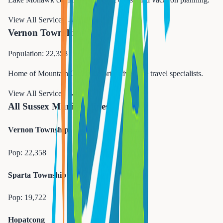
View All Services →
Vernon Township
Population: 22,358
Home of Mountain Creek Resort. Adventure travel specialists.
View All Services →
All Sussex Municipalities
Vernon Township
Pop:
22,358
Sparta Township
Pop:
19,722
Hopatcong