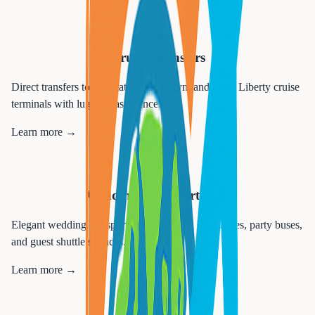
🚢
Cruise Transfers
Direct transfers to Manhattan, Brooklyn, and Cape Liberty cruise
terminals with luggage assistance.
Learn more →
💒
Wedding Transportation
Elegant wedding transportation including limousines, party buses,
and guest shuttle services.
Learn more →
🎉