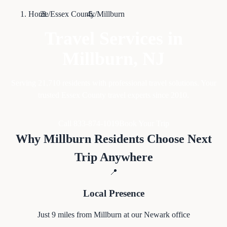
Home
/
Essex County
/
Millburn
Travel Services in
Millburn
, NJ
Serving
21,710
residents with professional travel solutions. Your
trusted Essex County travel experts since 2010.
Call 833-874-1019
Book Your Trip
Why
Millburn
Residents Choose Next
Trip Anywhere
📍
Local Presence
Just
9
miles from
Millburn
at our Newark office