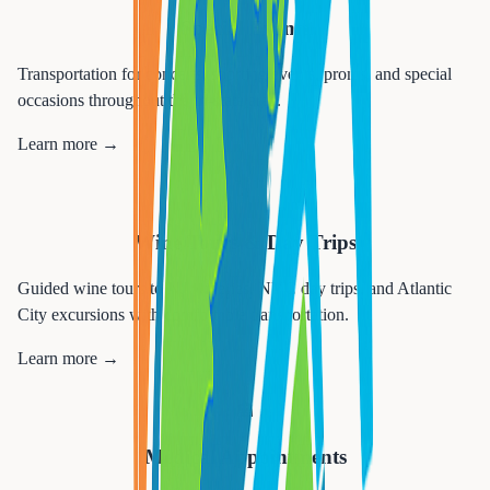
Special Events
Transportation for concerts, sporting events, proms, and special
occasions throughout the tri-state area.
Learn more →
🍷
Wine Tours & Day Trips
Guided wine tours to NJ wineries, NYC day trips, and Atlantic
City excursions with comfortable transportation.
Learn more →
🏥
Medical Appointments