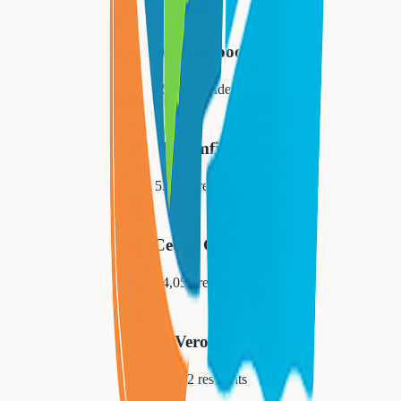
Maplewood
25,684
residents
Bloomfield
53,105
residents
Cedar Grove
14,052
residents
Verona
14,572
residents