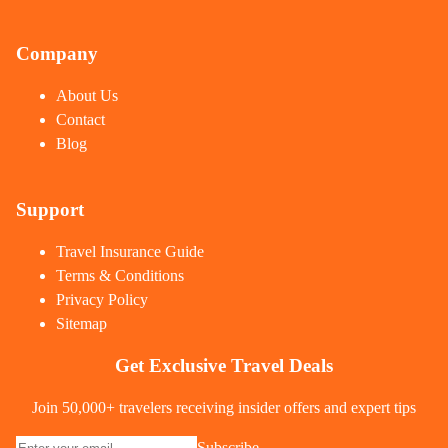
Company
About Us
Contact
Blog
Support
Travel Insurance Guide
Terms & Conditions
Privacy Policy
Sitemap
Get Exclusive Travel Deals
Join 50,000+ travelers receiving insider offers and expert tips
Subscribe