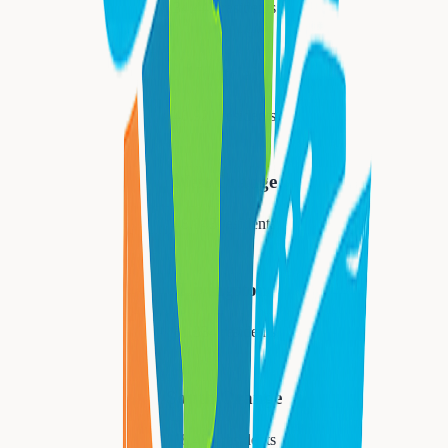
34,447
residents
Montclair
40,921
residents
West Orange
48,843
residents
Livingston
31,334
residents
South Orange
18,484
residents