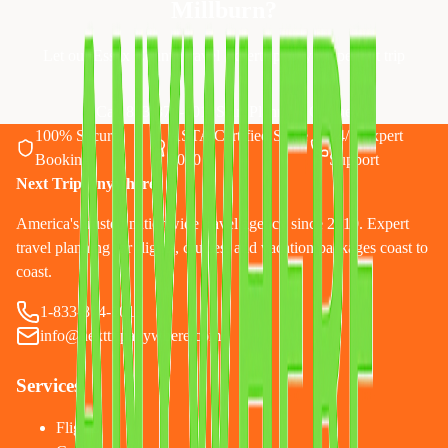
Millburn
?
Let our Essex County travel experts plan your perfect trip
Call 833-874-1019
Start Planning Online
100% Secure
ASTA Certified Since
24/7 Expert
Booking
2010
Support
Next Trip Anywhere
America's trusted nationwide travel agency since 2010. Expert
travel planning for flights, cruises, and vacation packages coast to
coast.
1-833-874-1019
info@nexttripanywhere.com
Services
Flights