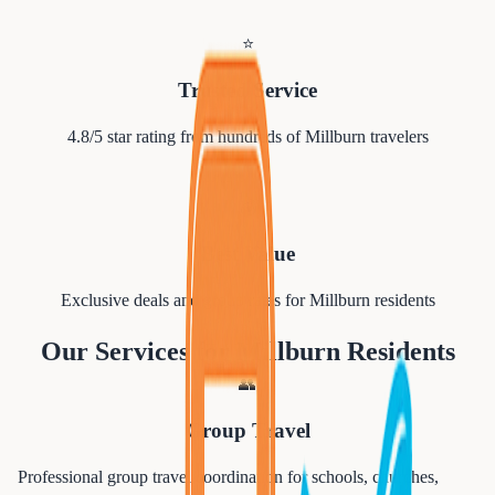
⭐
Trusted Service
4.8/5 star rating from hundreds of
Millburn
travelers
💰
Best Value
Exclusive deals and group rates for
Millburn
residents
Our Services for
Millburn
Residents
👥
Group Travel
Professional group travel coordination for schools, churches,