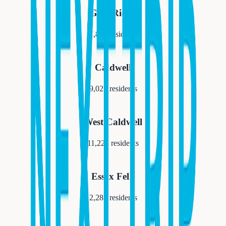
Glen Ridge
7,852
residents
Caldwell
9,027
residents
West Caldwell
11,223
residents
Essex Fells
2,288
residents