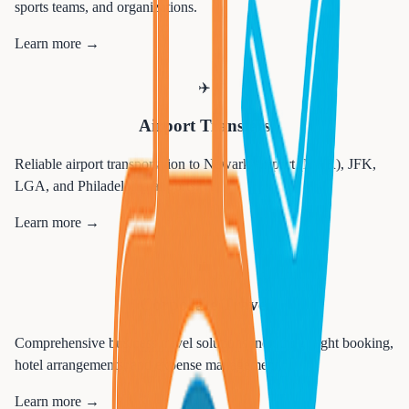
sports teams, and organizations.
Learn more →
✈️
Airport Transfers
Reliable airport transportation to Newark Airport (EWR), JFK,
LGA, and Philadelphia airports.
Learn more →
💼
Corporate Travel
Comprehensive business travel solutions including flight booking,
hotel arrangements, and expense management.
Learn more →