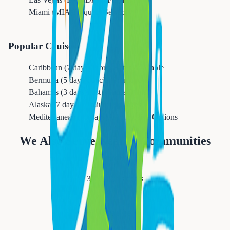
Miami (MIA)
Frequent Service
Popular Cruises
Caribbean (7 days)
Group Rates Available
Bermuda (5 days)
Special Promotions
Bahamas (3 days)
Last Minute Deals
Alaska (7 days)
Premium Packages
Mediterranean (10 days)
All-Inclusive Options
We Also Serve Nearby Communities
Newark
311,549
residents
Orange