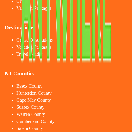
Cruises
Vacation Packages
Destinations
Cruise Destinations
Vacation Packages
Travel Guides
NJ Counties
Essex County
Hunterdon County
Cape May County
Sussex County
Warren County
Cumberland County
Salem County