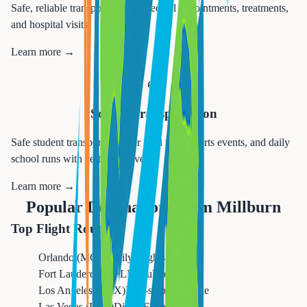
Safe, reliable transportation to medical appointments, treatments,
and hospital visits.
Learn more →
🚌
School Transportation
Safe student transportation for field trips, sports events, and daily
school runs with certified drivers.
Learn more →
Popular Destinations from
Millburn
Top Flight Routes
Orlando (MCO)
Daily Flights
Fort Lauderdale (FLL)
Multiple Daily
Los Angeles (LAX)
Non-stop Available
Las Vegas (LAS)
Direct Flights