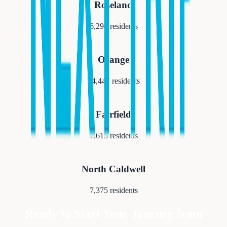
Roseland
6,290
residents
Orange
34,447
residents
Fairfield
7,615
residents
North Caldwell
7,375
residents
Ready to Start Your Journey from