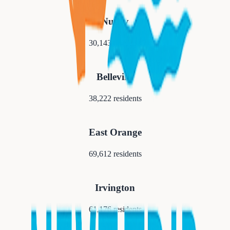
Nutley
30,143
residents
Belleville
38,222
residents
East Orange
69,612
residents
Irvington
61,176
residents