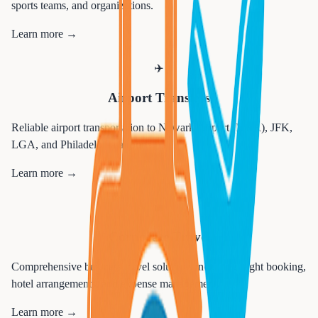
sports teams, and organizations.
Learn more →
✈️
Airport Transfers
Reliable airport transportation to Newark Airport (EWR), JFK,
LGA, and Philadelphia airports.
Learn more →
💼
Corporate Travel
Comprehensive business travel solutions including flight booking,
hotel arrangements, and expense management.
Learn more →