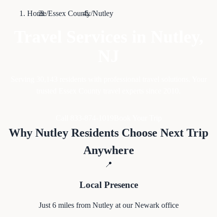
Home
/
Essex County
/
Nutley
Travel Services in
Nutley
,
NJ
Serving
30,143
residents with professional travel solutions. Your
trusted Essex County travel experts since 2010.
Call 833-874-1019
Book Your Trip
Why
Nutley
Residents Choose Next Trip
Anywhere
📍
Local Presence
Just
6
miles from
Nutley
at our Newark office