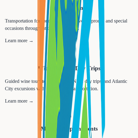
Special Events
Transportation for concerts, sporting events, proms, and special
occasions throughout the tri-state area.
Learn more →
🍷
Wine Tours & Day Trips
Guided wine tours to NJ wineries, NYC day trips, and Atlantic
City excursions with comfortable transportation.
Learn more →
🏥
Medical Appointments