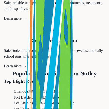
Safe, reliable transportation to medical appointments, treatments,
and hospital visits.
Learn more →
🚌
School Transportation
Safe student transportation for field trips, sports events, and daily
school runs with certified drivers.
Learn more →
Popular Destinations from
Nutley
Top Flight Routes
Orlando (MCO)
Daily Flights
Fort Lauderdale (FLL)
Multiple Daily
Los Angeles (LAX)
Non-stop Available
Las Vegas (LAS)
Direct Flights