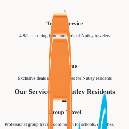
⭐
Trusted Service
4.8/5 star rating from hundreds of
Nutley
travelers
💰
Best Value
Exclusive deals and group rates for
Nutley
residents
Our Services for
Nutley
Residents
👥
Group Travel
Professional group travel coordination for schools, churches,