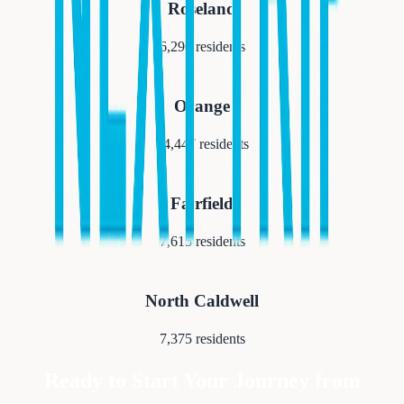
Roseland
6,290
residents
Orange
34,447
residents
Fairfield
7,615
residents
North Caldwell
7,375
residents
Ready to Start Your Journey from