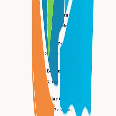
South Orange
18,484
residents
Maplewood
25,684
residents
Bloomfield
53,105
residents
Cedar Grove
14,052
residents