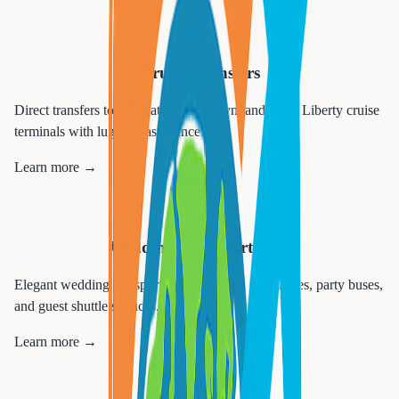
🚢
Cruise Transfers
Direct transfers to Manhattan, Brooklyn, and Cape Liberty cruise
terminals with luggage assistance.
Learn more →
💒
Wedding Transportation
Elegant wedding transportation including limousines, party buses,
and guest shuttle services.
Learn more →
🎉