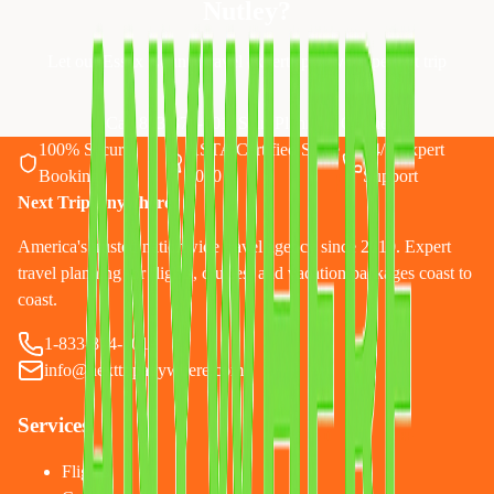
Nutley
?
Let our Essex County travel experts plan your perfect trip
Call 833-874-1019
Start Planning Online
100% Secure
ASTA Certified Since
24/7 Expert
Booking
2010
Support
Next Trip Anywhere
America's trusted nationwide travel agency since 2010. Expert
travel planning for flights, cruises, and vacation packages coast to
coast.
1-833-874-1019
info@nexttripanywhere.com
Services
Flights