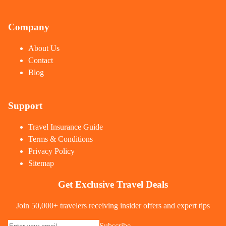
Company
About Us
Contact
Blog
Support
Travel Insurance Guide
Terms & Conditions
Privacy Policy
Sitemap
Get Exclusive Travel Deals
Join 50,000+ travelers receiving insider offers and expert tips
Subscribe