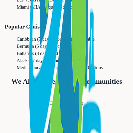
Miami (MIA)
Frequent Service
Popular Cruises
Caribbean (7 days)
Group Rates Available
Bermuda (5 days)
Special Promotions
Bahamas (3 days)
Last Minute Deals
Alaska (7 days)
Premium Packages
Mediterranean (10 days)
All-Inclusive Options
We Also Serve Nearby Communities
Newark
311,549
residents
Orange