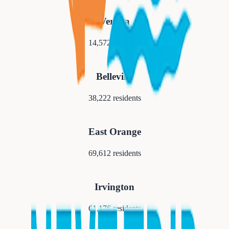
Verona
14,572
residents
Belleville
38,222
residents
East Orange
69,612
residents
Irvington
61,176
residents