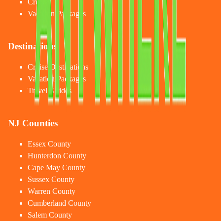
Cruises
Vacation Packages
Destinations
Cruise Destinations
Vacation Packages
Travel Guides
NJ Counties
Essex County
Hunterdon County
Cape May County
Sussex County
Warren County
Cumberland County
Salem County