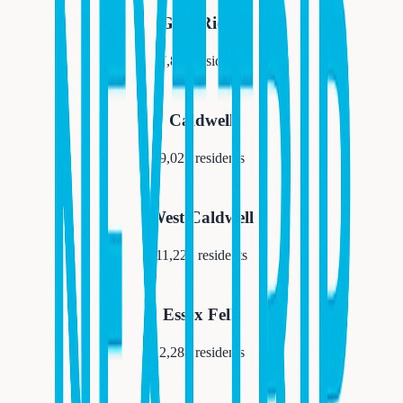
Glen Ridge
7,852
residents
Caldwell
9,027
residents
West Caldwell
11,223
residents
Essex Fells
2,288
residents