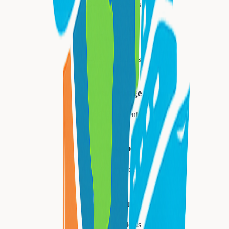
34,447
residents
Montclair
40,921
residents
West Orange
48,843
residents
Livingston
31,334
residents
Millburn
21,710
residents