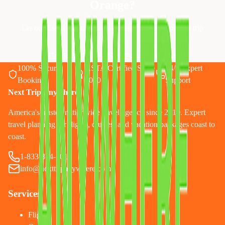
Orange
?
Let our Essex County travel experts plan your perfect trip
Call 833-874-1019
Start Planning Online
100% Secure
ASTA Certified Since
24/7 Expert
Booking
2010
Support
Next Trip Anywhere
America's trusted nationwide travel agency since 2010. Expert
travel planning for flights, cruises, and vacation packages coast to
coast.
1-833-874-1019
info@nexttripanywhere.com
Services
Flights