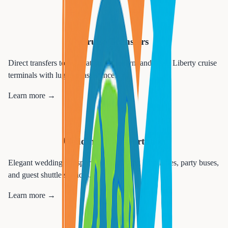
🚢
Cruise Transfers
Direct transfers to Manhattan, Brooklyn, and Cape Liberty cruise
terminals with luggage assistance.
Learn more →
💒
Wedding Transportation
Elegant wedding transportation including limousines, party buses,
and guest shuttle services.
Learn more →
🎉