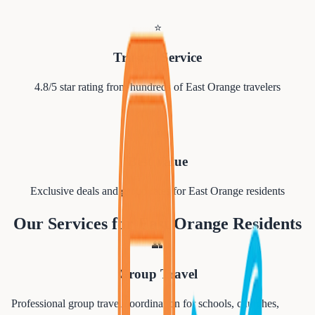
⭐
Trusted Service
4.8/5 star rating from hundreds of
East Orange
travelers
💰
Best Value
Exclusive deals and group rates for
East Orange
residents
Our Services for
East Orange
Residents
👥
Group Travel
Professional group travel coordination for schools, churches,