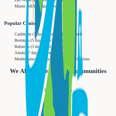
Miami (MIA)
Frequent Service
Popular Cruises
Caribbean (7 days)
Group Rates Available
Bermuda (5 days)
Special Promotions
Bahamas (3 days)
Last Minute Deals
Alaska (7 days)
Premium Packages
Mediterranean (10 days)
All-Inclusive Options
We Also Serve Nearby Communities
Newark
311,549
residents
Orange