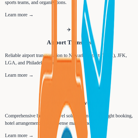
sports teams, and organizations.
Learn more →
✈️
Airport Transfers
Reliable airport transportation to Newark Airport (EWR), JFK,
LGA, and Philadelphia airports.
Learn more →
💼
Corporate Travel
Comprehensive business travel solutions including flight booking,
hotel arrangements, and expense management.
Learn more →