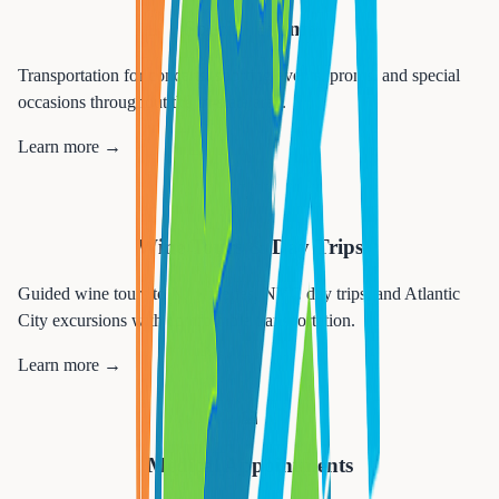
Special Events
Transportation for concerts, sporting events, proms, and special
occasions throughout the tri-state area.
Learn more →
🍷
Wine Tours & Day Trips
Guided wine tours to NJ wineries, NYC day trips, and Atlantic
City excursions with comfortable transportation.
Learn more →
🏥
Medical Appointments