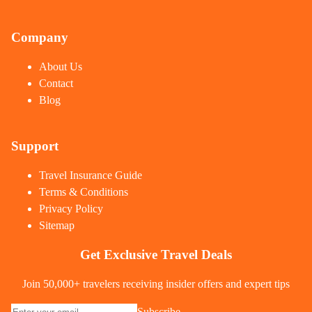
Company
About Us
Contact
Blog
Support
Travel Insurance Guide
Terms & Conditions
Privacy Policy
Sitemap
Get Exclusive Travel Deals
Join 50,000+ travelers receiving insider offers and expert tips
Subscribe