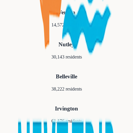
Verona
14,572
residents
Nutley
30,143
residents
Belleville
38,222
residents
Irvington
61,176
residents