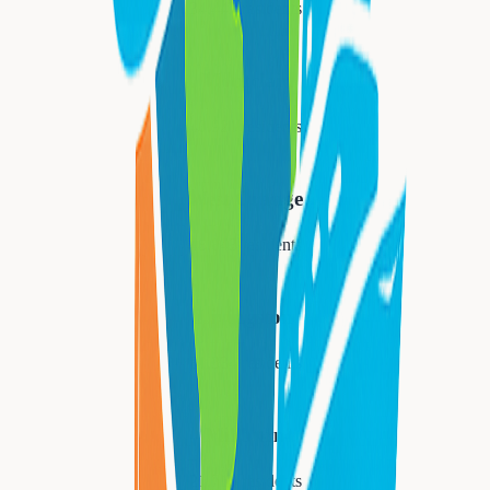
34,447
residents
Montclair
40,921
residents
West Orange
48,843
residents
Livingston
31,334
residents
Millburn
21,710
residents