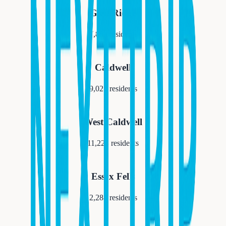
Glen Ridge
7,852
residents
Caldwell
9,027
residents
West Caldwell
11,223
residents
Essex Fells
2,288
residents