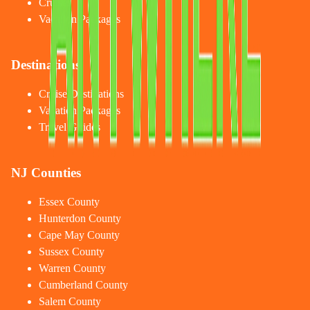
Cruises
Vacation Packages
Destinations
Cruise Destinations
Vacation Packages
Travel Guides
NJ Counties
Essex County
Hunterdon County
Cape May County
Sussex County
Warren County
Cumberland County
Salem County