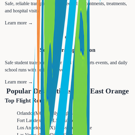
Safe, reliable transportation to medical appointments, treatments,
and hospital visits.
Learn more →
🚌
School Transportation
Safe student transportation for field trips, sports events, and daily
school runs with certified drivers.
Learn more →
Popular Destinations from
East Orange
Top Flight Routes
Orlando (MCO)
Daily Flights
Fort Lauderdale (FLL)
Multiple Daily
Los Angeles (LAX)
Non-stop Available
Las Vegas (LAS)
Direct Flights