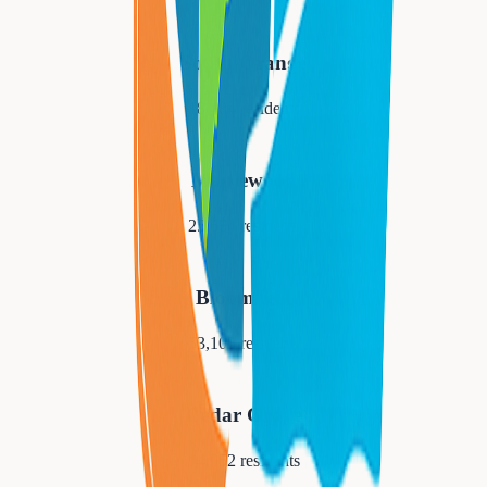
South Orange
18,484
residents
Maplewood
25,684
residents
Bloomfield
53,105
residents
Cedar Grove
14,052
residents