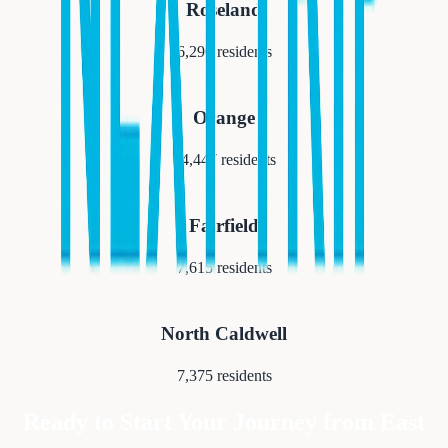
Roseland
6,290
residents
Orange
34,447
residents
Fairfield
7,615
residents
North Caldwell
7,375
residents
Ready to Start Your Journey from
East