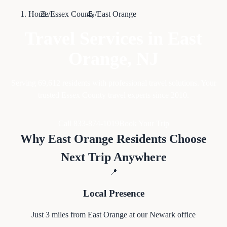
Home
/
Essex County
/
East Orange
Travel Services in
East
Orange
, NJ
Serving
69,612
residents with professional travel solutions. Your
trusted Essex County travel experts since 2010.
Call 833-874-1019
Book Your Trip
Why
East Orange
Residents Choose
Next Trip Anywhere
📍
Local Presence
Just
3
miles from
East Orange
at our Newark office