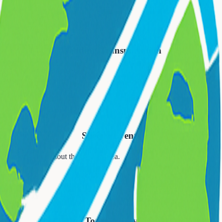
💒
Wedding Transportation
, and guest shuttle services.
🎉
Special Events
occasions throughout the tri-state area.
🍷
Wine Tours & Day Trips