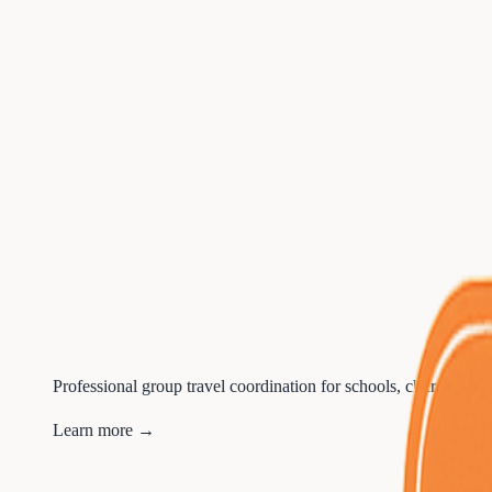
Professional group travel coordination for schools, churches, sp
Learn more →