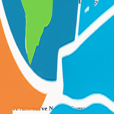
Popular Destinations from
Livingston
We Also Serve Nearby Communities