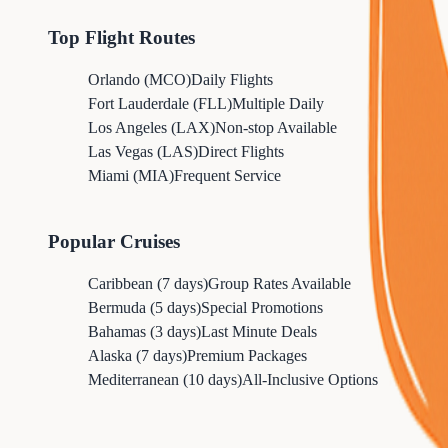
Top Flight Routes
Orlando (MCO)
Daily Flights
Fort Lauderdale (FLL)
Multiple Daily
Los Angeles (LAX)
Non-stop Available
Las Vegas (LAS)
Direct Flights
Miami (MIA)
Frequent Service
Popular Cruises
Caribbean (7 days)
Group Rates Available
Bermuda (5 days)
Special Promotions
Bahamas (3 days)
Last Minute Deals
Alaska (7 days)
Premium Packages
Mediterranean (10 days)
All-Inclusive Options