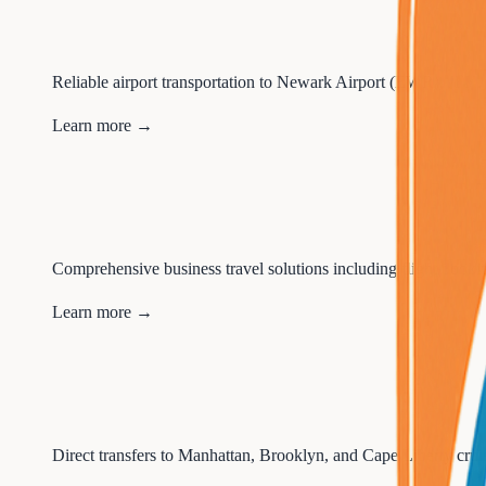
Reliable airport transportation to Newark Airport (EWR), JFK,
Learn more →
Comprehensive business travel solutions including flight book
Learn more →
Direct transfers to Manhattan, Brooklyn, and Cape Liberty cruis