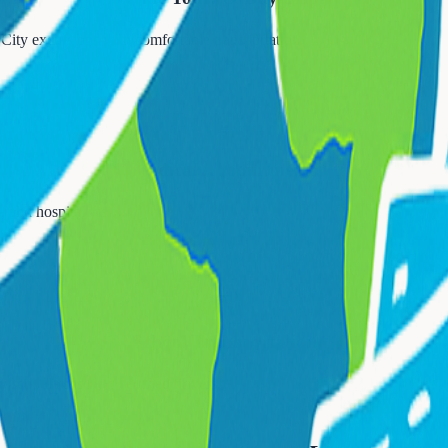
City excursions with comfortable transportation.
🏥
Medical Appointments
 and hospital visits.
🚌
School Transportation
ly school runs with certified drivers.