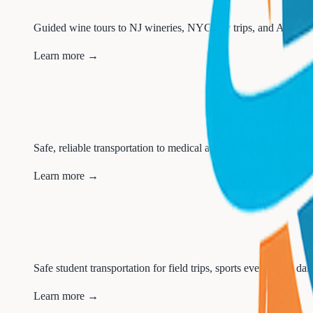
Guided wine tours to NJ wineries, NYC day trips, and Atlantic 
Learn more →
Safe, reliable transportation to medical appointments, treatments,
Learn more →
Safe student transportation for field trips, sports events, and dai
Learn more →