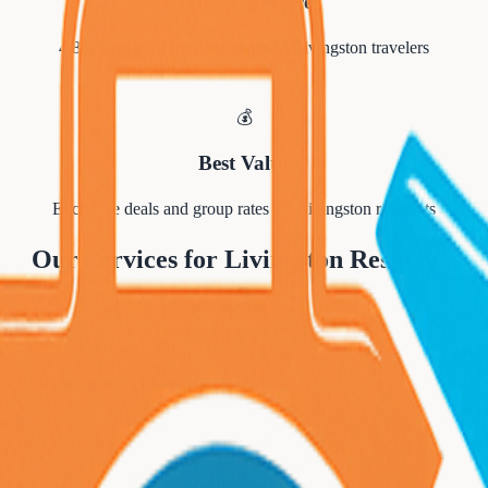
Trusted Service
4.8/5 star rating from hundreds of
Livingston
travelers
💰
Best Value
Exclusive deals and group rates for
Livingston
residents
Our Services for
Livingston
Residents
👥
Group Travel
orts teams, and organizations.
✈️