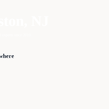
ston
, NJ
l experts since 2010.
ywhere