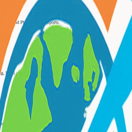
Airport Transfers
 LGA, and Philadelphia airports.
💼
Corporate Travel
ing, hotel arrangements, and expense management.
🚢
Cruise Transfers
e terminals with luggage assistance.