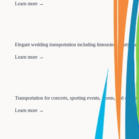
Learn more →
Elegant wedding transportation including limousines, party buses
Learn more →
Transportation for concerts, sporting events, proms, and special 
Learn more →