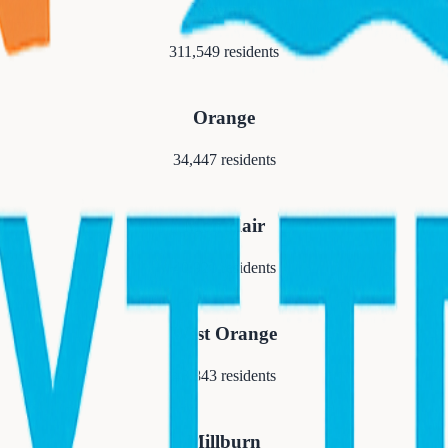
Newark
311,549
residents
Orange
34,447
residents
Montclair
40,921
residents
West Orange
48,843
residents
Millburn