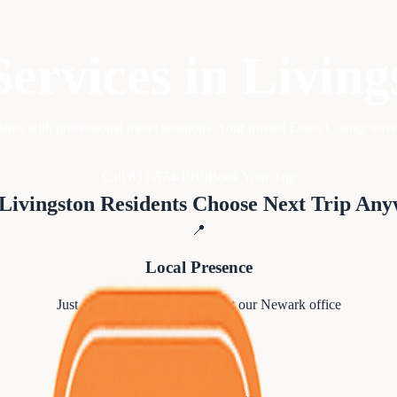
Services in
Living
ents with professional travel solutions. Your trusted Essex County trave
Call 833-874-1019
Book Your Trip
Livingston
Residents Choose Next Trip An
📍
Local Presence
Just
11
miles from
Livingston
at our Newark office
⭐