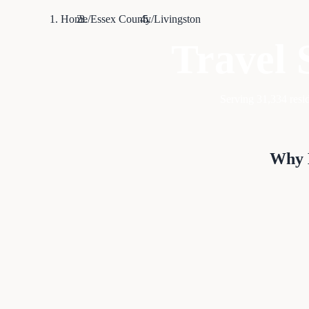
Home
/
Essex County
/
Livingston
Travel 
Serving
31,334
resid
Why