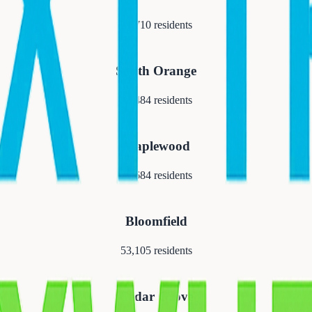
21,710
residents
South Orange
18,484
residents
Maplewood
25,684
residents
Bloomfield
53,105
residents
Cedar Grove