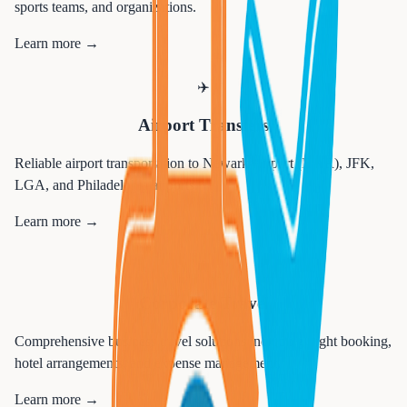
sports teams, and organizations.
Learn more →
✈️
Airport Transfers
Reliable airport transportation to Newark Airport (EWR), JFK,
LGA, and Philadelphia airports.
Learn more →
💼
Corporate Travel
Comprehensive business travel solutions including flight booking,
hotel arrangements, and expense management.
Learn more →