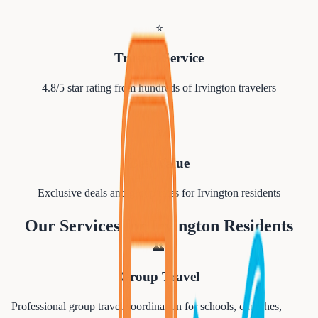
⭐
Trusted Service
4.8/5 star rating from hundreds of
Irvington
travelers
💰
Best Value
Exclusive deals and group rates for
Irvington
residents
Our Services for
Irvington
Residents
👥
Group Travel
Professional group travel coordination for schools, churches,