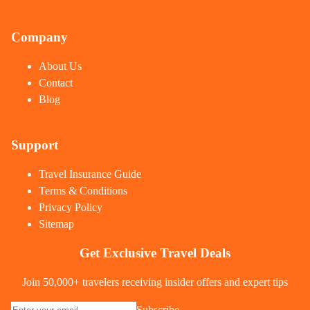
Company
About Us
Contact
Blog
Support
Travel Insurance Guide
Terms & Conditions
Privacy Policy
Sitemap
Get Exclusive Travel Deals
Join 50,000+ travelers receiving insider offers and expert tips
Subscribe