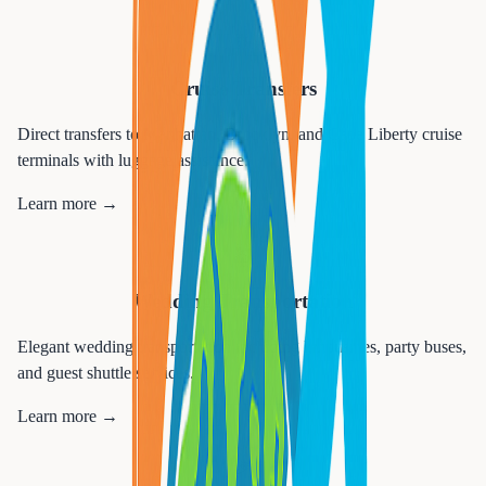
🚢
Cruise Transfers
Direct transfers to Manhattan, Brooklyn, and Cape Liberty cruise
terminals with luggage assistance.
Learn more →
💒
Wedding Transportation
Elegant wedding transportation including limousines, party buses,
and guest shuttle services.
Learn more →
🎉