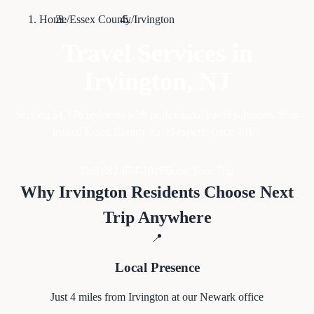
Home
/
Essex County
/
Irvington
Travel Services in
Irvington
, NJ
Serving
61,176
residents with professional travel solutions. Your
trusted Essex County travel experts since 2010.
Call 833-874-1019
Book Your Trip
Why
Irvington
Residents Choose Next
Trip Anywhere
📍
Local Presence
Just
4
miles from
Irvington
at our Newark office