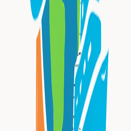
34,447
residents
Montclair
40,921
residents
West Orange
48,843
residents
Livingston
31,334
residents
Millburn
21,710
residents