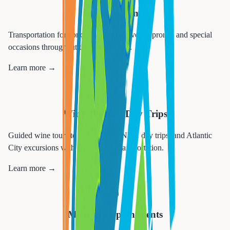
Special Events
Transportation for concerts, sporting events, proms, and special
occasions throughout the tri-state area.
Learn more →
🍷
Wine Tours & Day Trips
Guided wine tours to NJ wineries, NYC day trips, and Atlantic
City excursions with comfortable transportation.
Learn more →
🏥
Medical Appointments