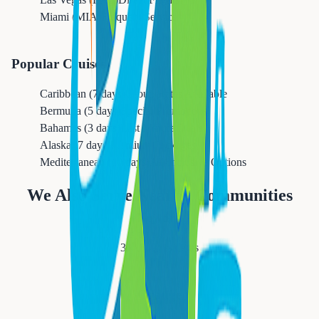
Miami (MIA)
Frequent Service
Popular Cruises
Caribbean (7 days)
Group Rates Available
Bermuda (5 days)
Special Promotions
Bahamas (3 days)
Last Minute Deals
Alaska (7 days)
Premium Packages
Mediterranean (10 days)
All-Inclusive Options
We Also Serve Nearby Communities
Newark
311,549
residents
Orange