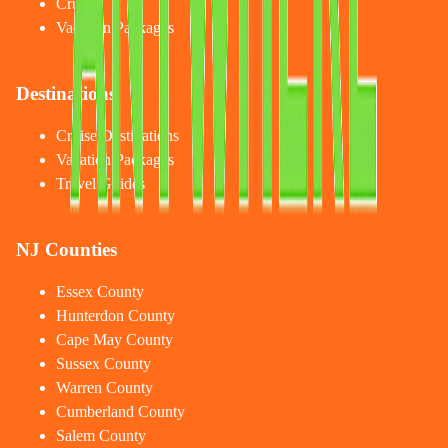
Cruises
Vacation Packages
Destinations
Cruise Destinations
Vacation Packages
Travel Guides
NJ Counties
Essex County
Hunterdon County
Cape May County
Sussex County
Warren County
Cumberland County
Salem County