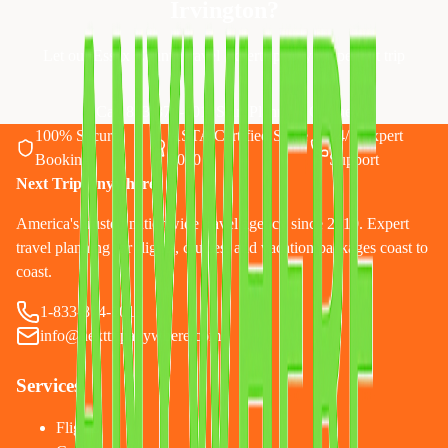
Irvington
?
Let our Essex County travel experts plan your perfect trip
Call 833-874-1019
Start Planning Online
100% Secure
ASTA Certified Since
24/7 Expert
Booking
2010
Support
Next Trip Anywhere
America's trusted nationwide travel agency since 2010. Expert
travel planning for flights, cruises, and vacation packages coast to
coast.
1-833-874-1019
info@nexttripanywhere.com
Services
Flights