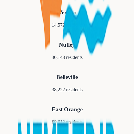
Verona
14,572
residents
Nutley
30,143
residents
Belleville
38,222
residents
East Orange
69,612
residents