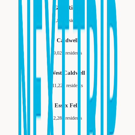
Glen Ridge
7,852
residents
Caldwell
9,027
residents
West Caldwell
11,223
residents
Essex Fells
2,288
residents