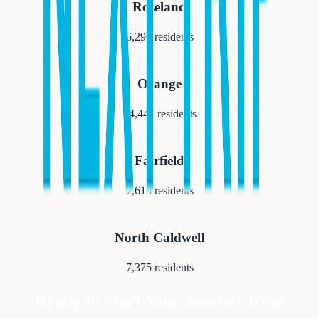
Roseland
6,290
residents
Orange
34,447
residents
Fairfield
7,615
residents
North Caldwell
7,375
residents
Ready to Start Your Journey from