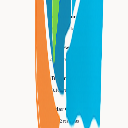
South Orange
18,484
residents
Maplewood
25,684
residents
Bloomfield
53,105
residents
Cedar Grove
14,052
residents