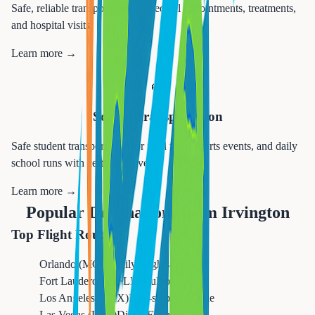
Safe, reliable transportation to medical appointments, treatments,
and hospital visits.
Learn more →
🚌
School Transportation
Safe student transportation for field trips, sports events, and daily
school runs with certified drivers.
Learn more →
Popular Destinations from
Irvington
Top Flight Routes
Orlando (MCO)
Daily Flights
Fort Lauderdale (FLL)
Multiple Daily
Los Angeles (LAX)
Non-stop Available
Las Vegas (LAS)
Direct Flights