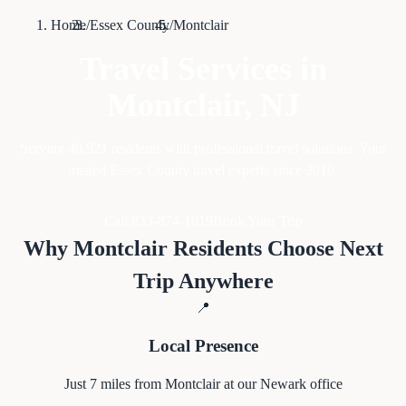
Home
/
Essex County
/
Montclair
Travel Services in
Montclair
, NJ
Serving
40,921
residents with professional travel solutions. Your
trusted Essex County travel experts since 2010.
Call 833-874-1019
Book Your Trip
Why
Montclair
Residents Choose Next
Trip Anywhere
📍
Local Presence
Just
7
miles from
Montclair
at our Newark office