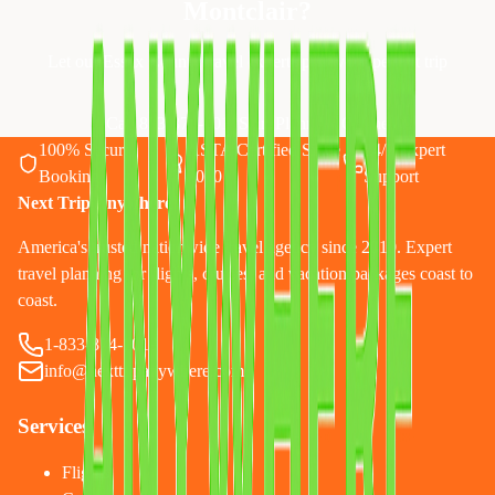
Montclair
?
Let our Essex County travel experts plan your perfect trip
Call 833-874-1019
Start Planning Online
100% Secure
ASTA Certified Since
24/7 Expert
Booking
2010
Support
Next Trip Anywhere
America's trusted nationwide travel agency since 2010. Expert
travel planning for flights, cruises, and vacation packages coast to
coast.
1-833-874-1019
info@nexttripanywhere.com
Services
Flights