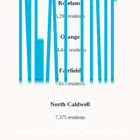
Roseland
6,290
residents
Orange
34,447
residents
Fairfield
7,615
residents
North Caldwell
7,375
residents
Ready to Start Your Journey from