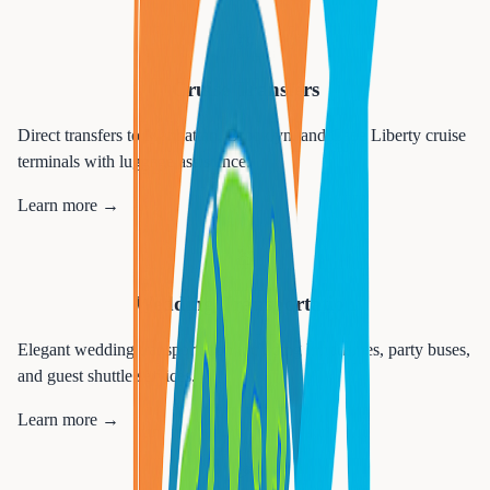
🚢
Cruise Transfers
Direct transfers to Manhattan, Brooklyn, and Cape Liberty cruise
terminals with luggage assistance.
Learn more →
💒
Wedding Transportation
Elegant wedding transportation including limousines, party buses,
and guest shuttle services.
Learn more →
🎉