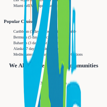
Miami (MIA)
Frequent Service
Popular Cruises
Caribbean (7 days)
Group Rates Available
Bermuda (5 days)
Special Promotions
Bahamas (3 days)
Last Minute Deals
Alaska (7 days)
Premium Packages
Mediterranean (10 days)
All-Inclusive Options
We Also Serve Nearby Communities
Newark
311,549
residents
Orange