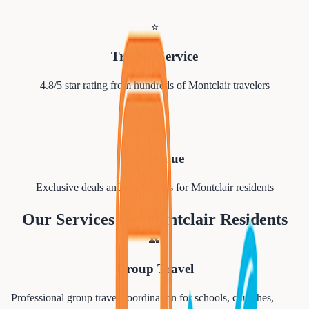
⭐
Trusted Service
4.8/5 star rating from hundreds of
Montclair
travelers
💰
Best Value
Exclusive deals and group rates for
Montclair
residents
Our Services for
Montclair
Residents
👥
Group Travel
Professional group travel coordination for schools, churches,