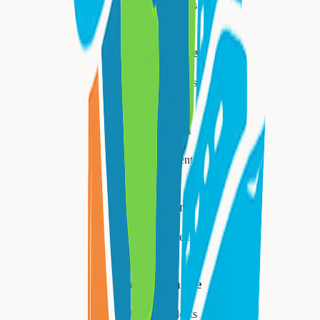
34,447
residents
West Orange
48,843
residents
Livingston
31,334
residents
Millburn
21,710
residents
South Orange
18,484
residents