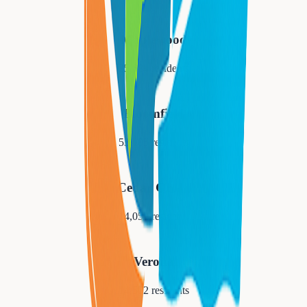
Maplewood
25,684
residents
Bloomfield
53,105
residents
Cedar Grove
14,052
residents
Verona
14,572
residents