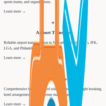
sports teams, and organizations.
Learn more →
✈️
Airport Transfers
Reliable airport transportation to Newark Airport (EWR), JFK,
LGA, and Philadelphia airports.
Learn more →
💼
Corporate Travel
Comprehensive business travel solutions including flight booking,
hotel arrangements, and expense management.
Learn more →