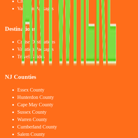
Cruises
Vacation Packages
Destinations
Cruise Destinations
Vacation Packages
Travel Guides
NJ Counties
Essex County
Hunterdon County
Cape May County
Sussex County
Warren County
Cumberland County
Salem County