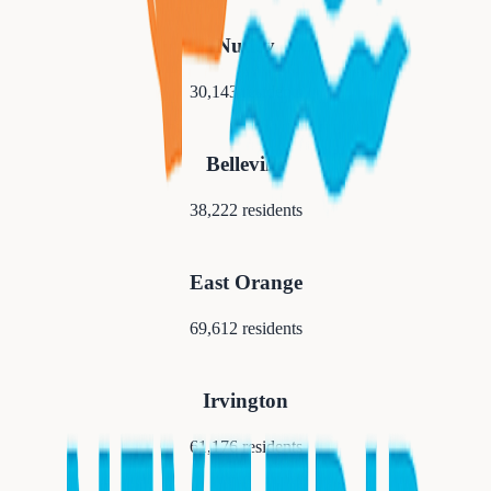
Nutley
30,143
residents
Belleville
38,222
residents
East Orange
69,612
residents
Irvington
61,176
residents