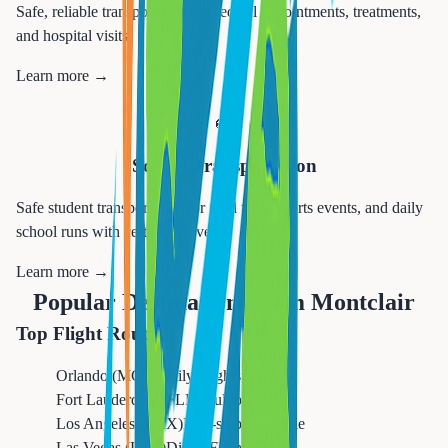
Safe, reliable transportation to medical appointments, treatments,
and hospital visits.
Learn more →
🚌
School Transportation
Safe student transportation for field trips, sports events, and daily
school runs with certified drivers.
Learn more →
Popular Destinations from
Montclair
Top Flight Routes
Orlando (MCO)
Daily Flights
Fort Lauderdale (FLL)
Multiple Daily
Los Angeles (LAX)
Non-stop Available
Las Vegas (LAS)
Direct Flights