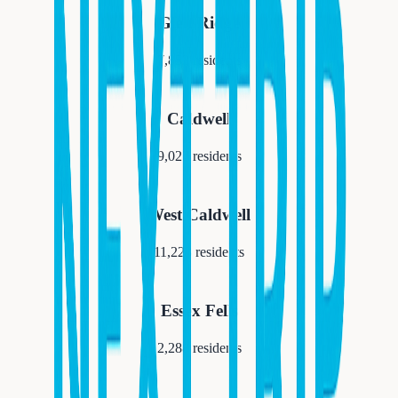
Glen Ridge
7,852
residents
Caldwell
9,027
residents
West Caldwell
11,223
residents
Essex Fells
2,288
residents