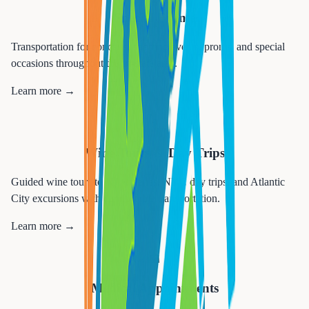
Special Events
Transportation for concerts, sporting events, proms, and special
occasions throughout the tri-state area.
Learn more →
🍷
Wine Tours & Day Trips
Guided wine tours to NJ wineries, NYC day trips, and Atlantic
City excursions with comfortable transportation.
Learn more →
🏥
Medical Appointments