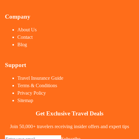
Company
About Us
Contact
Blog
Support
Travel Insurance Guide
Terms & Conditions
Privacy Policy
Sitemap
Get Exclusive Travel Deals
Join 50,000+ travelers receiving insider offers and expert tips
Subscribe