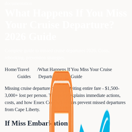
documentation
What Happens If You Miss
Your Cruise Departure?
2026 Guide
Complete guide to missed cruise departures 2026. Costs,
rebooking, prevention strategies.
Home
/
Travel
/
What Happens If You Miss Your Cruise
Guides
Departure? 2026 Guide
Missing cruise departure means forfeiting entire fare - $1,500-
3,000+ lost per person. This guide explains immediate actions,
costs, and how Essex County travelers prevent missed departures
from Cape Liberty.
If Miss Embarkation