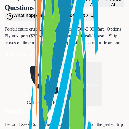
Expand
Collapse
All
All
Questions
What happens if miss cruise ship?
Forfeit entire cruise, no refund. Lose $1,500-3,000 fare. Options:
Fly next port ($300-800) or file insurance if valid reason. Ship
leaves on time regardless. Your responsibility to return from ports.
Still have questions about cruise insurance?
Schedule Consultation
Call 833-874-1019
Ready to Start Your Journey?
Let our Essex County travel experts help you plan the perfect trip