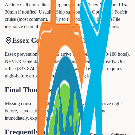
Action: Call cruise line emergency number. They MAY hold 15-
30min if notified. Usually: Ship sails on time. Options: 1) Forfeit
cruise (most common). 2) Fly to first port ($300-800). 3) File
insurance claim if covered. No refund for missed departures.
Essex County Insider Tips
Essex prevention: ALWAYS arrive night before ($120-180 hotel).
NEVER same-day flights before cruise. Leave 3-4hr early. Our
office (833-874-1019) refuses risky same-day travel - requires
night-before arrivals to prevent devastating losses.
Final Thoughts
Missing cruise = $1,500-3,000+ lost. Prevention: Arrive night
before, leave early, buy insurance. If missed: Call line
immediately, explore port catch-up.
Frequently Asked