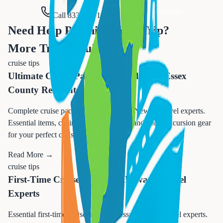
Request Quote Online
Call 833-874-1019
Need Help Planning Your Trip?
More Travel Guides
cruise tips
Ultimate Cruise Packing Checklist for Essex
County Residents
Complete cruise packing checklist from Newark travel experts.
Essential items, cabin organization tips, and shore excursion gear
for your perfect cruise vacation.
Read More →
cruise tips
First-Time Cruise Tips from Newark Travel
Experts
Essential first-time cruise tips from Essex County travel experts.