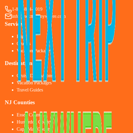
1-833-874-1019
info@nexttripanywhere.com
Services
Flights
Cruises
Vacation Packages
Destinations
Cruise Destinations
Vacation Packages
Travel Guides
NJ Counties
Essex County
Hunterdon County
Cape May County