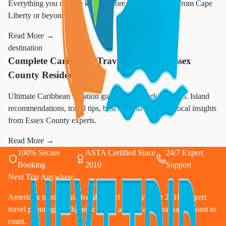
Everything you need to know before your first cruise from Cape
Liberty or beyond.
Read More →
destination
Complete Caribbean Travel Guide for Essex
County Residents
Ultimate Caribbean vacation guide for Newark travelers. Island
recommendations, travel tips, best times to visit, and local insights
from Essex County experts.
Read More →
100% Secure
ASTA Certified Since
24/7 Expert
Booking
2010
Support
Next Trip Anywhere
America's trusted nationwide travel agency since 2010. Expert
travel planning for flights, cruises, and vacation packages coast to
coast.