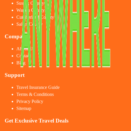
Sussex County
Warren County
Cumberland County
Salem County
Company
About Us
Contact
Blog
Support
Travel Insurance Guide
Terms & Conditions
Privacy Policy
Sitemap
Get Exclusive Travel Deals