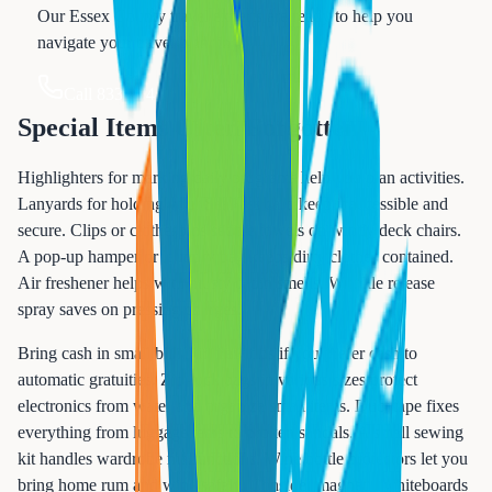
Our Essex County travel experts are ready to help you
navigate your travel planning.
Call 833-874-1019
Special Items Often Forgotten
Highlighters for marking daily programs help you plan activities.
Lanyards for holding your SeaPass card keep it accessible and
secure. Clips or clothespins secure towels on windy deck chairs.
A pop-up hamper or laundry bag keeps dirty clothes contained.
Air freshener helps with musty cabin smells. Wrinkle release
spray saves on pressing charges.
Bring cash in small bills for crew tips if you prefer cash to
automatic gratuities. Zip-lock bags in various sizes protect
electronics from water and organize small items. Duct tape fixes
everything from luggage tears to broken sandals. A small sewing
kit handles wardrobe malfunctions. Wine bottle protectors let you
bring home rum and wine safely. Consider magnetic whiteboards