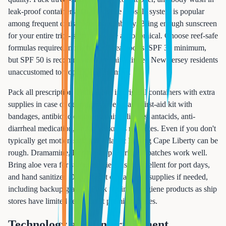
leak-proof containers. The Cadence capsule system is popular
among frequent cruisers for its reliability. Bring enough sunscreen
for your entire trip - ship prices are astronomical. Choose reef-safe
formulas required in many Caribbean ports. SPF 30 minimum,
but SPF 50 is recommended for fair-skinned New Jersey residents
unaccustomed to tropical sun intensity.
Pack all prescription medications in original containers with extra
supplies in case of delays. Include a basic first-aid kit with
bandages, antibiotic ointment, pain relievers, antacids, anti-
diarrheal medication, and seasickness remedies. Even if you don't
typically get motion sick, the Atlantic leaving Cape Liberty can be
rough. Dramamine, Bonine, or prescription patches work well.
Bring aloe vera for sunburn relief, insect repellent for port days,
and hand sanitizer. Don't forget contact lens supplies if needed,
including backup glasses. Pack feminine hygiene products as ship
stores have limited selection at premium prices.
Technology and Entertainment