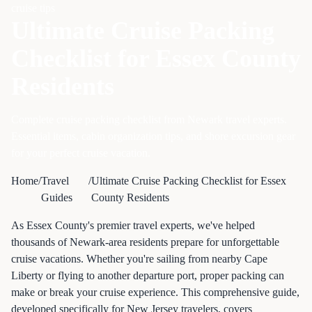
cruise tips
Ultimate Cruise Packing
Checklist for Essex County
Residents
Complete cruise packing checklist from Newark travel experts.
Essential items, cabin organization tips, and shore excursion gear
for your perfect cruise vacation.
Home
/
Travel
/
Ultimate Cruise Packing Checklist for Essex
Guides
County Residents
As Essex County's premier travel experts, we've helped
thousands of Newark-area residents prepare for unforgettable
cruise vacations. Whether you're sailing from nearby Cape
Liberty or flying to another departure port, proper packing can
make or break your cruise experience. This comprehensive guide,
developed specifically for New Jersey travelers, covers