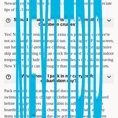
Newark, you have more flexibility. Remember porters appreciate
tips of $2-3 per bag.
Should Newark residents pack differently for
Caribbean cruises?
Yes! New Jersey residents need extra sun protection since we're
not acclimated to intense tropical sun. Pack higher SPF sunscreen,
sun hats, and UV-protective clothing. Bring layers for aggressive
ship air conditioning that can shock those used to moderate indoor
temperatures. Include seasickness remedies as the Atlantic leaving
New York harbor can be rougher than southern departure ports.
What should I pack in my carry-on for
embarkation day?
Pack essential medications, travel documents, valuables,
swimsuit, sunscreen, change of clothes, and anything you need
before luggage arrives at your cabin (usually 2-4 hours after
boarding). Include phone charger, reading materials, and any
items needed for planned day-one activities. Newark travelers