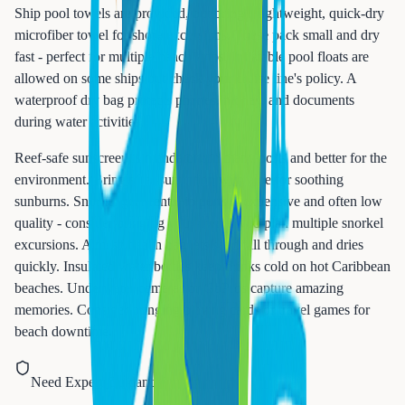
Ship pool towels are provided, but bring a lightweight, quick-dry
microfiber towel for shore excursions. These pack small and dry
fast - perfect for multiple beach stops. Inflatable pool floats are
allowed on some ships but check your cruise line's policy. A
waterproof dry bag protects phones, money, and documents
during water activities.
Reef-safe sunscreen is mandatory in many ports and better for the
environment. Bring after-sun lotion with aloe for soothing
sunburns. Snorkel gear rental in ports is expensive and often low
quality - consider bringing your own if you plan multiple snorkel
excursions. A mesh beach bag lets sand fall through and dries
quickly. Insulated water bottles keep drinks cold on hot Caribbean
beaches. Underwater cameras or GoPros capture amazing
memories. Consider bringing playing cards or travel games for
beach downtime.
Need Expert Guidance?