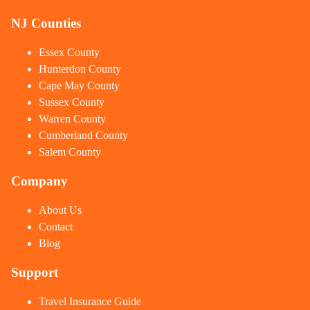
NJ Counties
Essex County
Hunterdon County
Cape May County
Sussex County
Warren County
Cumberland County
Salem County
Company
About Us
Contact
Blog
Support
Travel Insurance Guide