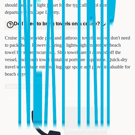
should include a light jacket for the typically cool morning
departure from Cape Liberty.
Do I need to bring towels on a cruise?
Cruise ships provide pool and bathroom towels, so you don't need
to pack these. However, bring a lightweight microfiber beach
towel for shore excursions. Ship towels aren't allowed off the
vessel, and beach towel rentals at ports are expensive. Quick-dry
travel towels take minimal luggage space and prove invaluable for
beach days.
Show
2
More Questions
Still have questions about cruise insurance?
Schedule Consultation