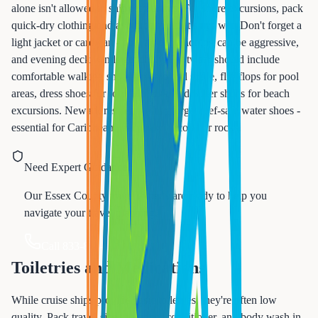
alone isn't allowed in ship restaurants. For shore excursions, pack
quick-dry clothing and avoid cotton that stays wet. Don't forget a
light jacket or cardigan - ship air conditioning can be aggressive,
and evening deck winds get chilly. Footwear should include
comfortable walking shoes for ship and shore, flip-flops for pool
areas, dress shoes for formal nights, and water shoes for beach
excursions. Newark residents often forget reef-safe water shoes -
essential for Caribbean beaches with coral or rocks.
Need Expert Guidance?
Our Essex County travel experts are ready to help you
navigate your travel planning.
Call 833-874-1019
Toiletries and Medications
While cruise ships provide basic toiletries, they're often low
quality. Pack travel-size shampoo, conditioner, and body wash in