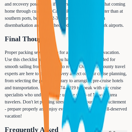
and recovery possibilities if delays occur. Remember that coming
home through customs at Cape Liberty is typically faster than at
southern ports, but allow 2-3 hours minimum between
disembarkation and any scheduled flights from Newark airports.
Final Thoughts
Proper packing sets the stage for an incredible cruise vacation.
Use this checklist to ensure you have everything needed for
smooth sailing from departure to return. Our Essex County travel
experts are here to help with every aspect of your cruise planning,
from selecting the perfect itinerary to arranging pre-cruise hotels
and transportation. Call 833-874-1019 to speak with our cruise
specialists who understand the unique needs of Newark-area
travelers. Don't let packing stress diminish your cruise excitement
- prepare properly and enjoy every moment of your well-deserved
vacation!
Frequently Asked