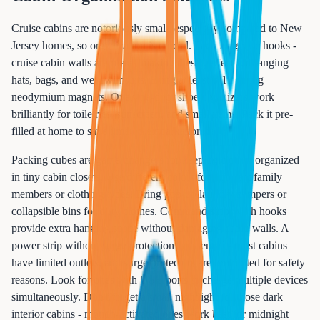
Cruise cabins are notoriously small, especially compared to New
Jersey homes, so organization is crucial. Pack magnetic hooks -
cruise cabin walls are metal, making these perfect for hanging
hats, bags, and wet swimsuits. Bring at least 8-10 strong
neodymium magnets. Over-the-door shoe organizers work
brilliantly for toiletries, sunscreen, and small items. Pack it pre-
filled at home to save time on embarkation day.
Packing cubes are game-changers for keeping clothes organized
in tiny cabin closets. Use different colors for different family
members or clothing types. Bring pop-up laundry hampers or
collapsible bins for dirty clothes. Command strips with hooks
provide extra hanging space without damaging cabin walls. A
power strip without surge protection is essential - most cabins
have limited outlets, and surge protectors are prohibited for safety
reasons. Look for ones with USB ports to charge multiple devices
simultaneously. Don't forget a small nightlight for those dark
interior cabins - motion-activated ones work best for midnight