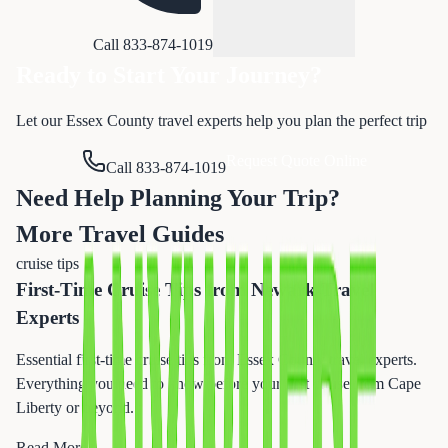
Call 833-874-1019
Ready to Start Your Journey?
Let our Essex County travel experts help you plan the perfect trip
Request Quote Online
Call 833-874-1019
Need Help Planning Your Trip?
More Travel Guides
cruise tips
First-Time Cruise Tips from Newark Travel
Experts
Essential first-time cruise tips from Essex County travel experts.
Everything you need to know before your first cruise from Cape
Liberty or beyond.
Read More →