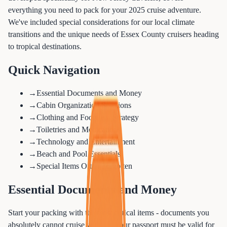
everything you need to pack for your 2025 cruise adventure.
We've included special considerations for our local climate
transitions and the unique needs of Essex County cruisers heading
to tropical destinations.
Quick Navigation
→
Essential Documents and Money
→
Cabin Organization Solutions
→
Clothing and Footwear Strategy
→
Toiletries and Medications
→
Technology and Entertainment
→
Beach and Pool Essentials
→
Special Items Often Forgotten
Essential Documents and Money
Start your packing with the most critical items - documents you
absolutely cannot cruise without. Your passport must be valid for