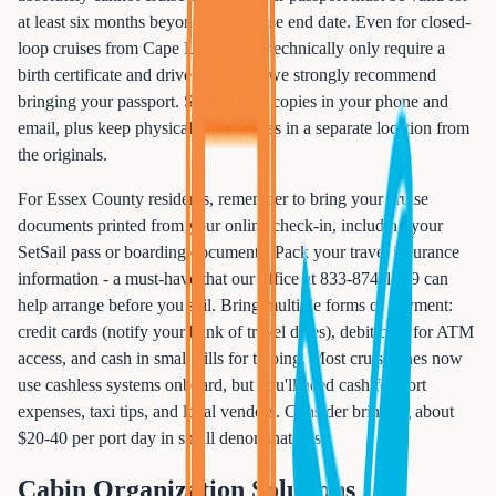
at least six months beyond your cruise end date. Even for closed-
loop cruises from Cape Liberty that technically only require a
birth certificate and driver's license, we strongly recommend
bringing your passport. Store digital copies in your phone and
email, plus keep physical photocopies in a separate location from
the originals.
For Essex County residents, remember to bring your cruise
documents printed from your online check-in, including your
SetSail pass or boarding documents. Pack your travel insurance
information - a must-have that our office at 833-874-1019 can
help arrange before you sail. Bring multiple forms of payment:
credit cards (notify your bank of travel dates), debit card for ATM
access, and cash in small bills for tipping. Most cruise lines now
use cashless systems onboard, but you'll need cash for port
expenses, taxi tips, and local vendors. Consider bringing about
$20-40 per port day in small denominations.
Cabin Organization Solutions