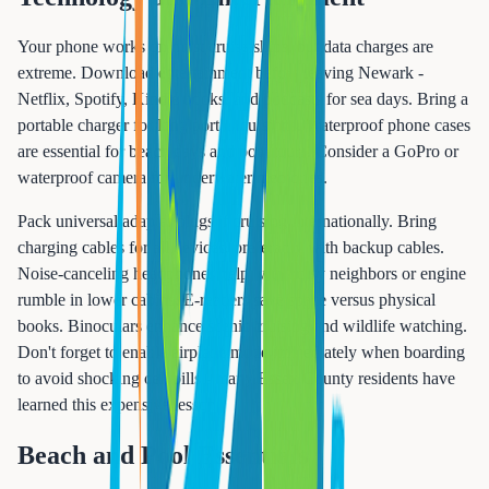
Your phone works on most cruise ships, but data charges are
extreme. Download entertainment before leaving Newark -
Netflix, Spotify, Kindle books, and podcasts for sea days. Bring a
portable charger for long port excursions. Waterproof phone cases
are essential for beach days and boat tours. Consider a GoPro or
waterproof camera for underwater memories.
Pack universal adapter plugs if cruising internationally. Bring
charging cables for all devices, preferably with backup cables.
Noise-canceling headphones help with noisy neighbors or engine
rumble in lower cabins. E-readers save space versus physical
books. Binoculars enhance scenic cruising and wildlife watching.
Don't forget to enable airplane mode immediately when boarding
to avoid shocking cell bills - many Essex County residents have
learned this expensive lesson.
Beach and Pool Essentials