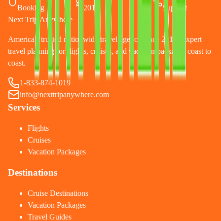
Booking
2010
Support
Next Trip Anywhere
America's trusted nationwide travel agency since 2010. Expert
travel planning for flights, cruises, and vacation packages coast to
coast.
1-833-874-1019
info@nexttripanywhere.com
Services
Flights
Cruises
Vacation Packages
Destinations
Cruise Destinations
Vacation Packages
Travel Guides