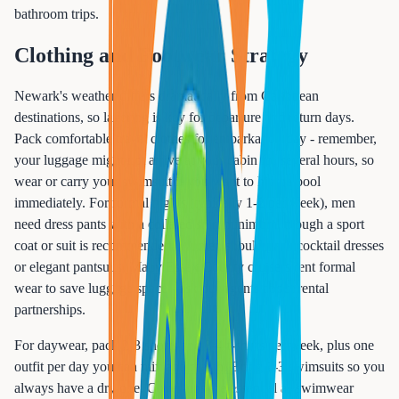
bathroom trips.
Clothing and Footwear Strategy
Newark's weather differs dramatically from Caribbean
destinations, so layering is key for departure and return days.
Pack comfortable travel clothes for embarkation day - remember,
your luggage might not arrive at your cabin for several hours, so
wear or carry your swimsuit if you want to hit the pool
immediately. For formal nights (typically 1-2 per week), men
need dress pants with a collared shirt minimum, though a sport
coat or suit is recommended. Women should pack cocktail dresses
or elegant pantsuits. Many Essex County cruisers rent formal
wear to save luggage space - ask our agents about rental
partnerships.
For daywear, pack 2-3 shorts and 3-4 t-shirts per week, plus one
outfit per day you can mix and match. Bring 2-3 swimsuits so you
always have a dry one. Cover-ups are essential as swimwear