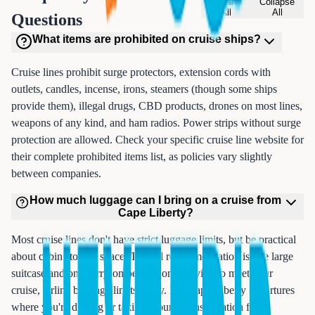
Expand
Collapse
All
All
Questions
What items are prohibited on cruise ships?
Cruise lines prohibit surge protectors, extension cords with
outlets, candles, incense, irons, steamers (though some ships
provide them), illegal drugs, CBD products, drones on most lines,
weapons of any kind, and ham radios. Power strips without surge
protection are allowed. Check your specific cruise line website for
their complete prohibited items list, as policies vary slightly
between companies.
How much luggage can I bring on a cruise from
Cape Liberty?
Most cruise lines don't have strict luggage limits, but be practical
about cabin storage space. Typical recommendation is one large
suitcase and one carry-on per person. If flying to meet your
cruise, airline baggage limits apply. For Cape Liberty departures
where you're driving or taking ground transportation from