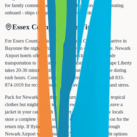
for family communication. Birthday decorations if celebrating
onboard - ships charge premium prices for decorations.
Essex County Insider Tips
For Essex County residents sailing from Cape Liberty, arrive in
Bayonne the night before if you have an early departure. Newark
Airport hotels offer park-and-cruise packages that include
transportation to the port. The drive from Newark to Cape Liberty
takes 20-30 minutes without traffic, but allow extra time during
rush hours. Consider using our preferred car service (call 833-
874-1019 for recommendations) to avoid parking fees and stress.
Pack for Newark's weather on return day - you'll be in tropical
clothes but might return to cold New Jersey weather. Leave a
jacket in your car or with whoever picks you up. Many locals
store a complete change of warm clothes in their carry-on for the
return trip. If flying to your cruise port, book flights through
Newark Airport when possible. EWR offers more flight options