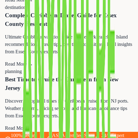
destination
Complete Caribbean Travel Guide for Essex
County Residents
Ultimate Caribbean vacation guide for Newark travelers. Island
recommendations, travel tips, best times to visit, and local insights
from Essex County experts.
Read More →
planning
Best Time to Cruise the Caribbean from New
Jersey
Discover the optimal times for Caribbean cruises from NJ ports.
Weather patterns, pricing seasons, and hurricane avoidance tips
from Essex County experts.
Read More →
100% Secure
ASTA Certified Since
24/7 Expert