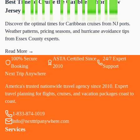
Best Time to Cruise the Caribbean from New
Jersey
Discover the optimal times for Caribbean cruises from NJ ports.
Weather patterns, pricing seasons, and hurricane avoidance tips
from Essex County experts.
Read More →
100% Secure
ASTA Certified Since
24/7 Expert
Booking
2010
Support
Next Trip Anywhere
America's trusted nationwide travel agency since 2010. Expert
travel planning for flights, cruises, and vacation packages coast to
coast.
1-833-874-1019
info@nexttripanywhere.com
Services