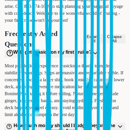
arise. Call 833-874-1019 to start planning your inaugural voyage
with confidence. Welcome to the wonderful world of cruising -
your first cruise won't be your last!
Frequently Asked
Expand
Collapse
All
All
Questions
Will I get seasick on my first cruise?
Most people don't experience seasickness thanks to modern
stabilizer technology. Ships are massive and remarkably stable. If
concerned, choose a larger ship, book a midship cabin on a lower
deck, and bring preventive medication like Dramamine or
Bonine. Start taking it before sailing. Natural remedies include
ginger, acupressure bands, and staying hydrated. Fresh air on
deck helps if you feel queasy. Avoid reading in your cabin and
limit alcohol consumption the first day.
How much money should I budget beyond the