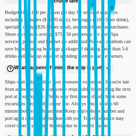
cruise fare?
Budget $100-150 per person per day for onboard expenses
including gratuities ($15-20 daily), beverages ($10-15 per drink),
specialty dining ($20-50 per meal), and miscellaneous purchases.
Shore excursions average $75-150 per person per port. Spa
services, photos, and internet are additional. Newark residents can
save by purchasing beverage packages if drinking more than 5-6
drinks daily. Set up onboard spending alerts to track expenses.
What happens if I miss the ship in port?
Ships wait only for their own sponsored excursions. If you're late
from an independent tour, you're responsible for reaching the next
port at your expense. This is why first-timers should book some
excursions through the cruise line. Always return to ship 60
minutes before all-aboard time. Keep ship's phone number and
port agent contact information with you. Travel insurance may
cover costs if you miss the ship due to covered reasons.