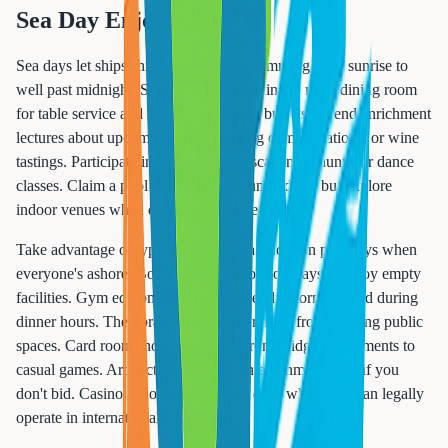
Sea Day Enjoyment
Sea days let ships shine with full programming from sunrise to
well past midnight. Start with breakfast in the main dining room
for table service and better quality than buffets. Attend enrichment
lectures about upcoming ports, cooking demonstrations, or wine
tastings. Participate in trivia contests, scavenger hunts, or dance
classes. Claim a pool chair early on sunny days, but explore
indoor venues when decks get crowded.
Take advantage of typically lower spa prices on port days when
everyone's ashore. Book treatments for port days to enjoy empty
facilities. Gym equipment is plentiful early mornings and during
dinner hours. The library offers quiet refuge from bustling public
spaces. Card rooms host everything from bridge tournaments to
casual games. Art auctions provide entertainment even if you
don't bid. Casino action peaks on sea days when they can legally
operate in international waters.