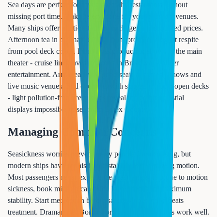
Sea days are perfect for trying specialty restaurants without
missing port time. Make reservations for your must-try venues.
Many ships offer multi-restaurant packages at discounted prices.
Afternoon tea in the main dining room provides elegant respite
from pool deck chaos. Don't miss production shows in the main
theater - cruise lines invest millions in Broadway-caliber
entertainment. Arrive early for good seats at comedy shows and
live music venues. End evenings with stargazing from open decks
- light pollution-free ocean skies reveal incredible celestial
displays impossible to see from Essex County.
Managing Common Concerns
Seasickness worries prevent many people from cruising, but
modern ships have sophisticated stabilizers minimizing motion.
Most passengers never experience seasickness. If prone to motion
sickness, book midship cabins on lower decks for maximum
stability. Start medication before sailing - prevention beats
treatment. Dramamine, Bonine, or prescription patches work well.