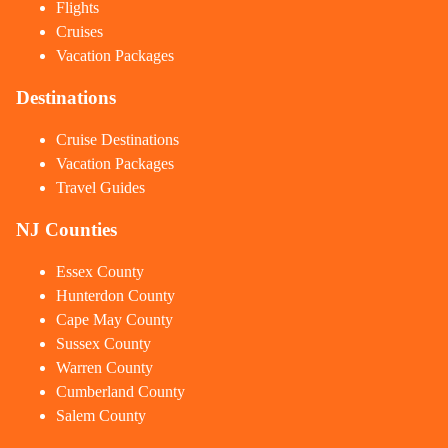
Flights
Cruises
Vacation Packages
Destinations
Cruise Destinations
Vacation Packages
Travel Guides
NJ Counties
Essex County
Hunterdon County
Cape May County
Sussex County
Warren County
Cumberland County
Salem County