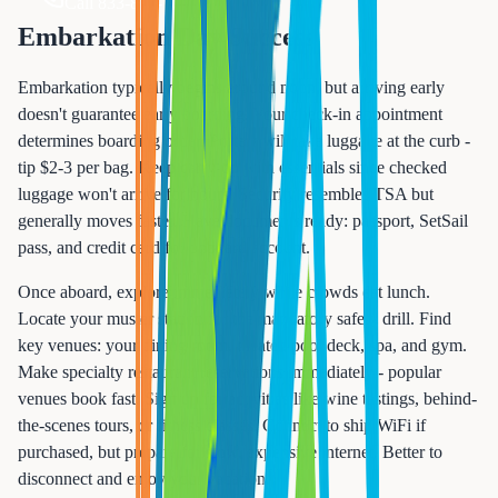
Call 833-874-1019
Embarkation Day Success
Embarkation typically begins around noon, but arriving early
doesn't guarantee early boarding. Your check-in appointment
determines boarding order. Porters will take luggage at the curb -
tip $2-3 per bag. Keep carry-on with essentials since checked
luggage won't arrive for hours. Security resembles TSA but
generally moves faster. Have documents ready: passport, SetSail
pass, and credit card for onboard account.
Once aboard, explore immediately while crowds eat lunch.
Locate your muster station for the mandatory safety drill. Find
key venues: your dining room, theater, pool deck, spa, and gym.
Make specialty restaurant reservations immediately - popular
venues book fast. Sign up for activities like wine tastings, behind-
the-scenes tours, or fitness classes. Connect to ship WiFi if
purchased, but prepare for slow, expensive internet. Better to
disconnect and enjoy your vacation.