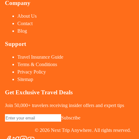
Company
About Us
Contact
Blog
Support
Travel Insurance Guide
Terms & Conditions
Privacy Policy
Sitemap
Get Exclusive Travel Deals
Join 50,000+ travelers receiving insider offers and expert tips
Subscribe
©
2026
Next Trip Anywhere. All rights reserved.