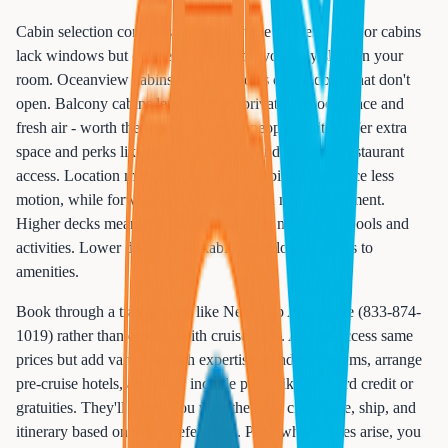
Cabin selection confuses many first-time cruisers. Interior cabins
lack windows but cost least - perfect if you only sleep in your
room. Oceanview cabins have portholes or windows that don't
open. Balcony cabins let you enjoy private outdoor space and
fresh air - worth the splurge for most people. Suites offer extra
space and perks like priority boarding and specialty restaurant
access. Location matters too: midship cabins experience less
motion, while forward and aft cabins feel more movement.
Higher decks mean less motion but more noise from pools and
activities. Lower decks offer stability but longer walks to
amenities.
Book through a travel agent like Next Trip Anywhere (833-874-
1019) rather than directly with cruise lines. Agents access same
prices but add value through expertise, handle problems, arrange
pre-cruise hotels, and often include perks like onboard credit or
gratuities. They'll match you with the right cruise line, ship, and
itinerary based on your preferences. Plus, when issues arise, you