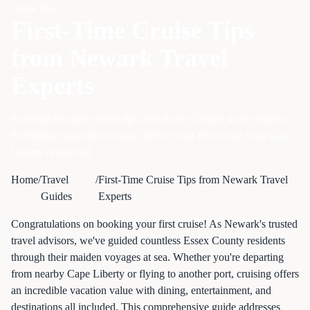
cruise tips
First-Time Cruise Tips
from Newark Travel
Experts
Essential first-time cruise tips from Essex County travel experts.
Everything you need to know before your first cruise from Cape
Liberty or beyond.
Home
/
Travel
/
First-Time Cruise Tips from Newark Travel
Guides
Experts
Congratulations on booking your first cruise! As Newark's trusted
travel advisors, we've guided countless Essex County residents
through their maiden voyages at sea. Whether you're departing
from nearby Cape Liberty or flying to another port, cruising offers
an incredible vacation value with dining, entertainment, and
destinations all included. This comprehensive guide addresses