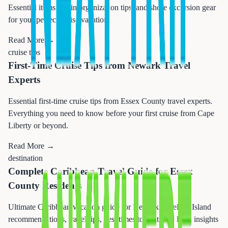
Essential items, cabin organization tips, and shore excursion gear
for your perfect cruise vacation.
Read More →
cruise tips
First-Time Cruise Tips from Newark Travel
Experts
Essential first-time cruise tips from Essex County travel experts.
Everything you need to know before your first cruise from Cape
Liberty or beyond.
Read More →
destination
Complete Caribbean Travel Guide for Essex
County Residents
Ultimate Caribbean vacation guide for Newark travelers. Island
recommendations, travel tips, best times to visit, and local insights