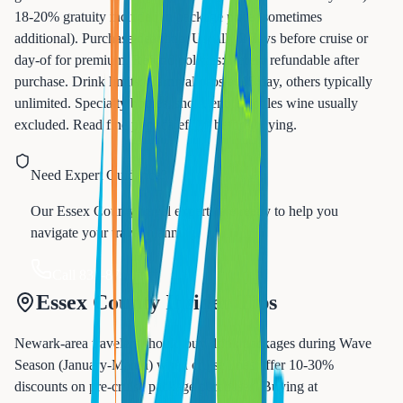
18-20% gratuity included in package price (sometimes
additional). Purchase deadline: Usually 2 days before cruise or
day-of for premium. Refund policies: Rarely refundable after
purchase. Drink limits: Carnival caps at 15/day, others typically
unlimited. Specialty bottles, shots, entire bottles wine usually
excluded. Read fine print carefully before buying.
Need Expert Guidance?
Our Essex County travel experts are ready to help you
navigate your travel planning.
Call 833-874-1019
Essex County Insider Tips
Newark-area travelers should buy drink packages during Wave
Season (January-March) when cruise lines offer 10-30%
discounts on pre-cruise package purchases. Buying at