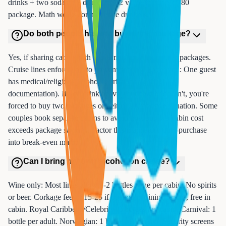
drinks + two sodas = 8 drinks = $72 value versus $70-80
package. Math works for moderate drinkers.
Do both people have to buy drink package?
Yes, if sharing cabin, both adults must purchase drink packages.
Cruise lines enforce this to prevent sharing. Exception: One guest
has medical/religious alcohol restrictions (requires
documentation). If you drink heavily but partner doesn't, you're
forced to buy two packages or neither - expensive situation. Some
couples book separate cabins to avoid this, but two cabin cost
exceeds package savings. Factor this mandatory dual-purchase
into break-even math.
Can I bring my own alcohol on cruise?
Wine only: Most lines allow 1-2 bottles wine per cabin. No spirits
or beer. Corkage fees: $15-25 if opened in dining rooms, free in
cabin. Royal Caribbean/Celebrity: 2 bottles per cabin. Carnival: 1
bottle per adult. Norwegian: 1 bottle per person. Security screens