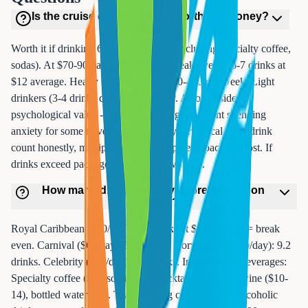
Is the cruise drink package worth the money?
Worth it if drinking 6-8+ drinks daily (including specialty coffee,
sodas). At $70-90/day package cost, break-even is 6-7 drinks at
$12 average. Heavy drinkers save $200-400 per week. Light
drinkers (3-4 drinks daily) lose money. Also consider
psychological value - unlimited packages prevent spending
anxiety for some travelers. Calculate your typical daily drink
count honestly, multiply by $12, compare to package cost. If
drinks exceed package by $30-50+, worth it.
How many drinks per day to break even on
package?
Royal Caribbean ($80/day): 6.7 drinks at $12 average = break
even. Carnival ($65/day): 5.4 drinks. Norwegian ($110/day): 9.2
drinks. Celebrity ($78/day): 6.5 drinks. Include ALL beverages:
Specialty coffee ($6), sodas ($3), cocktails ($12-15), wine ($10-
14), bottled water ($4). Two morning coffees + four alcoholic