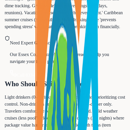
dime tracking. Groups celebrating (weddings, birthdays,
reunions). Vacation mindset 'drinks whenever I want.' Caribbean
summer cruises (hot weather = more drinking). The 'prevents
spending stress' value matters even if breaking even financially.
Need Expert Guidance?
Our Essex County travel experts are ready to help you
navigate your travel planning.
Call 833-874-1019
Who Should Skip Packages
Light drinkers (0-3 drinks daily). Budget travelers prioritizing cost
control. Non-drinkers or occasional wine-with-dinner only.
Travelers comfortable with tap water vs bottled. Cold weather
cruises (less pool/deck drinking). Short cruises (3-4 nights) where
package value harder to achieve. Families with teens (teen