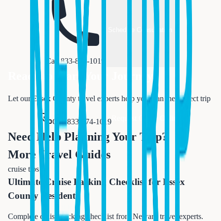
Schedule Consultation
Call 833-874-1019
Ready to Start Your Journey?
Let our Essex County travel experts help you plan the perfect trip
Request Quote Online
Call 833-874-1019
Need Help Planning Your Trip?
More Travel Guides
cruise tips
Ultimate Cruise Packing Checklist for Essex
County Residents
Complete cruise packing checklist from Newark travel experts.