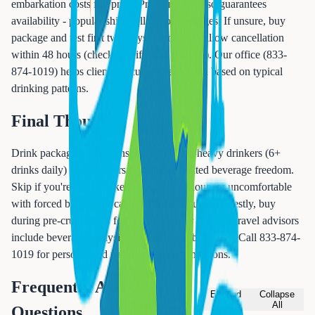
embarkation costs full price. Pre-purchase also guarantees
availability - popular ships sell out of packages. If unsure, buy
package and test first two days. Some lines allow cancellation
within 48 hours (check specific line policies). Our office (833-
874-1019) helps clients calculate break-even based on typical
drinking patterns.
Final Thoughts
Drink packages make sense for moderate-heavy drinkers (6+
drinks daily) and travelers wanting unlimited beverage freedom.
Skip if you're light drinker, budget-conscious, or uncomfortable
with forced buying for cabin-mates. Calculate honestly, buy
during pre-cruise sales for discounts. Our Newark travel advisors
include beverage analysis with all cruise bookings. Call 833-874-
1019 for personalized package recommendations.
Frequently Asked
Expand
Collapse
All
All
Questions