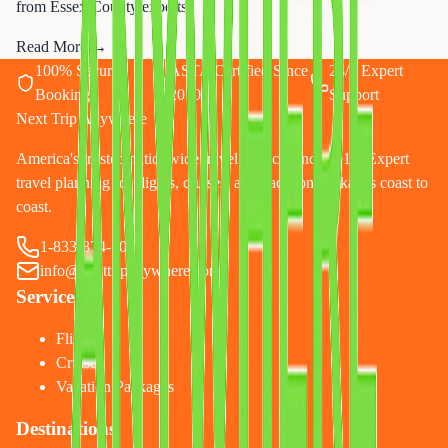
from Essex County experts.
Read More →
100% Secure
ASTA Certified Since
24/7 Expert
Booking
2010
Support
Next Trip Anywhere
America's trusted nationwide travel agency since 2010. Expert
travel planning for flights, cruises, and vacation packages coast to
coast.
1-833-874-1019
info@nexttripanywhere.com
Services
Flights
Cruises
Vacation Packages
Destinations