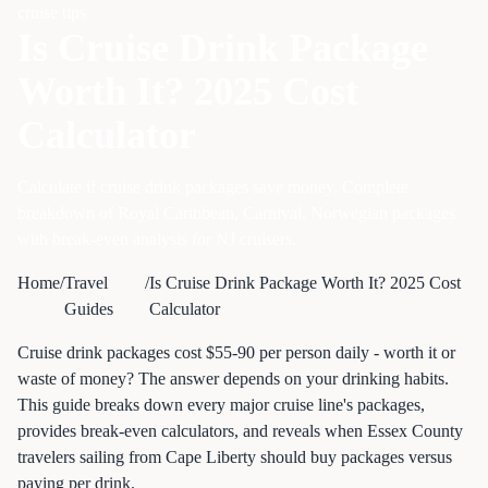
cruise tips
Is Cruise Drink Package
Worth It? 2025 Cost
Calculator
Calculate if cruise drink packages save money. Complete
breakdown of Royal Caribbean, Carnival, Norwegian packages
with break-even analysis for NJ cruisers.
Home
/
Travel
/
Is Cruise Drink Package Worth It? 2025 Cost
Guides
Calculator
Cruise drink packages cost $55-90 per person daily - worth it or
waste of money? The answer depends on your drinking habits.
This guide breaks down every major cruise line's packages,
provides break-even calculators, and reveals when Essex County
travelers sailing from Cape Liberty should buy packages versus
paying per drink.