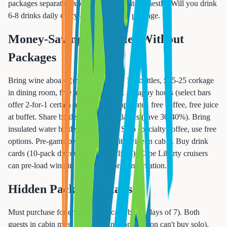
packages separate, expensive). Calculate honestly: Will you drink
6-8 drinks daily every day? If no, skip package.
Money-Saving Strategies Without
Packages
Bring wine aboard (most lines allow 1-2 bottles, $15-25 corkage
in dining room, free in cabin). Drink at happy hours (select bars
offer 2-for-1 certain hours). Order tap water, free coffee, free juice
at buffet. Share bottles of wine vs glasses (save 30-40%). Bring
insulated water bottle, fill at buffet. Skip specialty coffee, use free
options. Pre-game before dinner with wine in cabin. Buy drink
cards (10-pack discounts on some lines). Cape Liberty cruisers
can pre-load wine in luggage before embarkation.
Hidden Package Details
Must purchase for entire cruise (can't buy 3 days of 7). Both
guests in cabin must buy if sharing (one person can't buy solo).