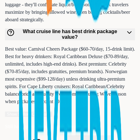
luggage - they'll confiscate liquor/beer. Some Newark travelers
maximize by bringing allowed wine, then buying cocktails/beer
aboard strategically.
What cruise line has best drink package
value?
Best value: Carnival Cheers Package ($60-70/day, 15-drink limit).
Best for heavy drinkers: Royal Caribbean Deluxe ($70-89/day,
unlimited, includes high-end drinks). Best premium: Celebrity
($70-85/day, includes gratuities, premium brands). Norwegian
most expensive ($99-128/day) unless drinking ultra-premium
spirits. For Cape Liberty cruisers: Royal Caribbean/Celebrity
balance price and quality well. Compare during Wave Season
when packages discount 20-30%.
Show
5
More Questions
Still have questions about cruise insurance?