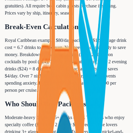
gratuities). All require both cabin guests purchase if sharing.
Prices vary by ship, itinerary, season.
Break-Even Calculation
Royal Caribbean example: $80/day package ÷ $12 average drink
cost = 6.7 drinks to break even. You need 7+ drinks daily to save
money. Breakdown: 2 morning coffees ($12), 2 afternoon
cocktails by pool ($24), 2 wine glasses at dinner ($24), 2 evening
drinks ($24) = 8 drinks, $84 value. Package costs $80, saves
$4/day. Over 7 nights = $28 savings. Marginal but prevents
spending anxiety. If drinking 10+ daily, saves $200-400 per
person per cruise.
Who Should Buy Packages
Moderate-heavy drinkers (5+ drinks daily). Travelers who enjoy
specialty coffee ($6 each - 2 daily = $84/week). Wine lovers
drinking 3+ glasses daily at dinner. Travelers hating nickel-and-