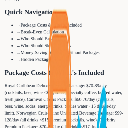
Quick Navigation
→
Package Costs & What's Included
→
Break-Even Calculation
→
Who Should Buy Packages
→
Who Should Skip Packages
→
Money-Saving Strategies Without Packages
→
Hidden Package Details
Package Costs & What's Included
Royal Caribbean Deluxe Beverage Package: $70-89/day
(cocktails, beer, wine <$14, sodas, specialty coffee, bottled water,
fresh juice). Carnival Cheers Package: $60-70/day (cocktails,
beer, wine, sodas, energy drinks, bottles water - 15 drinks/day
limit). Norwegian Cruise Line Unlimited Beverage Package: $99-
128/day (all drinks <$15, premium cocktails, wine). Celebrity
Premium Package: $70-85/day (all drinks <$17, includes