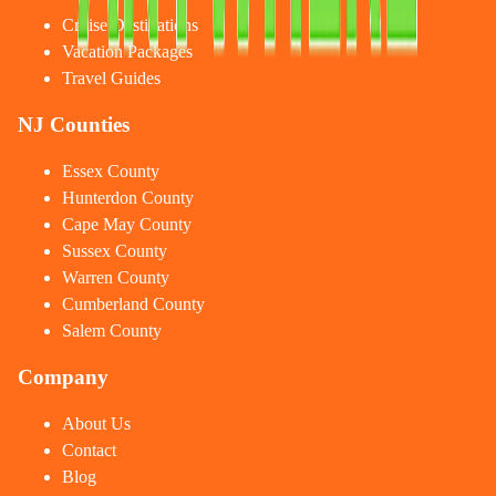
Cruise Destinations
Vacation Packages
Travel Guides
NJ Counties
Essex County
Hunterdon County
Cape May County
Sussex County
Warren County
Cumberland County
Salem County
Company
About Us
Contact
Blog