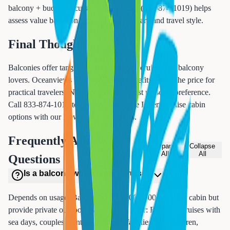
balcony + budget excursions. Our office (833-874-1019) helps
assess value based on your specific itinerary and travel style.
Final Thoughts
Balconies offer tangible value for scenic cruises and balcony
lovers. Oceanviews provide 80% of benefits at half the price for
practical travelers. No wrong choice - just personal preference.
Call 833-874-1019 to discuss your Cape Liberty cruise cabin
options with our Newark travel experts.
Frequently Asked
Expand
Collapse
All
All
Questions
Is a balcony worth it on a cruise?
Depends on usage. Balconies cost $800-1600 more per cabin but
provide private outdoor space. Worth it for: Bermuda cruises with
sea days, couples wanting romance, families with children,