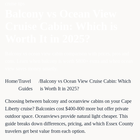
cruise tips
Balcony vs Ocean View
Cruise Cabin: Which is
Worth It in 2025?
Balcony vs ocean view cabin comparison with prices, pros and
cons. Learn when balcony is worth $800+ extra and when ocean
view saves money smartly.
Home
/
Travel
/
Balcony vs Ocean View Cruise Cabin: Which
Guides
is Worth It in 2025?
Choosing between balcony and oceanview cabins on your Cape
Liberty cruise? Balconies cost $400-800 more but offer private
outdoor space. Oceanviews provide natural light cheaper. This
guide breaks down differences, pricing, and which Essex County
travelers get best value from each option.