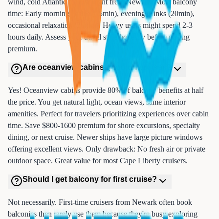
wind, cold Atlantic air first night from Newark. Most balcony
time: Early morning coffee (15min), evening drinks (20min),
occasional relaxation (30min). Heavy users might spend 2-3
hours daily. Assess your travel style honestly before paying
premium.
Are oceanview cabins good on cruises?
Yes! Oceanview cabins provide 80% of balcony benefits at half
the price. You get natural light, ocean views, same interior
amenities. Perfect for travelers prioritizing experiences over cabin
time. Save $800-1600 premium for shore excursions, specialty
dining, or next cruise. Newer ships have large picture windows
offering excellent views. Only drawback: No fresh air or private
outdoor space. Great value for most Cape Liberty cruisers.
Should I get balcony for first cruise?
Not necessarily. First-time cruisers from Newark often book
balconies then rarely use them because they're busy exploring