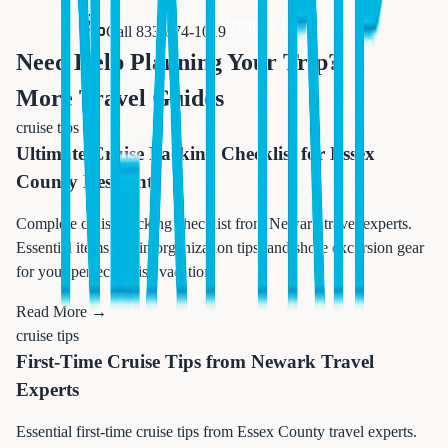
Request Quote Online
Call 833-874-1019
Need Help Planning Your Trip?
More Travel Guides
cruise tips
Ultimate Cruise Packing Checklist for Essex
County Residents
Complete cruise packing checklist from Newark travel experts.
Essential items, cabin organization tips, and shore excursion gear
for your perfect cruise vacation.
Read More →
cruise tips
First-Time Cruise Tips from Newark Travel
Experts
Essential first-time cruise tips from Essex County travel experts.