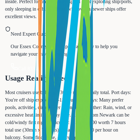
inside. Perfect for travelers who spend days exploring ship/ports,
only sleeping in cabins. Picture windows in newer ships offer
excellent views.
Need Expert Guidance?
Our Essex County travel experts are ready to help you
navigate your travel planning.
Call 833-874-1019
Usage Reality Check
Most cruisers use balconies 30-60 minutes daily total. Port days:
You're off ship exploring 8-12 hours. Sea days: Many prefer
pools, activities, dining over cabin time. Weather: Rain, wind, or
excessive heat limit balcony time. Atlantic from Newark can be
cold/windy first night. Calculate: Is $800-1600 worth 7 hours
total use (30min x 7 nights)? That's $115-230 per hour on
balcony. Some find value, others regret cost.