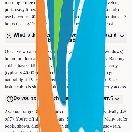
morning coffee enthusiasts. Not worth it for: Budget travelers,
port-heavy itineraries, first-timers unsure of usage. Most cruisers
use balconies 30-60 minutes daily. Calculate: $1200 premium ÷ 7
hours use = $170/hour. Some find value, others regret cost.
What is the difference between oceanview and
balcony cabin?
Oceanview cabins have windows (often large picture windows)
but no outdoor access. You look at ocean through glass. Balcony
cabins have sliding doors opening to private outdoor balcony
(typically 40-60 square feet) with chairs and table. Both get
natural light. Balconies cost $400-800 more per person. Size
inside cabin is similar - main difference is outdoor balcony access.
Do you spend much time on cruise balcony?
Average usage: 30-60 minutes daily total. Port days (typically 4-5
of 7): You're off ship 8-12 hours. Sea days (2-3 of 7): Many prefer
pools, shows, dining over cabin time. Weather limits use - rain,