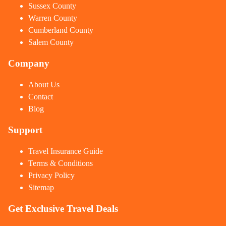
Sussex County
Warren County
Cumberland County
Salem County
Company
About Us
Contact
Blog
Support
Travel Insurance Guide
Terms & Conditions
Privacy Policy
Sitemap
Get Exclusive Travel Deals