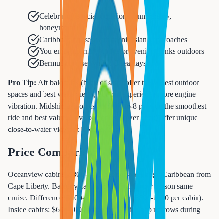
Celebrating special occasions (anniversary,
honeymoon)
Caribbean cruises with scenic island approaches
You enjoy morning coffee or evening drinks outdoors
Bermuda cruises with 2-3 sea days
Pro Tip:
Aft balconies (back of ship) offer the largest outdoor
spaces and best wake views, but can experience more engine
vibration. Midship balconies on decks 6-8 provide the smoothest
ride and best value. Cove balconies (lower deck) offer unique
close-to-water views at lower prices.
Price Comparison
Oceanview cabins: $800-1400 per person 7-night Caribbean from
Cape Liberty. Balcony cabins: $1200-2200 per person same
cruise. Difference: $400-800 per person ($800-1600 per cabin).
Inside cabins: $600-1000 (cheapest). Price gap narrows during