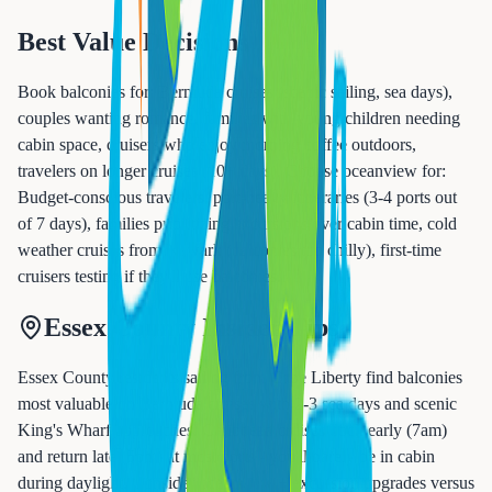
Best Value Decisions
Book balconies for: Bermuda cruises (scenic sailing, sea days),
couples wanting romance, families with young children needing
cabin space, cruisers who enjoy morning coffee outdoors,
travelers on longer cruises (10+ days). Choose oceanview for:
Budget-conscious travelers, port-heavy itineraries (3-4 ports out
of 7 days), families prioritizing excursions over cabin time, cold
weather cruises from Newark (balconies too chilly), first-time
cruisers testing if they'll use balconies.
Essex County Insider Tips
Essex County residents sailing from Cape Liberty find balconies
most valuable on Bermuda cruises with 2-3 sea days and scenic
King's Wharf approaches. Caribbean cruises dock early (7am)
and return late (5pm) at most ports - you'll barely be in cabin
during daylight. Consider oceanview + excursion upgrades versus