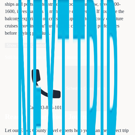
ships and ports. Better strategy: Book oceanview, save $800-
1600, invest savings in memorable experiences. If you love the
balcony experience on cruise #1, upgrade to balcony on future
cruises knowing you'll use it. First cruise = learn preferences
before paying premium.
Show
5
More Questions
Still have questions about cruise insurance?
Schedule Consultation
Call 833-874-1019
Ready to Start Your Journey?
Let our Essex County travel experts help you plan the perfect trip