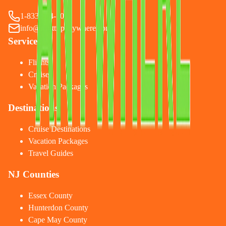
1-833-874-1019
info@nexttripanywhere.com
Services
Flights
Cruises
Vacation Packages
Destinations
Cruise Destinations
Vacation Packages
Travel Guides
NJ Counties
Essex County
Hunterdon County
Cape May County