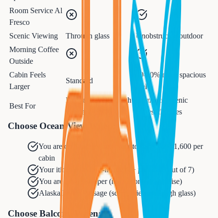
Room Service Al
Fresco
Scenic Viewing
Through glass
Unobstructed outdoor
Morning Coffee
Outside
Cabin Feels
30-40% more spacious
Standard
Larger
feel
Budget travelers, light
Romance, scenic
Best For
sleepers
routes, families
Choose Ocean View When:
You are on a budget and want to save $800-1,600 per
cabin
Your itinerary is port-heavy (4+ port days out of 7)
You are a light sleeper (no balcony door noise)
Alaska Inside Passage (scenic views through glass)
Choose Balcony When: