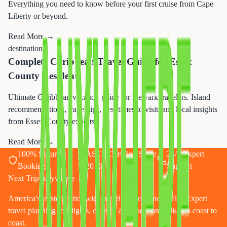
Everything you need to know before your first cruise from Cape
Liberty or beyond.
Read More →
destination
Complete Caribbean Travel Guide for Essex
County Residents
Ultimate Caribbean vacation guide for Newark travelers. Island
recommendations, travel tips, best times to visit, and local insights
from Essex County experts.
Read More →
100% Secure
ASTA Certified Since
24/7 Expert
Booking
2010
Support
Next Trip Anywhere
America's trusted nationwide travel agency since 2010. Expert
travel planning for flights, cruises, and vacation packages coast to
coast.