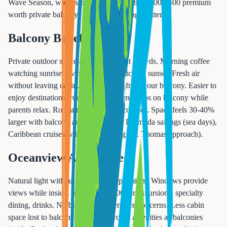
Wave Season, widens peak summer. Is the $800-1600 premium
worth private balcony? Depends on usage patterns.
Balcony Benefits
Private outdoor space anytime without crowds. Morning coffee
watching sunrise. Evening drinks watching sunset. Fresh air
without leaving cabin. Better photos from your balcony. Easier to
enjoy destinations from ship. Children's naps on balcony while
parents relax. Romantic privacy for couples. Space feels 30-40%
larger with balcony access. Best for: Bermuda sailings (sea days),
Caribbean cruises with scenic sailing (St. Thomas approach).
Oceanview Advantages
Natural light without balcony cost premium. Windows provide
views while inside. Save $800-1600 for excursions, specialty
dining, drinks. No balcony maintenance concerns. Less cabin
space lost to balcony area. Same room amenities as balconies