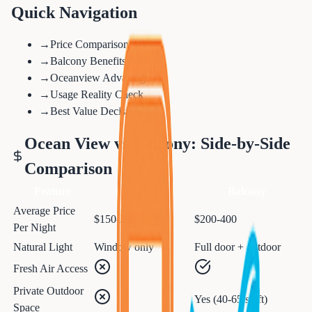
Quick Navigation
→
Price Comparison
→
Balcony Benefits
→
Oceanview Advantages
→
Usage Reality Check
→
Best Value Decisions
Ocean View vs Balcony: Side-by-Side
Comparison
Feature
Ocean View
Balcony
Average Price
$150-250
$200-400
Per Night
Natural Light
Window only
Full door + outdoor
Fresh Air Access
Private Outdoor
Yes (40-65 sq ft)
Space