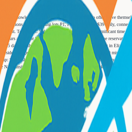
, crucial knowledge for Essex County residents who often drive themselv
long vacations. Daily Parking lots P1, P2, and P3 cost $39 daily, connect
vernight. Terminal C Valet costs $70 daily but saves significant time fo
t 48 hours ahead for $2 discount and guaranteed space. The reservation 
$16-25 daily) with faster shuttles than P6. PreFlight Parking in Elizabet
curbside pickups. Cell phone lots allow free waiting up to 30 minutes f
ip: Screenshot your parking spot location - P6 is massive and cars look
 NJ Transit to the airport, saving significantly on weekly trips.