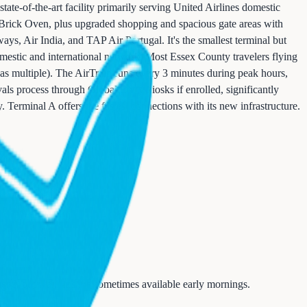
ate-of-the-art facility primarily serving United Airlines domestic
s Brick Oven, plus upgraded shopping and spacious gate areas with
ways, Air India, and TAP Air Portugal. It's the smallest terminal but
mestic and international network. Most Essex County travelers flying
s multiple). The AirTrain runs every 3 minutes during peak hours,
als process through Global Entry kiosks if enrolled, significantly
 Terminal A offers the fastest connections with its new infrastructure.
ead, but walk-ins are sometimes available early mornings.