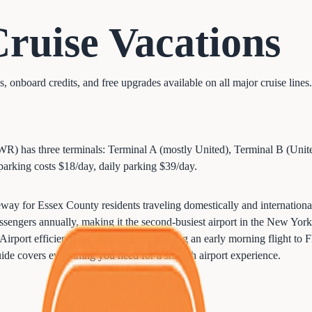
Cruise
Vacations
onboard credits, and free upgrades available on all major cruise lines.
WR) has three terminals: Terminal A (mostly United), Terminal B (Unite
parking costs $18/day, daily parking $39/day.
way for Essex County residents traveling domestically and internation
engers annually, making it the second-busiest airport in the New York 
port efficiently, whether you're catching an early morning flight to Fl
 guide covers everything you need for a smooth airport experience.