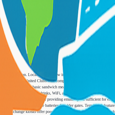
 A's renovation. Local favorites now include Jersey Mike's Subs, Tony
n, and multiple United Clubs with complimentary food for members. Term
dget accordingly. A basic sandwich meal costs $15-20. Bar areas often 
y passes ($59) with food, drinks, WiFi, and showers. Priority Pass m
 requires watching an ad or providing email. Speed sufficient for email
wer areas but bring portable batteries for older gates. Terminal A featur
rency exchange kiosks offer poor rates - use ATMs or exchange at banks