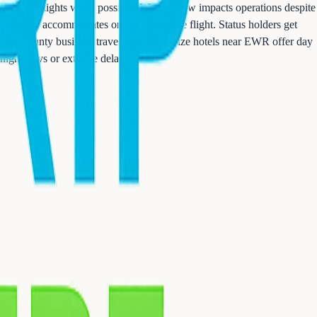
morning flights when possible. Winter snow impacts operations despite
typically accommodates on next available flight. Status holders get
Essex County business travelers don't realize hotels near EWR offer day
rnight stays or extreme delays.