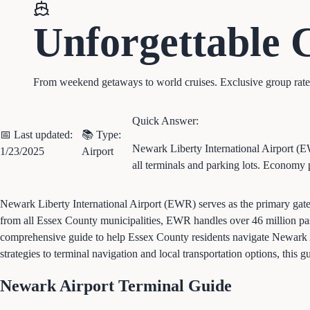
Unforgettable
From weekend getaways to world cruises. Exclusive group rates, 
Quick Answer:
📅 Last updated:
📚 Type:
Newark Liberty International Airport (E
1/23/2025
Airport
all terminals and parking lots. Economy 
Newark Liberty International Airport (EWR) serves as the primary gate
from all Essex County municipalities, EWR handles over 46 million pass
comprehensive guide to help Essex County residents navigate Newark Air
strategies to terminal navigation and local transportation options, this
Newark Airport Terminal Guide