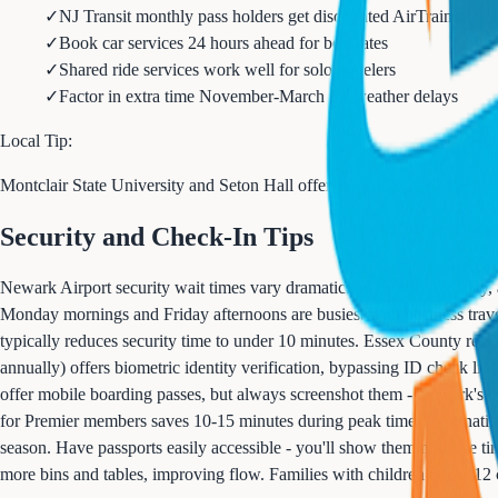
✓
NJ Transit monthly pass holders get discounted AirTrain ticket
✓
Book car services 24 hours ahead for best rates
✓
Shared ride services work well for solo travelers
✓
Factor in extra time November-March for weather delays
Local Tip:
Montclair State University and Seton Hall offer student airport shuttle 
Security and Check-In Tips
Newark Airport security wait times vary dramatically by terminal, day,
Monday mornings and Friday afternoons are busiest with business trave
typically reduces security time to under 10 minutes. Essex County re
annually) offers biometric identity verification, bypassing ID check lin
offer mobile boarding passes, but always screenshot them - Newark's cel
for Premier members saves 10-15 minutes during peak times. Internation
season. Have passports easily accessible - you'll show them multiple ti
more bins and tables, improving flow. Families with children under 12 ca