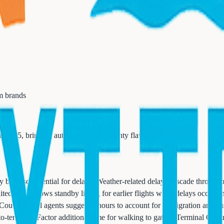
m brands
2025, bringing authentic Essex County flavor to the airport.
 but also potential for delays. Weather-related delays cascade througho
ted's app allows standby listing for earlier flights when delays occur.
 County travel agents suggest 3 hours to account for immigration and
to-terminal. Factor additional time for walking to gates - Terminal C's