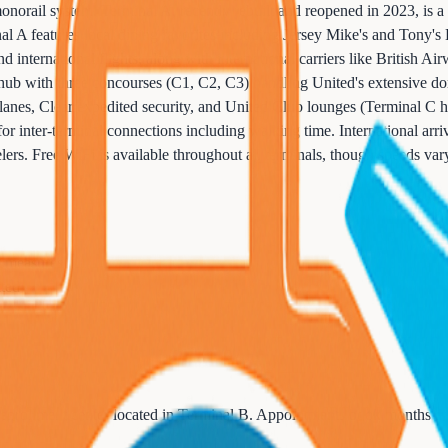
orail system. Terminal A, recently rebuilt and reopened in 2023, is a st
l A features local dining favorites including Jersey Mike's and Tony'
international flights, along with international carriers like British Air
 hub with three concourses (C1, C2, C3) handling United's extensive do
nes, Clear expedited security, and United Club lounges (Terminal C ha
or inter-terminal connections including walking time. International arriv
ers. Free WiFi is available throughout all terminals, though speeds vary.
cy measures
tted
 enrollment center located in Terminal B. Appointments book months ah