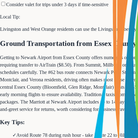
Consider valet for trips under 3 days if time-sensitive
Local Tip:
Livingston and West Orange residents can use the Livingston Uber/Lyf
Ground Transportation from Essex County
Getting to Newark Airport from Essex County offers numerous options 
requiring transfer to AirTrain ($8.50). From Summit, Millburn, or South
schedules carefully. The #62 bus route connects Newark Penn Station dir
Montclair, and Verona residents, driving often makes most sense given l
central Essex County (Bloomfield, Glen Ridge, Montclair) costs $35-55 
early morning flights to ensure availability. Traditional taxis from New
packages. The Marriott at Newark Airport includes up to 14 days parking 
and-greet service for returns, worth considering for business travel or
Key Tips:
✓
Avoid Route 78 during rush hour - take Route 22 to Hillside f