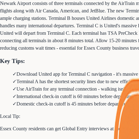
Newark Airport consists of three terminals connected by the AirTrain mon
flights along with Air Canada, American, and JetBlue. The new Termina
ample charging stations. Terminal B houses United Airlines domestic and 
handles many international departures. Terminal C is United's massive
United will depart from Terminal C. Each terminal has TSA PreCheck la
connecting all terminals in about 8 minutes total. Allow 15-20 minutes f
reducing customs wait times - essential for Essex County business travel
Key Tips:
✓
Download United app for Terminal C navigation - it's massive
✓
Terminal A has the shortest security lines due to new efficien
✓
Use AirTrain for any terminal connection - walking isn't permi
✓
International check-in cutoff is 60 minutes before departure
✓
Domestic check-in cutoff is 45 minutes before departure
Local Tip:
Essex County residents can get Global Entry interviews at the Newark