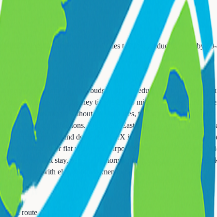
t hub (Livingston Mall) for shared rides to EWR, reducing costs by 30
depending on your location, budget, and schedule. NJ Transit trains r
 Orange stations, total journey time is 35-45 minutes. Trains run frequ
ectly to all terminals without AirTrain fees, taking 20-30 minutes. It's
imited direct transit options. Route 280 East to Exit 14 provides direct
depending on time and demand. UberX is usually sufficient - larger veh
ark and Orange offer flat rates to the airport ($30-40) and don't surge p
with one night stay, perfect for morning flights. Local car services lik
 when traveling with elderly family members.
or back route