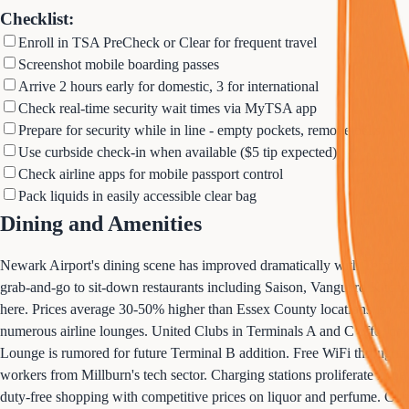
Checklist:
Enroll in TSA PreCheck or Clear for frequent travel
Screenshot mobile boarding passes
Arrive 2 hours early for domestic, 3 for international
Check real-time security wait times via MyTSA app
Prepare for security while in line - empty pockets, remove belts
Use curbside check-in when available ($5 tip expected)
Check airline apps for mobile passport control
Pack liquids in easily accessible clear bag
Dining and Amenities
Newark Airport's dining scene has improved dramatically with Terminal
grab-and-go to sit-down restaurants including Saison, Vanguard Kitche
here. Prices average 30-50% higher than Essex County locations, so bu
numerous airline lounges. United Clubs in Terminals A and C offer da
Lounge is rumored for future Terminal B addition. Free WiFi throughout
workers from Millburn's tech sector. Charging stations proliferate in ne
duty-free shopping with competitive prices on liquor and perfume. Cur