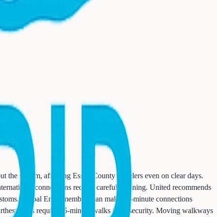
ut the system, affecting Essex County travelers even on clear days.
 International connections require careful planning. United recommends
 customs. Global Entry members can make 90-minute connections
 furthest gates require 15-minute walks from security. Moving walkways