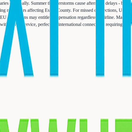
aries seasonally. Summer thunderstorms cause afternoon delays - book 
ing nor'easters affecting Essex County. For missed connections, United 
s, EU regulations may entitle compensation regardless of airline. Many 
with shuttle service, perfect for international connections requiring ove