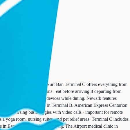
's Brick Oven Pizza, and Surf Bar. Terminal C offers everything from
inal B has limited options - eat before arriving if departing from
have outlets for charging devices while dining. Newark features
embers access Art & Lounge in Terminal B. American Express Centurion
 and browsing but struggles with video calls - important for remote
es a yoga room, nursing suites, and pet relief areas. Terminal C includes
 in Essex County before traveling. The Airport medical clinic in