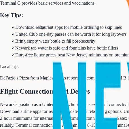
Terminal C provides basic services and vaccinations.
Key Tips:
✓
Download restaurant apps for mobile ordering to skip lines
✓
United Club one-day passes can be worth it for long layovers
✓
Bring empty water bottle to fill post-security
✓
Newark tap water is safe and fountains have bottle fillers
✓
Duty-free liquor prices beat New Jersey minimums on premiu
Local Tip:
DeFazio's Pizza from Maplewood is reportedly coming to Terminal B in 
Flight Connections and Delays
Newark's position as a United Airlines hub means excellent connectivity
Download airline apps for real-time updates and rebooking options. Uni
2-hour minimums for international-to-domestic connections, but Essex
reliably. Terminal connections via AirTrain take 8-15 minutes terminal-