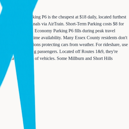
es. Economy Parking P6 is the cheapest at $18 daily, located furthest
ed directly to terminals via AirTrain. Short-Term Parking costs $8 for
r business travelers. Economy Parking P6 fills during peak travel
system shows real-time availability. Many Essex County residents don't
h offers covered options protecting cars from weather. For rideshare, use
or picking up arriving passengers. Located off Routes 1&9, they're
 similar in the sea of vehicles. Some Millburn and Short Hills