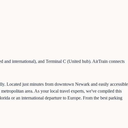
d and international), and Terminal C (United hub). AirTrain connects
ally. Located just minutes from downtown Newark and easily accessible
metropolitan area. As your local travel experts, we've compiled this
orida or an international departure to Europe. From the best parking