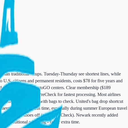
than traditional setups. Tuesday-Thursday see shortest lines, while
 U.S. citizens and permanent residents, costs $78 for five years and
wood and Parsippany IdentoGO centers. Clear membership ($189
rs. Combine Clear with PreCheck for fastest processing. Most airlines
ite check-in for those with bags to check. United's bag drop shortcut
cument verification adds time, especially during summer European travel
less PreCheck), shoes off (unless PreCheck). Newark recently added
uire additional screening - factor extra time.