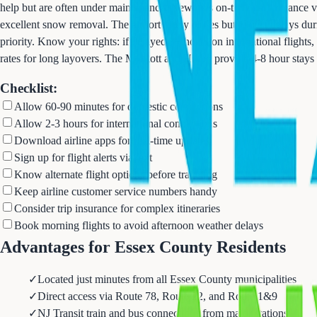
help but are often under maintenance. Newark's on-time performance v
excellent snow removal. The airport rarely closes but expect delays dur
priority. Know your rights: if delayed 3+ hours on international flight
rates for long layovers. The Marriott and Hilton provide 4-8 hour stays 
Checklist:
Allow 60-90 minutes for domestic connections
Allow 2-3 hours for international connections
Download airline apps for real-time updates
Sign up for flight alerts via text
Know alternate flight options before traveling
Keep airline customer service numbers handy
Consider trip insurance for complex itineraries
Book morning flights to avoid afternoon weather delays
Advantages for Essex County Residents
✓
Located just minutes from all Essex County municipalities
✓
Direct access via Route 78, Route 22, and Route 1&9
✓
NJ Transit train and bus connections from major stations