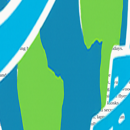
s
services during breaks - check if traveling during academic holidays.
 and hour. Terminal A's new automated screening lanes move 30% faster 
lers from Essex County's corporate centers. TSA PreCheck, available to
sidents can complete enrollment at multiple locations including Engle
es - valuable for frequent travelers but unnecessary for occasional flye
lular coverage can be spotty in certain areas. Self-service kiosks exped
al travelers should arrive 3 hours early for check-in and security. Do
mes. Security rules remain standard: 3-1-1 for liquids, laptops out (un
n use PreCheck lanes if parents are enrolled. Strollers and car seats req