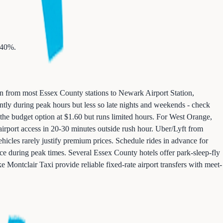
-40%.
un from most Essex County stations to Newark Airport Station,
ently during peak hours but less so late nights and weekends - check
 the budget option at $1.60 but runs limited hours. For West Orange,
 airport access in 20-30 minutes outside rush hour. Uber/Lyft from
icles rarely justify premium prices. Schedule rides in advance for
rice during peak times. Several Essex County hotels offer park-sleep-fly
e Montclair Taxi provide reliable fixed-rate airport transfers with meet-