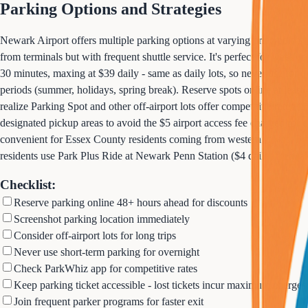
Parking Options and Strategies
Newark Airport offers multiple parking options at varying price points
from terminals but with frequent shuttle service. It's perfect for week-
30 minutes, maxing at $39 daily - same as daily lots, so never use for o
periods (summer, holidays, spring break). Reserve spots online at leas
realize Parking Spot and other off-airport lots offer competitive rates (
designated pickup areas to avoid the $5 airport access fee charged for 
convenient for Essex County residents coming from western towns. Pro t
residents use Park Plus Ride at Newark Penn Station ($4 daily) then take
Checklist:
Reserve parking online 48+ hours ahead for discounts
Screenshot parking location immediately
Consider off-airport lots for long trips
Never use short-term parking for overnight
Check ParkWhiz app for competitive rates
Keep parking ticket accessible - lost tickets incur maximum charges
Join frequent parker programs for faster exit