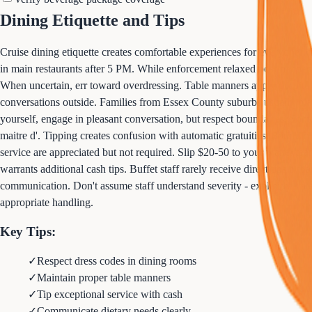
Dining Etiquette and Tips
Cruise dining etiquette creates comfortable experiences for everyone 
in main restaurants after 5 PM. While enforcement relaxed post-pandem
When uncertain, err toward overdressing. Table manners apply despite v
conversations outside. Families from Essex County suburbs usually maint
yourself, engage in pleasant conversation, but respect boundaries. Som
maitre d'. Tipping creates confusion with automatic gratuities. Your din
service are appreciated but not required. Slip $20-50 to your waiter te
warrants additional cash tips. Buffet staff rarely receive direct tips but
communication. Don't assume staff understand severity - explicitly state
appropriate handling.
Key Tips:
✓
Respect dress codes in dining rooms
✓
Maintain proper table manners
✓
Tip exceptional service with cash
✓
Communicate dietary needs clearly