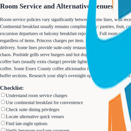
Room Service and Alternative Venues
Room service policies vary significantly between cruise lines, with re
Continental breakfast usually remains complimentary: pastries, fruit, ce
excursion departures or balcony breakfast enjoyment. Full room servic
regardless of items. Princess charges per item. Luxury lines maintain 
delivery. Some lines provide suite-only restaurants essentially offering
chaos. Poolside grills serve burgers and hot dogs throughout the day. P
coffee bars (usually extra charge) provide lighter options. Pastries, sa
coffee. Some Essex County coffee aficionados find ship coffee disappoin
buffet sections. Research your ship's overnight options if you're a night
Checklist:
Understand room service charges
Use continental breakfast for convenience
Check suite dining privileges
Locate alternative quick venues
Find late-night options
Verify beverage package coverage