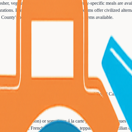
er, vegetarian, vegan, gluten-free, and allergy-specific meals are avai
tions. Breakfast and lunch in main dining rooms offer civilized alternat
 County's best, with both breakfast and lunch items available.
ty excel at dietary accommodations. Norwegian and Royal Caribbean hav
ees ($15-75 per person) or sometimes á la carte pricing. These venues pr
Italian trattorias, French bistros, sushi bars, teppanyaki, and Brazilian