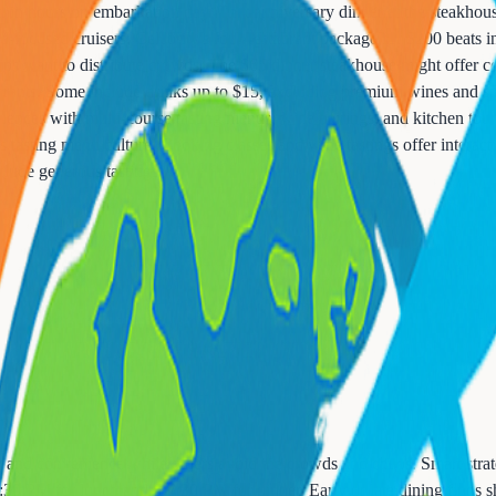
ithin hours on embarkation day. That anniversary dinner at the steakho
od-focused cruisers. Celebrity's four-restaurant package for $200 beats 
 ships want to distribute crowds. The $65 dinner steakhouse might offer
urants. Some include drinks up to $15, excluding premium wines and spir
riences with multi-course tasting menus, wine pairings, and kitchen tour
sting menu culture. Cooking classes and wine tastings offer interactiv
clude generous tastings.
ty and convenience while others avoid the crowds and chaos. Smart stra
:30 PM for lunch and 6-7:30 PM for dinner. Early or late dining finds sh