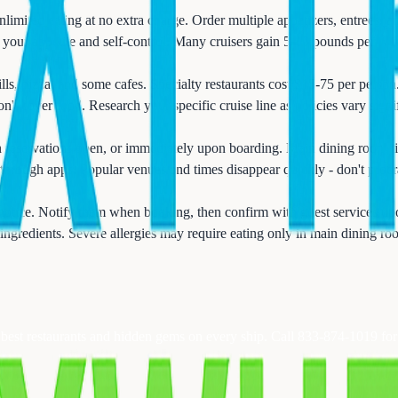
imited eating at no extra charge. Order multiple appetizers, entrees, a
 your appetite and self-control. Many cruisers gain 5-10 pounds per wee
ills, pizza, and some cafes. Specialty restaurants cost $15-75 per perso
't cover food. Research your specific cruise line as policies vary signif
n reservations open, or immediately upon boarding. Main dining room ti
through apps. Popular venues and times disappear quickly - don't procra
 notice. Notify them when booking, then confirm with guest services up
 ingredients. Severe allergies may require eating only in main dining 
e best restaurants and hidden gems on every ship. Call 833-874-1019 fo