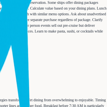
use needs immediate reservation. Some ships offer dining packages
individual $75 visits. Calculate value based on your dining plans. Lunch
 complimentary lunch with similar menu options. Ask about unadvertised
its. Others require separate purchase regardless of package. Clarify
s. These $200+ per person events sell out pre-cruise but deliver
e dining experiences. Learn to make pasta, sushi, or cocktails while
tegies transform buffet dining from overwhelming to enjoyable. Timing
orter lines and fresher food. Breakfast before 7:30 AM is particularly