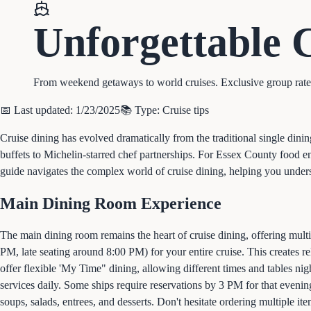
Unforgettable
From weekend getaways to world cruises. Exclusive group rates, 
📅 Last updated:
1/23/2025
📚 Type:
Cruise tips
Cruise dining has evolved dramatically from the traditional single dini
buffets to Michelin-starred chef partnerships. For Essex County food 
guide navigates the complex world of cruise dining, helping you under
Main Dining Room Experience
The main dining room remains the heart of cruise dining, offering multi-
PM, late seating around 8:00 PM) for your entire cruise. This creates 
offer flexible 'My Time" dining, allowing different times and tables ni
services daily. Some ships require reservations by 3 PM for that eveni
soups, salads, entrees, and desserts. Don't hesitate ordering multiple it