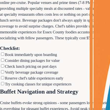
online pre-cruise. Popular venues and prime times (7-8 PM) sell out w
providing multiple specialty meals at discounted rates - valuable for fo
at specialty restaurants often costs less or nothing on port days when
lunch service. Beverage packages don't always apply in specialty resta
coverage to avoid surprise charges. Chef's tables provide ultimate expe
memorable experiences for Essex County foodies accustomed to NYC's ta
socializing with fellow passengers. These typically cost $50-100 but in
Checklist:
Book immediately upon boarding
Consider dining packages for value
Check lunch pricing on port days
Verify beverage package coverage
Reserve chef's table experiences early
Try cooking classes for unique experiences
Buffet Navigation and Strategy
Cruise buffets evoke strong opinions - some passengers love the varie
is everything for pleasant buffet experiences. Avoid peak times: noon-1