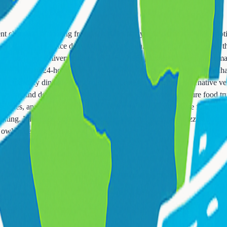
cent changes eliminating free delivery on many ships. Understanding op
real, coffee, and juice delivered to your cabin. Order via door hangers t
e menus incur delivery charges ($7.95-12.95) plus gratuities on most 
complimentary 24-hour room service. Suite passengers often receive enh
 free specialty dining. Verify your cabin category benefits. Alternative 
izzerias and delis offer grab-and-go options. Many ships feature food t
ndwiches, and salads offer healthier alternatives to heavy cruise fare. S
ting. Late-night options become limited after midnight. Pizza and limit
 owl or dealing with jet lag.