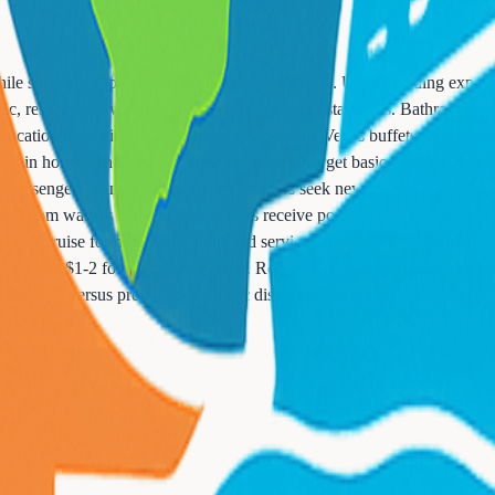
while showing appreciation for hardworking crew. Understanding expecta
ic, respect fellow diners by meeting minimum standards. Bathrobes, sw
acation mentality. Cruise dining rooms aren't Vegas buffets. Use prope
ain home standards, but some passengers forget basic courtesy at sea. S
e passengers want quiet meals while others seek new friends. Read the r
ing room waiters and assistant waiters receive portions of automatic dail
am mid-cruise for noticeably improved service. Specialty restaurant grat
 appreciate $1-2 for special assistance. Room service expects $2-5 cash ti
 allergies versus preferences. Celiac disease requiring zero gluten diff