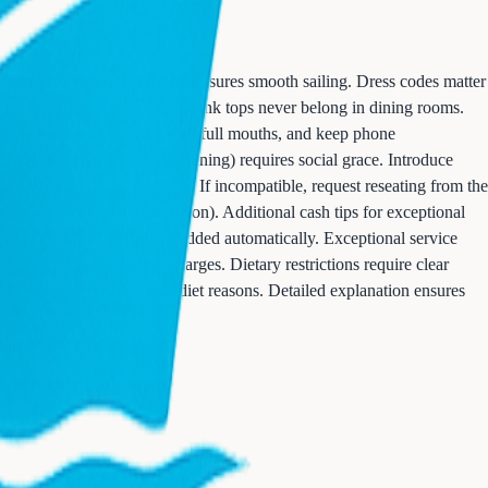
tions and tipping protocols ensures smooth sailing. Dress codes matter
imwear, baseball caps, and tank tops never belong in dining rooms.
r utensils, avoid talking with full mouths, and keep phone
haring tables (traditional dining) requires social grace. Introduce
oom and adjust accordingly. If incompatible, request reseating from the
y gratuities ($14-16 per person). Additional cash tips for exceptional
uities (18-20%) are usually added automatically. Exceptional service
ps regardless of delivery charges. Dietary restrictions require clear
ers from avoiding bread for diet reasons. Detailed explanation ensures