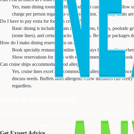
Yes, main dining rooms, buffets, and most casual venues allow unl
charge per person regardless of consumption. The only limits are
Do I have to pay extra for food on cruises?
Basic dining is included: main dining rooms, buffets, poolside gr
(some lines), and certain snacks cost extra. Beverage packages don
How do I make dining reservations on a cruise?
Book specialty restaurants online 60-90 days before sailing whe
Show reservations for ships with entertainment dining also book 
Can cruise ships accommodate food allergies?
Yes, cruise lines excel at accommodating allergies with advance
discuss needs. Buffets label allergens. Crew members can verify
regardless.
Ready to Start Planning?
Want insider dining tips for your specific cruise? Our experts know th
Call 833-874-1019
Contact Us Online
Get Expert Advice