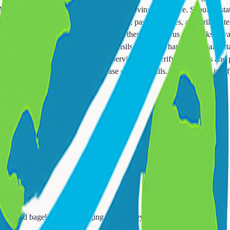
 Asian, Mediterranean, American, pasta, carving, and more. Scout all st
der despite buffet settings. Omelets, pasta, stir-fries, and grilled ite
d washing stations aren't optional - use them. Norovirus outbreaks deva
 sneeze guards or touch serving utensils with your hands. Special dietary
allergens. When uncertain, buffet supervisors can verify ingredients an
buffets (increasingly rare) showcase culinary skills. These events justi
or Ham and bagels, acknowledging New Jersey's food culture.