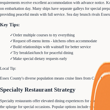
requirements receive excellent accommodation with advance notice. Kosh
on embarkation day. Many ships have separate galleys for special prepara
providing peaceful meals with full service. Sea day brunch rivals Essex
Key Tips:
✓
Order multiple courses to try everything
✓
Request off-menu items - kitchens often accommodate
✓
Build relationships with waitstaff for better service
✓
Try breakfast/lunch for peaceful dining
✓
Make special dietary requests early
Local Tip:
Essex County's diverse population means cruise lines from Cape Liber
Specialty Restaurant Strategy
Specialty restaurants offer elevated dining experiences for additional f
the splurge for special occasions. Popular options include steakhouses, 