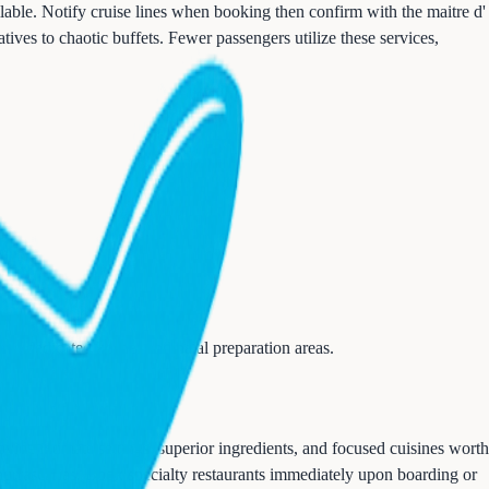
lable. Notify cruise lines when booking then confirm with the maitre d'
ives to chaotic buffets. Fewer passengers utilize these services,
e dedicated kosher and halal preparation areas.
ovide intimate settings, superior ingredients, and focused cuisines worth
 churrascarias. Book specialty restaurants immediately upon boarding or