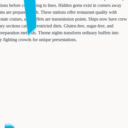
ations before committing to lines. Hidden gems exist in corners away
ms are prepared fresh. These stations offer restaurant quality with
state cruises, and buffets are transmission points. Ships now have crew
 sections cater to restricted diets. Gluten-free, sugar-free, and
d preparation methods. Theme nights transform ordinary buffets into
fy fighting crowds for unique presentations.