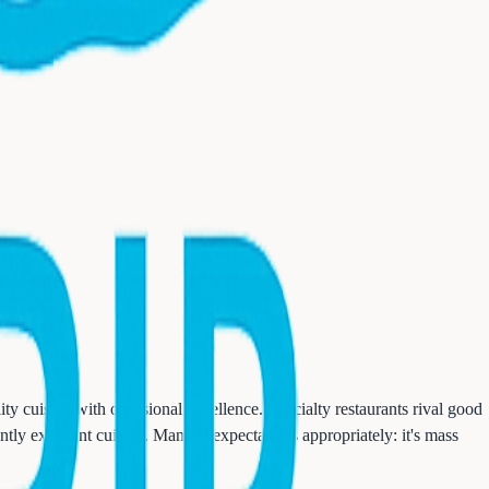
ity cuisine with occasional excellence. Specialty restaurants rival good
ntly excellent cuisine. Manage expectations appropriately: it's mass