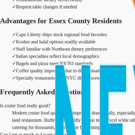
✓
Request table changes if needed
Advantages for Essex County Residents
✓
Cape Liberty ships stock regional food favorites
✓
Kosher and halal options readily available
✓
Staff familiar with Northeast dietary preferences
✓
Italian specialties reflect local demographics
✓
Bagels and pizza meet NY/NJ standards
✓
Coffee quality improving due to discriminating clientele
✓
Specialty restaurants rival NYC dining scene
Frequently Asked Questions
Is cruise food really good?
Modern cruise food quality has improved dramatically, especially i
land restaurants. Buffets vary wildly - some items excel while ot
catering for thousands, not intimate fine dining.
Can I eat as much as I want on a cruise?