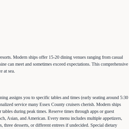
d resorts. Modern ships offer 15-20 dining venues ranging from casual
cuisine can meet and sometimes exceed expectations. This comprehensive
e at sea.
ning assigns you to specific tables and times (early seating around 5:30
rsonalized service many Essex County cruisers cherish. Modern ships
or tables during peak times. Reserve times through apps or guest
ench, Asian, and American. Every menu includes multiple appetizers,
, three desserts, or different entrees if undecided. Special dietary