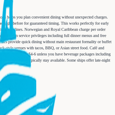
tions helps you plan convenient dining without unexpected charges.
he night before for guaranteed timing. This works perfectly for early
mainstream lines. Norwegian and Royal Caribbean charge per order
anced room service privileges including full dinner menus and free
venues provide quick dining without main restaurant formality or buffet
ruck-style venues with tacos, BBQ, or Asian street food. Café and
pecialty coffee costs $4-6 unless you have beverage packages including
ed room service typically stay available. Some ships offer late-night