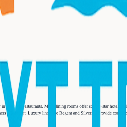
n specialty restaurants. Main dining rooms offer solid 3-star hotel qual
hers disappoint. Luxury lines like Regent and Silversea provide consiste