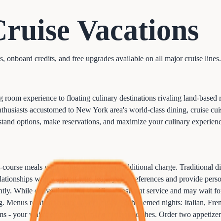
Cruise
Vacations
onboard credits, and free upgrades available on all major cruise lines.
ng room experience to floating culinary destinations rivaling land-base
enthusiasts accustomed to New York area's world-class dining, cruise 
stand options, make reservations, and maximize your culinary experienc
course meals with waiter service at no additional charge. Traditional di
relationships with waitstaff who learn your preferences and provide pe
ghtly. While convenient, you sacrifice consistent service and may wait f
ng. Menus rotate throughout your cruise with themed nights: Italian, Fr
ems - your waiter encourages trying different dishes. Order two appetizers