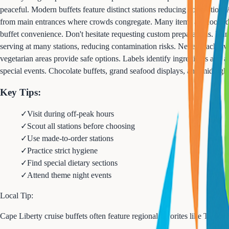
peaceful. Modern buffets feature distinct stations reducing congestion:
from main entrances where crowds congregate. Many items are cooked to or
buffet convenience. Don't hesitate requesting custom preparations. Han
serving at many stations, reducing contamination risks. Never reach over
vegetarian areas provide safe options. Labels identify ingredients and 
special events. Chocolate buffets, grand seafood displays, and midnight 
Key Tips:
✓
Visit during off-peak hours
✓
Scout all stations before choosing
✓
Use made-to-order stations
✓
Practice strict hygiene
✓
Find special dietary sections
✓
Attend theme night events
Local Tip:
Cape Liberty cruise buffets often feature regional favorites like Tayl