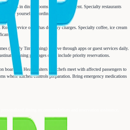
nd desserts in dining rooms without judgment. Specialty restaurants
k - pace yourself accordingly.
n. Room service often has delivery charges. Specialty coffee, ice cream
icantly.
mes (for My Time dining) reserve through apps or guest services daily.
stinate. Dining packages often include priority reservations.
on boarding. Head waiters and chefs meet with affected passengers to
rooms where kitchen controls preparation. Bring emergency medications
r personalized dining recommendations and reservation assistance.