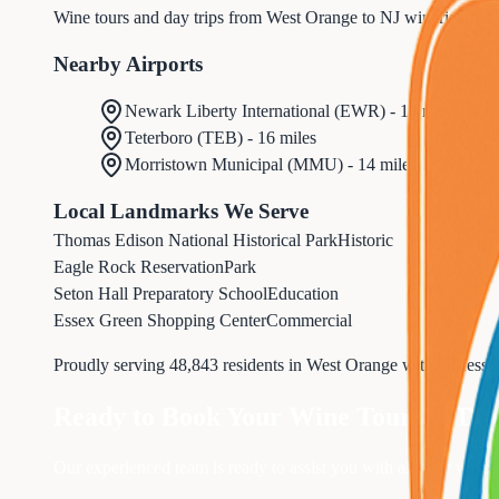
Wine tours and day trips from West Orange to NJ wineries and
Nearby Airports
Newark Liberty International
(
EWR
) -
10 miles
Teterboro
(
TEB
) -
16 miles
Morristown Municipal
(
MMU
) -
14 miles
Local Landmarks We Serve
Thomas Edison National Historical Park
Historic
Eagle Rock Reservation
Park
Seton Hall Preparatory School
Education
Essex Green Shopping Center
Commercial
Proudly serving
48,843
residents in
West Orange
with professi
Ready to Book Your
Wine Tours & Day
Our experienced team is ready to assist you with all your
wine t