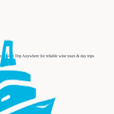
ust Next Trip Anywhere for reliable wine tours & day trips