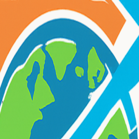
 NYC attractions.
onal
wine tours & day trips
services.
 Trips
?
ours & day trips
needs.