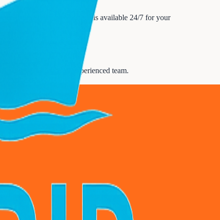
ine tours & day trips service is available 24/7 for your
scuss your needs with our experienced team.
upport
.