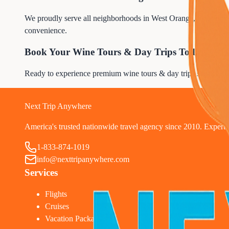
We proudly serve all neighborhoods in West Orange, including re
convenience.
Book Your Wine Tours & Day Trips Today
Ready to experience premium wine tours & day trips service? 
1
Next Trip Anywhere
America's trusted nationwide travel agency since 2010. Expert tr
1-833-874-1019
info@nexttripanywhere.com
Services
Flights
Cruises
Vacation Packages