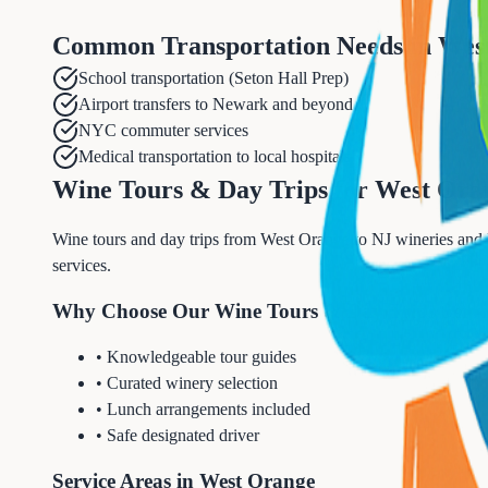
Common Transportation Needs in
Wes
School transportation (Seton Hall Prep)
Airport transfers to Newark and beyond
NYC commuter services
Medical transportation to local hospitals
Wine Tours & Day Trips for West Ora
Wine tours and day trips from West Orange to NJ wineries and N
services.
Why Choose Our Wine Tours & Day Trips Servi
• Knowledgeable tour guides
• Curated winery selection
• Lunch arrangements included
• Safe designated driver
Service Areas in West Orange