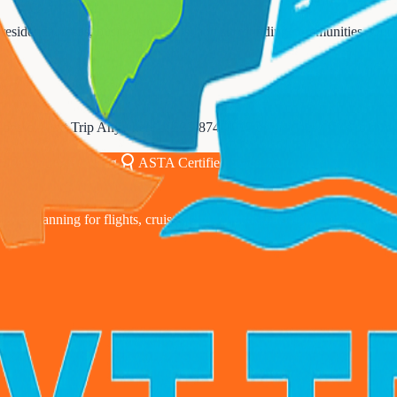
sidential areas, business districts, and surrounding communities. Our w
Contact Next Trip Anywhere at
833-874-1019
or visit our office to di
00% Secure Booking
ASTA Certified Since 2010
24/7 Expert S
avel planning for flights, cruises, and vacation packages coast to coast