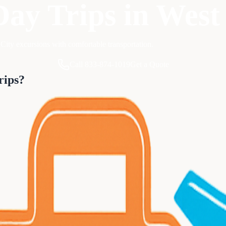
Day Trips
in
West
City excursions with comfortable transportation.
Call 833-874-1019
Get a Quote
rips
?