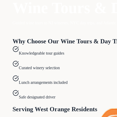
Wine Tours & 
Guided wine tours to NJ wineries, NYC day trips, and Atlantic 
Why Choose Our
Wine Tours & Day T
Knowledgeable tour guides
Curated winery selection
Lunch arrangements included
Safe designated driver
Serving
West Orange
Residents