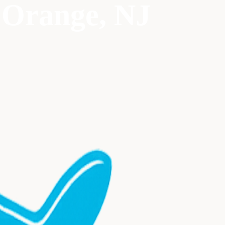
 Orange
, NJ