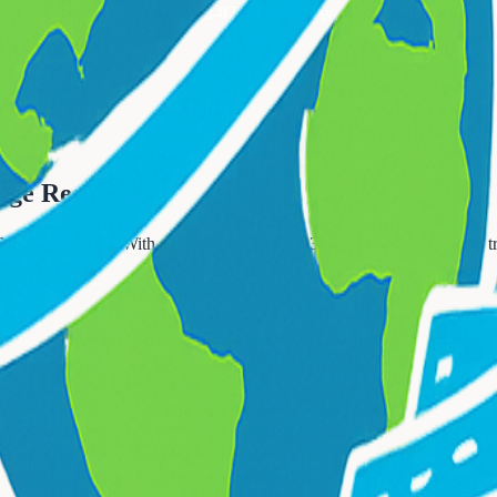
Call Now: 833-874-1019
Available 24/7
t Orange
nge Residents
YC attractions. With a population of 48,843, West Orange residents tr
ce?