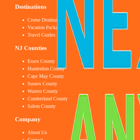
Destinations
Cruise Destinations
Vacation Packages
Travel Guides
NJ Counties
Essex County
Hunterdon County
Cape May County
Sussex County
Warren County
Cumberland County
Salem County
Company
About Us
Contact