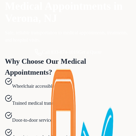
Medical Appointments
in
Verona
, NJ
Safe, reliable transportation to medical appointments, treatments,
and hospital visits.
Call 833-874-1019
Get a Quote
Why Choose Our
Medical
Appointments
?
Wheelchair accessible vehicles
Trained medical transport staff
Door-to-door service