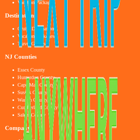
Vacation Packages
Destinations
Cruise Destinations
Vacation Packages
Travel Guides
NJ Counties
Essex County
Hunterdon County
Cape May County
Sussex County
Warren County
Cumberland County
Salem County
Company