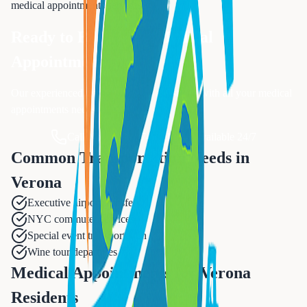
medical appointments
services.
Ready to Book Your
Medical
Appointments
?
Our experienced team is ready to assist you with all your
medical
appointments
needs.
Call Now: 833-874-1019
Available 24/7
Common Transportation Needs in
Verona
Executive airport transfers
NYC commuter services
Special event transportation
Wine tour departures
Medical Appointments for Verona
Residents