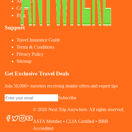
About Us
Contact
Blog
Support
Travel Insurance Guide
Terms & Conditions
Privacy Policy
Sitemap
Get Exclusive Travel Deals
Join 50,000+ travelers receiving insider offers and expert tips
Subscribe
©
2026
Next Trip Anywhere. All rights reserved.
ASTA Member • CLIA Certified • BBB
Accredited