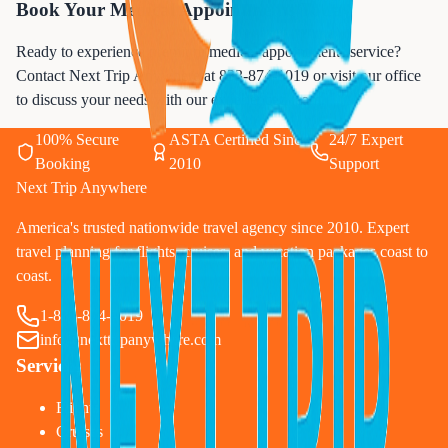
Book Your Medical Appointments Today
Ready to experience premium medical appointments service?
Contact Next Trip Anywhere at
833-874-1019
or visit our office
to discuss your needs with our experienced team.
100% Secure
ASTA Certified Since
24/7 Expert
Booking
2010
Support
Next Trip Anywhere
America's trusted nationwide travel agency since 2010. Expert
travel planning for flights, cruises, and vacation packages coast to
coast.
1-833-874-1019
info@nexttripanywhere.com
Services
Flights
Cruises