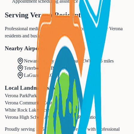
Appointment scheduling assistance
Serving
Verona
Residents
Professional medical appointments services tailored for Verona
residents and businesses.
Nearby Airports
Newark Liberty International
(
EWR
) -
15 miles
Teterboro
(
TEB
) -
15 miles
LaGuardia
(
LGA
) -
25 miles
Local Landmarks We Serve
Verona Park
Park
Verona Community Center
Recreation
White Rock Lake
Recreation
Verona High School Athletic Complex
Recreation
Proudly serving
14,572
residents in
Verona
with professional