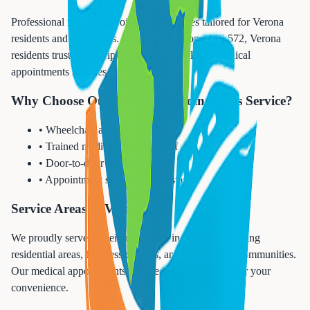
Professional medical appointments services tailored for Verona
residents and businesses. With a population of 14,572, Verona
residents trust Next Trip Anywhere for reliable medical
appointments services.
Why Choose Our Medical Appointments Service?
• Wheelchair accessible vehicles
• Trained medical transport staff
• Door-to-door service
• Appointment scheduling assistance
Service Areas in Verona
We proudly serve all neighborhoods in Verona, including
residential areas, business districts, and surrounding communities.
Our medical appointments service is available 24/7 for your
convenience.