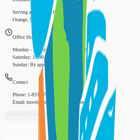
Serving all of
Essex
County
Orange
,
NJ
07050
Office Hours
Monday - Friday: 9:00 AM - 6:00 PM
Saturday: 10:00 AM - 4:00 PM
Sunday: By appointment
Contact
Phone:
1-833-874-1019
Email: travel@nexttripanywhere.com
Schedule a Consultation
Ready to Plan Your Next Adventure
from
Orange
?