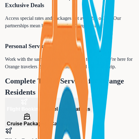
Exclusive Deals
Access special rates and packages not available online. Our
partnerships mean better prices for
Orange
residents.
Personal Service
Work with the same agent from planning to return. We're here for
Orange
travelers 24/7, before, during, and after your trip.
Complete Travel Services for
Orange
Residents
Flight Booking
Hotel Reservations
Cruise Packages
Car Rentals