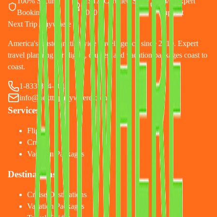
100% Secure
ASTA Certified Since
24/7 Expert
Booking
2010
Support
Next Trip Anywhere
America's trusted nationwide travel agency since 2010. Expert
travel planning for flights, cruises, and vacation packages coast to
coast.
1-833-874-1019
info@nexttripanywhere.com
Services
Flights
Cruises
Vacation Packages
Destinations
Cruise Destinations
Vacation Packages