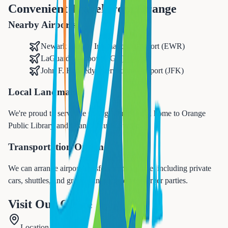
Convenient Travel from
Orange
Nearby Airports
Newark Liberty International Airport (EWR)
LaGuardia Airport (LGA)
John F. Kennedy International Airport (JFK)
Local Landmarks
We're proud to serve the
Orange
community, home to
Orange
Public Library and Orange Music Studio
.
Transportation Options
We can arrange airport transfers from
Orange
, including private
cars, shuttles, and group transportation for larger parties.
Visit Our Office
Location