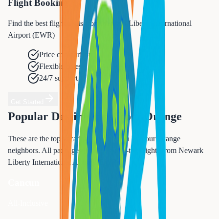
Flight Booking
Find the best flight deals from Newark Liberty International
Airport (EWR)
Price comparison
Flexible dates
24/7 support
Get Started
Popular Destinations from
Orange
These are the top vacation spots chosen by your
Orange
neighbors. All packages include round-trip flights from
Newark
Liberty International Airport (EWR)
.
Cancun
All-Inclusive