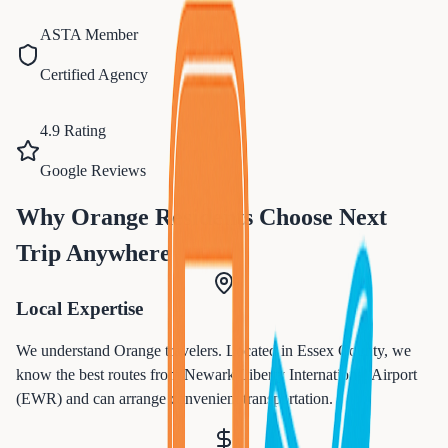
ASTA Member
Certified Agency
4.9 Rating
Google Reviews
Why
Orange
Residents Choose Next
Trip Anywhere
Local Expertise
We understand
Orange
travelers. Located in
Essex
County, we
know the best routes from
Newark Liberty International Airport
(EWR)
and can arrange convenient transportation.