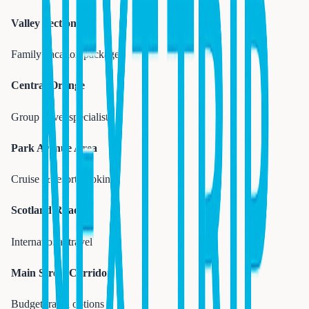
Valley Section
Family vacation packages
Central Orange
Group travel specialists
Park Avenue Area
Cruise & resort bookings
Scotland Road
International travel
Main Street Corridor
Budget travel options