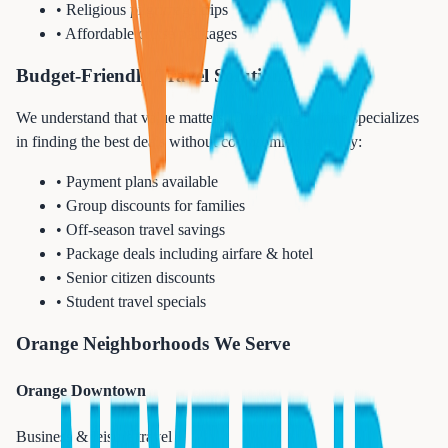
• Religious pilgrimage trips
• Affordable cruise packages
Budget-Friendly Travel Solutions
We understand that value matters. Our Orange office specializes
in finding the best deals without compromising quality:
• Payment plans available
• Group discounts for families
• Off-season travel savings
• Package deals including airfare & hotel
• Senior citizen discounts
• Student travel specials
Orange Neighborhoods We Serve
Orange Downtown
Business & leisure travel