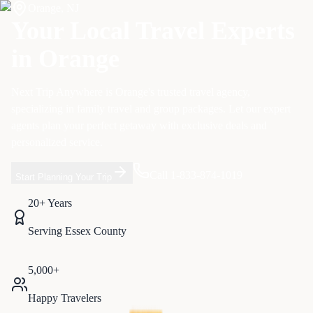
Orange
,
NJ
Your Local Travel Experts
in
Orange
Next Trip Anywhere is
Orange
's trusted travel agency,
specializing in
family travel and group packages
. Let our expert
agents plan your perfect getaway with exclusive deals and
personalized service.
Call 1-833-874-1019
Start Planning Your Trip
20+ Years
Serving
Essex
County
5,000+
Happy Travelers