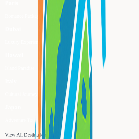
Paris
Romance Package
Dubai
Luxury Experience
Hawaii
Island Paradise
Italy
Cultural Journey
Japan
Adventure Tour
View All Destinations