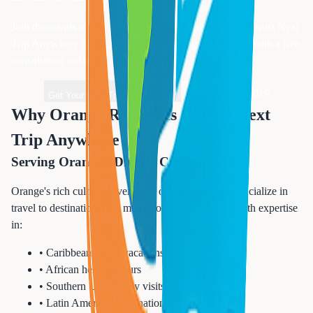
Join thousands of satisfied
Essex
County travelers who trust Next
Trip Anywhere for their vacation planning. Get started with a free
consultation today.
1-833-874-1019
Get Your Free Travel Quote
Why Orange Residents Choose Next
Trip Anywhere
Serving Orange's Diverse Community
Orange's rich cultural diversity is our strength. We specialize in
travel to destinations that matter to our community, with expertise
in:
• Caribbean island vacations
• African heritage tours
• Southern U.S. family visits
• Latin American destinations