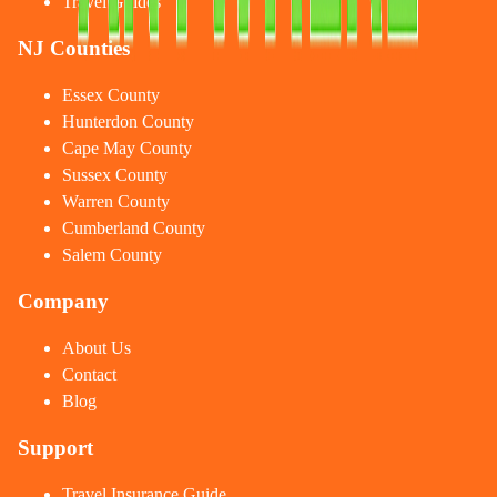
Travel Guides
NJ Counties
Essex County
Hunterdon County
Cape May County
Sussex County
Warren County
Cumberland County
Salem County
Company
About Us
Contact
Blog
Support
Travel Insurance Guide