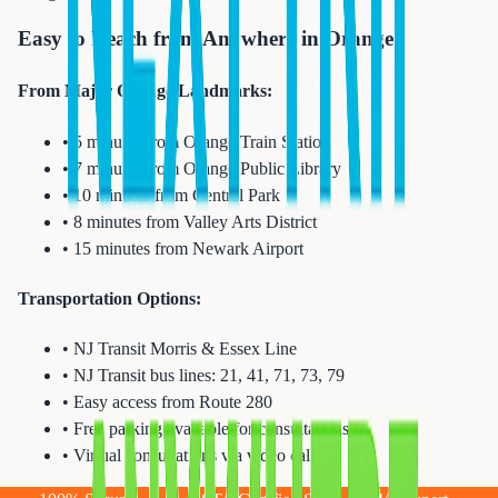
Easy to Reach from Anywhere in Orange
From Major Orange Landmarks:
• 5 minutes from Orange Train Station
• 7 minutes from Orange Public Library
• 10 minutes from Central Park
• 8 minutes from Valley Arts District
• 15 minutes from Newark Airport
Transportation Options:
• NJ Transit Morris & Essex Line
• NJ Transit bus lines: 21, 41, 71, 73, 79
• Easy access from Route 280
• Free parking available for consultations
• Virtual consultations via video call