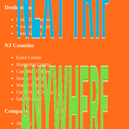
Destinations
Cruise Destinations
Vacation Packages
Travel Guides
NJ Counties
Essex County
Hunterdon County
Cape May County
Sussex County
Warren County
Cumberland County
Salem County
Company
About Us