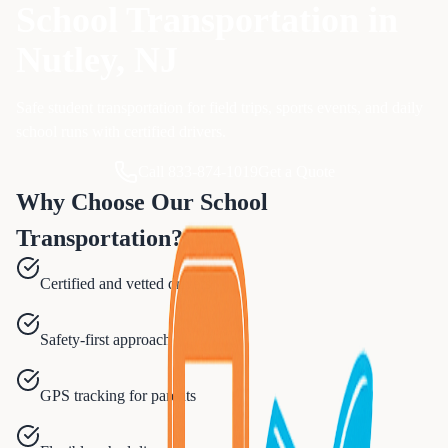
School Transportation
in
Nutley
, NJ
Safe student transportation for field trips, sports events, and daily
school runs with certified drivers.
Call 833-874-1019
Get a Quote
Why Choose Our
School
Transportation
?
Certified and vetted drivers
Safety-first approach
GPS tracking for parents