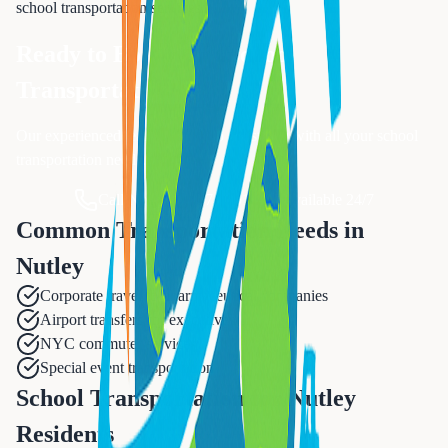
school transportation
services.
Ready to Book Your
School
Transportation
?
Our experienced team is ready to assist you with all your
school
transportation
needs.
Call Now: 833-874-1019
Available 24/7
Common Transportation Needs in
Nutley
Corporate travel to pharmaceutical companies
Airport transfers for executives
NYC commuter services
Special event transportation
School Transportation for Nutley
Residents