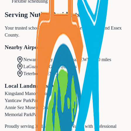
Flexible scheduling
Serving
Nutley
Residents
Your trusted school transportation provider in Nutley and Essex
County.
Nearby Airports
Newark Liberty International
(
EWR
) -
10 miles
LaGuardia
(
LGA
) -
20 miles
Teterboro
(
TEB
) -
12 miles
Local Landmarks We Serve
Kingsland Manor
Historic
Yanticaw Park
Park
Annie Sez Museum
Cultural
Memorial Park
Park
Proudly serving
30,143
residents in
Nutley
with professional