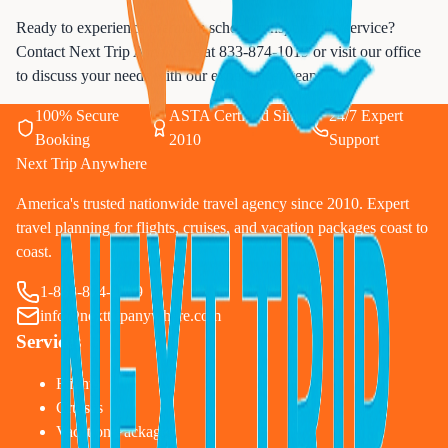
Ready to experience premium school transportation service?
Contact Next Trip Anywhere at
833-874-1019
or visit our office
to discuss your needs with our experienced team.
100% Secure
ASTA Certified Since
24/7 Expert
Booking
2010
Support
Next Trip Anywhere
America's trusted nationwide travel agency since 2010. Expert
travel planning for flights, cruises, and vacation packages coast to
coast.
1-833-874-1019
info@nexttripanywhere.com
Services
Flights
Cruises
Vacation Packages