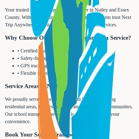
Your trusted school transportation provider in Nutley and Essex
County. With a population of 30,143, Nutley residents trust Next
Trip Anywhere for reliable school transportation services.
Why Choose Our School Transportation Service?
• Certified and vetted drivers
• Safety-first approach
• GPS tracking for parents
• Flexible scheduling
Service Areas in Nutley
We proudly serve all neighborhoods in Nutley, including
residential areas, business districts, and surrounding communities.
Our school transportation service is available 24/7 for your
convenience.
Book Your School Transportation Today