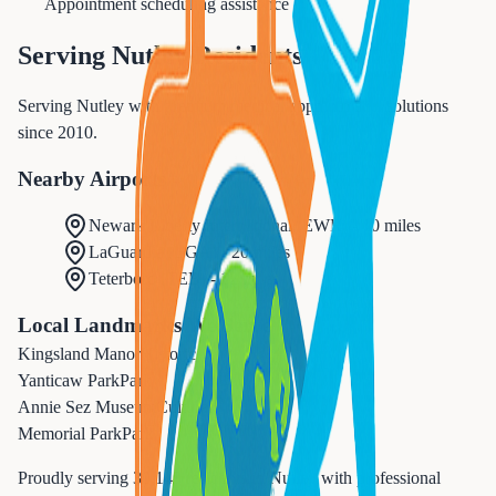
Appointment scheduling assistance
Serving
Nutley
Residents
Serving Nutley with premium medical appointments solutions
since 2010.
Nearby Airports
Newark Liberty International
(
EWR
) -
10 miles
LaGuardia
(
LGA
) -
20 miles
Teterboro
(
TEB
) -
12 miles
Local Landmarks We Serve
Kingsland Manor
Historic
Yanticaw Park
Park
Annie Sez Museum
Cultural
Memorial Park
Park
Proudly serving
30,143
residents in
Nutley
with professional