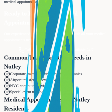
medical appointments
services.
Ready to Book Your
Medical
Appointments
?
Our experienced team is ready to assist you with all your
medical
appointments
needs.
Call Now: 833-874-1019
Available 24/7
Common Transportation Needs in
Nutley
Corporate travel to pharmaceutical companies
Airport transfers for executives
NYC commuter services
Special event transportation
Medical Appointments for Nutley
Residents