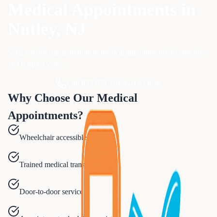
Medical Appointments
in
Nutley
, NJ
Safe, reliable transportation to medical appointments, treatments,
and hospital visits.
Call 833-874-1019
Get a Quote
Why Choose Our
Medical
Appointments
?
Wheelchair accessible vehicles
Trained medical transport staff
Door-to-door service