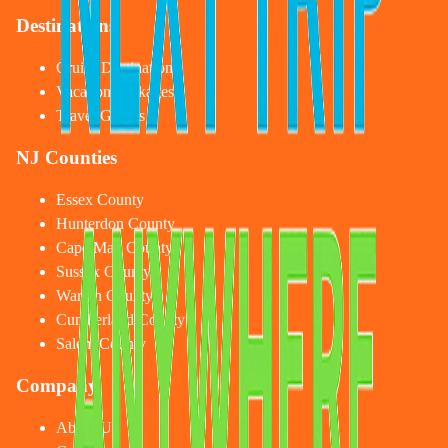
Destinations
Cruise Destinations
Vacation Packages
Travel Guides
NJ Counties
Essex County
Hunterdon County
Cape May County
Sussex County
Warren County
Cumberland County
Salem County
Company
About Us