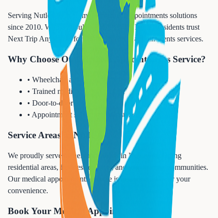
Serving Nutley with premium medical appointments solutions
since 2010. With a population of 30,143, Nutley residents trust
Next Trip Anywhere for reliable medical appointments services.
Why Choose Our Medical Appointments Service?
• Wheelchair accessible vehicles
• Trained medical transport staff
• Door-to-door service
• Appointment scheduling assistance
Service Areas in Nutley
We proudly serve all neighborhoods in Nutley, including
residential areas, business districts, and surrounding communities.
Our medical appointments service is available 24/7 for your
convenience.
Book Your Medical Appointments Today