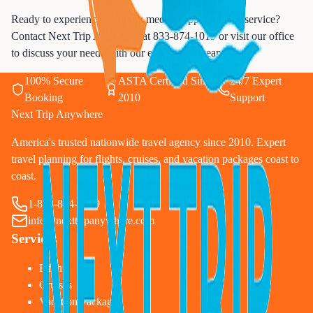
Ready to experience premium medical appointments service?
Contact Next Trip Anywhere at
833-874-1019
or visit our office
to discuss your needs with our experienced team.
100% Secure
ASTA Certified Since
24/7 Expert
Booking
2010
Support
Next Trip Anywhere
America's trusted nationwide travel agency since 2010. Expert
travel planning for flights, cruises, and vacation packages coast to
coast.
1-833-874-1019
info@nexttripanywhere.com
Services
Flights
Cruises
Vacation Packages