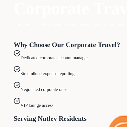
Corporate Trav
Comprehensive business travel solutions including flight book
Why Choose Our
Corporate Travel
?
Dedicated corporate account manager
Streamlined expense reporting
Negotiated corporate rates
VIP lounge access
Serving
Nutley
Residents