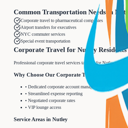
Common Transportation Needs in
Nutl
Corporate travel to pharmaceutical companies
Airport transfers for executives
NYC commuter services
Special event transportation
Corporate Travel for Nutley Residents
Professional corporate travel services tailored for Nutley resid
Why Choose Our Corporate Travel Service?
• Dedicated corporate account manager
• Streamlined expense reporting
• Negotiated corporate rates
• VIP lounge access
Service Areas in Nutley