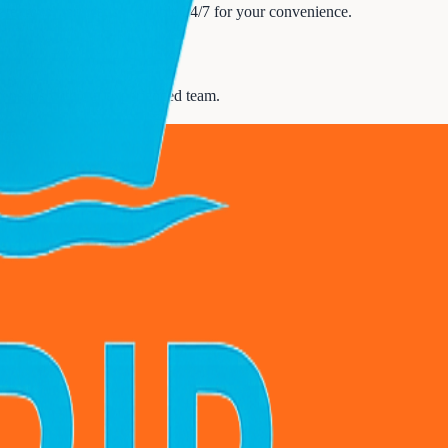
te travel service is available 24/7 for your convenience.
our needs with our experienced team.
upport
.