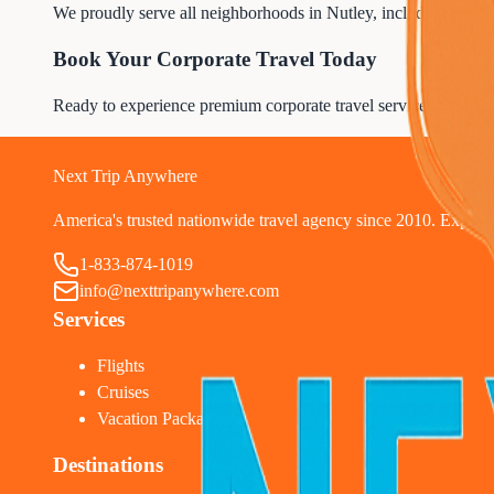
We proudly serve all neighborhoods in Nutley, including resident
Book Your Corporate Travel Today
Ready to experience premium corporate travel service? Contac
1
Next Trip Anywhere
America's trusted nationwide travel agency since 2010. Expert tr
1-833-874-1019
info@nexttripanywhere.com
Services
Flights
Cruises
Vacation Packages
Destinations