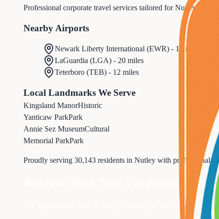
Professional corporate travel services tailored for Nutley reside
Nearby Airports
Newark Liberty International
(
EWR
) -
10 miles
LaGuardia
(
LGA
) -
20 miles
Teterboro
(
TEB
) -
12 miles
Local Landmarks We Serve
Kingsland Manor
Historic
Yanticaw Park
Park
Annie Sez Museum
Cultural
Memorial Park
Park
Proudly serving
30,143
residents in
Nutley
with professional
co
Ready to Book Your
Corporate Travel
Our experienced team is ready to assist you with all your
corpor