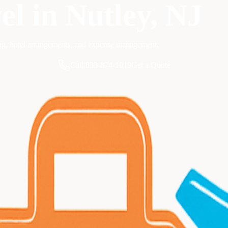
el
in
Nutley
, NJ
ing, hotel arrangements, and expense management.
Call 833-874-1019
Get a Quote