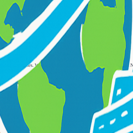
Call Now: 833-874-1019
Available 24/7
ey
ents and businesses. With a population of 30,143, Nutley residents trust 