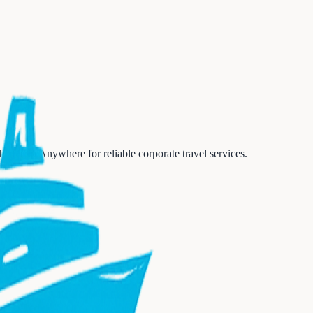
Next Trip Anywhere for reliable corporate travel services.