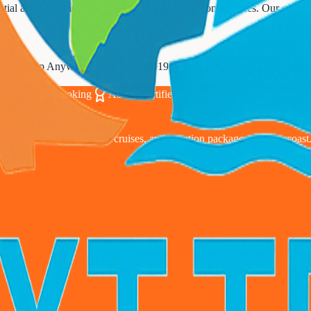
ial areas, business districts, and surrounding communities. Our corpora
t Next Trip Anywhere at
833-874-1019
or visit our office to discuss y
00% Secure Booking
ASTA Certified Since 2010
24/7 Expert S
avel planning for flights, cruises, and vacation packages coast to coast