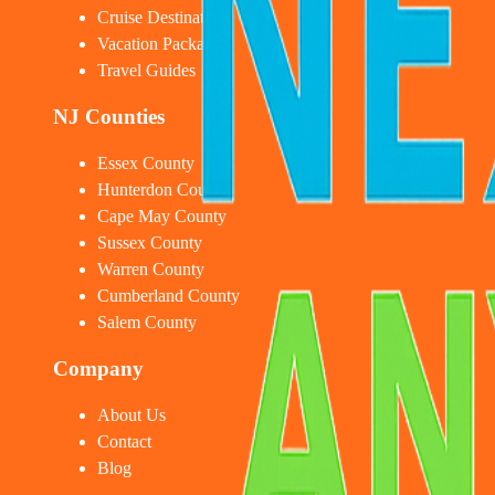
Cruise Destinations
Vacation Packages
Travel Guides
NJ Counties
Essex County
Hunterdon County
Cape May County
Sussex County
Warren County
Cumberland County
Salem County
Company
About Us
Contact
Blog