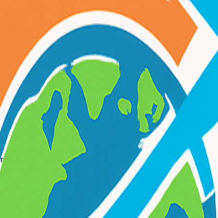
nts and businesses.
rporate travel
services.
?
ate travel
needs.