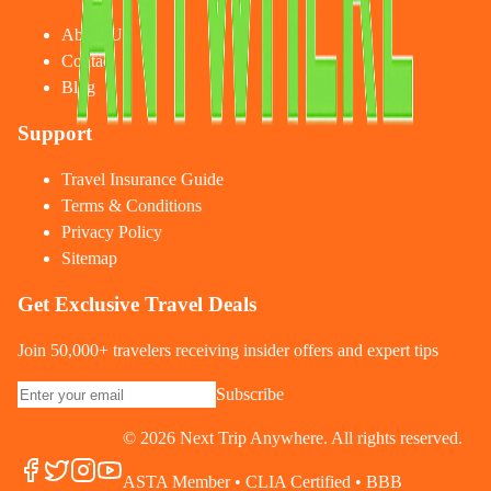
About Us
Contact
Blog
Support
Travel Insurance Guide
Terms & Conditions
Privacy Policy
Sitemap
Get Exclusive Travel Deals
Join 50,000+ travelers receiving insider offers and expert tips
Subscribe
©
2026
Next Trip Anywhere. All rights reserved.
ASTA Member • CLIA Certified • BBB