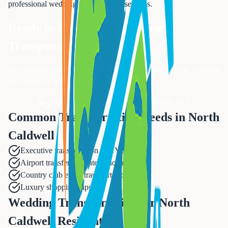
professional
wedding transportation
services.
Ready to Book Your
Wedding
Transportation
?
Our experienced team is ready to assist you with all your
wedding
transportation
needs.
Call Now: 833-874-1019
Available 24/7
Common Transportation Needs in
North
Caldwell
Executive transportation to NYC
Airport transfers for international travel
Country club event transportation
Luxury shopping trips
Wedding Transportation for North
Caldwell Residents