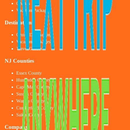
Cruises
Vacation Packages
Destinations
Cruise Destinations
Vacation Packages
Travel Guides
NJ Counties
Essex County
Hunterdon County
Cape May County
Sussex County
Warren County
Cumberland County
Salem County
Company