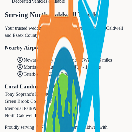
Decorated vehicles available
Serving
North Caldwell
Residents
Your trusted wedding transportation provider in North Caldwell
and Essex County.
Nearby Airports
Newark Liberty International
(
EWR
) -
16 miles
Morristown Municipal
(
MMU
) -
10 miles
Teterboro
(
TEB
) -
17 miles
Local Landmarks We Serve
Tony Soprano's House
Cultural
Green Brook Country Club
Recreation
Memorial Park
Park
North Caldwell Public Library
Cultural
Proudly serving
7,375
residents in
North Caldwell
with