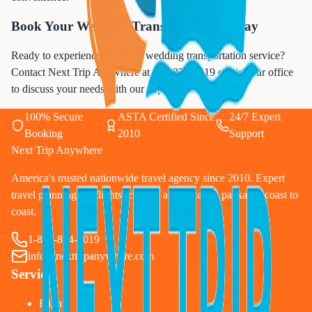
Book Your Wedding Transportation Today
Ready to experience premium wedding transportation service?
Contact Next Trip Anywhere at
833-874-1019
or visit our office
to discuss your needs with our experienced team.
100% Secure
ASTA Certified Since
24/7 Expert
Booking
2010
Support
Next Trip Anywhere
America's trusted nationwide travel agency since 2010. Expert
travel planning for flights, cruises, and vacation packages coast to
coast.
1-833-874-1019
info@nexttripanywhere.com
Services
Flights