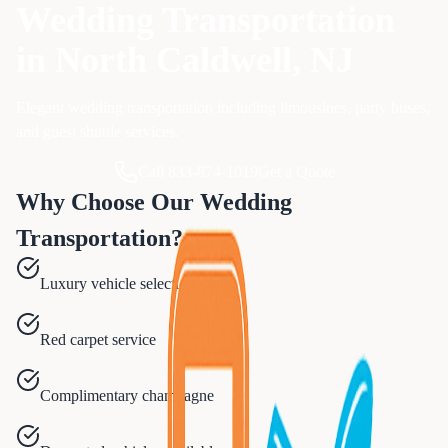
Wedding Transportation
in
North Caldwell
, NJ
Elegant wedding transportation including limousines, party buses,
and guest shuttle services.
Call 833-874-1019
Get a Quote
Why Choose Our
Wedding
Transportation
?
Luxury vehicle selection
Red carpet service
Complimentary champagne