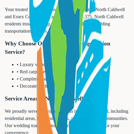
Your trusted wedding transportation provider in North Caldwell
and Essex County. With a population of 7,375, North Caldwell
residents trust Next Trip Anywhere for reliable wedding
transportation services.
Why Choose Our Wedding Transportation
Service?
• Luxury vehicle selection
• Red carpet service
• Complimentary champagne
• Decorated vehicles available
Service Areas in North Caldwell
We proudly serve all neighborhoods in North Caldwell, including
residential areas, business districts, and surrounding communities.
Our wedding transportation service is available 24/7 for your
convenience.