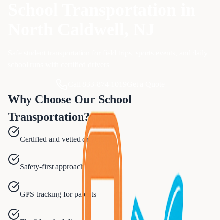
School Transportation
in
North Caldwell
, NJ
Safe student transportation for field trips, sports events, and daily
school runs with certified drivers.
Call 833-874-1019
Get a Quote
Why Choose Our
School
Transportation
?
Certified and vetted drivers
Safety-first approach
GPS tracking for parents