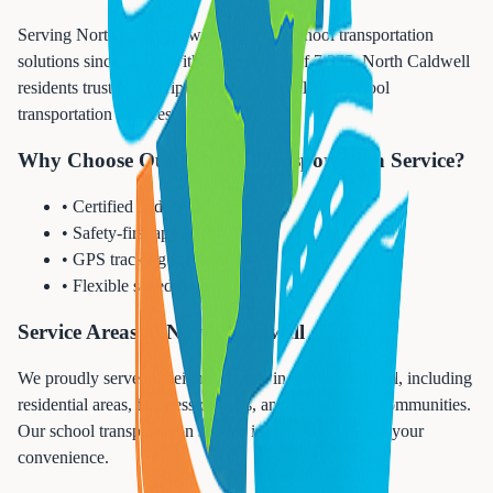
Serving North Caldwell with premium school transportation
solutions since 2010. With a population of 7,375, North Caldwell
residents trust Next Trip Anywhere for reliable school
transportation services.
Why Choose Our School Transportation Service?
• Certified and vetted drivers
• Safety-first approach
• GPS tracking for parents
• Flexible scheduling
Service Areas in North Caldwell
We proudly serve all neighborhoods in North Caldwell, including
residential areas, business districts, and surrounding communities.
Our school transportation service is available 24/7 for your
convenience.