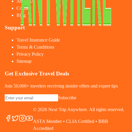
About Us
Contact
Blog
Support
Travel Insurance Guide
Terms & Conditions
Privacy Policy
Sitemap
Get Exclusive Travel Deals
Join 50,000+ travelers receiving insider offers and expert tips
Subscribe
©
2026
Next Trip Anywhere. All rights reserved.
ASTA Member • CLIA Certified • BBB
Accredited