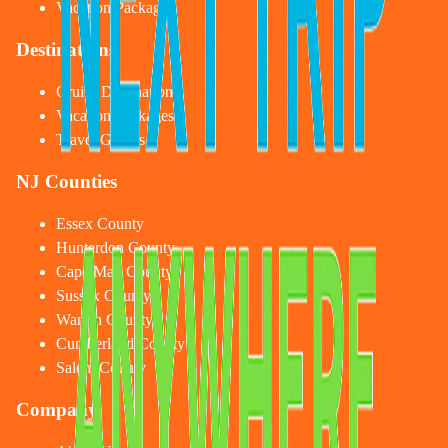
Vacation Packages
Destinations
Cruise Destinations
Vacation Packages
Travel Guides
NJ Counties
Essex County
Hunterdon County
Cape May County
Sussex County
Warren County
Cumberland County
Salem County
Company