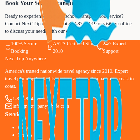
Book Your School Transportation Today
Ready to experience premium school transportation service?
Contact Next Trip Anywhere at
833-874-1019
or visit our office
to discuss your needs with our experienced team.
100% Secure
ASTA Certified Since
24/7 Expert
Booking
2010
Support
Next Trip Anywhere
America's trusted nationwide travel agency since 2010. Expert
travel planning for flights, cruises, and vacation packages coast to
coast.
1-833-874-1019
info@nexttripanywhere.com
Services
Flights
Cruises