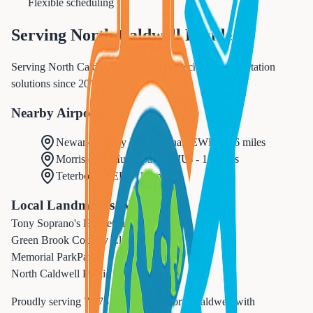
Flexible scheduling
Serving
North Caldwell
Residents
Serving North Caldwell with premium school transportation
solutions since 2010.
Nearby Airports
Newark Liberty International
(
EWR
) -
16 miles
Morristown Municipal
(
MMU
) -
10 miles
Teterboro
(
TEB
) -
17 miles
Local Landmarks We Serve
Tony Soprano's House
Cultural
Green Brook Country Club
Recreation
Memorial Park
Park
North Caldwell Public Library
Cultural
Proudly serving
7,375
residents in
North Caldwell
with