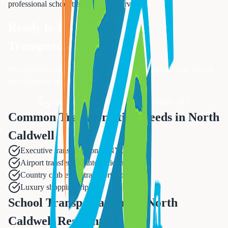
professional
school transportation
services.
Ready to Book Your
School
Transportation
?
Our experienced team is ready to assist you with all your
school
transportation
needs.
Call Now: 833-874-1019
Available 24/7
Common Transportation Needs in
North
Caldwell
Executive transportation to NYC
Airport transfers for international travel
Country club event transportation
Luxury shopping trips
School Transportation for North
Caldwell Residents