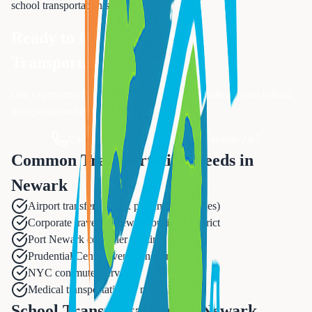
school transportation
services.
Ready to Book Your
School
Transportation
?
Our experienced team is ready to assist you with all your
school
transportation
needs.
Call Now: 833-874-1019
Available 24/7
Common Transportation Needs in
Newark
Airport transfers (EWR proximity - 3 miles)
Corporate travel to Newark business district
Port Newark container terminal access
Prudential Center event transportation
NYC commuter services
Medical transportation to major hospitals
School Transportation for Newark