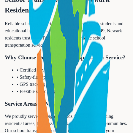
Residents
Reliable school transportation services for Newark students and
educational institutions. With a population of 311,549, Newark
residents trust Next Trip Anywhere for reliable school
transportation services.
Why Choose Our School Transportation Service?
• Certified drivers
• Safety-first approach
• GPS tracking available
• Flexible scheduling
Service Areas in Newark
We proudly serve all neighborhoods in Newark, including
residential areas, business districts, and surrounding communities.
Our school transportation service is available 24/7 for your