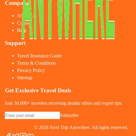
Company
About Us
Contact
Blog
Support
Travel Insurance Guide
Terms & Conditions
Privacy Policy
Sitemap
Get Exclusive Travel Deals
Join 50,000+ travelers receiving insider offers and expert tips
Subscribe
©
2026
Next Trip Anywhere. All rights reserved.