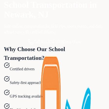
School Transportation
in
Newark
, NJ
Safe student transportation for field trips, sports events, and daily
school runs with certified drivers.
Call 833-874-1019
Get a Quote
Why Choose Our
School
Transportation
?
Certified drivers
Safety-first approach
GPS tracking available