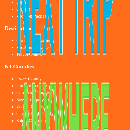
Flights
Cruises
Vacation Packages
Destinations
Cruise Destinations
Vacation Packages
Travel Guides
NJ Counties
Essex County
Hunterdon County
Cape May County
Sussex County
Warren County
Cumberland County
Salem County