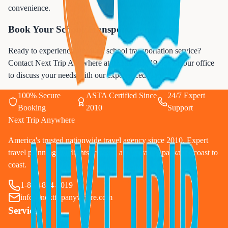
convenience.
Book Your School Transportation Today
Ready to experience premium school transportation service?
Contact Next Trip Anywhere at
833-874-1019
or visit our office
to discuss your needs with our experienced team.
100% Secure
ASTA Certified Since
24/7 Expert
Booking
2010
Support
Next Trip Anywhere
America's trusted nationwide travel agency since 2010. Expert
travel planning for flights, cruises, and vacation packages coast to
coast.
1-833-874-1019
info@nexttripanywhere.com
Services