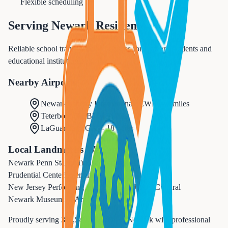
Flexible scheduling
Serving
Newark
Residents
Reliable school transportation services for Newark students and
educational institutions.
Nearby Airports
Newark Liberty International
(
EWR
) -
3 miles
Teterboro
(
TEB
) -
15 miles
LaGuardia
(
LGA
) -
18 miles
Local Landmarks We Serve
Newark Penn Station
Transportation
Prudential Center
Entertainment
New Jersey Performing Arts Center (NJPAC)
Cultural
Newark Museum of Art
Cultural
Proudly serving
311,549
residents in
Newark
with professional