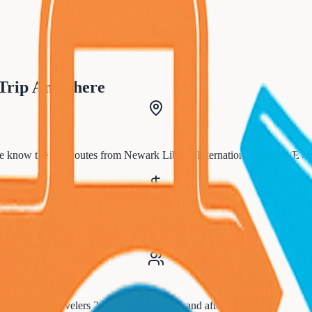
 Trip Anywhere
 know the best routes from
Newark Liberty International Airport (EW
tnerships mean better prices for
Irvington
residents.
for
Irvington
travelers 24/7, before, during, and after your trip.