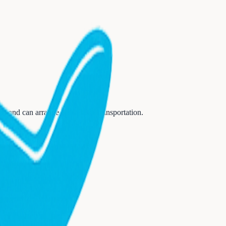
R)
and can arrange convenient transportation.