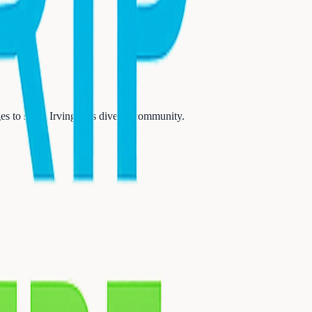
s to serve Irvington's diverse community.