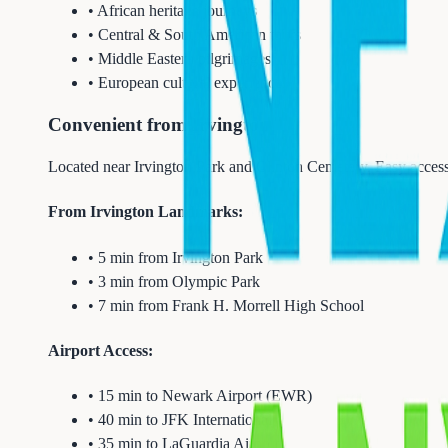
• African heritage journeys
• Central & South American tours
• Middle Eastern pilgrimages
• European cultural experiences
Convenient from Irvington
Located near Irvington Park and Clinton Cemetery. Easy access
From Irvington Landmarks:
• 5 min from Irvington Park
• 3 min from Olympic Park
• 7 min from Frank H. Morrell High School
Airport Access:
• 15 min to Newark Airport (EWR)
• 40 min to JFK International
• 35 min to LaGuardia Airport