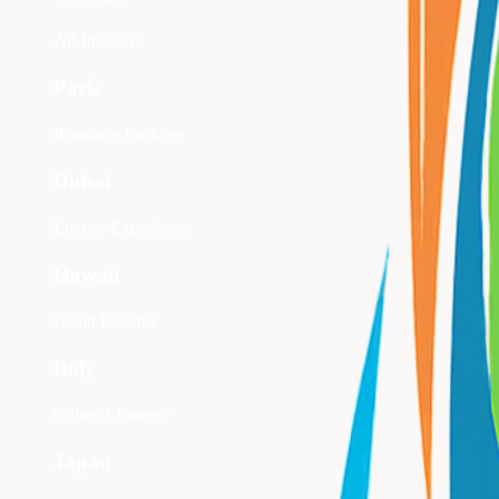
All-Inclusive
Paris
Romance Package
Dubai
Luxury Experience
Hawaii
Island Paradise
Italy
Cultural Journey
Japan