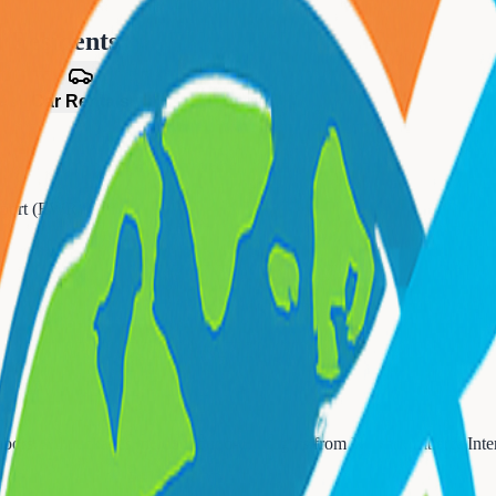
n
Residents
es
Car Rentals
irport (EWR)
bors. All packages include round-trip flights from
Newark Liberty Inte