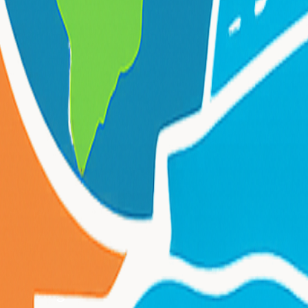
rom
Irvington
?