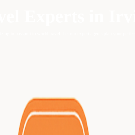
vel Experts in
Irv
lizing in
passport to world travel
. Let our expert agents plan your perfe