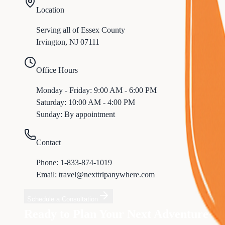
Location
Serving all of
Essex
County
Irvington
,
NJ
07111
Office Hours
Monday - Friday: 9:00 AM - 6:00 PM
Saturday: 10:00 AM - 4:00 PM
Sunday: By appointment
Contact
Phone:
1-833-874-1019
Email: travel@nexttripanywhere.com
Schedule a Consultation
Ready to Plan Your Next Adventure f