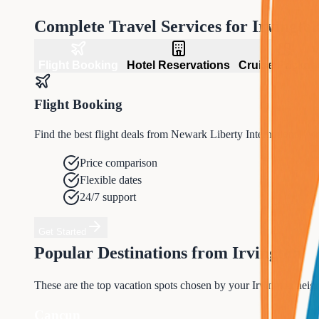
Complete Travel Services for
Irvingto
Flight Booking
Hotel Reservations
Cruise Packag
Flight Booking
Find the best flight deals from Newark Liberty International A
Price comparison
Flexible dates
24/7 support
Get Started
Popular Destinations from
Irvington
These are the top vacation spots chosen by your
Irvington
neigh
Cancun