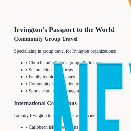
Join thousands of satisfied
Essex
County travelers who trust Nex
Irvington's Passport to the World
Community Group Travel
Specializing in group travel for Irvington organizations:
• Church and religious group pilgrimages
• School educational trips
• Family reunion packages
• Community organization tours
• Sports team travel arrangements
International Connections
Linking Irvington to destinations worldwide:
• Caribbean island vacations