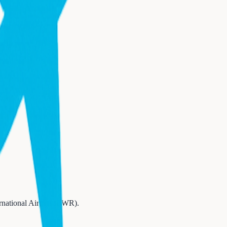
rnational Airport (EWR)
.