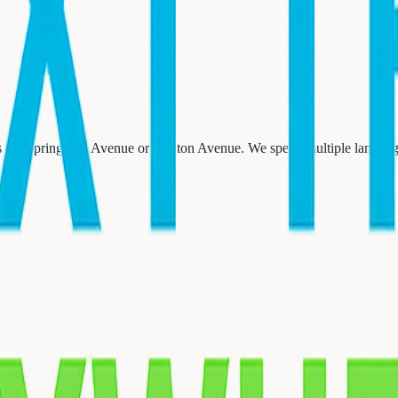
 via Springfield Avenue or Clinton Avenue. We speak multiple language