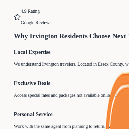
4.9 Rating
Google Reviews
Why
Irvington
Residents Choose Next
Local Expertise
We understand
Irvington
travelers. Located in
Essex
County, we
Exclusive Deals
Access special rates and packages not available online. Our par
Personal Service
Work with the same agent from planning to return. We're here 