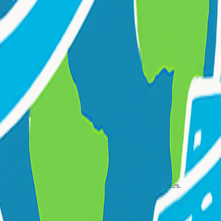
on Park and Frank H. Morrell High School
.
te cars, shuttles, and group transportation for larger parties.