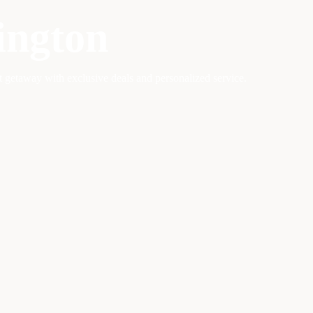
ington
ct getaway with exclusive deals and personalized service.