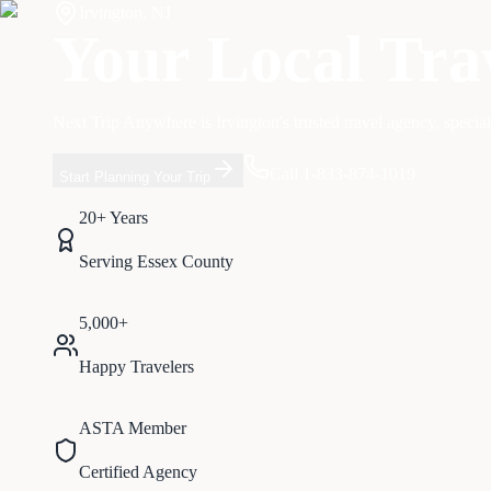
Irvington
,
NJ
Your Local Tra
Next Trip Anywhere is
Irvington
's trusted travel agency, specia
Call 1-833-874-1019
Start Planning Your Trip
20+ Years
Serving
Essex
County
5,000+
Happy Travelers
ASTA Member
Certified Agency