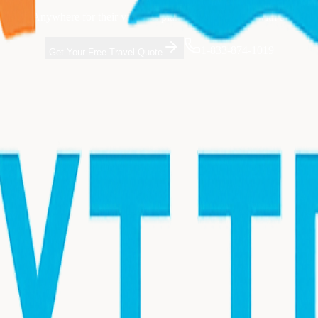
t Trip Anywhere for their vacation planning. Get started with a free co
1-833-874-1019
Get Your Free Travel Quote