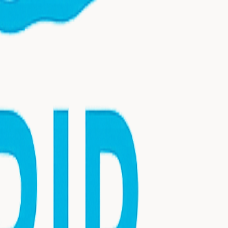
nsultation today.