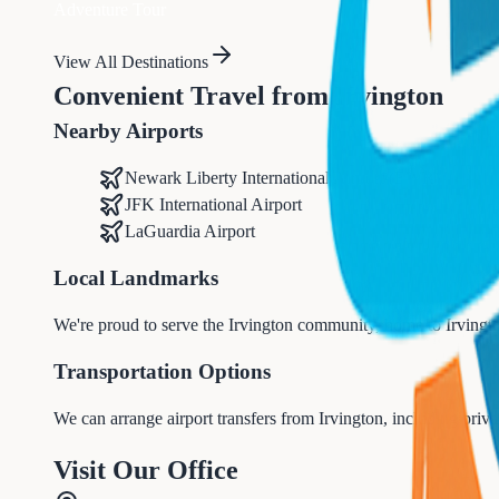
Adventure Tour
View All Destinations
Convenient Travel from
Irvington
Nearby Airports
Newark Liberty International Airport (EWR)
JFK International Airport
LaGuardia Airport
Local Landmarks
We're proud to serve the
Irvington
community, home to
Irvingt
Transportation Options
We can arrange airport transfers from
Irvington
, including priva
Visit Our Office