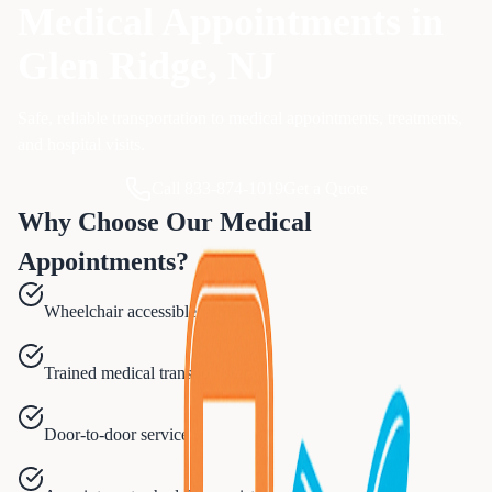
Medical Appointments
in
Glen Ridge
, NJ
Safe, reliable transportation to medical appointments, treatments,
and hospital visits.
Call 833-874-1019
Get a Quote
Why Choose Our
Medical
Appointments
?
Wheelchair accessible vehicles
Trained medical transport staff
Door-to-door service