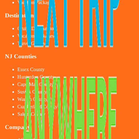
Vacation Packages
Destinations
Cruise Destinations
Vacation Packages
Travel Guides
NJ Counties
Essex County
Hunterdon County
Cape May County
Sussex County
Warren County
Cumberland County
Salem County
Company