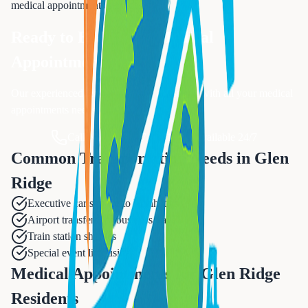
medical appointments
services.
Ready to Book Your
Medical
Appointments
?
Our experienced team is ready to assist you with all your
medical
appointments
needs.
Call Now: 833-874-1019
Available 24/7
Common Transportation Needs in
Glen
Ridge
Executive car service to Manhattan
Airport transfers for business travel
Train station shuttles
Special event limousines
Medical Appointments for Glen Ridge
Residents