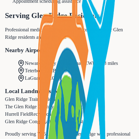
Appointment scheduling assistance
Serving
Glen Ridge
Residents
Professional medical appointments services tailored for Glen
Ridge residents and businesses.
Nearby Airports
Newark Liberty International
(
EWR
) -
13 miles
Teterboro
(
TEB
) -
16 miles
LaGuardia
(
LGA
) -
24 miles
Local Landmarks We Serve
Glen Ridge Train Station
Historic
The Glen Ridge Country Club
Recreation
Hurrell Field
Recreation
Glen Ridge Congregational Church
Historic
Proudly serving
7,852
residents in
Glen Ridge
with professional