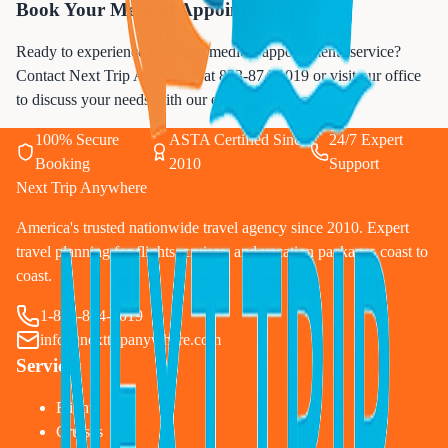
Book Your Medical Appointments Today
Ready to experience premium medical appointments service?
Contact Next Trip Anywhere at
833-874-1019
or visit our office
to discuss your needs with our experienced team.
100% Secure
ASTA Certified Since
24/7 Expert
Booking
2010
Support
Next Trip Anywhere
America's trusted nationwide travel agency since 2010. Expert
travel planning for flights, cruises, and vacation packages coast to
coast.
1-833-874-1019
info@nexttripanywhere.com
Services
Flights
Cruises