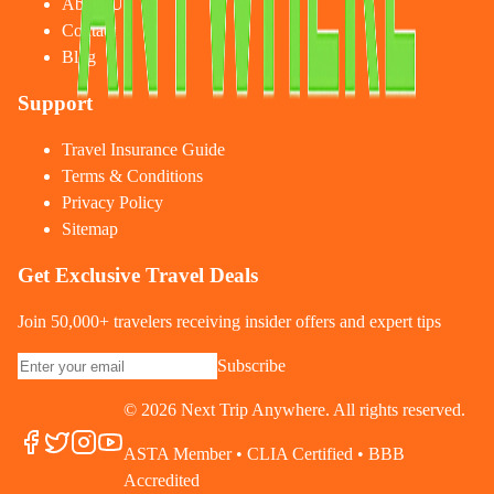
About Us
Contact
Blog
Support
Travel Insurance Guide
Terms & Conditions
Privacy Policy
Sitemap
Get Exclusive Travel Deals
Join 50,000+ travelers receiving insider offers and expert tips
Subscribe
©
2026
Next Trip Anywhere. All rights reserved.
ASTA Member • CLIA Certified • BBB
Accredited