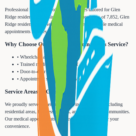
Professional medical appointments services tailored for Glen
Ridge residents and businesses. With a population of 7,852, Glen
Ridge residents trust Next Trip Anywhere for reliable medical
appointments services.
Why Choose Our Medical Appointments Service?
• Wheelchair accessible vehicles
• Trained medical transport staff
• Door-to-door service
• Appointment scheduling assistance
Service Areas in Glen Ridge
We proudly serve all neighborhoods in Glen Ridge, including
residential areas, business districts, and surrounding communities.
Our medical appointments service is available 24/7 for your
convenience.