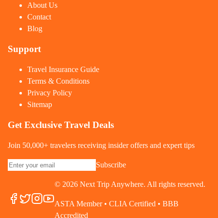
About Us
Contact
Blog
Support
Travel Insurance Guide
Terms & Conditions
Privacy Policy
Sitemap
Get Exclusive Travel Deals
Join 50,000+ travelers receiving insider offers and expert tips
Subscribe
©
2026
Next Trip Anywhere. All rights reserved.
ASTA Member • CLIA Certified • BBB
Accredited