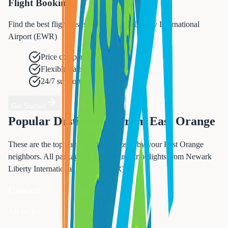
Flight Booking
Find the best flight deals from Newark Liberty International
Airport (EWR)
Price comparison
Flexible dates
24/7 support
Get Started
Popular Destinations from
East Orange
These are the top vacation spots chosen by your
East Orange
neighbors. All packages include round-trip flights from
Newark
Liberty International Airport (EWR)
.
Cancun
All-Inclusive