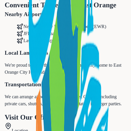
Convenient Travel from
East Orange
Nearby Airports
Newark Liberty International Airport (EWR)
JFK International Airport
LaGuardia Airport
Local Landmarks
We're proud to serve the
East Orange
community, home to
East
Orange City Hall and Elmwood Park
.
Transportation Options
We can arrange airport transfers from
East Orange
, including
private cars, shuttles, and group transportation for larger parties.
Visit Our Office
Location