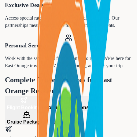
Exclusive Deals
Access special rates and packages not available online. Our
partnerships mean better prices for
East Orange
residents.
Personal Service
Work with the same agent from planning to return. We're here for
East Orange
travelers 24/7, before, during, and after your trip.
Complete Travel Services for
East
Orange
Residents
Flight Booking
Hotel Reservations
Cruise Packages
Car Rentals