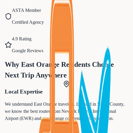
ASTA Member
Certified Agency
4.9 Rating
Google Reviews
Why
East Orange
Residents Choose
Next Trip Anywhere
Local Expertise
We understand
East Orange
travelers. Located in
Essex
County,
we know the best routes from
Newark Liberty International
Airport (EWR)
and can arrange convenient transportation.