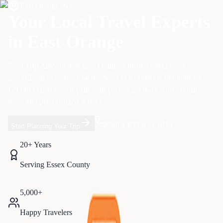
East Orange
,
NJ
Your Local Travel Experts
in
East Orange
Next Trip Anywhere is
East Orange
's trusted travel agency,
specializing in
connecting residents to worldwide destinations
.
Let our expert agents plan your perfect getaway with exclusive
deals and personalized service.
Call 1-833-874-1019
Start Planning Your Trip
20+ Years
Serving
Essex
County
5,000+
Happy Travelers