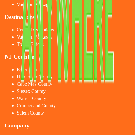
Vacation Packages
Destinations
Cruise Destinations
Vacation Packages
Travel Guides
NJ Counties
Essex County
Hunterdon County
Cape May County
Sussex County
Warren County
Cumberland County
Salem County
Company