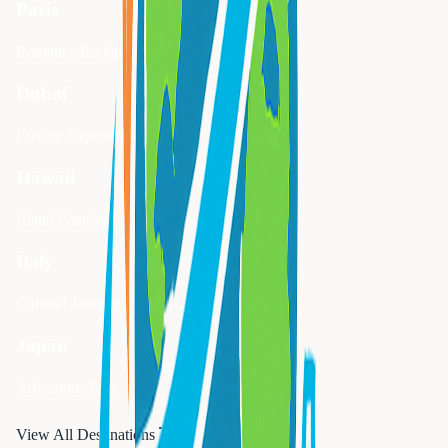
Paris
Romance Package
Dubai
Luxury Experience
Hawaii
Island Paradise
Italy
Cultural Journey
Japan
Adventure Tour
View All Destinations