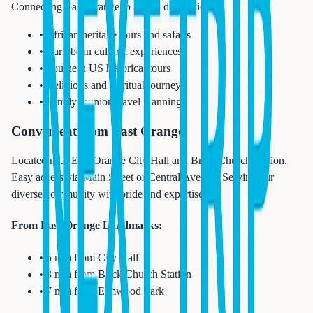
Connecting East Orange to global destinations:
• African heritage tours and safaris
• Caribbean cultural experiences
• Southern US historical tours
• Religious and spiritual journeys
• Family reunion travel planning
Convenient from East Orange
Located near East Orange City Hall and Brick Church Station.
Easy access via Main Street or Central Avenue. Serving our
diverse community with pride and expertise.
From East Orange Landmarks:
• 5 min from City Hall
• 3 min from Brick Church Station
• 7 min from Elmwood Park