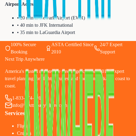
Airport Access:
• 20 min to Newark Airport (EWR)
• 40 min to JFK International
• 35 min to LaGuardia Airport
100% Secure
ASTA Certified Since
24/7 Expert
Booking
2010
Support
Next Trip Anywhere
America's trusted nationwide travel agency since 2010. Expert
travel planning for flights, cruises, and vacation packages coast to
coast.
1-833-874-1019
info@nexttripanywhere.com
Services
Flights
Cruises