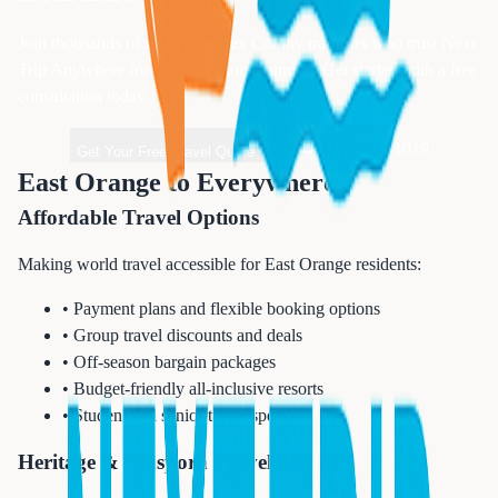
Join thousands of satisfied
Essex
County travelers who trust Next
Trip Anywhere for their vacation planning. Get started with a free
consultation today.
1-833-874-1019
Get Your Free Travel Quote
East Orange to Everywhere
Affordable Travel Options
Making world travel accessible for East Orange residents:
• Payment plans and flexible booking options
• Group travel discounts and deals
• Off-season bargain packages
• Budget-friendly all-inclusive resorts
• Student and senior travel specials
Heritage & Diaspora Travel