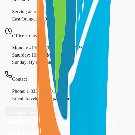
Serving all of
Essex
County
East Orange
,
NJ
07017
Office Hours
Monday - Friday: 9:00 AM - 6:00 PM
Saturday: 10:00 AM - 4:00 PM
Sunday: By appointment
Contact
Phone:
1-833-874-1019
Email: travel@nexttripanywhere.com
Schedule a Consultation
Ready to Plan Your Next Adventure
from
East Orange
?