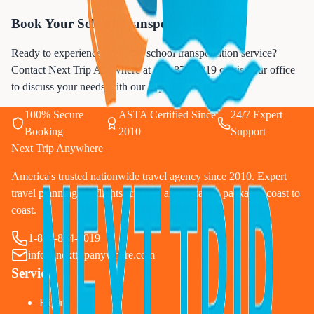
Book Your School Transportation Today
Ready to experience premium school transportation service?
Contact Next Trip Anywhere at
833-874-1019
or visit our office
to discuss your needs with our experienced team.
100% Secure
ASTA Certified Since
24/7 Expert
Booking
2010
Support
Next Trip Anywhere
America's trusted nationwide travel agency since 2010. Expert
travel planning for flights, cruises, and vacation packages coast to
coast.
1-833-874-1019
info@nexttripanywhere.com
Services
Flights