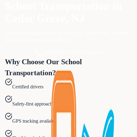
School Transportation
in
Cedar Grove
, NJ
Safe student transportation for field trips, sports events, and daily
school runs with certified drivers.
Call 833-874-1019
Get a Quote
Why Choose Our
School
Transportation
?
Certified drivers
Safety-first approach
GPS tracking available