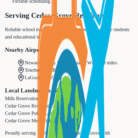
Flexible scheduling
Serving
Cedar Grove
Residents
Reliable school transportation services for Cedar Grove students
and educational institutions.
Nearby Airports
Newark Liberty International
(
EWR
) -
18 miles
Teterboro
(
TEB
) -
15 miles
LaGuardia
(
LGA
) -
26 miles
Local Landmarks We Serve
Mills Reservation
Park
Cedar Grove Reservoir
Landmark
Cedar Grove Public Library
Cultural
Cedar Grove Memorial Pool
Recreation
Proudly serving
14,052
residents in
Cedar Grove
with