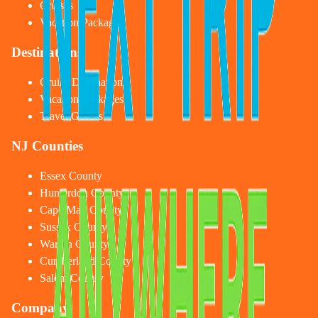
Cruises
Vacation Packages
Destinations
Cruise Destinations
Vacation Packages
Travel Guides
NJ Counties
Essex County
Hunterdon County
Cape May County
Sussex County
Warren County
Cumberland County
Salem County
Company