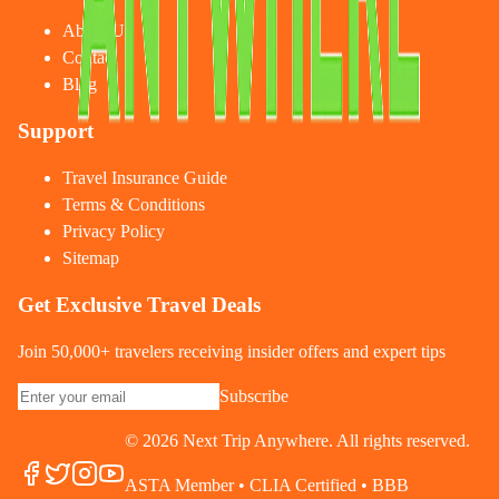
About Us
Contact
Blog
Support
Travel Insurance Guide
Terms & Conditions
Privacy Policy
Sitemap
Get Exclusive Travel Deals
Join 50,000+ travelers receiving insider offers and expert tips
Subscribe
©
2026
Next Trip Anywhere. All rights reserved.
ASTA Member • CLIA Certified • BBB