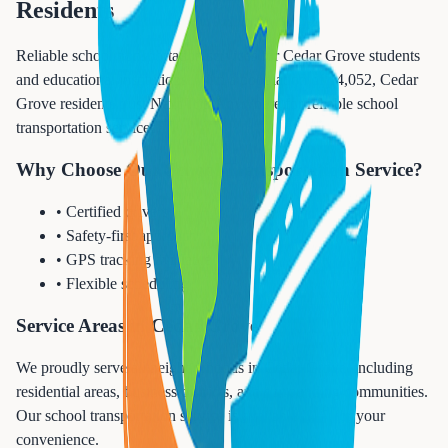
Residents
Reliable school transportation services for Cedar Grove students
and educational institutions. With a population of 14,052, Cedar
Grove residents trust Next Trip Anywhere for reliable school
transportation services.
Why Choose Our School Transportation Service?
• Certified drivers
• Safety-first approach
• GPS tracking available
• Flexible scheduling
Service Areas in Cedar Grove
We proudly serve all neighborhoods in Cedar Grove, including
residential areas, business districts, and surrounding communities.
Our school transportation service is available 24/7 for your
convenience.