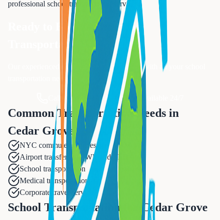
professional
school transportation
services.
Ready to Book Your
School
Transportation
?
Our experienced team is ready to assist you with all your
school
transportation
needs.
Call Now: 833-874-1019
Available 24/7
Common Transportation Needs in
Cedar Grove
NYC commuter services
Airport transfers to EWR and TEB
School transportation
Medical transportation
Corporate travel services
School Transportation for Cedar Grove