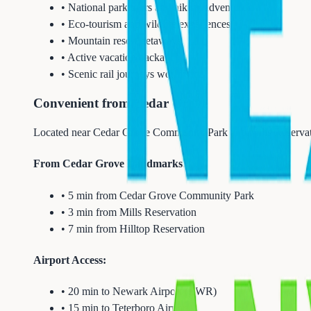
• National park tours and hiking adventures
• Eco-tourism and wildlife experiences
• Mountain resort getaways
• Active vacation packages
• Scenic rail journeys worldwide
Convenient from Cedar Grove
Located near Cedar Grove Community Park and Mills Reservati
From Cedar Grove Landmarks:
• 5 min from Cedar Grove Community Park
• 3 min from Mills Reservation
• 7 min from Hilltop Reservation
Airport Access:
• 20 min to Newark Airport (EWR)
• 15 min to Teterboro Airport