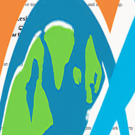
for
Cedar Grove
travelers 24/7, before, during, and after your trip.
rove
Residents
es
Car Rentals
irport (EWR)
ve
eighbors. All packages include round-trip flights from
Newark Liberty 