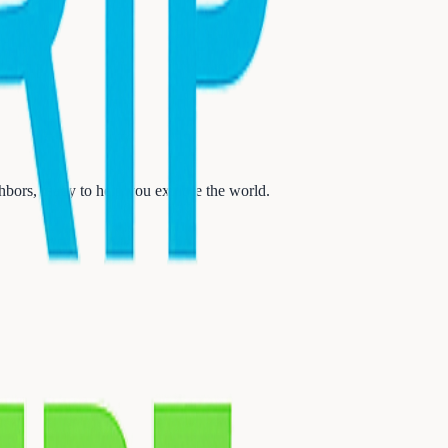
ors, ready to help you explore the world.