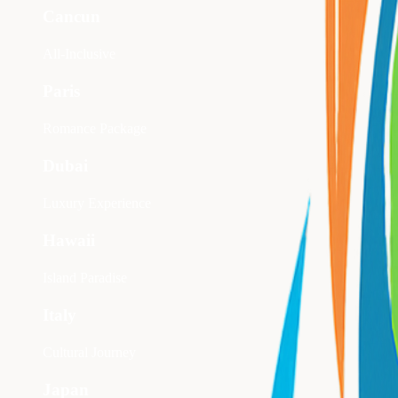
Cancun
All-Inclusive
Paris
Romance Package
Dubai
Luxury Experience
Hawaii
Island Paradise
Italy
Cultural Journey
Japan