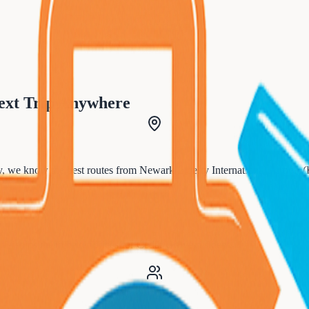
ext Trip Anywhere
, we know the best routes from
Newark Liberty International Airport
tnerships mean better prices for
Cedar Grove
residents.