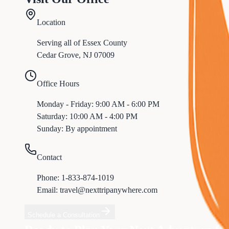
Location
Serving all of
Essex
County
Cedar Grove
,
NJ
07009
Office Hours
Monday - Friday: 9:00 AM - 6:00 PM
Saturday: 10:00 AM - 4:00 PM
Sunday: By appointment
Contact
Phone:
1-833-874-1019
Email: travel@nexttripanywhere.com
Schedule a Consultation