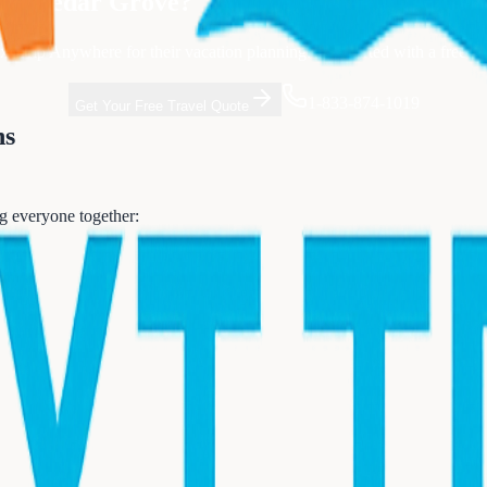
rom
Cedar Grove
?
t Trip Anywhere for their vacation planning. Get started with a free co
1-833-874-1019
Get Your Free Travel Quote
ns
ng everyone together: