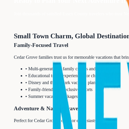
Ready to Plan Your Next Adventure f
Join thousands of satisfied
Essex
County travelers who trust Nex
Small Town Charm, Global Destinatio
Family-Focused Travel
Cedar Grove families trust us for memorable vacations that bri
• Multi-generational family cruises and resorts
• Educational travel experiences for children
• Disney and theme park vacation planning
• Family-friendly all-inclusive resorts
• Summer vacation packages
Adventure & Nature Travel
Perfect for Cedar Grove's outdoor enthusiasts: