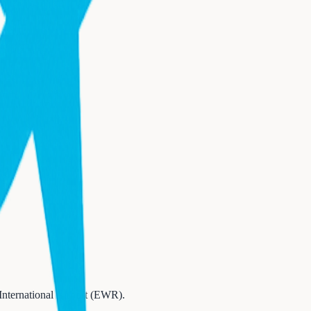
International Airport (EWR)
.