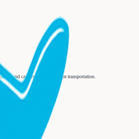
 (EWR)
and can arrange convenient transportation.