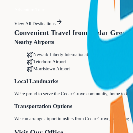
Adventure Tour
View All Destinations
Convenient Travel from
Cedar Grove
Nearby Airports
Newark Liberty International Airport (EWR)
Teterboro Airport
Morristown Airport
Local Landmarks
We're proud to serve the
Cedar Grove
community, home to
Ced
Transportation Options
We can arrange airport transfers from
Cedar Grove
, including p
Visit Our Office