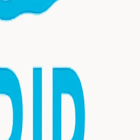
nsultation today.