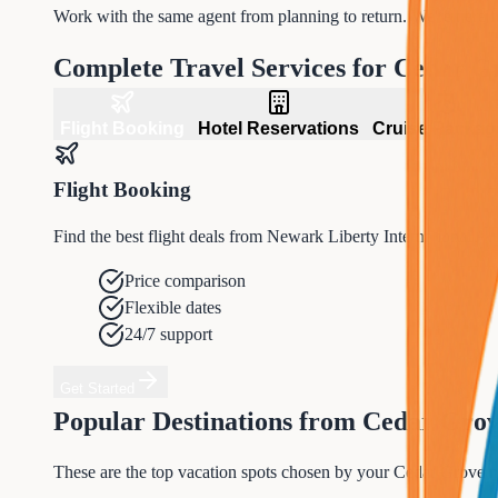
Work with the same agent from planning to return. We're here 
Complete Travel Services for
Cedar G
Flight Booking
Hotel Reservations
Cruise Packag
Flight Booking
Find the best flight deals from Newark Liberty International A
Price comparison
Flexible dates
24/7 support
Get Started
Popular Destinations from
Cedar Gro
These are the top vacation spots chosen by your
Cedar Grove
n