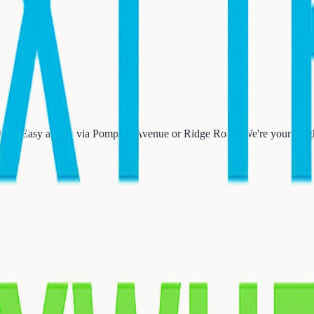
on. Easy access via Pompton Avenue or Ridge Road. We're your neighb