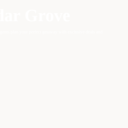
dar Grove
agents plan your perfect getaway with exclusive deals and