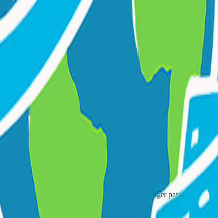
ar Grove Community Park and Mills Reservation
.
rivate cars, shuttles, and group transportation for larger parties.