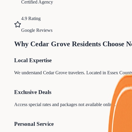
Certified Agency
4.9 Rating
Google Reviews
Why
Cedar Grove
Residents Choose N
Local Expertise
We understand
Cedar Grove
travelers. Located in
Essex
County
Exclusive Deals
Access special rates and packages not available online. Our par
Personal Service