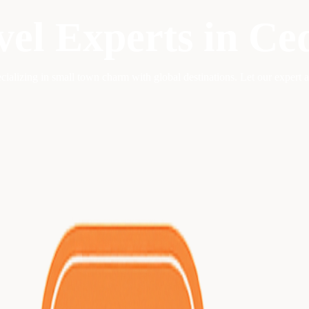
vel Experts in
Ce
ecializing in
small town charm with global destinations
. Let our expert 