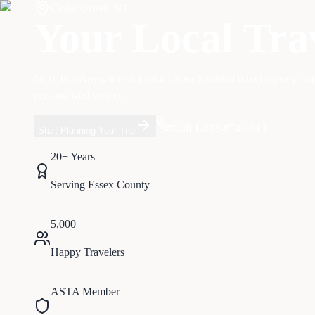
Cedar Grove
,
NJ
Your Local Tra
Next Trip Anywhere is
Cedar Grove
's trusted travel agency, sp
personalized service.
Call 1-833-874-1019
Start Planning Your Trip
20+ Years
Serving
Essex
County
5,000+
Happy Travelers
ASTA Member