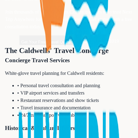
Join thousands of satisfied
Essex
County travelers who trust Next
Trip Anywhere for their vacation planning. Get started with a free
consultation today.
1-833-874-1019
Get Your Free Travel Quote
The Caldwells' Travel Concierge
Concierge Travel Services
White-glove travel planning for Caldwell residents:
• Personal travel consultation and planning
• VIP airport services and transfers
• Restaurant reservations and show tickets
• Travel insurance and documentation
• 24/7 travel support while abroad
Historical & Cultural Tours