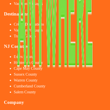
Vacation Packages
Destinations
Cruise Destinations
Vacation Packages
Travel Guides
NJ Counties
Essex County
Hunterdon County
Cape May County
Sussex County
Warren County
Cumberland County
Salem County
Company