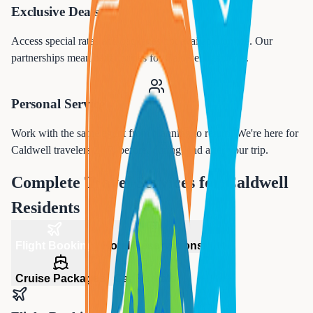
Exclusive Deals
Access special rates and packages not available online. Our
partnerships mean better prices for
Caldwell
residents.
Personal Service
Work with the same agent from planning to return. We're here for
Caldwell
travelers 24/7, before, during, and after your trip.
Complete Travel Services for
Caldwell
Residents
Flight Booking
Hotel Reservations
Cruise Packages
Car Rentals