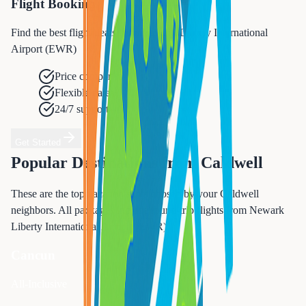
Flight Booking
Find the best flight deals from Newark Liberty International
Airport (EWR)
Price comparison
Flexible dates
24/7 support
Get Started
Popular Destinations from
Caldwell
These are the top vacation spots chosen by your
Caldwell
neighbors. All packages include round-trip flights from
Newark
Liberty International Airport (EWR)
.
Cancun
All-Inclusive