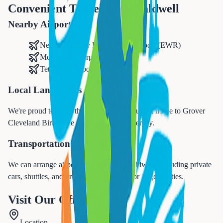
Convenient Travel from
Caldwell
Nearby Airports
Newark Liberty International Airport (EWR)
Morristown Airport
Teterboro Airport
Local Landmarks
We're proud to serve the
Caldwell
community, home to
Grover
Cleveland Birthplace and Caldwell University
.
Transportation Options
We can arrange airport transfers from
Caldwell
, including private
cars, shuttles, and group transportation for larger parties.
Visit Our Office
Location