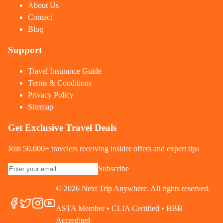
About Us
Contact
Blog
Support
Travel Insurance Guide
Terms & Conditions
Privacy Policy
Sitemap
Get Exclusive Travel Deals
Join 50,000+ travelers receiving insider offers and expert tips
Subscribe
©
2026
Next Trip Anywhere. All rights reserved.
ASTA Member • CLIA Certified • BBB
Accredited