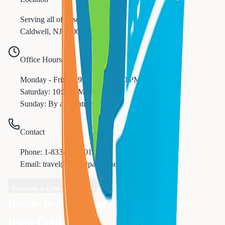
Serving all of
Essex
County
Caldwell
,
NJ
07006
Office Hours
Monday - Friday: 9:00 AM - 6:00 PM
Saturday: 10:00 AM - 4:00 PM
Sunday: By appointment
Contact
Phone:
1-833-874-1019
Email: travel@nexttripanywhere.com
Schedule a Consultation
Ready to Plan Your Next Adventure
from
Caldwell
?