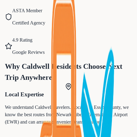
ASTA Member
Certified Agency
4.9 Rating
Google Reviews
Why
Caldwell
Residents Choose Next
Trip Anywhere
Local Expertise
We understand
Caldwell
travelers. Located in
Essex
County, we
know the best routes from
Newark Liberty International Airport
(EWR)
and can arrange convenient transportation.