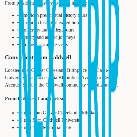
From presidential history to world heritage sites:
• American presidential history tours
• European historical expeditions
• University and college tours
• Literary and artistic journeys
• Archaeological site visits
Convenient from Caldwell
Located near Grover Cleveland Birthplace and Caldwell
University. Easy access via Bloomfield Avenue or Central
Avenue. Serving the Caldwell community with distinction.
From Caldwell Landmarks:
• 5 min from Grover Cleveland Birthplace
• 3 min from Caldwell University
• 7 min from Memorial Park