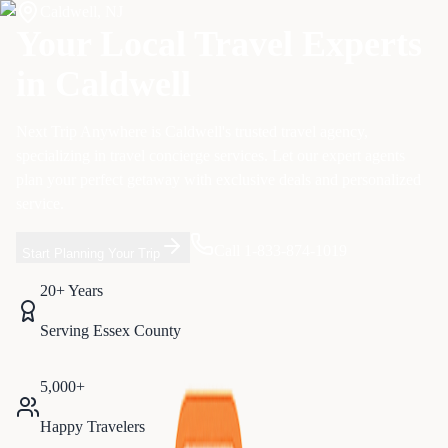
Caldwell
,
NJ
Your Local Travel Experts
in
Caldwell
Next Trip Anywhere is
Caldwell
's trusted travel agency,
specializing in
travel concierge services
. Let our expert agents
plan your perfect getaway with exclusive deals and personalized
service.
Call 1-833-874-1019
Start Planning Your Trip
20+ Years
Serving
Essex
County
5,000+
Happy Travelers