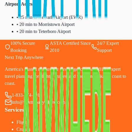
Airport Access:
• 25 min to Newark Airport (EWR)
• 20 min to Morristown Airport
• 20 min to Teterboro Airport
100% Secure
ASTA Certified Since
24/7 Expert
Booking
2010
Support
Next Trip Anywhere
America's trusted nationwide travel agency since 2010. Expert
travel planning for flights, cruises, and vacation packages coast to
coast.
1-833-874-1019
info@nexttripanywhere.com
Services
Flights
Cruises