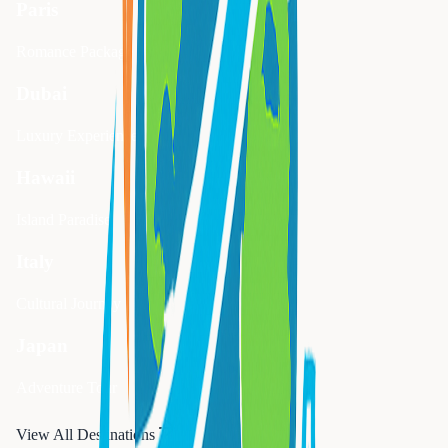
Paris
Romance Package
Dubai
Luxury Experience
Hawaii
Island Paradise
Italy
Cultural Journey
Japan
Adventure Tour
View All Destinations