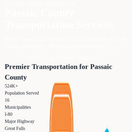
Great Falls Heritage - Industrial Heart
Passaic County
Transportation Services
Serving Paterson, Clifton, Passaic City, Wayne, and all 16 Passaic
County municipalities with premium transportation services.
Call 833-874-1019
Book Transportation
Premier Transportation for Passaic
County
524K+
Population Served
16
Municipalities
I-80
Major Highway
Great Falls