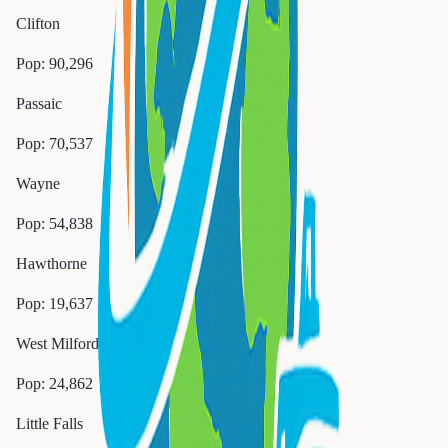
Clifton
Pop:
90,296
Passaic
Pop:
70,537
Wayne
Pop:
54,838
Hawthorne
Pop:
19,637
West Milford
Pop:
24,862
Little Falls