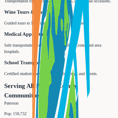
Transportation for concerts, sports events, and special occasions.
Wine Tours & Day Trips
Guided tours to NJ wineries and NYC day trips.
Medical Appointments
Safe transportation to St. Joseph's Medical Center and area
hospitals.
School Transportation
Certified student transportation for field trips and events.
Serving All Passaic County
Communities
Paterson
Pop:
159,732