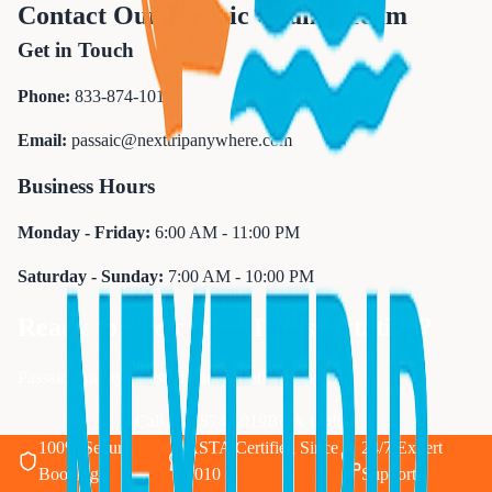
Contact Our Passaic County Team
Get in Touch
Phone:
833-874-1019
Email:
passaic@nexttripanywhere.com
Business Hours
Monday - Friday:
6:00 AM - 11:00 PM
Saturday - Sunday:
7:00 AM - 10:00 PM
Ready to Book Your Transportation?
Passaic County's trusted transportation experts
Call 833-874-1019
Book Online
100% Secure
ASTA Certified Since
24/7 Expert
Booking
2010
Support