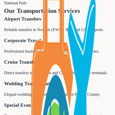
National Park
Our Transportation Services
Airport Transfers
Reliable transfers to Newark (EWR), JFK, and LGA airports.
Corporate Travel
Professional business travel for Passaic County companies.
Cruise Transfers
Direct transfers to Manhattan and Cape Liberty cruise terminals.
Wedding Transportation
Elegant wedding transportation throughout Passaic County.
Special Events