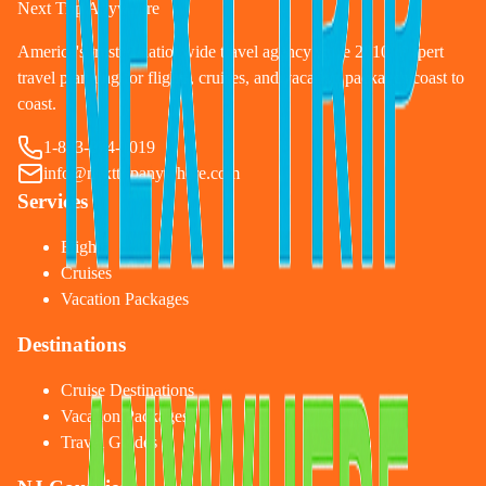
Next Trip Anywhere
America's trusted nationwide travel agency since 2010. Expert
travel planning for flights, cruises, and vacation packages coast to
coast.
1-833-874-1019
info@nexttripanywhere.com
Services
Flights
Cruises
Vacation Packages
Destinations
Cruise Destinations
Vacation Packages
Travel Guides