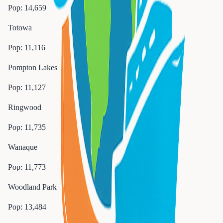
Pop:
14,659
Totowa
Pop:
11,116
Pompton Lakes
Pop:
11,127
Ringwood
Pop:
11,735
Wanaque
Pop:
11,773
Woodland Park
Pop:
13,484