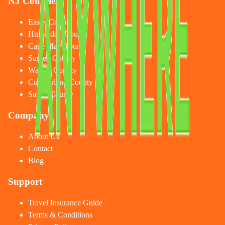
NJ Counties
Essex County
Hunterdon County
Cape May County
Sussex County
Warren County
Cumberland County
Salem County
Company
About Us
Contact
Blog
Support
Travel Insurance Guide
Terms & Conditions