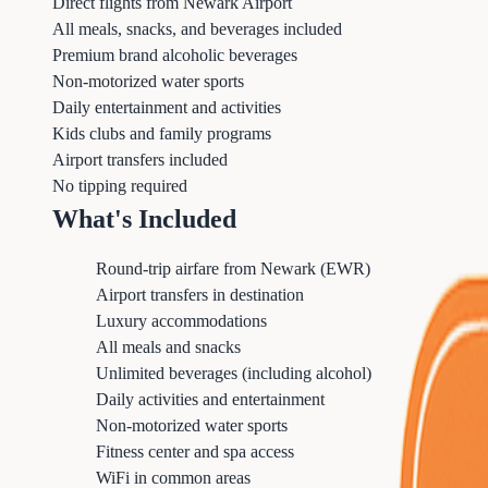
Direct flights from Newark Airport
All meals, snacks, and beverages included
Premium brand alcoholic beverages
Non-motorized water sports
Daily entertainment and activities
Kids clubs and family programs
Airport transfers included
No tipping required
What's Included
Round-trip airfare from Newark (EWR)
Airport transfers in destination
Luxury accommodations
All meals and snacks
Unlimited beverages (including alcohol)
Daily activities and entertainment
Non-motorized water sports
Fitness center and spa access
WiFi in common areas