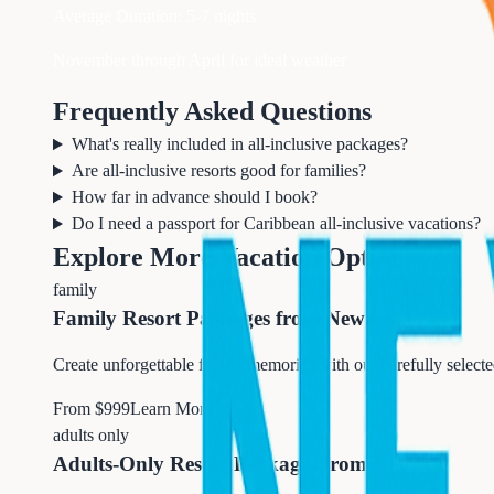
Average Duration:
5-7 nights
November through April for ideal weather
Frequently Asked Questions
What's really included in all-inclusive packages?
Are all-inclusive resorts good for families?
How far in advance should I book?
Do I need a passport for Caribbean all-inclusive vacations?
Explore More Vacation Options
family
Family Resort Packages from Newark
Create unforgettable family memories with our carefully select
From $
999
Learn More →
adults only
Adults-Only Resort Packages from Newark