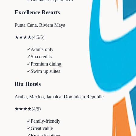
Excellence Resorts
Punta Cana, Riviera Maya
★★★★
(
4.5
/5)
✓
Adults-only
✓
Spa credits
✓
Premium dining
✓
Swim-up suites
Riu Hotels
Aruba, Mexico, Jamaica, Dominican Republic
★★★★
(
4
/5)
✓
Family-friendly
✓
Great value
✓
Beach locations