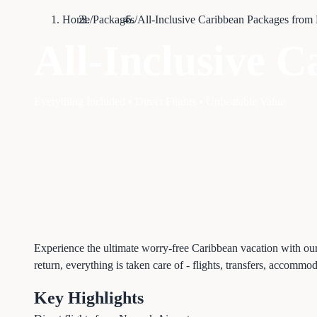
Home
/
Packages
/
All-Inclusive Caribbean Packages from
All-Inclusive 
Everything Included • Direct Flights • Unbeatable Value
Experience the ultimate worry-free Caribbean vacation with ou
return, everything is taken care of - flights, transfers, accommo
Key Highlights