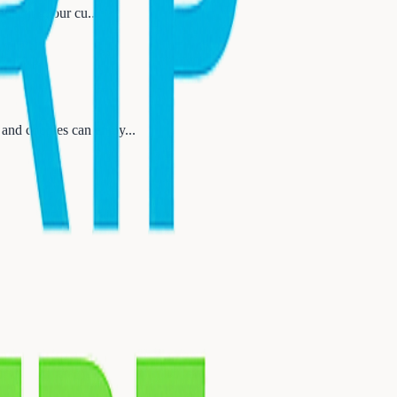
nnecting, our cu
...
 and couples can enjoy
...