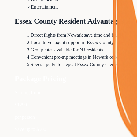
✓
Entertainment
Essex County Resident Advantages
1
.
Direct flights from Newark save time and hassle
2
.
Local travel agent support in Essex County
3
.
Group rates available for NJ residents
4
.
Convenient pre-trip meetings in Newark office
5
.
Special perks for repeat Essex County clients
Package Pricing
Starting from
$
1299
per person
Save up to $
500
!