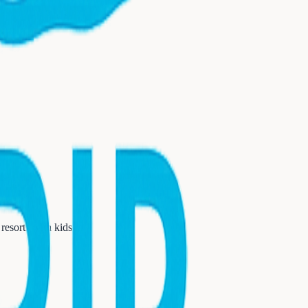
resorts with kids
...