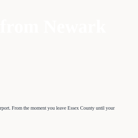
s from Newark
Airport. From the moment you leave Essex County until your