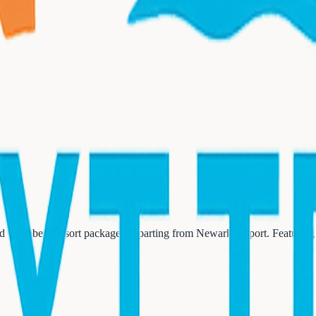
ed Caribbean resort packages departing from Newark Airport. Featuring 