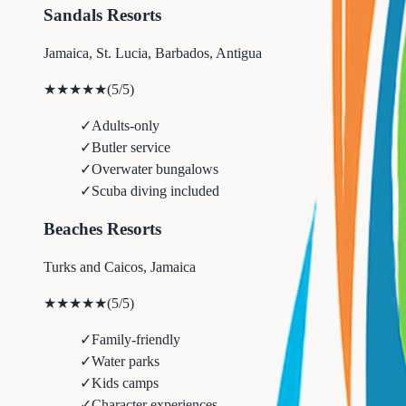
Sandals Resorts
Jamaica, St. Lucia, Barbados, Antigua
★★★★★
(
5
/5)
✓
Adults-only
✓
Butler service
✓
Overwater bungalows
✓
Scuba diving included
Beaches Resorts
Turks and Caicos, Jamaica
★★★★★
(
5
/5)
✓
Family-friendly
✓
Water parks
✓
Kids camps
✓
Character experiences