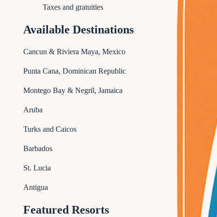
Taxes and gratuities
Available Destinations
Cancun & Riviera Maya, Mexico
Punta Cana, Dominican Republic
Montego Bay & Negril, Jamaica
Aruba
Turks and Caicos
Barbados
St. Lucia
Antigua
Featured Resorts