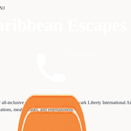
 NJ
Caribbean Escape
Get Free Quote
Call 833-874-1019
r all-inclusive packages departing from Newark Liberty International 
dations, meals, drinks, and entertainment.