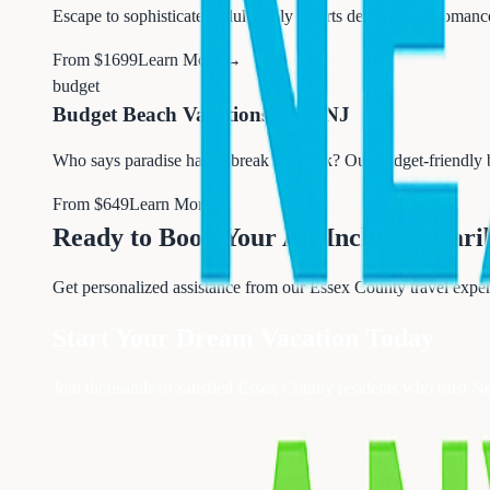
Escape to sophisticated adults-only resorts designed for romanc
From $
1699
Learn More →
budget
Budget Beach Vacations from NJ
Who says paradise has to break the bank? Our budget-friendly
From $
649
Learn More →
Ready to Book Your
All-Inclusive Car
Get personalized assistance from our Essex County travel exper
Start Your Dream Vacation Today
Join thousands of satisfied Essex County residents who trust N