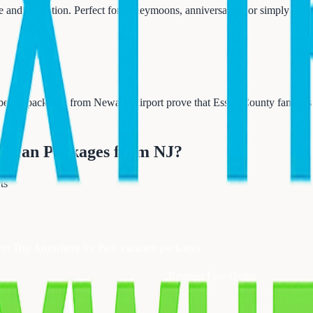
e and relaxation. Perfect for honeymoons, anniversaries, or simply reco
 beach packages from Newark Airport prove that Essex County families
ibbean Packages from NJ
?
ts
ext Trip Anywhere for their vacation packages
Request Free Quote