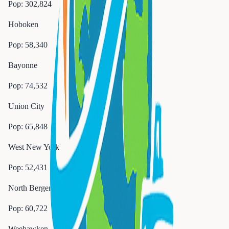
Pop:
302,824
Hoboken
Pop:
58,340
Bayonne
Pop:
74,532
Union City
Pop:
65,848
West New York
Pop:
52,431
North Bergen
Pop:
60,722
Weehawken