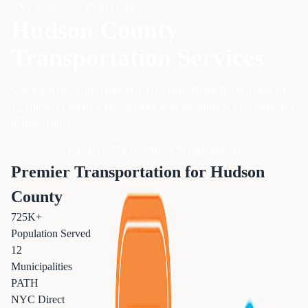
NYC Gateway - Gold Coast
Hudson County
Transportation Services
Serving Jersey City, Hoboken, Bayonne, North Bergen, and all
12 Hudson County municipalities with premium NYC-connected
transportation.
Call 833-874-1019
Book Transportation
Premier Transportation for Hudson
County
725K+
Population Served
12
Municipalities
PATH
NYC Direct