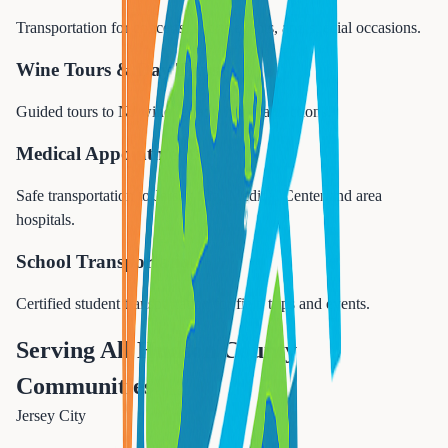
Transportation for concerts, sports events, and special occasions.
Wine Tours & Day Trips
Guided tours to NJ wineries and NYC attractions.
Medical Appointments
Safe transportation to Jersey City Medical Center and area
hospitals.
School Transportation
Certified student transportation for field trips and events.
Serving All Hudson County
Communities
Jersey City