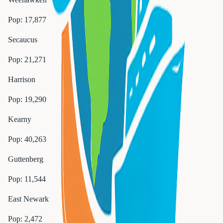
Pop:
17,877
Secaucus
Pop:
21,271
Harrison
Pop:
19,290
Kearny
Pop:
40,263
Guttenberg
Pop:
11,544
East Newark
Pop:
2,472