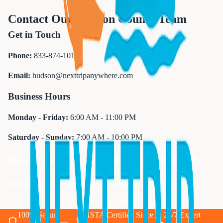
Contact Our Hudson County Team
Get in Touch
Phone:
833-874-1019
Email:
hudson@nexttripanywhere.com
Business Hours
Monday - Friday:
6:00 AM - 11:00 PM
Saturday - Sunday:
7:00 AM - 10:00 PM
Ready to Book Your Transportation?
Hudson County's trusted transportation experts
Call 833-874-1019
Book Online
100% Secure
ASTA Certified Since
24/7 Expert