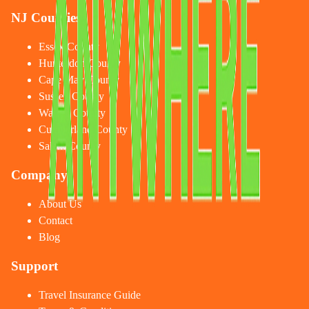
NJ Counties
Essex County
Hunterdon County
Cape May County
Sussex County
Warren County
Cumberland County
Salem County
Company
About Us
Contact
Blog
Support
Travel Insurance Guide