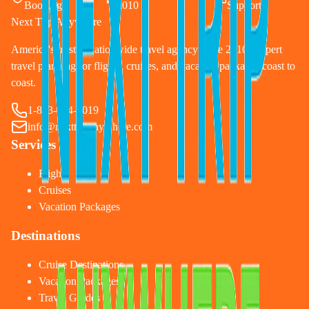
Booking
2010
Support
Next Trip Anywhere
America's trusted nationwide travel agency since 2010. Expert
travel planning for flights, cruises, and vacation packages coast to
coast.
1-833-874-1019
info@nexttripanywhere.com
Services
Flights
Cruises
Vacation Packages
Destinations
Cruise Destinations
Vacation Packages
Travel Guides