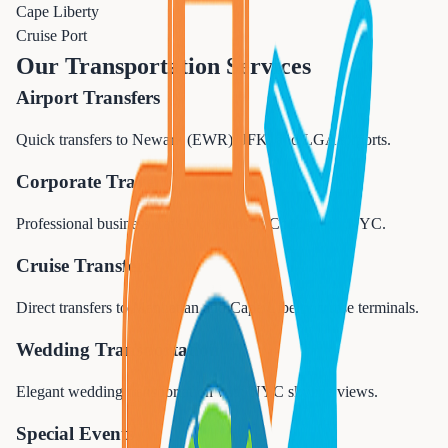
Cape Liberty
Cruise Port
Our Transportation Services
Airport Transfers
Quick transfers to Newark (EWR), JFK, and LGA airports.
Corporate Travel
Professional business travel for Hudson County and NYC.
Cruise Transfers
Direct transfers to Manhattan and Cape Liberty cruise terminals.
Wedding Transportation
Elegant wedding transportation with NYC skyline views.
Special Events