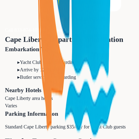
Call 833-874-1019 for Expert Advice
Cape Liberty Departure Information
Embarkation Tips
▸
Yacht Club priority boarding
▸
Arrive by 12:30 PM
▸
Butler service from boarding
Nearby Hotels
Cape Liberty area hotels
Varies
Parking Information
Standard Cape Liberty parking $35/day for Yacht Club guests