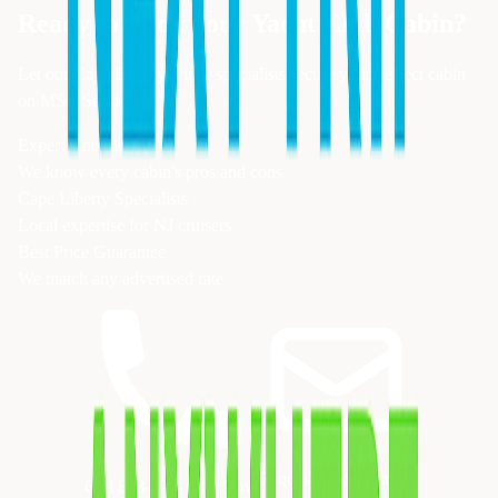
Ready to Book Your
Yacht Club
Cabin?
Let our Cape Liberty cruise specialists secure your perfect cabin
on
MSC Seaside
Expert Knowledge
We know every cabin's pros and cons
Cape Liberty Specialists
Local expertise for NJ cruisers
Best Price Guarantee
We match any advertised rate
Request Quote Online
Call 833-874-1019 Now