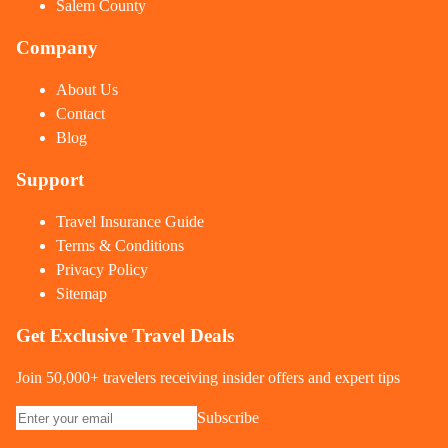
Salem County
Company
About Us
Contact
Blog
Support
Travel Insurance Guide
Terms & Conditions
Privacy Policy
Sitemap
Get Exclusive Travel Deals
Join 50,000+ travelers receiving insider offers and expert tips
Subscribe