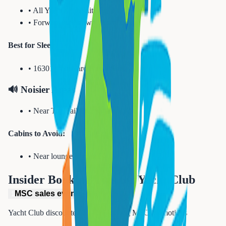
•
All Yacht Club suites quiet
•
Forward suites away from lounge
Best for Sleep:
•
16301 - Forward Royal Suite
🔊 Noisier Areas
•
Near Top Sail Lounge bar
Cabins to Avoid:
•
Near lounge entrance
Insider Booking Tips for
Yacht Club
MSC sales events
1
Yacht Club discounted 25-35% during MSC promotions