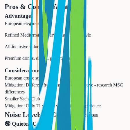
Pros & Cons of
Yacht Club
Advantages
European elegance
Refined Mediterranean service and dining style
All-inclusive value
Premium drinks, dining, gratuities included
Considerations
European cruise style
Mitigation:
Different from American casual style - research MSC
differences
Smaller Yacht Club
Mitigation:
Only 71 suites - very intimate experience
Noise Levels & Cabin Selection
🔇 Quietest Cabins