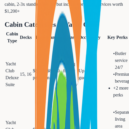
cabin, 2-3x standard pricing but includes premium services worth
$1,200+
Cabin Categories in
Yacht Club
Cabin
Decks
Price Range
Size
Occupancy
Key Perks
Type
•
Butler
service
Yacht
300 sq
24/7
Club
$6,000-$8,000
ft + 70
Up to 3
15, 16
•
Premiu
Deluxe
per cabin
sq ft
guests
beverag
Suite
balcony
+
2
more
perks
•
Separat
living
Yacht
460 sq
area