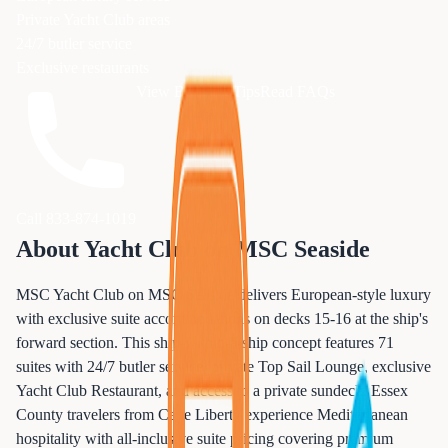
Private Yacht Club areas
24/7 butler service
Exclusive restaurants
View Booking Tips
Read FAQs
Call 833-874-1019
About
Yacht Club
on
MSC Seaside
MSC Yacht Club on MSC Seaside delivers European-style luxury
with exclusive suite accommodations on decks 15-16 at the ship's
forward section. This ship-within-a-ship concept features 71
suites with 24/7 butler service, private Top Sail Lounge, exclusive
Yacht Club Restaurant, and access to a private sundeck. Essex
County travelers from Cape Liberty experience Mediterranean
hospitality with all-inclusive suite pricing covering premium