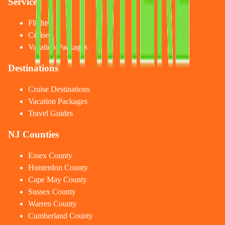
Services
Flights
Cruises
Vacation Packages
Destinations
Cruise Destinations
Vacation Packages
Travel Guides
NJ Counties
Essex County
Hunterdon County
Cape May County
Sussex County
Warren County
Cumberland County