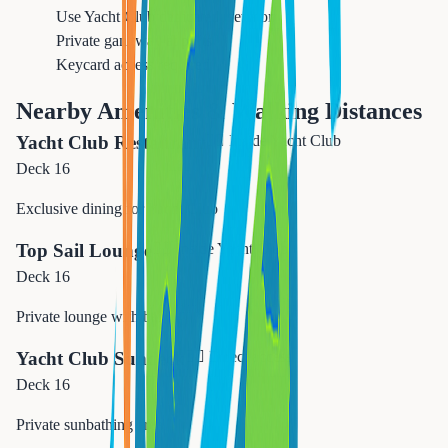
Use Yacht Club dedicated elevator
Private gangway at ports
Keycard access required
Nearby Amenities & Walking Distances
Yacht Club Restaurant
🚶‍♂️
Inside Yacht Club
Deck 16
Exclusive dining for Yacht Club
Top Sail Lounge
🚶‍♂️
Inside Yacht Club
Deck 16
Private lounge with bar
Yacht Club Sundeck
🚶‍♂️
Direct access
Deck 16
Private sunbathing area