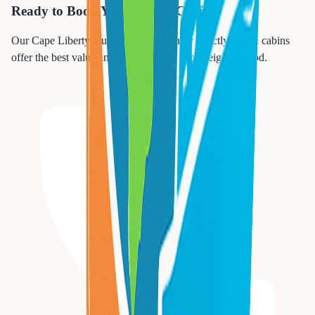
Ready to Book Your Perfect Cabin?
Our Cape Liberty cruise specialists know exactly which cabins
offer the best value and experience in each neighborhood.