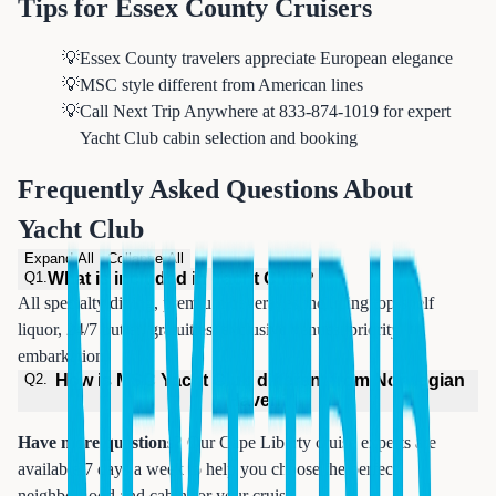
Tips for Essex County Cruisers
💡
Essex County travelers appreciate European elegance
💡
MSC style different from American lines
💡
Call Next Trip Anywhere at 833-874-1019 for expert
Yacht Club cabin selection and booking
Frequently Asked Questions About
Yacht Club
Expand All
Collapse All
Q
1
.
What is included in Yacht Club?
All specialty dining, premium beverages including top-shelf
liquor, 24/7 butler, gratuities, exclusive venues, priority
embarkation.
Q
2
.
How is MSC Yacht Club different from Norwegian
Haven?
Have more questions?
Our Cape Liberty cruise experts are
available 7 days a week to help you choose the perfect
neighborhood and cabin for your cruise.