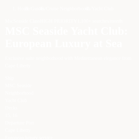
Home
/
Guides
/
Cruise Neighborhoods
/
Yacht Club
Msc
Seaside Class
HIGH
PRIORITY
1,100
+ searches/month
MSC Seaside Yacht Club:
European Luxury at Sea
Exclusive suite neighborhood with Mediterranean elegance from
Cape Liberty
Ship
MSC Seaside
Neighborhood
Yacht Club
Decks
15, 16
Departure Port
Cape Liberty
European luxury service