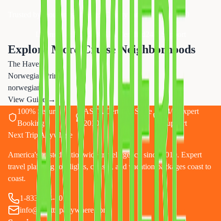
Trusted by thousands of Essex County families since 2019
Licensed & Bonded
CLIA Certified
24/7 Support
Explore More Cruise Neighborhoods
The Haven
Norwegian Prima
norwegian
View Guide →
100% Secure
ASTA Certified Since
24/7 Expert
Booking
2010
Support
Next Trip Anywhere
America's trusted nationwide travel agency since 2010. Expert
travel planning for flights, cruises, and vacation packages coast to
coast.
1-833-874-1019
info@nexttripanywhere.com