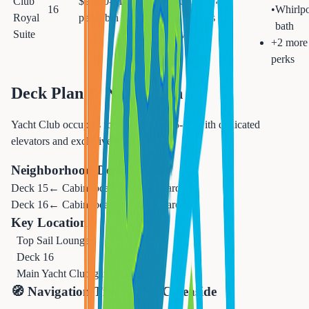
Club
$9,000-$10,000
ft + 110
Up to 4
16
•
Whirlp
Royal
per cabin
sq ft
guests
bath
Suite
balcony
+
2
more
perks
Deck Plan & Navigation
Yacht Club occupies forward decks 15-16 with dedicated
elevators and exclusive venues
Neighborhood Deck Layout
Deck
15
← Cabin locations →
Forward
Aft
Deck
16
← Cabin locations →
Forward
Aft
Key Locations
Top Sail Lounge
1
Deck 16
Main Yacht Club gathering space
🧭 Navigation Tips for
MSC Seaside