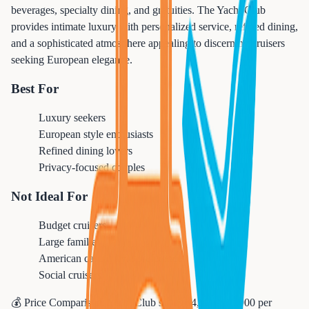
beverages, specialty dining, and gratuities. The Yacht Club
provides intimate luxury with personalized service, refined dining,
and a sophisticated atmosphere appealing to discerning cruisers
seeking European elegance.
Best For
Luxury seekers
European style enthusiasts
Refined dining lovers
Privacy-focused couples
Not Ideal For
Budget cruisers
Large families
American casual style preference
Social cruisers
💰 Price Comparison:
Yacht Club suites $4,500-$10,000 per