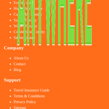
Essex County
Hunterdon County
Cape May County
Sussex County
Warren County
Cumberland County
Salem County
Company
About Us
Contact
Blog
Support
Travel Insurance Guide
Terms & Conditions
Privacy Policy
Sitemap