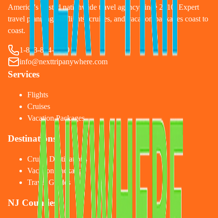
America's trusted nationwide travel agency since 2010. Expert
travel planning for flights, cruises, and vacation packages coast to
coast.
1-833-874-1019
info@nexttripanywhere.com
Services
Flights
Cruises
Vacation Packages
Destinations
Cruise Destinations
Vacation Packages
Travel Guides
NJ Counties