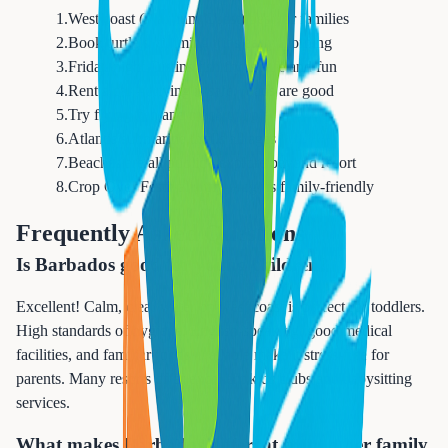
1
.
West coast (Platinum Coast) best for families
2
.
Book turtle swimming trips early morning
3
.
Friday night Oistins fish fry is safe and fun
4
.
Rent a car - driving is safe, roads are good
5
.
Try flying fish and macaroni pie
6
.
Atlantis submarine thrills all ages
7
.
Beaches are all public - explore beyond resort
8
.
Crop Over Festival (July-Aug) is family-friendly
Frequently Asked Questions
Is Barbados good for young children?
Excellent! Calm, clear water on west coast is perfect for toddlers.
High standards of hygiene, English-speaking, good medical
facilities, and familiar foods available make it stress-free for
parents. Many resorts offer excellent kids clubs and babysitting
services.
What makes Barbados different from other family