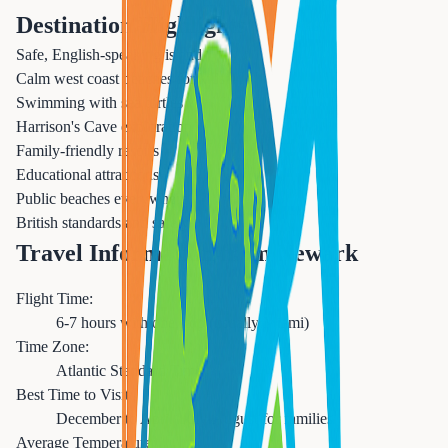
Destination Highlights
Safe, English-speaking island
Calm west coast beaches for kids
Swimming with sea turtles
Harrison's Cave exploration
Family-friendly resorts
Educational attractions
Public beaches everywhere
British standards and safety
Travel Information from Newark
Flight Time:
6-7 hours with one stop (usually Miami)
Time Zone:
Atlantic Standard Time
Best Time to Visit:
December to April, July-August for families
Average Temperature: