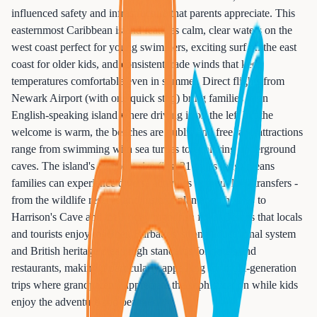
influenced safety and infrastructure that parents appreciate. This
easternmost Caribbean island features calm, clear waters on the
west coast perfect for young swimmers, exciting surf on the east
coast for older kids, and consistent trade winds that keep
temperatures comfortable even in summer. Direct flights from
Newark Airport (with one quick stop) bring families to an
English-speaking island where driving is on the left but the
welcome is warm, the beaches are public and free, and attractions
range from swimming with sea turtles to exploring underground
caves. The island's compact size (just 21 miles long) means
families can experience diverse activities without long transfers -
from the wildlife reserve and historic plantation houses to
Harrison's Cave and the Friday night fish fry at Oistins that locals
and tourists enjoy together. Barbados' strong educational system
and British heritage mean high standards for hotels and
restaurants, making it particularly appealing for multi-generation
trips where grandparents appreciate the sophistication while kids
enjoy the adventure and beaches.