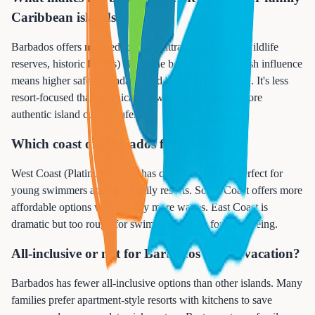
Caribbean islands?
Barbados offers more educational attractions (caves, wildlife
reserves, historic homes) alongside beaches. The British influence
means higher safety standards and better infrastructure. It's less
resort-focused than Jamaica, allowing families to explore
authentic island culture safely.
Which coast of Barbados for families?
West Coast (Platinum Coast) has calm, clear water perfect for
young swimmers and best family resorts. South Coast offers more
affordable options with slightly more waves. East Coast is
dramatic but too rough for swimming - great for sightseeing.
All-inclusive or not for Barbados family vacation?
Barbados has fewer all-inclusive options than other islands. Many
families prefer apartment-style resorts with kitchens to save