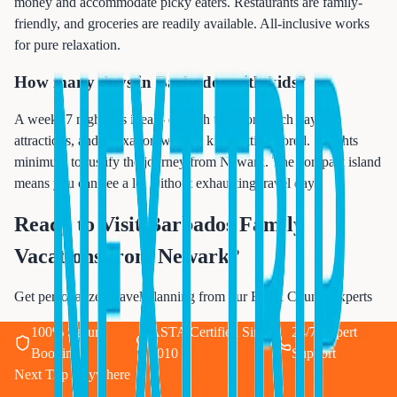
money and accommodate picky eaters. Restaurants are family-
friendly, and groceries are readily available. All-inclusive works
for pure relaxation.
How many days in Barbados with kids?
A week (7 nights) is ideal - enough time for beach days,
attractions, and relaxation without kids getting bored. 5 nights
minimum to justify the journey from Newark. The compact island
means you can see a lot without exhausting travel days.
Ready to Visit
Barbados Family
Vacations from Newark
?
Get personalized travel planning from our Essex County experts
100% Secure
ASTA Certified Since
24/7 Expert
Booking
2010
Support
Next Trip Anywhere