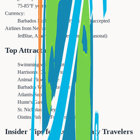
75-85°F year-round
Currency:
Barbados Dollar (2:1 USD) but USD accepted
Airlines from Newark:
JetBlue, American Airlines, United (seasonal)
Top Attractions
Swimming with sea turtles
Harrison's Cave tram tour
Animal Flower Cave
Barbados Wildlife Reserve
Atlantis Submarine
Hunte's Gardens
St. Nicholas Abbey
Oistins Fish Fry Friday nights
Insider Tips for Essex County Travelers