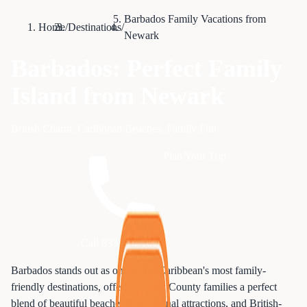
Barbados Family Vacations from
Home
/
Destinations
/
Newark
Barbados: Perfect Family
Island from Newark
British Charm, Caribbean Beaches, Family Fun
Plan Your Trip
Call 833-874-1019
Barbados stands out as one of the Caribbean's most family-
friendly destinations, offering Essex County families a perfect
blend of beautiful beaches, educational attractions, and British-