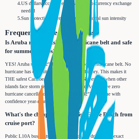
4
.
US dollars accepted everywhere - no currency exchange
needed
5
.
Sun protection essential - near-equatorial sun intensity
Frequently Asked Questions
Is Aruba really outside the hurricane belt and safe
for summer cruises?
YES! Aruba sits at 12°N latitude, south of the hurricane belt. No
hurricane has ever hit Aruba in recorded history. This makes it
THE safest Caribbean destination June-November when other
islands face storm risk. Summer cruises to Aruba have zero
hurricane cancellation concerns - enjoy 82°F sunshine with
confidence year-round.
What's the cheapest way to visit Eagle Beach from
cruise port?
Public L10A bus costs just $2 per ride (pay driver with exact