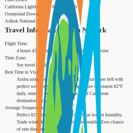
California Lighthouse & Arashi Beach
Oranjestad Downtown
Arikok National Park
Travel Information from Newark
Flight Time:
4 hours 45 minutes direct from Newark, or cruise
Time Zone:
See travel details
Best Time to Visit:
Aruba unique as it sits OUTSIDE the hurricane belt with
perfect weather year-round. Temperature consistent 82°F
daily, minimal seasonal variation. Best Caribbean
destination for summer travel.
Average Temperature:
Perfect 82°F daily. December-April has lowest humidity.
Trade winds keep temperatures comfortable. Zero chance
of rain disrupting beach days.