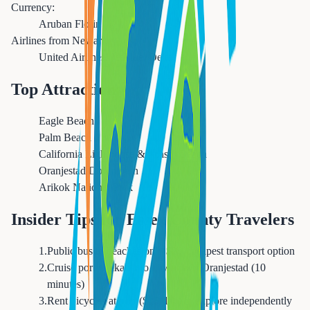
Currency:
Aruban Florin
Airlines from Newark:
United Airlines, JetBlue, Delta
Top Attractions
Eagle Beach
Palm Beach
California Lighthouse & Arashi Beach
Oranjestad Downtown
Arikok National Park
Insider Tips for Essex County Travelers
1
.
Public bus to beaches only $2 - cheapest transport option
2
.
Cruise port walkable to downtown Oranjestad (10
minutes)
3
.
Rent bicycles at port ($25/day) to explore independently