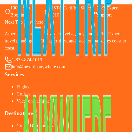
100% Secure
ASTA Certified Since
24/7 Expert
Booking
2010
Support
Next Trip Anywhere
America's trusted nationwide travel agency since 2010. Expert
travel planning for flights, cruises, and vacation packages coast to
coast.
1-833-874-1019
info@nexttripanywhere.com
Services
Flights
Cruises
Vacation Packages
Destinations
Cruise Destinations