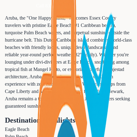
Call 833-874-1019
Aruba, the "One Happy Island," welcomes Essex County
travelers with pristine Eagle Beach (#1 Caribbean beach),
turquoise Palm Beach waters, and perpetual sunshine outside the
hurricane belt. This Dutch Caribbean island combines world-class
beaches with friendly locals, unique desert landscapes, and
reliable year-round perfect weather (82°F daily). Whether you're
lounging under divi-divi trees at Eagle Beach, snorkeling among
tropical fish at Mangel Halto, or exploring colorful Oranjestad
architecture, Aruba delivers the quintessential Caribbean
experience with zero hurricane worries. With cruise ships from
Cape Liberty and Manhattan, plus direct flights from Newark,
Aruba remains a top destination for New Jersey travelers seeking
guaranteed sunshine.
Destination Highlights
Eagle Beach
Palm Beach