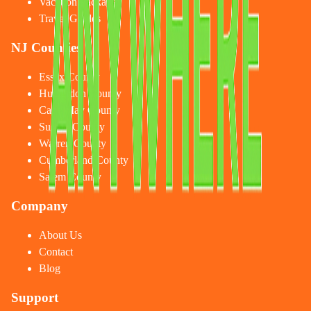
Vacation Packages
Travel Guides
NJ Counties
Essex County
Hunterdon County
Cape May County
Sussex County
Warren County
Cumberland County
Salem County
Company
About Us
Contact
Blog
Support