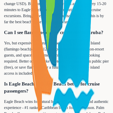
change USD). Bus stops at cruise terminal and runs every 15-20
minutes to Eagle Beach. Total $4 round-trip vs $45-75 cruise
excursions. Bring towel or rent beach chairs $10-12. This is by
far the best beach value in the Caribbean.
Can I see flamingos on my cruise day in Aruba?
Yes, but expensive for cruise passengers. Renaissance Island
(flamingo beach) costs $125 per person day pass for non-resort
guests, and space is extremely limited with advance booking
required. Better option: Take photos of flamingos from public pier
(free), or save flamingos for a future resort stay where island
access is included.
Is Eagle Beach or Palm Beach better for cruise
passengers?
Eagle Beach wins for natural beauty, fewer crowds, and authentic
experience - #1 ranked Caribbean beach for good reason. Palm