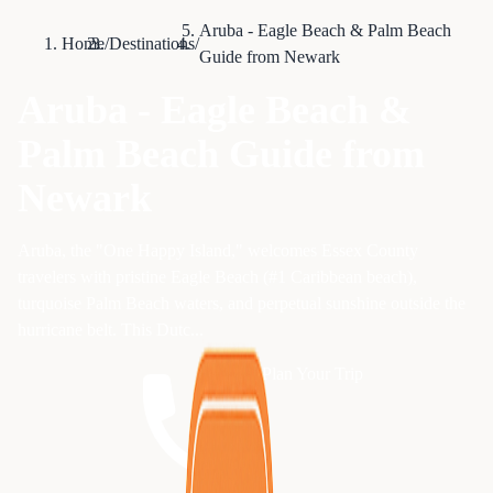
Aruba - Eagle Beach & Palm Beach
Home
/
Destinations
/
Guide from Newark
Aruba - Eagle Beach &
Palm Beach Guide from
Newark
Aruba, the "One Happy Island," welcomes Essex County
travelers with pristine Eagle Beach (#1 Caribbean beach),
turquoise Palm Beach waters, and perpetual sunshine outside the
hurricane belt. This Dutc...
Plan Your Trip