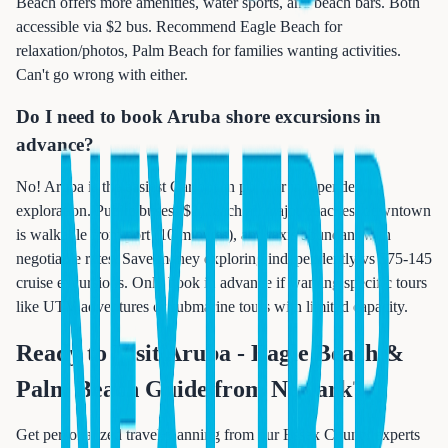
Beach offers more amenities, water sports, and beach bars. Both
accessible via $2 bus. Recommend Eagle Beach for
relaxation/photos, Palm Beach for families wanting activities.
Can't go wrong with either.
Do I need to book Aruba shore excursions in
advance?
No! Aruba is the easiest Caribbean port for independent
exploration. Public buses ($2) reach all major beaches, downtown
is walkable from port (10 minutes), and taxis abundant with
negotiable rates. Save money exploring independently vs $75-145
cruise excursions. Only book in advance if wanting specific tours
like UTV adventures or submarine tours with limited capacity.
Ready to Visit
Aruba - Eagle Beach &
Palm Beach Guide from Newark
?
Get personalized travel planning from our Essex County experts