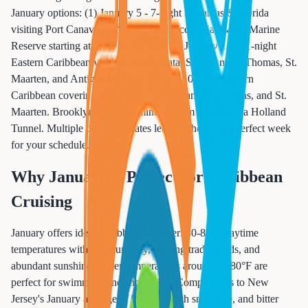
January options: (1) January 5 - 7-night Bahamas & Florida
visiting Port Canaveral, Nassau, and Ocean Cay MSC Marine
Reserve starting at $799 per person. (2) January 12 - 11-night
Eastern Caribbean visiting Puerto Plata, San Juan, St. Thomas, St.
Maarten, and Antigua. (3) January 23 - 10-night Eastern
Caribbean covering Puerto Plata, San Juan, St. Thomas, and St.
Maarten. Brooklyn is just 20 minutes from Newark via Holland
Tunnel. Multiple departure dates let you choose the perfect week
for your schedule.
Why January is Perfect for Caribbean
Cruising
January offers ideal Caribbean weather: 80-85°F daytime
temperatures with low humidity, cooling trade winds, and
abundant sunshine. Water temperatures around 78-80°F are
perfect for swimming and snorkeling. Compare this to New
Jersey's January average of 35-40°F with snow, ice, and bitter