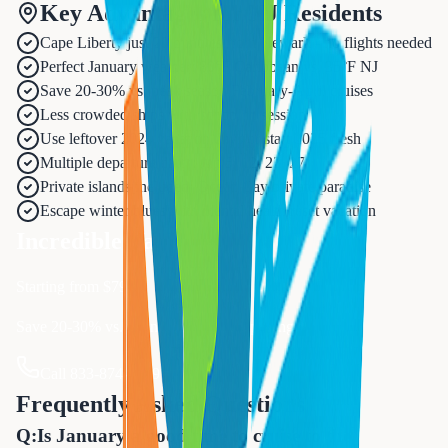
Key Advantages for NJ Residents
Cape Liberty just 20 minutes from Newark - no flights needed
Perfect January weather: 80°F Caribbean vs. 35°F NJ
Save 20-30% vs. peak season February-April cruises
Less crowded ships with school in session
Use leftover 2024 vacation days or start 2025 fresh
Multiple departure dates: Jan 5, 12, 23, 27
Private islands included: Ocean Cay private paradise
Escape winter blues with mental health reset vacation
Incredible Value
Starting from $
799
Save 20-30% vs. spring peak season pricing
Call 833-874-1019 to Book Now
Frequently Asked Questions
Q:
Is January a good time to cruise to the