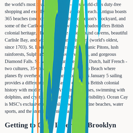
the world's most beautiful beaches - plus world-class duty-free
shopping and excellent snorkeling at Coki Beach. Antigua boasts
365 beaches (one for each day), historic Nelson's Dockyard, and
some of the Caribbean's clearest waters. Barbados offers British
colonial heritage, Harrison's Cave underground caverns, beautiful
Carlisle Bay, and Mount Gay Rum Distillery (world's oldest,
since 1703). St. Lucia features dramatic volcanic Pitons, lush
rainforests, Sulphur Springs drive-in volcano, and gorgeous
Diamond Falls. St. Maarten is unique as half Dutch, half French -
two cultures, 35+ beaches, and famous Maho Beach where
planes fly overhead. The Bahamas on MSC's January 5 sailing
provides a different appeal: Nassau combines British colonial
history with modern resorts, Atlantis day passes, swimming with
dolphins, and crystal-clear water (100+ feet visibility). Ocean Cay
is MSC's exclusive private island with 8 pristine beaches, water
sports, and the stunning Bimini Lagoon.
Getting to Cape Liberty & Brooklyn