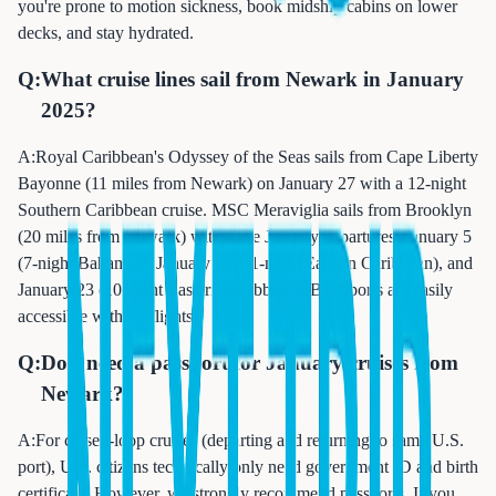
you're prone to motion sickness, book midship cabins on lower
decks, and stay hydrated.
Q:
What cruise lines sail from Newark in January
2025?
A:
Royal Caribbean's Odyssey of the Seas sails from Cape Liberty
Bayonne (11 miles from Newark) on January 27 with a 12-night
Southern Caribbean cruise. MSC Meraviglia sails from Brooklyn
(20 miles from Newark) with three January departures: January 5
(7-night Bahamas), January 12 (11-night Eastern Caribbean), and
January 23 (10-night Eastern Caribbean). Both ports are easily
accessible without flights.
Q:
Do I need a passport for January cruises from
Newark?
A:
For closed-loop cruises (departing and returning to same U.S.
port), U.S. citizens technically only need government ID and birth
certificate. However, we strongly recommend passports. If you