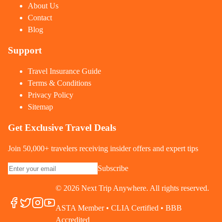
About Us
Contact
Blog
Support
Travel Insurance Guide
Terms & Conditions
Privacy Policy
Sitemap
Get Exclusive Travel Deals
Join 50,000+ travelers receiving insider offers and expert tips
Subscribe
©
2026
Next Trip Anywhere. All rights reserved.
ASTA Member • CLIA Certified • BBB
Accredited