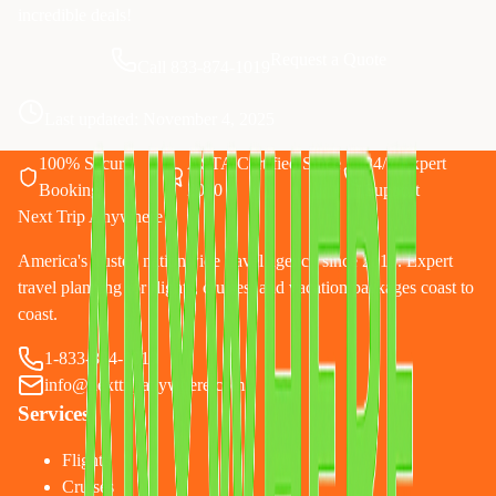
incredible deals!
Request a Quote
Call 833-874-1019
Last updated:
November 4, 2025
100% Secure
ASTA Certified Since
24/7 Expert
Booking
2010
Support
Next Trip Anywhere
America's trusted nationwide travel agency since 2010. Expert
travel planning for flights, cruises, and vacation packages coast to
coast.
1-833-874-1019
info@nexttripanywhere.com
Services
Flights
Cruises