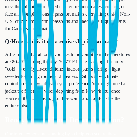
miss the ship at a port, need emergency medical evacuation, or
face any complications, a passport makes everything easier. Non-
U.S. citizens must bring passports and check visa requirements
for Caribbean destinations.
Q:
How cold is it on a cruise ship in January?
A:
It's not cold at all once you reach the Caribbean! Temperatures
are 80-85°F during the day, 70-75°F in the evening. The only
"cold" is overly air-conditioned indoor spaces - bring a light
sweater for dining rooms and theaters. Cabins have climate
control so you can adjust to your preference. You might need a
jacket the first night when departing from Newark, but once
you're in the Caribbean, you'll be warm and comfortable the
entire cruise.
Ready to Book Your Dream Vacation?
Our travel experts are standing by to help you secure these