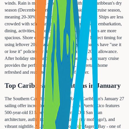
winds. Rain is minimal - January falls within the Caribbean's dry
season (December-April). January is outside peak cruise season,
meaning 20-30% lower prices than February-April. Ships are less
crowded with school in session, so shorter lines for embarkation,
dining, activities, and excursions. Pools and hot tubs are more
spacious. Shore excursion availability is better. Perfect timing for
using leftover 2024 vacation days (many companies have "use it
or lose it" policies) or starting fresh with your 2025 allowance.
After holiday stress and dark winter mornings, a January cruise
provides the perfect mental health reset. You return home
refreshed and ready to tackle the rest of winter.
Top Caribbean Destinations in January
The Southern Caribbean islands on Royal Caribbean's January 27
sailing offer incredible diversity. San Juan, Puerto Rico features
500-year-old El Morro fortress, colorful Old San Juan
architecture, authentic Caribbean cuisine (try mofongo!), and
vibrant nightlife. St. Thomas is famous for Magens Bay - one of