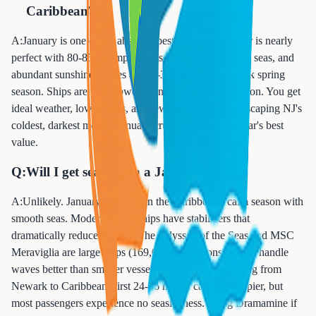
Caribbean?
A:
January is one of the absolute best months! Weather is nearly
perfect with 80-85°F temperatures, minimal rain, calm seas, and
abundant sunshine. Prices are 20-30% lower than peak spring
season. Ships are less crowded since school is in session. You get
ideal weather, lower costs, and fewer crowds while escaping NJ's
coldest, darkest month. January cruises rank as the year's best
value.
Q:
Will I get seasick on a January cruise?
A:
Unlikely. January falls within the Caribbean's calm season with
smooth seas. Modern cruise ships have stabilizers that
dramatically reduce motion. The Odyssey of the Seas and MSC
Meraviglia are large ships (169,000+ gross tons) which handle
waves better than smaller vessels. The Atlantic crossing from
Newark to Caribbean (first 24-36 hours) can be choppier, but
most passengers experience no seasickness. Bring Dramamine if