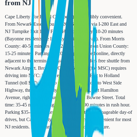
from NJ
Cape Liberty (for Royal Caribbean) is incredibly convenient.
From Newark/Essex County: 20-25 minutes via I-280 East and
NJ Turnpike Exit 14A. From Hudson County: 10-20 minutes
(Bayonne residents are literally 5 minutes away). From Morris
County: 40-50 minutes via I-287 and I-78. From Union County:
15-25 minutes. Parking is $20/day, pre-booked online, directly
adjacent to the terminal. Royal Caribbean offers free shuttle from
Newark Airport. Brooklyn Cruise Terminal (for MSC) requires
driving into NYC: From Newark, take I-78 East to Holland
Tunnel (toll $17), exit onto Canal Street, follow to West Side
Highway, through Brooklyn Battery Tunnel, exit Hamilton
Avenue, right on Van Brunt Street, left on Bowne Street. Total
time: 35-45 minutes in light traffic, up to 90 minutes in rush hour.
Parking $35-40/day at terminal. Both ports are manageable day-of
drives, but Cape Liberty is significantly more convenient for most
NJ residents. Plan to arrive 3-4 hours before departure.