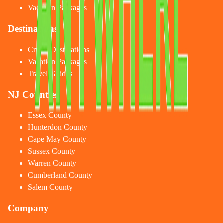
Vacation Packages
Destinations
Cruise Destinations
Vacation Packages
Travel Guides
NJ Counties
Essex County
Hunterdon County
Cape May County
Sussex County
Warren County
Cumberland County
Salem County
Company