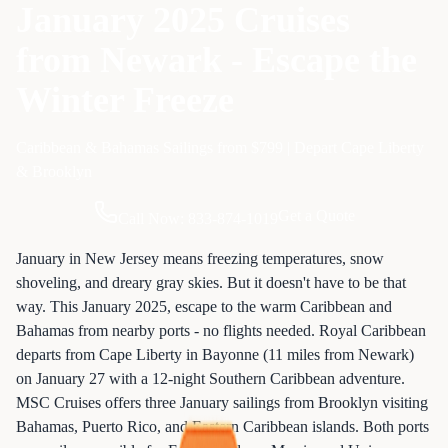
January 2025 Cruises
from Newark - Escape the
Winter Freeze
Caribbean & Bahamas Sailings from $799 | Depart Cape Liberty
& Brooklyn
Get a Quote
Call Now: 833-874-1019
January in New Jersey means freezing temperatures, snow
shoveling, and dreary gray skies. But it doesn't have to be that
way. This January 2025, escape to the warm Caribbean and
Bahamas from nearby ports - no flights needed. Royal Caribbean
departs from Cape Liberty in Bayonne (11 miles from Newark)
on January 27 with a 12-night Southern Caribbean adventure.
MSC Cruises offers three January sailings from Brooklyn visiting
Bahamas, Puerto Rico, and Eastern Caribbean islands. Both ports