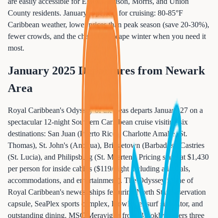
are easily accessible for Essex, Hudson, Morris, and Union
County residents. January is perfect for cruising: 80-85°F
Caribbean weather, lower prices than peak season (save 20-30%),
fewer crowds, and the chance to escape winter when you need it
most.
January 2025 Departures from Newark
Area
Royal Caribbean's Odyssey of the Seas departs January 27 on a
spectacular 12-night Southern Caribbean cruise visiting six
destinations: San Juan (Puerto Rico), Charlotte Amalie (St.
Thomas), St. John's (Antigua), Bridgetown (Barbados), Castries
(St. Lucia), and Philipsburg (St. Maarten). Pricing starts at $1,430
per person for inside cabins ($119/night including all meals,
accommodations, and entertainment). The Odyssey is one of
Royal Caribbean's newest ships featuring North Star observation
capsule, SeaPlex sports complex, FlowRider surf simulator, and
outstanding dining. MSC Meraviglia from Brooklyn offers three