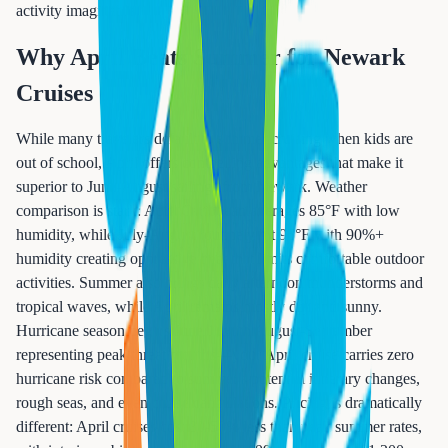
activity imaginable.
Why April Beats Summer for Newark
Cruises
While many travelers default to summer cruising when kids are
out of school, April offers compelling advantages that make it
superior to June-August sailings from Newark. Weather
comparison is stark: April Caribbean averages 85°F with low
humidity, while July-August routinely hit 95°F with 90%+
humidity creating oppressive heat that limits comfortable outdoor
activities. Summer also brings daily afternoon thunderstorms and
tropical waves, while April remains mostly dry and sunny.
Hurricane season begins June 1, with August-September
representing peak threat months—your April cruise carries zero
hurricane risk compared to summer's potential itinerary changes,
rough seas, and even cruise cancellations. Pricing is dramatically
different: April cruises cost 30-50% less than peak summer rates,