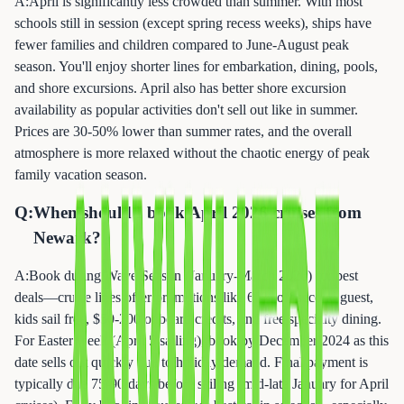
A:
April is significantly less crowded than summer. With most
schools still in session (except spring recess weeks), ships have
fewer families and children compared to June-August peak
season. You'll enjoy shorter lines for embarkation, dining, pools,
and shore excursions. April also has better shore excursion
availability as popular activities don't sell out like in summer.
Prices are 30-50% lower than summer rates, and the overall
atmosphere is more relaxed without the chaotic energy of peak
family vacation season.
Q:
When should I book April 2026 cruises from
Newark?
A:
Book during Wave Season (January-March 2026) for best
deals—cruise lines offer promotions like 60% off second guest,
kids sail free, $50-200 onboard credits, and free specialty dining.
For Easter week (April 5 sailing), book by December 2024 as this
date sells out quickly due to holiday demand. Final payment is
typically due 75-90 days before sailing (mid-late January for April