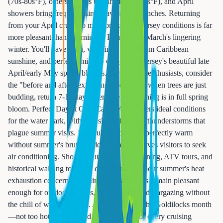
(70s-80s°F), others regress to winter (40s-50s°F), and April
showers bring frequent rainfall averaging 4 inches. Returning
from your April cruise to mid-spring New Jersey conditions is far
more pleasant than returning to February or March's lingering
winter. You'll have a tan, vitamin D boost from Caribbean
sunshine, and perfect timing to enjoy New Jersey's beautiful late
April/early May spring blooms. For outdoor enthusiasts, consider
the "before and after" experience: depart NJ when trees are just
budding, return 7-10 days later when everything is in full spring
bloom. Perfect Day at CocoCay in April offers ideal conditions
for the water park, with no risk of afternoon thunderstorms that
plague summer visits. Nassau's beaches are perfectly warm
without summer's brutal midday heat that drives visitors to seek
air conditioning. Shore excursions like zip-lining, ATV tours, and
historical walking tours are comfortable without summer's heat
exhaustion concerns. Evening deck activities remain pleasant
enough for outdoor movies, deck parties, and stargazing without
the chill of winter sailings. April represents the Goldilocks month
—not too hot, not too cold, but just right for every cruising