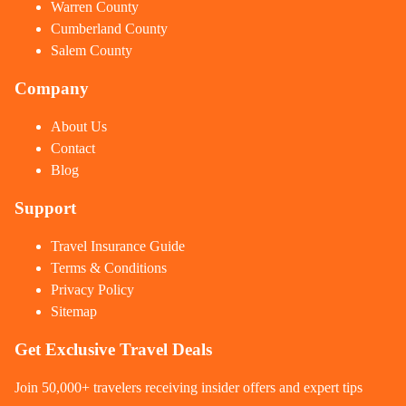
Warren County
Cumberland County
Salem County
Company
About Us
Contact
Blog
Support
Travel Insurance Guide
Terms & Conditions
Privacy Policy
Sitemap
Get Exclusive Travel Deals
Join 50,000+ travelers receiving insider offers and expert tips