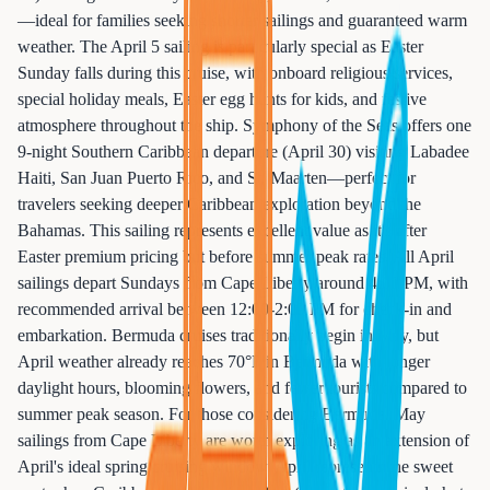
—ideal for families seeking shorter sailings and guaranteed warm
weather. The April 5 sailing is particularly special as Easter
Sunday falls during this cruise, with onboard religious services,
special holiday meals, Easter egg hunts for kids, and festive
atmosphere throughout the ship. Symphony of the Seas offers one
9-night Southern Caribbean departure (April 30) visiting Labadee
Haiti, San Juan Puerto Rico, and St. Maarten—perfect for
travelers seeking deeper Caribbean exploration beyond the
Bahamas. This sailing represents excellent value as it's after
Easter premium pricing but before summer peak rates. All April
sailings depart Sundays from Cape Liberty around 4:00 PM, with
recommended arrival between 12:00-2:00 PM for check-in and
embarkation. Bermuda cruises traditionally begin in May, but
April weather already reaches 70°F in Bermuda with longer
daylight hours, blooming flowers, and fewer tourists compared to
summer peak season. For those considering Bermuda, May
sailings from Cape Liberty are worth exploring as an extension of
April's ideal spring cruising window. April represents the sweet