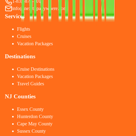
1-833-874-1019
info@nexttripanywhere.com
Services
Flights
Cruises
Vacation Packages
Destinations
Cruise Destinations
Vacation Packages
Travel Guides
NJ Counties
Essex County
Hunterdon County
Cape May County
Sussex County