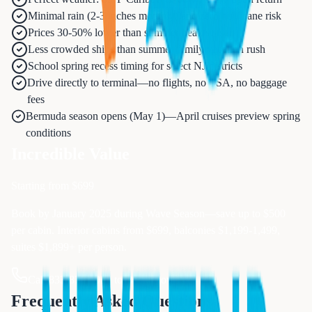
Minimal rain (2-3 inches monthly) and zero hurricane risk
Prices 30-50% lower than summer peak season
Less crowded ships than summer family vacation rush
School spring recess timing for select NJ districts
Drive directly to terminal—no flights, no TSA, no baggage
fees
Bermuda season opens (May 1)—April cruises preview spring
conditions
Incredible Value
Starting from $
699
Book by January 2025 during Wave Season—save up to $500
per cabin. Interior cabins from $699, balconies $1,199-1,499,
suites $1,899+ per person.
Call 833-874-1019 to Book Now
Frequently Asked Questions