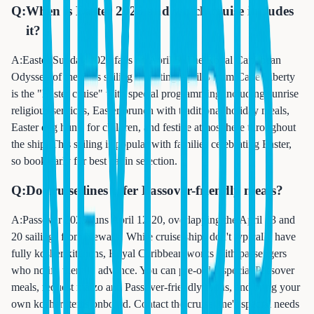
Q:
When is Easter 2025 and which cruise includes
it?
A:
Easter Sunday 2026 falls on April 5. The Royal Caribbean
Odyssey of the Seas sailing departing April 5 from Cape Liberty
is the "Easter cruise" with special programming including sunrise
religious services, Easter brunch with traditional holiday meals,
Easter egg hunts for children, and festive atmosphere throughout
the ship. This sailing is popular with families celebrating Easter,
so book early for best cabin selection.
Q:
Do cruise lines offer Passover-friendly meals?
A:
Passover 2025 runs April 12-20, overlapping the April 13 and
20 sailings from Newark. While cruise ships don't typically have
fully kosher kitchens, Royal Caribbean works with passengers
who notify them in advance. You can pre-order special Passover
meals, request matzo and Passover-friendly foods, and bring your
own kosher items onboard. Contact the cruise line's special needs