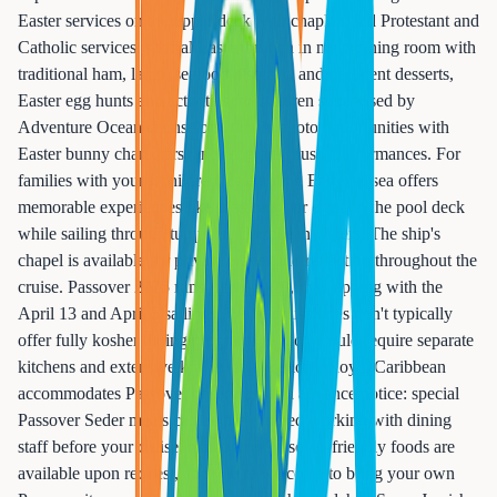
Easter services on the upper deck with chaplain-led Protestant and
Catholic services, special Easter brunch in main dining room with
traditional ham, lamb, seafood displays, and decadent desserts,
Easter egg hunts and activities for children supervised by
Adventure Ocean counselors, family photo opportunities with
Easter bunny characters, and religious music performances. For
families with young children, celebrating Easter at sea offers
memorable experiences like searching for eggs on the pool deck
while sailing through turquoise Caribbean waters. The ship's
chapel is available for private prayer and reflection throughout the
cruise. Passover 2025 runs April 12-20, overlapping with the
April 13 and April 5 sailings. While cruise lines don't typically
offer fully kosher dining programs (which would require separate
kitchens and extensive kosher certification), Royal Caribbean
accommodates Passover observers with advance notice: special
Passover Seder meals can be pre-ordered working with dining
staff before your cruise, matzo and Passover-friendly foods are
available upon request, and you're welcome to bring your own