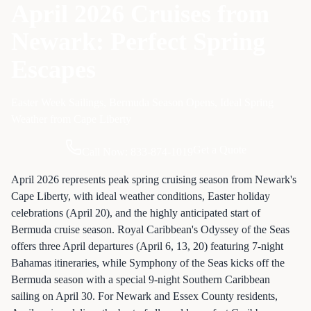
April 2026 Cruises from
Newark: Perfect Spring
Escapes
Easter Week Sailings, Bermuda Season Opens, Ideal Spring
Weather from Cape Liberty
Get a Quote
Call Now: 833-874-1019
April 2026 represents peak spring cruising season from Newark's
Cape Liberty, with ideal weather conditions, Easter holiday
celebrations (April 20), and the highly anticipated start of
Bermuda cruise season. Royal Caribbean's Odyssey of the Seas
offers three April departures (April 6, 13, 20) featuring 7-night
Bahamas itineraries, while Symphony of the Seas kicks off the
Bermuda season with a special 9-night Southern Caribbean
sailing on April 30. For Newark and Essex County residents,