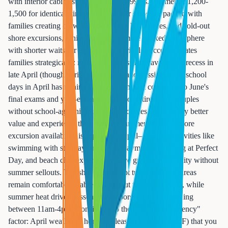
with interior cabins starting around $699 vs. summer's $1,200-
1,500 for identical itineraries. Summer ships are packed with
families creating crowded pools, long buffet lines, and sold-out
shore excursions, while April offers more relaxed atmosphere
with shorter waits for everything. April also accommodates
families strategically: many school districts have spring recess in
late April (though varies by district), and missing a few school
days in April has minimal academic impact compared to June's
final exams and year-end activities. For retirees and couples
without school-age children, April provides significantly better
value and experience than fighting summer crowds. Shore
excursion availability is superior in April—popular activities like
swimming with stingrays in Grand Cayman, snorkeling at Perfect
Day, and beach club experiences have greater availability without
summer sellouts. The ship's pools, hot tubs, and deck areas
remain comfortably usable throughout the day in April, while
summer heat drives passengers indoors to air conditioning
between 11am-4pm. Consider also the "vacation efficiency"
factor: April weather at home is pleasant enough (60s°F) that you