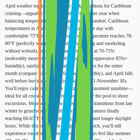
April weather represents absolute peak conditions for Caribbean
cruising—arguably the best month of the entire year when
balancing temperature, rainfall, and overall comfort. Caribbean
temperatures in April average 85°F during the day with
comfortable 75°F evenings, ocean water temperature reaches 78-
80°F (perfectly warm for extended swimming and snorkeling
without wetsuit), humidity remains moderate at 70-75%
(noticeably more comfortable than summer's oppressive 85%+
humidity), rainfall is minimal at just 2-3 inches for the entire
month (compare to summer's 6-8 inches monthly), and April falls
well before hurricane season (officially June 1-November 30).
You'll enjoy calm seas, gentle breezes, and consistent sunshine—
ideal for all cruise activities from lounging by the pool to shore
excursions. Meanwhile, New Jersey in April transitions from late
winter to genuine spring with average temperatures finally
reaching 60-65°F, trees beginning to bloom, and longer daylight
hours. While this is pleasant compared to March, you'll still
experience variable weather—some April days feel like summer