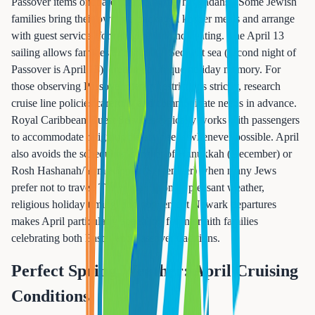
Passover items onboard (matzo, wine, haggadahs). Some Jewish
families bring their own pre-packaged kosher meals and arrange
with guest services for refrigeration and heating. The April 13
sailing allows families to conduct a Seder at sea (second night of
Passover is April 13), creating a unique holiday memory. For
those observing Passover dietary restrictions strictly, research
cruise line policies carefully and communicate needs in advance.
Royal Caribbean Guest Services typically works with passengers
to accommodate religious dietary needs whenever possible. April
also avoids the scheduling conflict of Hanukkah (December) or
Rosh Hashanah/Yom Kippur (September) when many Jews
prefer not to travel. The combination of pleasant weather,
religious holiday timing, and convenient Newark departures
makes April particularly appealing for interfaith families
celebrating both Easter and Passover traditions.
Perfect Spring Weather: April Cruising
Conditions