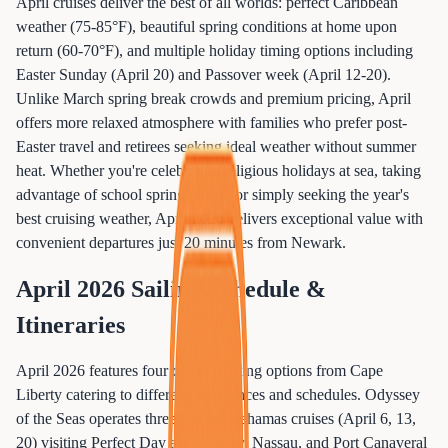
April cruises deliver the best of all worlds: perfect Caribbean
weather (75-85°F), beautiful spring conditions at home upon
return (60-70°F), and multiple holiday timing options including
Easter Sunday (April 20) and Passover week (April 12-20).
Unlike March spring break crowds and premium pricing, April
offers more relaxed atmosphere with families who prefer post-
Easter travel and retirees seeking ideal weather without summer
heat. Whether you're celebrating religious holidays at sea, taking
advantage of school spring recess, or simply seeking the year's
best cruising weather, April 2026 delivers exceptional value with
convenient departures just 20 minutes from Newark.
April 2026 Sailing Schedule &
Itineraries
April 2026 features four distinct sailing options from Cape
Liberty catering to different preferences and schedules. Odyssey
of the Seas operates three 7-night Bahamas cruises (April 6, 13,
20) visiting Perfect Day at CocoCay, Nassau, and Port Canaveral