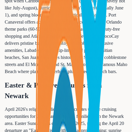
spot when Caribbean weather is perfect (not yet oppressively hot
like July-August), hurricane season hasn't begun (officially June
1), and spring blooms make ports particularly beautiful. Port
Canaveral offers access to Kennedy Space Center and Orlando
theme parks (60-90 minutes away), Nassau provides duty-free
shopping and Atlantis Resort access, Perfect Day at CocoCay
delivers pristine beaches with Royal Caribbean's exclusive
amenities, Labadee features zip-lining and pristine Haitian
beaches, San Juan showcases historic Old San Juan's cobblestone
streets and El Morro fort, and St. Maarten offers the famous Maho
Beach where planes fly overhead plus incredible beach bars.
Easter & Passover Cruises from
Newark
April 2026's religious holiday timing creates unique cruising
opportunities for Jewish and Christian families from the Newark
area. Easter Sunday falls on April 20, 2025, making the April 20
departure an "Easter cruise" with special programming: sunrise