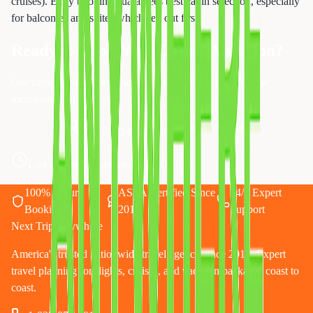
cruises). Early booking guarantees best cabin selection, especially
for balconies and suites which sell out first.
Ready to Book Your Dream Vacation?
Our travel experts are standing by to help you secure these
incredible deals!
Request a Quote
Call 833-874-1019
Last updated:
November 4, 2025
100% Secure
ASTA Certified Since
24/7 Expert
Booking
2010
Support
Next Trip Anywhere
America's trusted nationwide travel agency since 2010. Expert
travel planning for flights, cruises, and vacation packages coast to
coast.