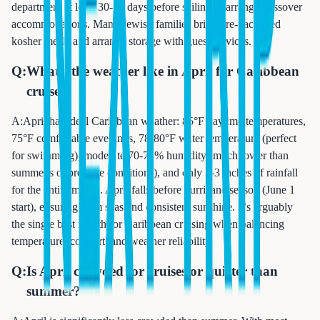
department at least 30-60 days before sailing to arrange Passover
accommodations. Many Jewish families bring pre-packaged
kosher meals and arrange storage with guest services.
Q:
What's the weather like in April for Caribbean
cruises?
A:
April has ideal Caribbean weather: 85°F daytime temperatures,
75°F comfortable evenings, 78-80°F water temperature (perfect
for swimming), moderate 70-75% humidity (much lower than
summer's oppressive conditions), and only 2-3 inches of rainfall
for the entire month. April falls before hurricane season (June 1
start), ensuring calm seas and consistent sunshine. It's arguably
the single best month for Caribbean cruising when balancing
temperature, comfort, and weather reliability.
Q:
Is April crowded for cruises or quieter than
summer?