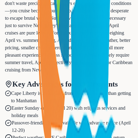
don't waste precious vacation days escaping miserable conditions
—you cruise because you want to, not because you're desperate
to escape brutal winter. Summer vacations often feel necessary
just to survive New Jersey's heat and humidity, while April
cruises are pure leisure. For Essex County residents weighing
April vs. summer cruising, April delivers superior weather, better
pricing, smaller crowds, zero hurricane risk, and overall more
pleasant experience—unless school schedules absolutely require
summer travel, April is objectively the better choice for Caribbean
cruising from Newark.
Key Advantages for NJ Residents
Cape Liberty is 20 minutes from Newark—easier than getting
to Manhattan
Easter Sunday cruise (April 20) with religious services and
holiday meals
Passover-friendly dining available with advance notice (April
12-20)
Perfect weather: 85°F Caribbean, 60-70°F NJ upon return