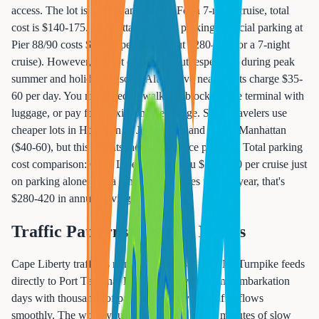
access. The lot is well-lit and paved. For a 7-night cruise, total
cost is $140-175. Manhattan terminal parking: Official parking at
Pier 88/90 costs $40-50 per day (about $280-350 for a 7-night
cruise). However, this lot often sells out, especially during peak
summer and holiday seasons. Alternative nearby lots charge $35-
60 per day. You may need to walk 3-6 blocks to the terminal with
luggage, or pay for a taxi from the garage. Some travelers use
cheaper lots in Hoboken or Jersey City and taxi to Manhattan
($40-60), but this defeats the convenience purpose. Total parking
cost comparison: Cape Liberty saves you $140-210 per cruise just
on parking alone. For a family that cruises twice a year, that's
$280-420 in annual savings.
Traffic Patterns & Stress Levels
Cape Liberty traffic is minimal. Exit 14A from NJ Turnpike feeds
directly to Port Terminal Boulevard. Even during embarkation
days with thousands of passengers arriving, traffic flows
smoothly. The worst you'll encounter is 10-15 minutes of slow