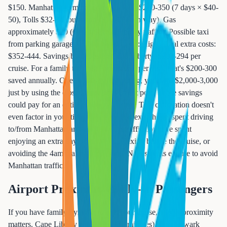
$150. Manhattan terminal costs: Parking $280-350 (7 days × $40-
50), Tolls $32-34 round trip ($16-17 each way), Gas
approximately $20 (60+ miles total in city traffic), Possible taxi
from parking garage $20-40, Stress level: High, Total extra costs:
$352-444. Savings by choosing Cape Liberty: $202-294 per
cruise. For a family that takes one cruise per year, that's $200-300
saved annually. Over 10 years of cruising, you save $2,000-3,000
just by using the closer, more convenient port. Those savings
could pay for an entire additional cruise! This calculation doesn't
even factor in your time value - the 2-4 extra hours spent driving
to/from Manhattan and dealing with traffic could be spent
enjoying an extra day of vacation, relaxing before the cruise, or
avoiding the 4am wake-up call some NJ residents endure to avoid
Manhattan traffic.
Airport Proximity & Fly-In Passengers
If you have family flying in to join your cruise, airport proximity
matters. Cape Liberty is 11 miles (20 minutes) from Newark