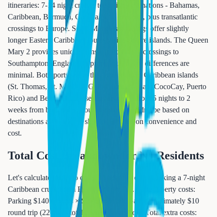
itineraries: 7-14 night cruises to similar destinations - Bahamas,
Caribbean, Bermuda, Canada/New England, plus transatlantic
crossings to Europe. Some Manhattan sailings offer slightly
longer Eastern Caribbean routes visiting more islands. The Queen
Mary 2 provides unique transatlantic luxury crossings to
Southampton, England. In practice, itinerary differences are
minimal. Both ports sail to the same popular Caribbean islands
(St. Thomas, St. Maarten, Grand Turk, Nassau, CocoCay, Puerto
Rico) and Bermuda. Cruise lengths range from 5 nights to 2
weeks from both ports. Your decision shouldn't be based on
destinations available - it should be based on convenience and
cost.
Total Cost Breakdown for NJ Residents
Let's calculate total trip costs for a family of four taking a 7-night
Caribbean cruise from Essex County, NJ. Cape Liberty costs:
Parking $140 (7 days × $20), Tolls $0, Gas approximately $10
round trip (22 miles total), Stress level: Low, Total extra costs: