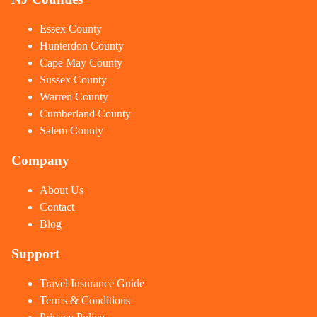
Essex County
Hunterdon County
Cape May County
Sussex County
Warren County
Cumberland County
Salem County
Company
About Us
Contact
Blog
Support
Travel Insurance Guide
Terms & Conditions