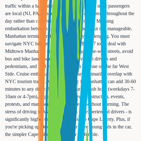
traffic within a half-mile of the terminal. Since most passengers
are local (NJ, PA, upstate NY), arrivals are spread throughout the
day rather than concentrated at specific times. Morning
embarkation between 11am-1pm is busiest, but still manageable.
Manhattan terminal traffic is notoriously challenging. You must
navigate NYC bridges or tunnels, pay $16-17 tolls, deal with
Midtown Manhattan congestion, navigate one-way streets, avoid
bus and bike lanes, watch for aggressive taxi drivers and
pedestrians, and find your way to 12th Avenue on the far West
Side. Cruise embarkation days (Sundays primarily) overlap with
NYC tourism traffic. Weekend traffic in Manhattan can add 30-60
minutes to any drive. If you arrive during rush hour (weekdays 7-
10am or 4-7pm), expect severe delays. Construction, events,
protests, and marathons can close streets without warning. The
stress of driving in Manhattan - even for experienced drivers - is
significantly higher than the easy drive to Cape Liberty. Plus, if
you're picking up elderly relatives or have young kids in the car,
the simpler Cape Liberty route is far preferable.