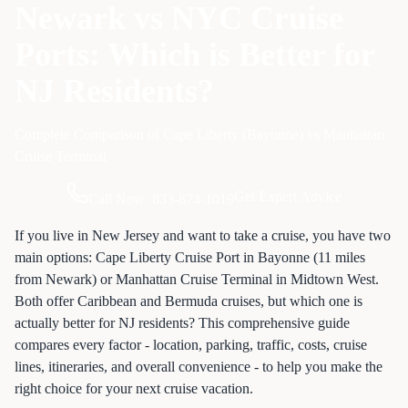
Newark vs NYC Cruise
Ports: Which is Better for
NJ Residents?
Complete Comparison of Cape Liberty (Bayonne) vs Manhattan
Cruise Terminal
Get Expert Advice
Call Now: 833-874-1019
If you live in New Jersey and want to take a cruise, you have two
main options: Cape Liberty Cruise Port in Bayonne (11 miles
from Newark) or Manhattan Cruise Terminal in Midtown West.
Both offer Caribbean and Bermuda cruises, but which one is
actually better for NJ residents? This comprehensive guide
compares every factor - location, parking, traffic, costs, cruise
lines, itineraries, and overall convenience - to help you make the
right choice for your next cruise vacation.