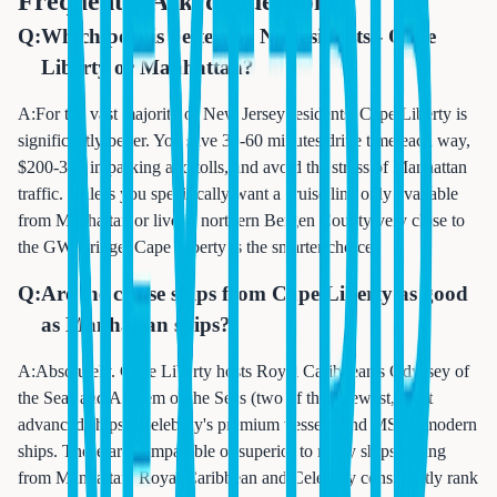
Frequently Asked Questions
Q:
Which port is better for NJ residents - Cape
Liberty or Manhattan?
A:
For the vast majority of New Jersey residents, Cape Liberty is
significantly better. You save 30-60 minutes drive time each way,
$200-300 in parking and tolls, and avoid the stress of Manhattan
traffic. Unless you specifically want a cruise line only available
from Manhattan or live in northern Bergen County very close to
the GW Bridge, Cape Liberty is the smarter choice.
Q:
Are the cruise ships from Cape Liberty as good
as Manhattan ships?
A:
Absolutely. Cape Liberty hosts Royal Caribbean's Odyssey of
the Seas and Anthem of the Seas (two of their newest, most
advanced ships), Celebrity's premium vessels, and MSC's modern
ships. These are comparable or superior to many ships sailing
from Manhattan. Royal Caribbean and Celebrity consistently rank