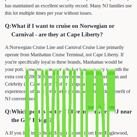
has maintained an excellent security record. Many NJ families use
this lot multiple times per year without issues.
Q:
What if I want to cruise on Norwegian or
Carnival - are they at Cape Liberty?
A:
Norwegian Cruise Line and Carnival Cruise Line primarily
operate from Manhattan Cruise Terminal, not Cape Liberty. If
you're specifically loyal to these brands, Manhattan would be
your port. However, consider whether brand loyalty is worth the
extra cost ($200-300) and inconvenience. Royal Caribbean and
Celebrity (at Cape Liberty) offer comparable or superior
experiences, often at better price points, with the added benefit of
NJ convenience.
Q:
Which port is better if I live in northern NJ near
the GW Bridge?
A:
If you live in northern Bergen County (Fort Lee, Englewood,