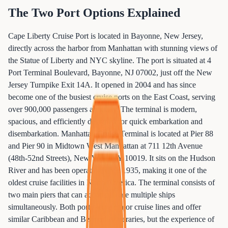
The Two Port Options Explained
Cape Liberty Cruise Port is located in Bayonne, New Jersey,
directly across the harbor from Manhattan with stunning views of
the Statue of Liberty and NYC skyline. The port is situated at 4
Port Terminal Boulevard, Bayonne, NJ 07002, just off the New
Jersey Turnpike Exit 14A. It opened in 2004 and has since
become one of the busiest cruise ports on the East Coast, serving
over 900,000 passengers annually. The terminal is modern,
spacious, and efficiently designed for quick embarkation and
disembarkation. Manhattan Cruise Terminal is located at Pier 88
and Pier 90 in Midtown West Manhattan at 711 12th Avenue
(48th-52nd Streets), New York, NY 10019. It sits on the Hudson
River and has been operating since 1935, making it one of the
oldest cruise facilities in North America. The terminal consists of
two main piers that can accommodate multiple ships
simultaneously. Both ports serve major cruise lines and offer
similar Caribbean and Bermuda itineraries, but the experience of