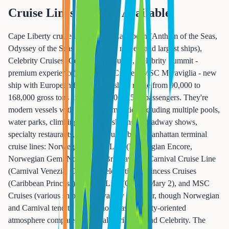
Cruise Lines & Ships Available
Cape Liberty cruise lines: Royal Caribbean (Anthem of the Seas,
Odyssey of the Seas - two of their newest and largest ships),
Celebrity Cruises (Celebrity Silhouette, Celebrity Summit -
premium experience), and MSC Cruises (MSC Meraviglia - new
ship with European flair). These ships range from 90,000 to
168,000 gross tons and carry 2,500-4,500 passengers. They're
modern vessels with extensive amenities including multiple pools,
water parks, climbing walls, ice skating, Broadway shows,
specialty restaurants, and spacious cabins. Manhattan terminal
cruise lines: Norwegian Cruise Line (Norwegian Encore,
Norwegian Gem, Norwegian Breakaway), Carnival Cruise Line
(Carnival Venezia, Carnival Celebration), Princess Cruises
(Caribbean Princess), Cunard Line (Queen Mary 2), and MSC
Cruises (various ships). Ship variety is similar, though Norwegian
and Carnival tend to have a more casual, party-oriented
atmosphere compared to Royal Caribbean and Celebrity. The