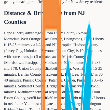
getting to each port differs significantly for New Jersey residents.
Distance & Drive Time from NJ
Counties
Cape Liberty advantages: From Essex County (Newark,
Montclair, West Orange, East Orange, Livingston), Cape Liberty
is 15-25 minutes via I-280 and NJ Turnpike. Hudson County
(Jersey City, Hoboken, Bayonne, Union City) is 10-20 minutes,
with some areas just 5 minutes away. Morris County
(Morristown, Parsippany, Madison) is 40-50 minutes via I-287
and I-78. Union County (Elizabeth, Linden, Westfield) is 15-25
minutes. Bergen County (Hackensack, Fort Lee, Teaneck) is 30-
40 minutes. Passaic County (Paterson, Clifton, Passaic) is 35-45
minutes. Somerset County (Bridgewater, Somerville) is 45-55
minutes. Manhattan terminal requires driving into NYC: From
Essex County, you'll face 40-60 minutes in light traffic, 1-2 hours
in rush hour. You must navigate across the George Washington
Bridge, Lincoln Tunnel, or Holland Tunnel (tolls $16-17), then