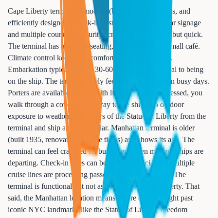
Cape Liberty terminal is modern (built 2004), spacious, and
efficiently designed. Check-in is streamlined with clear signage
and multiple counters. Security screening is thorough but quick.
The terminal has adequate seating, restrooms, and a small café.
Climate control keeps you comfortable while waiting.
Embarkation typically takes 30-60 minutes from arrival to being
on the ship. The terminal rarely feels crowded even on busy days.
Porters are available to help with luggage. Once processed, you
walk through a covered gangway to the ship - no outdoor
exposure to weather. The views of the Statue of Liberty from the
terminal and ship are spectacular. Manhattan terminal is older
(built 1935, renovated multiple times) and shows its age. The
terminal can feel cramped on busy days when multiple ships are
departing. Check-in lines can be longer, especially if multiple
cruise lines are processing passengers simultaneously. The
terminal is functional but not as polished as Cape Liberty. That
said, the Manhattan location means you're cruising right past
iconic NYC landmarks like the Statue of Liberty, Freedom