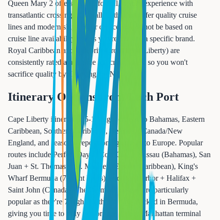
Queen Mary 2 offers a more formal, luxury experience with
transatlantic crossings. Overall, both ports offer quality cruise
lines and modern ships. Your choice should not be based on
cruise line availability unless you're loyal to a specific brand.
Royal Caribbean and Celebrity (from Cape Liberty) are
consistently rated among the top cruise lines, so you won't
sacrifice quality by choosing the NJ port.
Itinerary Options from Each Port
Cape Liberty itineraries: 5-12 night cruises to Bahamas, Eastern
Caribbean, Southern Caribbean, Bermuda, Canada/New
England, and seasonal repositioning cruises to Europe. Popular
routes include Perfect Day at CocoCay + Nassau (Bahamas), San
Juan + St. Thomas + St. Maarten (Eastern Caribbean), King's
Wharf Bermuda (7-night loops), and Bar Harbor + Halifax +
Saint John (Canada). The Bermuda cruises are particularly
popular as they're 7 nights with 3-4 days docked in Bermuda,
giving you time to truly explore the island. Manhattan terminal