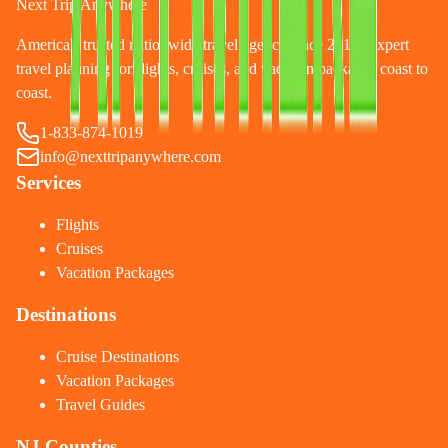
Next Trip Anywhere
America's trusted nationwide travel agency since 2010. Expert
travel planning for flights, cruises, and vacation packages coast to
coast.
1-833-874-1019
info@nexttripanywhere.com
Services
Flights
Cruises
Vacation Packages
Destinations
Cruise Destinations
Vacation Packages
Travel Guides
NJ Counties