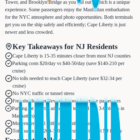
Tower, and Brooklyn Bridge as you sail out - which is a unique
experience. Some passengers enjoy the Manhattan embarkation
for the NYC atmosphere and photo opportunities. Both terminals
get you on the ship safely and efficiently; Cape Liberty is just
newer and less crowded.
Key Takeaways for NJ Residents
Cape Liberty is 15-35 minutes closer from most NJ counties
Parking costs $20/day vs $40-50/day (save $140-210 per
cruise)
No tolls needed to reach Cape Liberty (save $32-34 per
cruise)
No NYC traffic or tunnel stress
Free shuttle from Newark Airport for cruise passengers
Parking lot directly adjacent to terminal (vs. 3-6 blocks in
Manhattan)
Modern terminal with faster embarkation
Total savings: $200-300 per cruise for typical NJ family