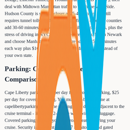
deal with Midtown Manhattan traffic to reach the West Side.
Hudson County is slightly closer at 25-40 minutes but still
requires tunnel tolls and Manhattan traffic. All other NJ counties
add 30-60 minutes compared to Cape Liberty, plus tolls, plus the
stress of driving in NYC. For perspective: If you live in Newark
and choose Manhattan terminal, you're adding 25-35 minutes
each way plus $16 in tolls, just to cruise from NYC instead of
your own state.
Parking: Cost & Convenience
Comparison
Cape Liberty parking: $20 per day for uncovered parking, $25
per day for covered parking. You must pre-book online at
capelibertyparking.com. The parking lot is directly adjacent to the
cruise terminal - literally a 2-minute walk with your luggage.
Covered parking protects your car from weather during your
cruise. Security is excellent with 24/7 monitoring and gated