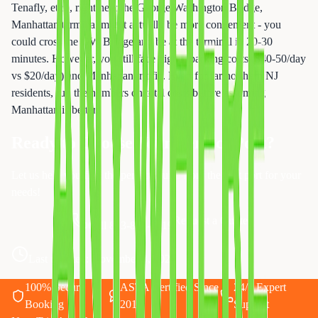
Tenafly, etc.), right near the George Washington Bridge,
Manhattan terminal might actually be more convenient - you
could cross the GW Bridge and be at the terminal in 20-30
minutes. However, you still face higher parking costs ($40-50/day
vs $20/day) and Manhattan traffic. Even for far northern NJ
residents, run the numbers on total costs before assuming
Manhattan is better.
Ready to Choose Your Perfect Port?
Let us help you find the perfect cruise from the best port for your
needs!
Request a Quote
Call 833-874-1019
Last updated:
November 3, 2025
100% Secure
ASTA Certified Since
24/7 Expert
Booking
2010
Support