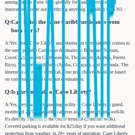
among the top cruise lines globally for quality, service, and
innovation. You're not sacrificing anything by sailing from NJ.
Q:
Can I visit the same Caribbean islands from
both ports?
A:
Yes. Both Cape Liberty and Manhattan terminal offer cruises to
the same popular Caribbean destinations: Bahamas (Nassau,
CocoCay), Eastern Caribbean (St. Thomas, St. Maarten, Puerto
Rico), Southern Caribbean (Aruba, Curaçao), and Bermuda. The
itineraries are nearly identical. Your port choice should be based
on convenience and cost, not destinations.
Q:
Is parking safe at Cape Liberty?
A:
Yes, very safe. The parking facility at Cape Liberty is gated,
monitored 24/7 by security cameras and personnel, and well-lit.
It's directly adjacent to the cruise terminal (2-minute walk).
Covered parking is available for $25/day if you want additional
protection from weather. In 20+ years of operation, Cape Liberty