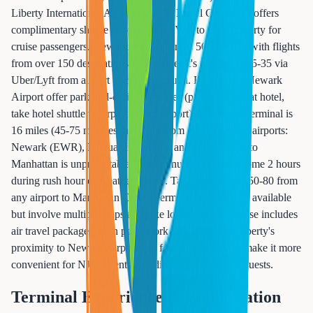
Liberty International Airport (EWR). Royal Caribbean offers
complimentary shuttle service from EWR to Cape Liberty for
cruise passengers. Newark Airport serves 50+ airlines with flights
from over 150 destinations worldwide. It's typically $25-35 via
Uber/Lyft from airport to cruise terminal. Hotels near Newark
Airport offer park-and-cruise packages (park your car at hotel,
take hotel shuttle to airport or cruise port). Manhattan terminal is
16 miles (45-75 minutes in traffic) from all three NYC airports:
Newark (EWR), LaGuardia (LGA), and JFK. Traffic to
Manhattan is unpredictable. A 45-minute ride can become 2 hours
during rush hour or weather delays. Taxi/Uber costs $50-80 from
any airport to Manhattan Cruise Terminal. Shuttles are available
but involve multiple stops and take longer. If your cruise includes
air travel packages, both ports work fine, but Cape Liberty's
proximity to Newark Airport and free shuttle service make it more
convenient for NJ residents coordinating with flying guests.
Terminal Experience & Embarkation