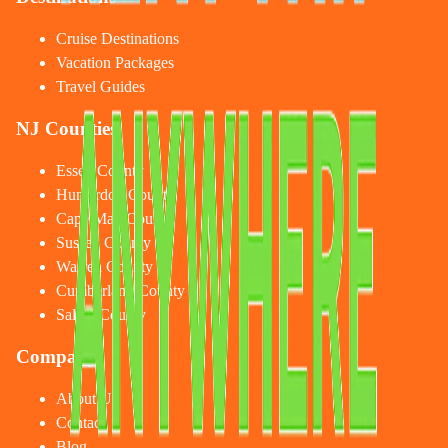
Cruise Destinations
Vacation Packages
Travel Guides
NJ Counties
Essex County
Hunterdon County
Cape May County
Sussex County
Warren County
Cumberland County
Salem County
Company
About Us
Contact
Blog