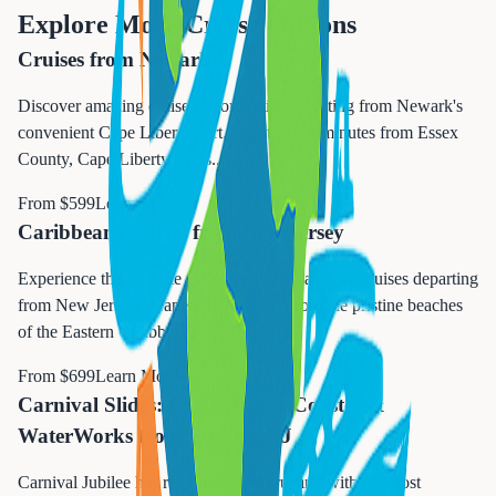
Explore More Cruise Options
Cruises from Newark
Discover amazing cruise opportunities departing from Newark's
convenient Cape Liberty port. Located just minutes from Essex
County, Cape Liberty Cruis
...
From $
599
Learn More →
Caribbean Cruises from New Jersey
Experience the ultimate Caribbean getaway with cruises departing
from New Jersey's Cape Liberty port. From the pristine beaches
of the Eastern Caribbe
...
From $
699
Learn More →
Carnival Slides: BOLT Roller Coaster &
WaterWorks from Newark NJ
Carnival Jubilee has revolutionized cruising with the most