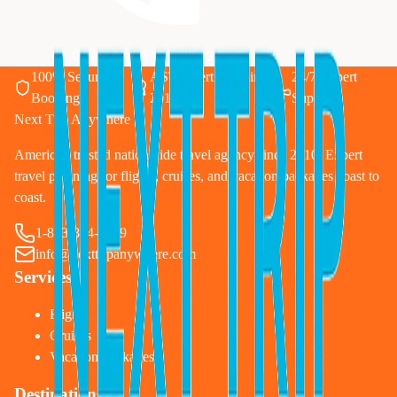
Call Now: 833-874-1019
100% Secure
ASTA Certified Since
24/7 Expert
Booking
2010
Support
Next Trip Anywhere
America's trusted nationwide travel agency since 2010. Expert
travel planning for flights, cruises, and vacation packages coast to
coast.
1-833-874-1019
info@nexttripanywhere.com
Services
Flights
Cruises
Vacation Packages
Destinations