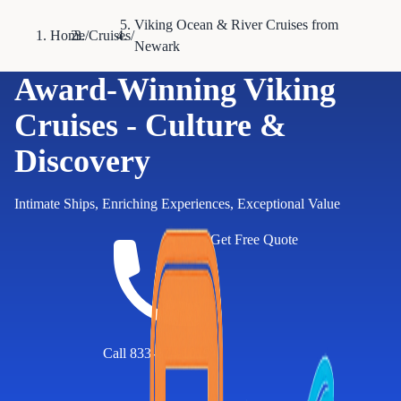
Viking Ocean & River Cruises from
Home
/
Cruises
/
Newark
Award-Winning Viking
Cruises - Culture &
Discovery
Intimate Ships, Enriching Experiences, Exceptional Value
Get Free Quote
Call 833-874-1019