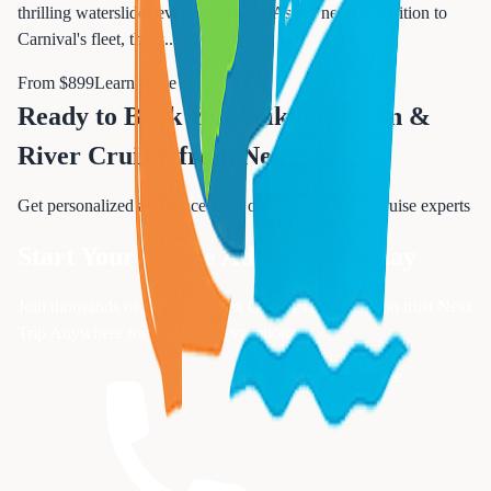
thrilling waterslides ever built at sea. As the newest addition to
Carnival's fleet, this s
...
From $
899
Learn More →
Ready to Book Your
Viking Ocean &
River Cruises from Newark
?
Get personalized assistance from our Essex County cruise experts
Start Your Cruise Adventure Today
Join thousands of satisfied Essex County residents who trust Next
Trip Anywhere for their cruise vacations
Request Free Quote