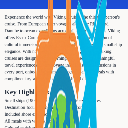
Experience the world with Viking Cruises, the thinking person's
cruise. From European river voyages along the Rhine and
Danube to ocean expeditions across all seven continents, Viking
offers Essex County travelers an unmatched combination of
cultural immersion, destination-focused itineraries, and small-ship
elegance. With no casinos, kids' clubs, or gimmicks, Viking
cruises are designed for discerning adults seeking meaningful
travel experiences. Every voyage includes shore excursions in
every port, onboard enrichment programs, and all meals with
complimentary wine and beer at lunch and dinner.
Key Highlights
Small ships (190-930 guests) for intimate experiences
Destination-focused itineraries across 7 continents
Included shore excursions in every port
All meals with wine & beer included
Cultural enrichment programs & expert lecturers