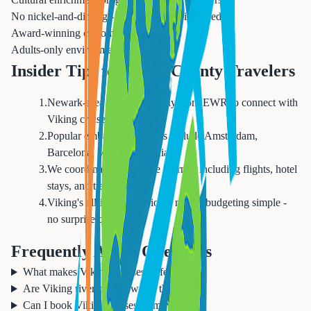
No nickel-and-diming - most amenities included
Award-winning customer service
Adults-only environment (18+)
Insider Tips for Essex County Travelers
1
.
Newark-area travelers can fly from EWR to connect with
Viking cruises worldwide
2
.
Popular embarkation points include Amsterdam,
Barcelona, Venice, and Miami
3
.
We coordinate your entire journey including flights, hotel
stays, and transfers
4
.
Viking's all-inclusive pricing makes budgeting simple -
no surprise charges
Frequently Asked Questions
What makes Viking Cruises different?
Are Viking river cruises worth the price?
Can I book Viking cruises from Newark?