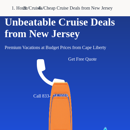
Home
/
Cruises
/
Cheap Cruise Deals from New Jersey
Unbeatable Cruise Deals
from New Jersey
Premium Vacations at Budget Prices from Cape Liberty
Get Free Quote
Call 833-874-1019