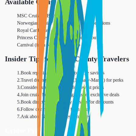
Available Cruise Lines
MSC Cruises - Best value pricing
Norwegian Cruise Line - Free at Sea promotions
Royal Caribbean - Kids Sail Free deals
Princess Cruises - Captain's Circle discounts
Carnival (from NYC) - Fun Ship deals
Insider Tips for Essex County Travelers
1
.
Book repositioning cruises for huge savings
2
.
Travel during wave season (January-March) for perks
3
.
Consider guarantee cabins for lowest prices
4
.
Join cruise line loyalty programs for exclusive deals
5
.
Book directly after holiday seasons for discounts
6
.
Follow our newsletter for flash sales
7
.
Ask about New Jersey resident rates
Cruise Pricing