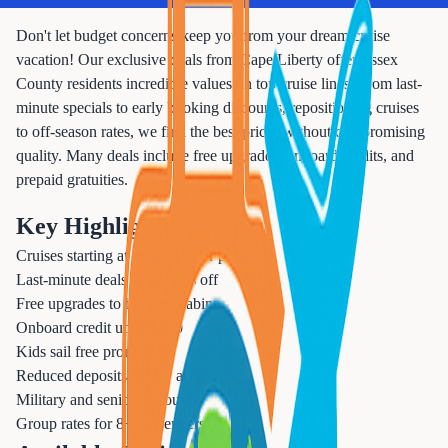
Don't let budget concerns keep you from your dream cruise
vacation! Our exclusive deals from Cape Liberty offer Essex
County residents incredible values on top cruise lines. From last-
minute specials to early booking discounts, repositioning cruises
to off-season rates, we find the best prices without compromising
quality. Many deals include free upgrades, onboard credits, and
prepaid gratuities.
Key Highlights
Cruises starting at just $299 per person
Last-minute deals up to 70% off
Free upgrades to balcony cabins
Onboard credit up to $500
Kids sail free promotions
Reduced deposits as low as $50
Military and senior discounts
Group rates for 8+ passengers