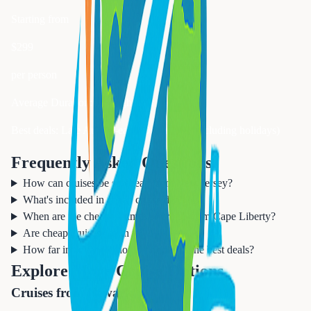
Starting from
$
299
per person
Average Duration:
3-7 nights for best value
Best deals: Late August-early December (excluding holidays)
Frequently Asked Questions
How can cruises be so cheap from New Jersey?
What's included in cheap cruise deals?
When are the cheapest times to cruise from Cape Liberty?
Are cheap cruises worth it?
How far in advance should I book for the best deals?
Explore More Cruise Options
Cruises from Newark