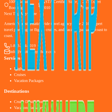
100% Secure
ASTA Certified Since
24/7 Expert
Booking
2010
Support
Next Trip Anywhere
America's trusted nationwide travel agency since 2010. Expert
travel planning for flights, cruises, and vacation packages coast to
coast.
1-833-874-1019
info@nexttripanywhere.com
Services
Flights
Cruises
Vacation Packages
Destinations
Cruise Destinations
Vacation Packages