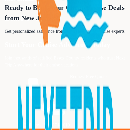
Ready to Book Your
Cheap Cruise Deals
from New Jersey
?
Get personalized assistance from our Essex County cruise experts
Start Your Cruise Adventure Today
Join thousands of satisfied Essex County residents who trust Next
Trip Anywhere for their cruise vacations
Request Free Quote
Call Now: 833-874-1019