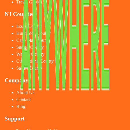
Travel Guides
NJ Counties
Essex County
Hunterdon County
Cape May County
Sussex County
Warren County
Cumberland County
Salem County
Company
About Us
Contact
Blog
Support