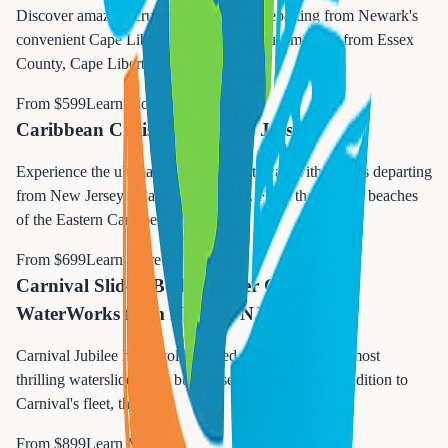
Discover amazing cruise opportunities departing from Newark's
convenient Cape Liberty port. Located just minutes from Essex
County, Cape Liberty Cruis
...
From $
599
Learn More →
Caribbean Cruises from New Jersey
Experience the ultimate Caribbean getaway with cruises departing
from New Jersey's Cape Liberty port. From the pristine beaches
of the Eastern Caribbe
...
From $
699
Learn More →
Carnival Slides: BOLT Roller Coaster &
WaterWorks from Newark NJ
Carnival Jubilee has revolutionized cruising with the most
thrilling waterslides ever built at sea. As the newest addition to
Carnival's fleet, this s
...
From $
899
Learn More →