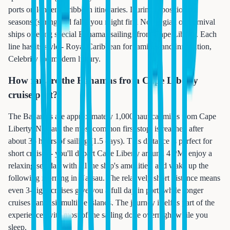
ports on longer Caribbean itineraries. During repositioning
seasons (spring and fall), you might find Norwegian or Carnival
ships offering special Bahamas sailings from Cape Liberty. Each
line has its style - Royal Caribbean for families and innovation,
Celebrity for modern luxury.
How far are the Bahamas from Cape Liberty
cruise port?
The Bahamas are approximately 1,000 nautical miles from Cape
Liberty. Nassau, the most common first stop, is reached after
about 36 hours of sailing (1.5 days). This distance is perfect for
short cruises - you'll depart Cape Liberty around 4 PM, enjoy a
relaxing sea day with all the ship's amenities, and wake up the
following morning in Nassau. The relatively short distance means
even 3-night cruises give you a full day in port, while longer
cruises can visit multiple islands. The journey itself is part of the
experience, with most of the sailing done overnight while you
sleep.