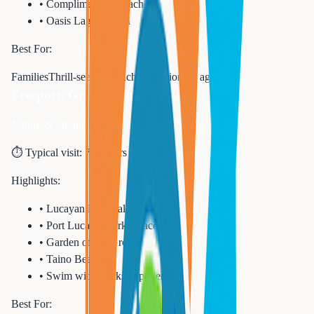
•
Complimentary beaches
•
Oasis Lagoon pool
Best For:
Families
Thrill-seekers
Beach relaxation
All ages
Freeport, Grand Bahama
Nature & Shopping
⏱️ Typical visit:
7-8 hours
Highlights:
•
Lucayan National Park
•
Port Lucaya Marketplace
•
Garden of the Groves
•
Taino Beach
•
Swim with sharks experience
Best For: