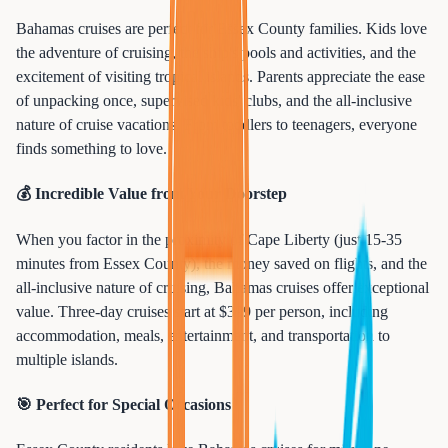
Bahamas cruises are perfect for Essex County families. Kids love
the adventure of cruising, the ship's pools and activities, and the
excitement of visiting tropical islands. Parents appreciate the ease
of unpacking once, supervised kids' clubs, and the all-inclusive
nature of cruise vacations. From toddlers to teenagers, everyone
finds something to love.
💰 Incredible Value from Your Doorstep
When you factor in the proximity of Cape Liberty (just 15-35
minutes from Essex County), the money saved on flights, and the
all-inclusive nature of cruising, Bahamas cruises offer exceptional
value. Three-day cruises start at $399 per person, including
accommodation, meals, entertainment, and transportation to
multiple islands.
🎯 Perfect for Special Occasions