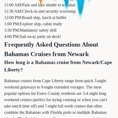
11:00 AM:
Park and take shuttle to terminal
11:30 AM:
Check-in and security screening
12:00 PM:
Board ship, lunch at buffet
1:00 PM:
Explore ship, cabin ready
3:30 PM:
Mandatory safety drill
4:00 PM:
Sail away party on deck!
Frequently Asked Questions About
Bahamas Cruises from Newark
How long is a Bahamas cruise from Newark/Cape
Liberty?
Bahamas cruises from Cape Liberty range from quick 3-night
weekend getaways to 9-night extended voyages. The most
popular options for Essex County residents are 3-4 night long
weekend cruises (perfect for trying cruising or when you can't
take much time off) and 7-night full week cruises that often
combine the Bahamas with Florida ports or multiple Bahamas