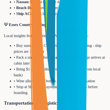
•
Nassau:
Modest dress for downtown
•
Beach Days:
Cover-ups required off beach
•
Ship AC:
Bring light sweater/wrap
💡 Essex County Packing Tips
Local insights from experienced Newark-area cruisers:
• Buy sunscreen at CVS/Walgreens before leaving - ship
prices are 3x higher
• Pack a small bag for embarkation day - luggage arrives at
cabin later
• Bring $1 and $5 bills for tips in Nassau (get from local
bank)
• Wine allowance: 2 bottles per cabin at embarkation
• Stop at ShopRite Bayonne for forgotten items before
boarding
Transportation & Logistics