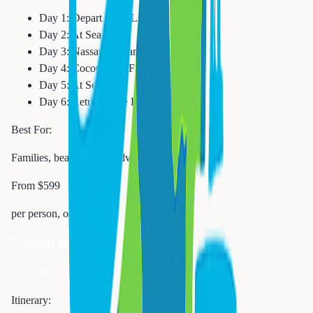
Day 1: Depart Cape Liberty
Day 2: At Sea
Day 3: Nassau, Bahamas
Day 4: CocoCay or Freeport
Day 5: At Sea
Day 6: Return Cape Liberty
Best For:
Families, beach lovers, adventure seekers
From $599
per person, ocean view
7-Night Bahamas & Florida
Complete Caribbean experience
Itinerary: