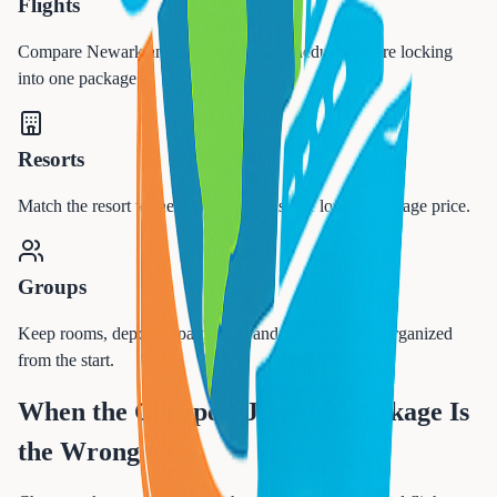
Flights
Compare Newark and nearby airport schedules before locking
into one package.
Resorts
Match the resort to the traveler, not just the lowest package price.
Groups
Keep rooms, deposits, payments, and traveler needs organized
from the start.
When the Cheapest Jamaica Package Is
the Wrong One