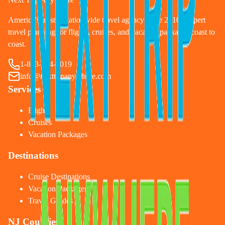
America's trusted nationwide travel agency since 2010. Expert
travel planning for flights, cruises, and vacation packages coast to
coast.
1-833-874-1019
info@nexttripanywhere.com
Services
Flights
Cruises
Vacation Packages
Destinations
Cruise Destinations
Vacation Packages
Travel Guides
NJ Counties