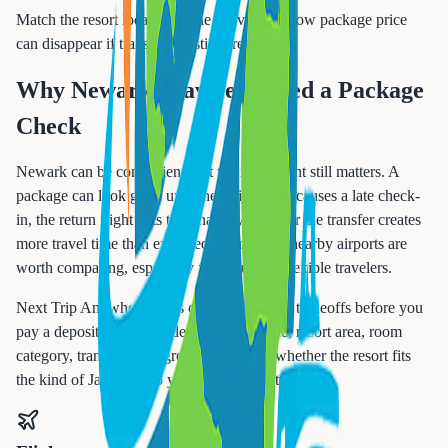
Match the resort location to the activities. A low package price
can disappear if transfer logistics are wrong.
Why Newark Travelers Need a Package
Check
Newark can be convenient, but the right flight still matters. A
package can look good until the arrival time causes a late check-
in, the return flight cuts the final day short, or the transfer creates
more travel time than expected. Sometimes nearby airports are
worth comparing, especially for groups or flexible travelers.
Next Trip Anywhere helps compare the real tradeoffs before you
pay a deposit. That includes flight schedule, resort area, room
category, transfer time, group needs, and whether the resort fits
the kind of Jamaica trip you actually want.