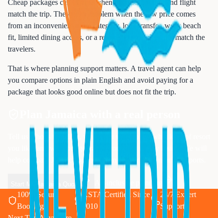
Cheap packages can be fine when the resort, room, and flight
match the trip. They are a problem when the low price comes
from an inconvenient room category, long transfer, weak beach
fit, limited dining access, or a resort style that does not match the
travelers.
That is where planning support matters. A travel agent can help
you compare options in plain English and avoid paying for a
package that looks good online but does not fit the trip.
Plan Jamaica with a real person
Tell us who is traveling, when you want to go, what kind of resort
you like, and what budget range you want to stay inside. We will
help compare Jamaica options from Newark and nearby airports.
All-inclusive planning
Start My Jamaica Quote
100% Secure
ASTA Certified Since
24/7 Expert
Booking
2010
Support
Next Trip Anywhere