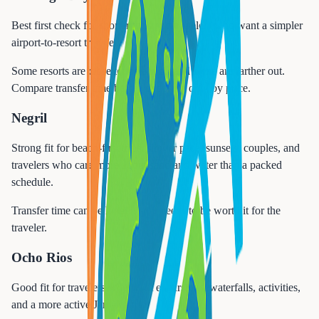
Best first check for shorter trips and travelers who want a simpler
airport-to-resort transfer.
Some resorts are close to the airport and some are farther out.
Compare transfer time before choosing only by price.
Negril
Strong fit for beach-first trips, slower pace, sunsets, couples, and
travelers who care more about sand and water than a packed
schedule.
Transfer time can be longer, so it needs to be worth it for the
traveler.
Ocho Rios
Good fit for travelers who want excursions, waterfalls, activities,
and a more active Jamaica trip.