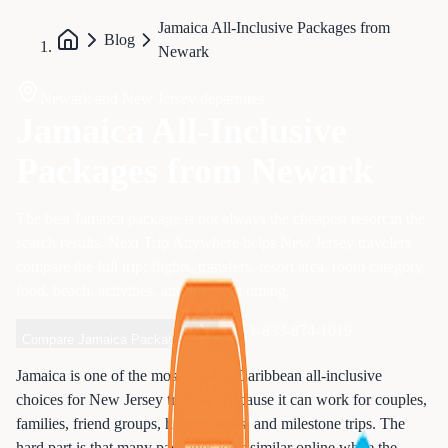
Jamaica All-Inclusive Packages from
Blog
Newark
Newark and New Jersey departures
Jamaica All-Inclusive
Packages from Newark
The best Jamaica package is not always the cheapest resort in the
search results. Next Trip Anywhere helps New Jersey travelers
compare the full trip: flights, transfers, resort area, room category,
food, beach, activities, and payment timing.
Call 1-833-874-1019
Compare Jamaica Packages
Jamaica is one of the most popular Caribbean all-inclusive
choices for New Jersey travelers because it can work for couples,
families, friend groups, honeymoons, and milestone trips. The
hard part is that many packages look similar online while the