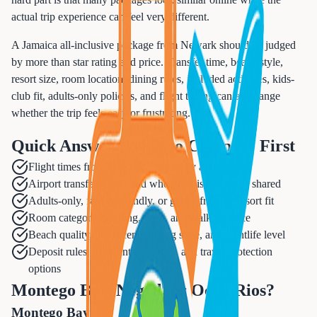
actual trip experience can feel very different.
A Jamaica all-inclusive package from Newark should be judged
by more than star rating and price. Transfer time, beach style,
resort size, room location, dining rules, included activities, kids-
club fit, adults-only policies, and flight timing can all change
whether the trip feels easy or frustrating.
Quick Answer: What to Compare First
Flight times from Newark and nearby airports
Airport transfer length and whether it is private or shared
Adults-only, family-friendly, or group-friendly resort fit
Room category, bedding, view, and walk distance
Beach quality, pool scene, dining style, and nightlife level
Deposit rules, payment deadlines, and travel protection
options
Montego Bay, Negril, or Ocho Rios?
Montego Bay