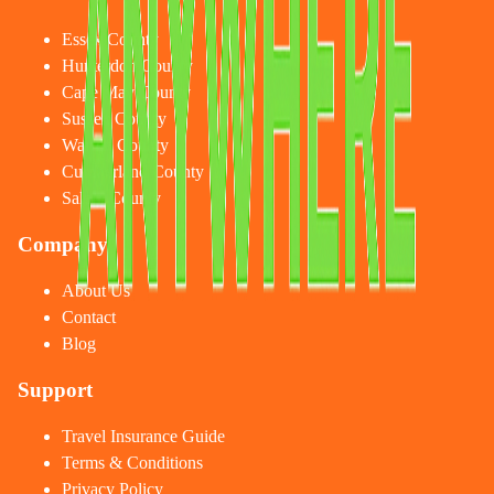
Essex County
Hunterdon County
Cape May County
Sussex County
Warren County
Cumberland County
Salem County
Company
About Us
Contact
Blog
Support
Travel Insurance Guide
Terms & Conditions
Privacy Policy