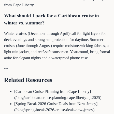
from Cape Liberty.
What should I pack for a Caribbean cruise in
winter vs. summer?
Winter cruises (December through April) call for light layers for
deck evenings and strong sun protection for daytime. Summer
cruises (June through August) require moisture-wicking fabrics, a
light rain jacket, and reef-safe sunscreen. Year-round, bring formal
attire for elegant nights and a waterproof phone case.
---
Related Resources
[Caribbean Cruise Planning from Cape Liberty]
(/blog/caribbean-cruise-planning-cape-liberty-nj-2025)
[Spring Break 2026 Cruise Deals from New Jersey]
(/blog/spring-break-2026-cruise-deals-new-jersey)