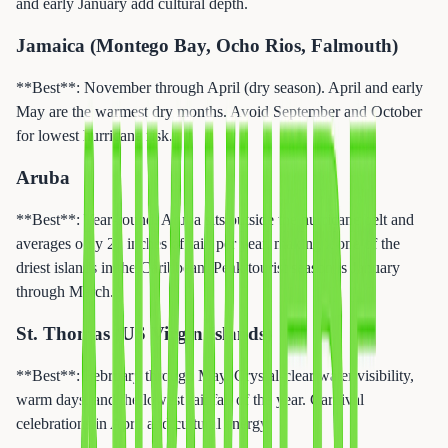
and early January add cultural depth.
Jamaica (Montego Bay, Ocho Rios, Falmouth)
**Best**: November through April (dry season). April and early
May are the warmest dry months. Avoid September and October
for lowest hurricane risk.
Aruba
**Best**: Year-round. Aruba sits outside the hurricane belt and
averages only 20 inches of rain per year, making it one of the
driest islands in the Caribbean. Peak tourist season is January
through March.
St. Thomas (US Virgin Islands)
**Best**: February through May. Crystal-clear water visibility,
warm days, and the lowest rainfall of the year. Carnival
celebrations in April add cultural energy.