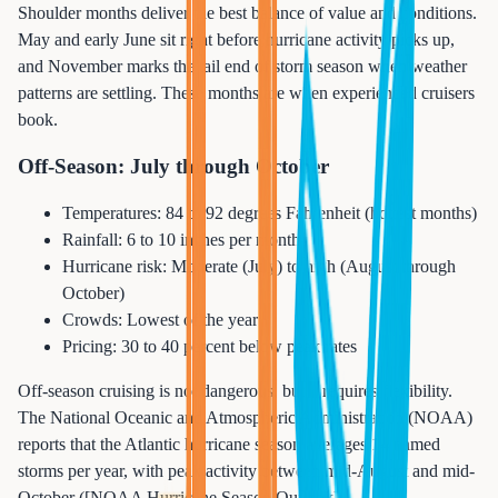
Shoulder months deliver the best balance of value and conditions.
May and early June sit right before hurricane activity picks up,
and November marks the tail end of storm season when weather
patterns are settling. These months are when experienced cruisers
book.
Off-Season: July through October
Temperatures: 84 to 92 degrees Fahrenheit (hottest months)
Rainfall: 6 to 10 inches per month
Hurricane risk: Moderate (July) to high (August through
October)
Crowds: Lowest of the year
Pricing: 30 to 40 percent below peak rates
Off-season cruising is not dangerous, but it requires flexibility.
The National Oceanic and Atmospheric Administration (NOAA)
reports that the Atlantic hurricane season averages 14 named
storms per year, with peak activity between mid-August and mid-
October ([NOAA Hurricane Season Outlook]