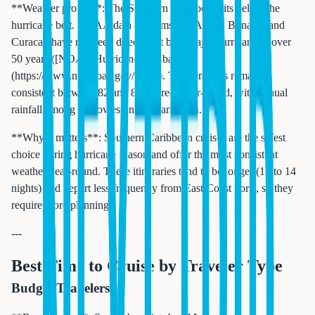
**Weather profile**: The Southern Caribbean sits below the
hurricane belt. NOAA data confirms that Aruba, Bonaire, and
Curacao have not been directly hit by a major hurricane in over
50 years ([NOAA Hurricane Database]
(https://www.nhc.noaa.gov/data/)). Temperatures remain
consistent between 82 and 88 degrees year-round, with annual
rainfall among the lowest in the Caribbean.
**Why it matters**: Southern Caribbean cruises are the safest
choice during hurricane season and offer the most consistent
weather year-round. These itineraries tend to be longer (10 to 14
nights) and depart less frequently from East Coast ports, so they
require more planning.
---
Best Time to Cruise by Traveler Type
Budget Travelers