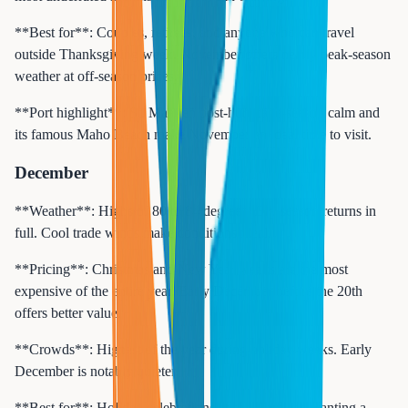
**Best for**: Couples, retirees, and anyone who can travel
outside Thanksgiving week. November offers nearly peak-season
weather at off-season prices.
**Port highlight**: St. Maarten post-hurricane-season calm and
its famous Maho Beach make November an ideal time to visit.
December
**Weather**: Highs of 80 to 84 degrees. Dry season returns in
full. Cool trade winds make conditions ideal.
**Pricing**: Christmas and New Year weeks are the most
expensive of the entire year. Early December before the 20th
offers better value.
**Crowds**: Highest of the year during holiday weeks. Early
December is notably quieter.
**Best for**: Holiday celebrations at sea. Families wanting a