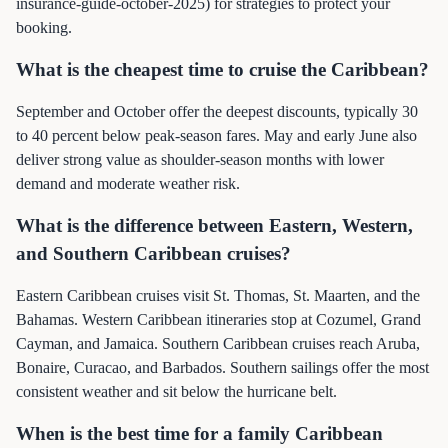
insurance-guide-october-2025) for strategies to protect your
booking.
What is the cheapest time to cruise the Caribbean?
September and October offer the deepest discounts, typically 30
to 40 percent below peak-season fares. May and early June also
deliver strong value as shoulder-season months with lower
demand and moderate weather risk.
What is the difference between Eastern, Western,
and Southern Caribbean cruises?
Eastern Caribbean cruises visit St. Thomas, St. Maarten, and the
Bahamas. Western Caribbean itineraries stop at Cozumel, Grand
Cayman, and Jamaica. Southern Caribbean cruises reach Aruba,
Bonaire, Curacao, and Barbados. Southern sailings offer the most
consistent weather and sit below the hurricane belt.
When is the best time for a family Caribbean