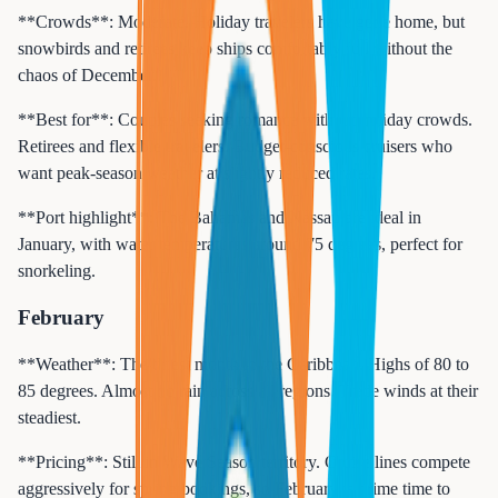
**Crowds**: Moderate. Holiday travelers have gone home, but
snowbirds and retirees keep ships comfortably full without the
chaos of December.
**Best for**: Couples seeking romance without holiday crowds.
Retirees and flexible travelers. Budget-conscious cruisers who
want peak-season weather at slightly reduced rates.
**Port highlight**: The Bahamas and Nassau are ideal in
January, with water temperatures around 75 degrees, perfect for
snorkeling.
February
**Weather**: The driest month in the Caribbean. Highs of 80 to
85 degrees. Almost no rain across all regions. Trade winds at their
steadiest.
**Pricing**: Still in Wave Season territory. Cruise lines compete
aggressively for spring bookings, so February is prime time to