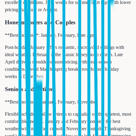
excellent conditions. June works for summer-start trips with lower
pricing than July or August.
Honeymooners and Couples
**Best months**: January, February, Late April
Post-holiday January offers romantic, uncrowded sailings with
ideal weather. February is the classic honeymoon month. Late
April delivers shoulder-season pricing with peak-season
conditions. Avoid March (spring break crowds) and holiday
weeks in December.
Seniors and Retirees
**Best months**: January, February, November
Flexible schedules allow retirees to capitalize on the quietest, most
comfortable months. January and February combine the best
weather with moderate crowds. November (outside Thanksgiving
week) offers an underrated window with low fares and improving