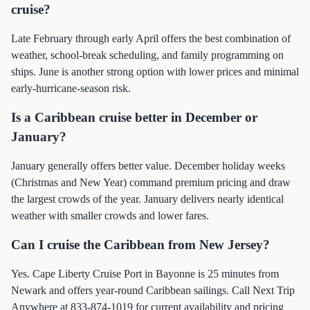
cruise?
Late February through early April offers the best combination of
weather, school-break scheduling, and family programming on
ships. June is another strong option with lower prices and minimal
early-hurricane-season risk.
Is a Caribbean cruise better in December or
January?
January generally offers better value. December holiday weeks
(Christmas and New Year) command premium pricing and draw
the largest crowds of the year. January delivers nearly identical
weather with smaller crowds and lower fares.
Can I cruise the Caribbean from New Jersey?
Yes. Cape Liberty Cruise Port in Bayonne is 25 minutes from
Newark and offers year-round Caribbean sailings. Call Next Trip
Anywhere at 833-874-1019 for current availability and pricing