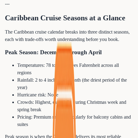
---
Caribbean Cruise Seasons at a Glance
The Caribbean cruise calendar breaks into three distinct seasons,
each with trade-offs worth understanding before you book.
Peak Season: December through April
Temperatures: 78 to 88 degrees Fahrenheit across all
regions
Rainfall: 2 to 4 inches per month (the driest period of the
year)
Hurricane risk: None
Crowds: Highest, especially during Christmas week and
spring break
Pricing: Premium rates, particularly for balcony cabins and
suites
Peak season is when the Caribbean delivers its most reliable