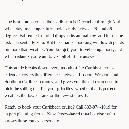
---
The best time to cruise the Caribbean is December through April,
when daytime temperatures hold steady between 78 and 88
degrees Fahrenheit, rainfall drops to its annual low, and hurricane
risk is essentially zero. But the smartest booking window depends
on more than weather. Your budget, your travel companions, and
which islands you want to visit all shift the answer.
This guide breaks down every month of the Caribbean cruise
calendar, covers the differences between Eastern, Western, and
Southern Caribbean routes, and gives you the data you need to
pick the sailing that fits your priorities, whether that is perfect
weather, the lowest fare, or the fewest crowds.
Ready to book your Caribbean cruise? Call 833-874-1019 for
expert planning from a New Jersey-based travel advisor who
knows these routes personally.