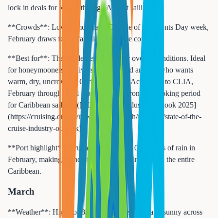
lock in deals for March through August sailings.
**Crowds**: Low to moderate. Outside of Presidents Day week,
February draws fewer families and more couples.
**Best for**: The single best month for overall conditions. Ideal
for honeymooners, anniversary trips, and anyone who wants
warm, dry, uncrowded Caribbean days. According to CLIA,
February through April represents the strongest booking period
for Caribbean sailings ([CLIA Cruise Industry Outlook 2025]
(https://cruising.org/en/news-and-research/research/state-of-the-
cruise-industry-outlook)).
**Port highlight**: Aruba averages only 0.4 inches of rain in
February, making it one of the driest destinations in the entire
Caribbean.
March
**Weather**: Highs of 82 to 86 degrees. Dry and sunny across