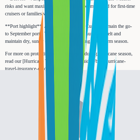
risks and want maximum savings. Not recommended for first-time
cruisers or families with young children.
**Port highlight**: Aruba, Bonaire, and Curacao remain the go-
to September ports. They are outside the hurricane belt and
maintain dry, sunny conditions even during peak storm season.
For more on protecting your investment during hurricane season,
read our [Hurricane Travel Insurance Guide](/blog/hurricane-
travel-insurance-guide-october-2025).
October
**Weather**: Highs of 85 to 89 degrees. Hurricane activity
begins tapering but remains elevated through mid-month. Rainfall
starts decreasing in the Southern Caribbean.
**Pricing**: Still deeply discounted. Late October begins the
transition toward shoulder pricing.