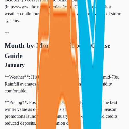
(https://www.nhc.noaa.gov/data/tcr/)). Cruise lines monitor
weather continuously and reroute ships well in advance of storm
systems.
---
Month-by-Month Caribbean Cruise
Guide
January
**Weather**: Highs of 80 to 84 degrees. Lows in the mid-70s.
Rainfall averages 2 to 3 inches. Trade winds keep humidity
comfortable.
**Pricing**: Post-holiday dip. January offers some of the best
winter value as demand softens after New Year. Wave Season
promotions launch in early January, unlocking onboard credits,
reduced deposits, and companion deals.