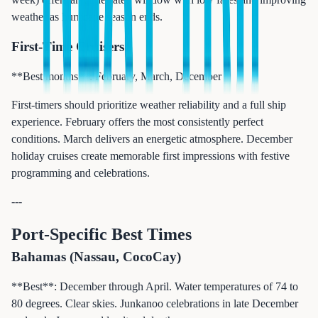
weather as hurricane season ends.
First-Time Cruisers
**Best months**: February, March, December
First-timers should prioritize weather reliability and a full ship
experience. February offers the most consistently perfect
conditions. March delivers an energetic atmosphere. December
holiday cruises create memorable first impressions with festive
programming and celebrations.
---
Port-Specific Best Times
Bahamas (Nassau, CocoCay)
**Best**: December through April. Water temperatures of 74 to
80 degrees. Clear skies. Junkanoo celebrations in late December