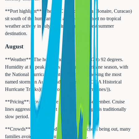
**Port highlight**: The ABC Islands (Aruba, Bonaire, Curacao)
sit south of the hurricane belt and receive almost no tropical
weather activity in July, making them the safest summer
destination.
August
**Weather**: The hottest month. Highs of 87 to 92 degrees.
Humidity at its peak. This is the heart of hurricane season, with
the National Hurricane Center historically tracking the most
named storms in August and September ([NOAA Historical
Hurricane Tracks](https://coast.noaa.gov/hurricanes/)).
**Pricing**: Lowest of the year alongside September. Cruise
lines aggressively discount to fill ships during this traditionally
slow period.
**Crowds**: Low to moderate. Despite school being out, many
families avoid the peak hurricane window.