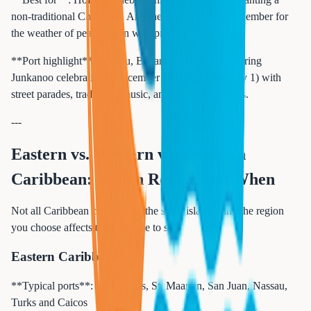
non-traditional Christmas. Anyone booking early December for
the weather of peak season with pre-holiday pricing.
**Port highlight**: Nassau, Bahamas comes alive during
Junkanoo celebrations (December 26 through January 1) with
street parades, traditional music, and vibrant costumes.
---
Eastern vs. Western vs. Southern
Caribbean: Which Region and When
Not all Caribbean cruises visit the same islands, and the region
you choose affects the best time to sail.
Eastern Caribbean
**Typical ports**: St. Thomas, St. Maarten, San Juan, Nassau,
Turks and Caicos