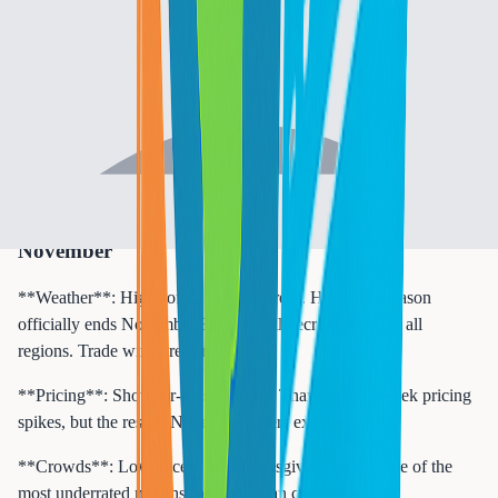
**Crowds**: Very low. Similar to September.
**Best for**: Budget travelers targeting the Southern or Western
Caribbean. October is when savvy cruisers book for the lowest
fares and the smallest onboard crowds of the year.
**Port highlight**: Cozumel and Costa Maya in the Western
Caribbean see reduced storm activity in late October and offer
excellent value excursions.
November
**Weather**: Highs of 82 to 86 degrees. Hurricane season
officially ends November 30. Rainfall decreases across all
regions. Trade winds return.
**Pricing**: Shoulder-season value. Thanksgiving week pricing
spikes, but the rest of November offers excellent deals.
**Crowds**: Low except for Thanksgiving week. One of the
most underrated months for Caribbean cruising.