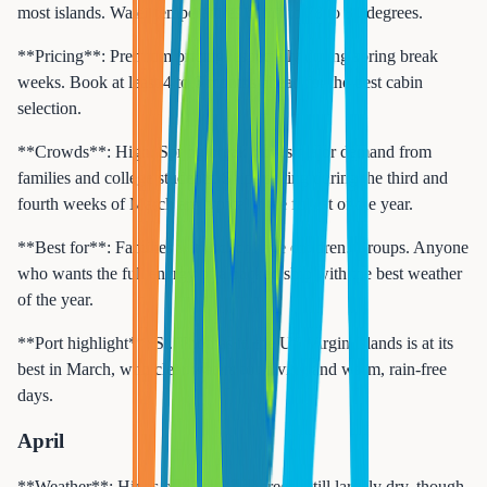
most islands. Water temperatures climb to 78 to 80 degrees.
**Pricing**: Premium pricing, especially during spring break
weeks. Book at least 4 to 6 months ahead for the best cabin
selection.
**Crowds**: High. Spring break drives major demand from
families and college students. Ships sailing during the third and
fourth weeks of March are typically the fullest of the year.
**Best for**: Families with school-age children. Groups. Anyone
who wants the full energy of a packed ship with the best weather
of the year.
**Port highlight**: St. Thomas in the US Virgin Islands is at its
best in March, with clear waters for diving and warm, rain-free
days.
April
**Weather**: Highs of 83 to 87 degrees. Still largely dry, though