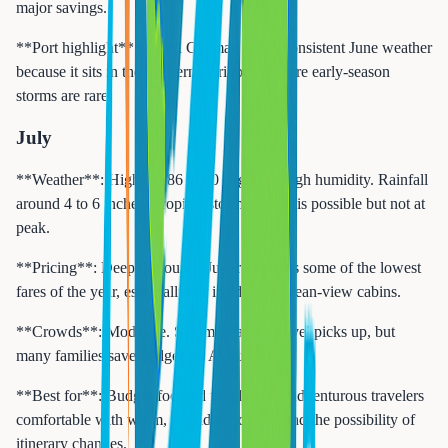
major savings.
**Port highlight**: Grand Cayman offers consistent June weather
because it sits in the Western Caribbean where early-season
storms are rare.
July
**Weather**: Highs of 86 to 90 degrees. High humidity. Rainfall
around 4 to 6 inches. Tropical storm activity is possible but not at
peak.
**Pricing**: Deep discounts. July represents some of the lowest
fares of the year, especially for inside and ocean-view cabins.
**Crowds**: Moderate. Summer family travel picks up, but
many families save budget for August trips.
**Best for**: Budget-focused families and adventurous travelers
comfortable with warm, humid conditions and the possibility of
itinerary changes.