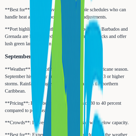
**Best for**: Budget travelers with flexible schedules who can
handle heat and accept possible itinerary adjustments.
**Port highlight**: Southern Caribbean ports like Barbados and
Grenada are less affected by northern hurricane tracks and offer
lush green landscapes in August.
September
**Weather**: Highs of 86 to 90 degrees. Peak hurricane season.
September historically produces the most Category 3 or higher
storms. Rainfall averages 7 to 10 inches across the northern
Caribbean.
**Pricing**: Rock-bottom fares. Savings of 30 to 40 percent
compared to peak season are common.
**Crowds**: Lowest of the year. Ships sail well below capacity.
**Best for**: Experienced cruisers who understand the weather