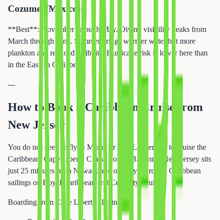
Cozumel (Mexico)
**Best**: November through May. Diving visibility peaks from
March through June. Summer brings warmer water but more
plankton and reduced visibility. Hurricane risk is lower here than
in the Eastern Caribbean.
---
How to Book a Caribbean Cruise from
New Jersey
You do not need to fly to Miami or Fort Lauderdale to cruise the
Caribbean. Cape Liberty Cruise Port in Bayonne, New Jersey sits
just 25 minutes from Newark and offers year-round Caribbean
sailings on Royal Caribbean and Celebrity Cruises.
Boarding from Cape Liberty eliminates: