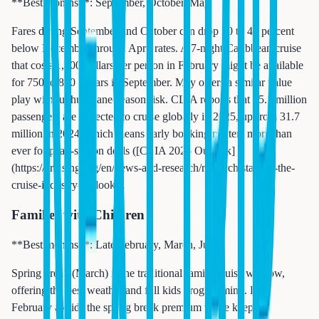
**Best months**: September, October, May
Fares during September and October can drop 30 to 40 percent
below December through April rates. A 7-night Caribbean cruise
that costs 1,200 dollars per person in February might be available
for 750 to 850 dollars in September. May offers a similar value
play without hurricane-season risk. CLIA reports that 35.7 million
passengers are expected to cruise globally in 2025, up from 31.7
million in 2024, which means early booking matters more than
ever for peak-season deals ([CLIA 2025 Outlook]
(https://cruising.org/en/news-and-research/research/state-of-the-
cruise-industry-outlook)).
Families with Children
**Best months**: Late February, March, June
Spring break (March) is the traditional family cruise window,
offering the best weather and full kids programming. Late
February avoids the spring break premium while keeping