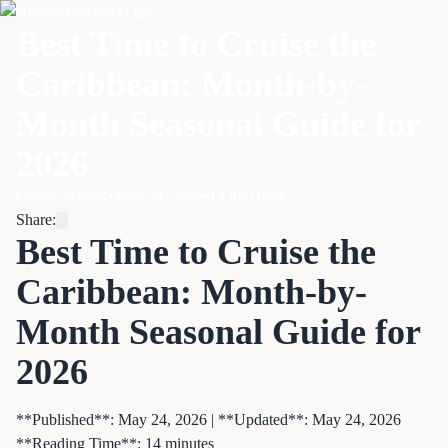
Home
/
Blog
/
travel tips
Best Time to Cruise the
Caribbean: Month-by-
Month Seasonal Guide for
2026
Candy Myrick
•
May 24, 2026
•
14
min read
Share:
Best Time to Cruise the
Caribbean: Month-by-
Month Seasonal Guide for
2026
**Published**: May 24, 2026 | **Updated**: May 24, 2026
**Reading Time**: 14 minutes