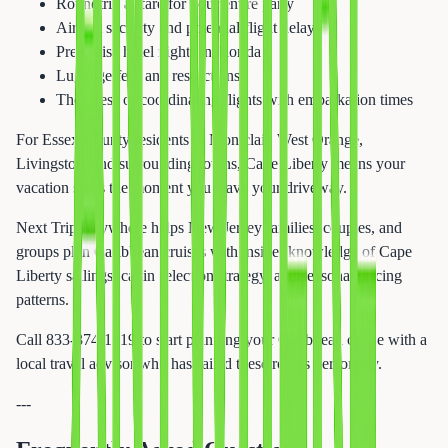
Roundtrip airfare for your entire party
Airport security and potential flight delays
Pre-cruise hotel nights in Florida
Luggage fees and restrictions
The stress of coordinating flights with embarkation times
For Essex County residents in Montclair, West Orange,
Livingston, and surrounding towns, Cape Liberty means your
vacation starts the moment you leave your driveway.
Next Trip Anywhere helps New Jersey families, couples, and
groups plan Caribbean cruises with insider knowledge of Cape
Liberty sailings, cabin selection strategy, and seasonal pricing
patterns.
Call 833-874-1019 to start planning your Caribbean cruise with a
local travel advisor who has sailed these routes personally.
---