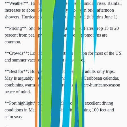
**Weather**: Highs of 84 to 88 degrees. Humidity rises. Rainfall
increases to about 5 inches monthly, mostly in brief afternoon
showers. Hurricane season has not yet started (it begins June 1).
**Pricing**: Shoulder-season value begins. Fares drop 15 to 20
percent from peak pricing. Onboard credit promotions are
common.
**Crowds**: Low. Schools are still in session for most of the US,
and summer vacationers have not arrived yet.
**Best for**: Budget travelers, couples, and adults-only trips.
May is arguably the best value month in the Caribbean calendar,
combining warm weather, low crowds, and pre-hurricane-season
peace of mind.
**Port highlight**: Cozumel, Mexico offers excellent diving
conditions in May, with water visibility reaching 100 feet and
calm seas.