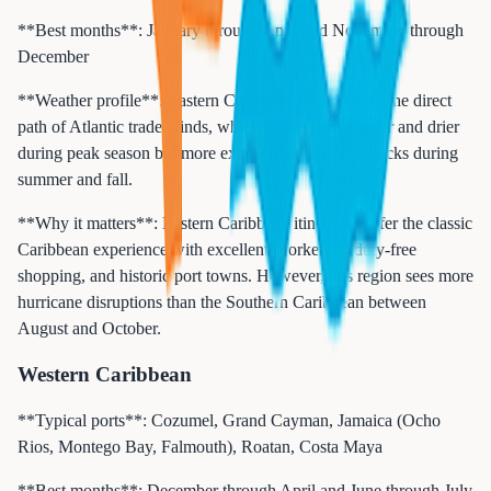
**Best months**: January through April and November through
December
**Weather profile**: Eastern Caribbean islands sit in the direct
path of Atlantic trade winds, which makes them cooler and drier
during peak season but more exposed to hurricane tracks during
summer and fall.
**Why it matters**: Eastern Caribbean itineraries offer the classic
Caribbean experience with excellent snorkeling, duty-free
shopping, and historic port towns. However, this region sees more
hurricane disruptions than the Southern Caribbean between
August and October.
Western Caribbean
**Typical ports**: Cozumel, Grand Cayman, Jamaica (Ocho
Rios, Montego Bay, Falmouth), Roatan, Costa Maya
**Best months**: December through April and June through July