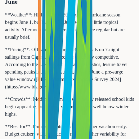
June
**Weather**: Highs of 85 to 89 degrees. Hurricane season
begins June 1, but historically June sees very little tropical
activity. Afternoon rain showers become more regular but are
usually brief.
**Pricing**: Off-season pricing kicks in. Deals on 7-night
sailings from Cape Liberty become especially competitive.
According to the U.S. Bureau of Labor Statistics, leisure travel
spending peaks in July and August, making June a pre-surge
value window ([BLS Consumer Expenditure Survey 2024]
(https://www.bls.gov/cex/)).
**Crowds**: Moderate. Families with newly released school kids
begin appearing, but overall volume remains well below winter
highs.
**Best for**: Families wanting to start summer vacation early.
Budget cruisers willing to accept minor weather variability for