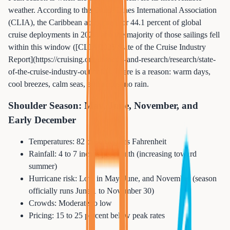
weather. According to the Cruise Lines International Association
(CLIA), the Caribbean accounted for 44.1 percent of global
cruise deployments in 2024, and the majority of those sailings fell
within this window ([CLIA 2025 State of the Cruise Industry
Report](https://cruising.org/en/news-and-research/research/state-
of-the-cruise-industry-outlook)). There is a reason: warm days,
cool breezes, calm seas, and almost no rain.
Shoulder Season: May, June, November, and
Early December
Temperatures: 82 to 90 degrees Fahrenheit
Rainfall: 4 to 7 inches per month (increasing toward
summer)
Hurricane risk: Low in May, June, and November (season
officially runs June 1 to November 30)
Crowds: Moderate to low
Pricing: 15 to 25 percent below peak rates