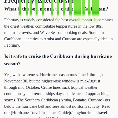
Frequently Asked Questions
What is the best month to cruise the Caribbean?
February is widely considered the best overall month. It combines
the driest weather, comfortable temperatures in the low 80s,
minimal crowds, and Wave Season booking deals. Southern
Caribbean itineraries to Aruba and Curacao are especially ideal in
February.
Is it safe to cruise the Caribbean during hurricane
season?
Yes, with awareness. Hurricane season runs June 1 through
November 30, but the highest-risk window is mid-August
through mid-October. Cruise lines track tropical weather
continuously and reroute ships days in advance of approaching
storms. The Southern Caribbean (Aruba, Bonaire, Curacao) sits
below the hurricane belt and sees almost no storm activity. Read
our [Hurricane Travel Insurance Guide](/blog/hurricane-travel-