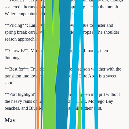
scattered afternoon showers begin appearing later in the month.
Water temperatures hit 79 to 81 degrees.
**Pricing**: Early April remains elevated due to Easter and
spring break carryover. Late April pricing drops as the shoulder
season approaches.
**Crowds**: Moderate to high through mid-month, then
thinning.
**Best for**: Travelers who want peak-season weather with the
transition into lower crowds and pricing. Late April is a sweet
spot.
**Port highlight**: Jamaica is warm and green in April without
the heavy rains of summer. Dunn River Falls, Montego Bay
beaches, and Blue Mountain hikes are all at their best.
May