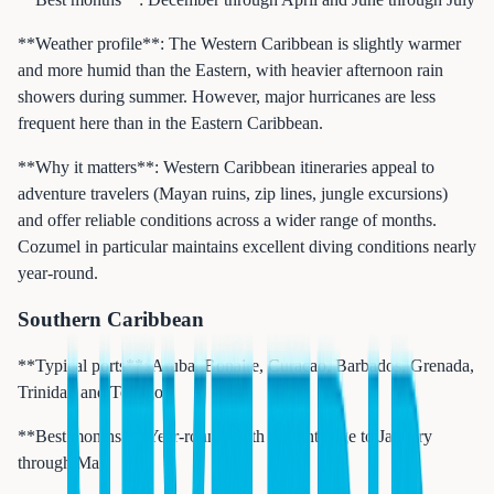
**Weather profile**: The Western Caribbean is slightly warmer
and more humid than the Eastern, with heavier afternoon rain
showers during summer. However, major hurricanes are less
frequent here than in the Eastern Caribbean.
**Why it matters**: Western Caribbean itineraries appeal to
adventure travelers (Mayan ruins, zip lines, jungle excursions)
and offer reliable conditions across a wider range of months.
Cozumel in particular maintains excellent diving conditions nearly
year-round.
Southern Caribbean
**Typical ports**: Aruba, Bonaire, Curacao, Barbados, Grenada,
Trinidad and Tobago
**Best months**: Year-round, with a slight edge to January
through May