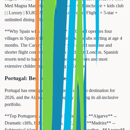
Med Magna Marbella | Flights + 4-star + all-inclusive + kids club
| | Luxury | $3,800-$5,000 | Ikos Andalusia | Flights + 5-star +
unlimited dining + beach club |
**Why Spain wins for families:** Club Med operates four
villages in Spain with comprehensive kids clubs starting at age 4
months. The Canary Islands offer year-round sunshine and
shorter flight connections through Madrid or London. Spanish
resorts tend to have the largest pool complexes and most
extensive children's programming in Europe.
Portugal: Best for Couples
Portugal has emerged as the hottest European destination for
2026, and the Algarve coast is rapidly building its all-inclusive
portfolio.
**Top Portuguese All-Inclusive Regions:** - **Algarve** --
Dramatic cliffs, hidden beaches, golf, wine - **Madeira** --
Subtropical island, hiking, year-round mild weather - **Azores**