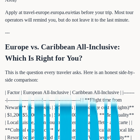
Apply at travel-europe.europa.eu/etias before your trip. Most tour
operators will remind you, but do not leave it to the last minute.
---
Europe vs. Caribbean All-Inclusive:
Which Is Right for You?
This is the question every traveler asks. Here is an honest side-by-
side comparison:
| Factor | European All-Inclusive | Caribbean All-Inclusive | |-------
-|----------------------|------------------------| | **Flight time from
Newark** | 6-10 hours | 3-5 hours | | **Package cost (7 nights)**
| $1,200-$5,500/person | $800-$4,000/person | | **Meal quality**
| Local cuisine, often gourmet | International buffet + a-la-carte | |
**Cultural experience** | Village access, historical sites, local life
| Resort-focused, limited off-property | | **Weather reliability** |