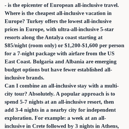
- is the epicenter of European all-inclusive travel.
Where is the cheapest all-inclusive vacation in
Europe? Turkey offers the lowest all-inclusive
prices in Europe, with ultra-all-inclusive 5-star
resorts along the Antalya coast starting at
$85/night (room only) or $1,200-$1,600 per person
for a 7-night package with airfare from the US
East Coast. Bulgaria and Albania are emerging
budget options but have fewer established all-
inclusive brands.
Can I combine an all-inclusive stay with a multi-
city tour? Absolutely. A popular approach is to
spend 5-7 nights at an all-inclusive resort, then
add 3-4 nights in a nearby city for independent
exploration. For example: a week at an all-
inclusive in Crete followed by 3 nights in Athens,