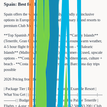
Spain: Best for Families
Spain offers the widest range of family-friendly all-inclusive
options in Europe, from budget-friendly Canary Island resorts to
premium Club Med villages.
**Top Spanish All-Inclusive Regions:** - **Canary Islands**
(Tenerife, Gran Canaria, Lanzarote) -- Year-round warm weather,
4-5 hour flight from East Coast via connection - **Balearic
Islands** (Mallorca, Ibiza, Menorca) -- Summer-focused, upscale
options - **Costa del Sol** -- Mainland Mediterranean, culture +
beach - **Costa Brava** -- Northern coast, Barcelona day trips
possible
2026 Pricing from the US East Coast:
| Package Tier | Price Per Person (7 nights) | Example Resort |
What You Get | |-------------|---------------------------|----------------|----
----------| | Budget | $1,600-$2,200 | Hotel Riu Palace Tenerife |
Flights + 4-star + full board | | Mid-Range | $2,500-$3,200 | Club