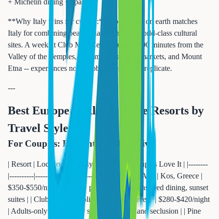
+ Michelin dining + spa |
**Why Italy wins for culture:** No country on earth matches
Italy for combining beach relaxation with world-class cultural
sites. A week at Club Med Cefalu puts you 90 minutes from the
Valley of the Temples, Palermo street food markets, and Mount
Etna -- experiences no Caribbean resort can replicate.
---
Best European All-Inclusive Resorts by
Travel Style
For Couples: Romantic All-Inclusive
| Resort | Location | Nightly Rate | Why Couples Love It | |--------
|----------|-------------|---------------------| | Ikos Aria | Kos, Greece |
$350-$550/night | Infinity pools, Michelin-inspired dining, sunset
suites | | Club Med Gregolimano | Evia, Greece | $280-$420/night
| Adults-only zone, water sports, Greek island seclusion | | Pine