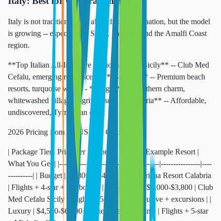
Italy: Best for Cultural Immersion
Italy is not traditionally an all-inclusive destination, but the model
is growing -- especially in Sicily, Sardinia, and the Amalfi Coast
region.
**Top Italian All-Inclusive Regions:** - **Sicily** -- Club Med
Cefalu, emerging resort scene - **Sardinia** -- Premium beach
resorts, turquoise waters - **Puglia** -- Southern charm,
whitewashed villages, agritourism - **Calabria** -- Affordable,
undiscovered, Tyrrhenian coast
2026 Pricing from the US East Coast:
| Package Tier | Price Per Person (7 nights) | Example Resort |
What You Get | |-------------|---------------------------|----------------|----
----------| | Budget | $1,800-$2,400 | VOI Floriana Resort Calabria
| Flights + 4-star + full board | | Mid-Range | $3,000-$3,800 | Club
Med Cefalu Sicily | Flights + 5-star + all-inclusive + excursions | |
Luxury | $4,500-$6,000 | Forte Village Sardinia | Flights + 5-star