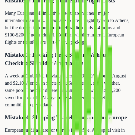
Mistake 2: Ignoring Connection Flight Costs
Many European all-inclusive resorts are not near major
international airports. A package to Crete might fly you to Athens,
but the domestic connection to Heraklion adds 2-4 hours and
$100-$200 if not included. Confirm whether internal European
flights or transfers are part of your package.
Mistake 3: Booking Peak Season Without
Checking Shoulder Alternatives
A week at Club Med in Marbella costs $3,200/person in August
and $2,100/person in September. Same resort, same weather,
same pool. The only difference is smaller crowds and $2,200
saved for a couple. Always price shoulder season before
committing to peak dates.
Mistake 4: Skipping Travel Insurance for Europe
European medical care for tourists is not free. A hospital visit in