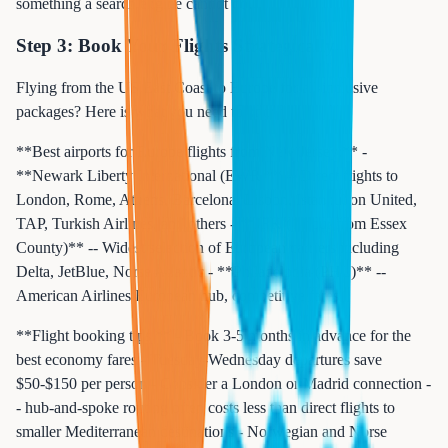
something a search engine cannot do.
Step 3: Book Your Flights Strategically
Flying from the US East Coast to Europe for all-inclusive
packages? Here is what you need to know:
**Best airports for Europe flights from New Jersey:** -
**Newark Liberty International (EWR)** -- Direct flights to
London, Rome, Athens, Barcelona, Lisbon, Istanbul on United,
TAP, Turkish Airlines, and others - **JFK (1 hour from Essex
County)** -- Widest selection of European carriers including
Delta, JetBlue, Norse Atlantic - **Philadelphia (PHL)** --
American Airlines European hub, competitive fares
**Flight booking tips:** - Book 3-5 months in advance for the
best economy fares - Tuesday-Wednesday departures save
$50-$150 per person - Consider a London or Madrid connection -
- hub-and-spoke routing often costs less than direct flights to
smaller Mediterranean destinations - Norwegian and Norse