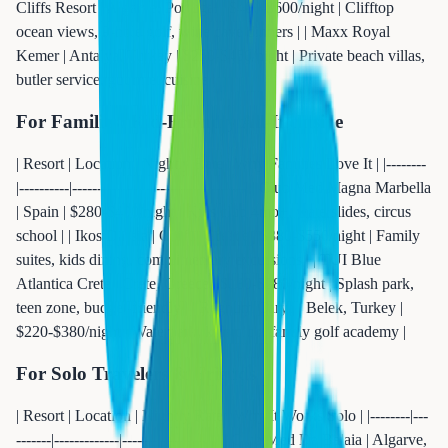
Cliffs Resort | Algarve, Portugal | $400-$600/night | Clifftop
ocean views, 9-hole golf, wine cave dinners | | Maxx Royal
Kemer | Antalya, Turkey | $250-$450/night | Private beach villas,
butler service, gourmet cuisine |
For Families: Kid-Friendly All-Inclusive
| Resort | Location | Nightly Rate | Why Families Love It | |--------
|----------|-------------|---------------------| | Club Med Magna Marbella
| Spain | $280-$400/night | Kids club 4mo+, waterslides, circus
school | | Ikos Dassia | Corfu, Greece | $380-$550/night | Family
suites, kids dining, complimentary excursions | | TUI Blue
Atlantica Crete | Crete, Greece | $180-$280/night | Splash park,
teen zone, budget-friendly | | Regnum Carya | Belek, Turkey |
$220-$380/night | Waterpark, kids club, family golf academy |
For Solo Travelers & Friends
| Resort | Location | Nightly Rate | Why It Works Solo | |--------|---
-------|-------------|-------------------| | Club Med Da Balaia | Algarve,