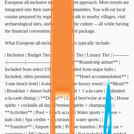
European all-inclusive takes a different approach. Most resorts are
integrated into their surrounding communities. You will eat local
cuisine prepared by regional chefs, walk to nearby villages, visit
archaeological sites, and experience the culture -- all while having
the financial convenience of a bundled package.
What European all-inclusive packages typically include:
| Inclusion | Budget Tier | Mid-Range Tier | Luxury Tier | |----------
-|------------|----------------|-------------| | **Round-trip airfare** |
Included from select US cities | Included from major hubs |
Included, often premium economy | | **Hotel accommodation** |
3-star beach hotel | 4-star resort | 5-star luxury resort | | **Meals**
| Breakfast + dinner buffet | Full board + 1 a-la-carte | Unlimited
a-la-carte dining | | **Drinks** | Local beer/wine at meals | House
spirits + cocktails all day | Premium spirits + champagne | |
**Activities** | Pool + beach access | Water sports + fitness +
kids club | Spa credits + excursions + water sports | |
**Transfers** | Airport shuttle | Private transfers | Private car +
concierge | | **Cultural excursions** | Not included | 1-2 guided