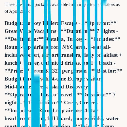
These are actual packages available from major tour operators as
of April 2026:
Budget: Turkey Riviera Escape - **Operator:**
Great Value Vacations - **Duration:** 7 nights -
**Destination:** Antalya, Turkey - **Includes:**
Round-trip airfare from NYC area, 5-star all-
inclusive resort, airport transfers, daily breakfast +
lunch + dinner, unlimited drinks, pool + beach -
**Price:** From $1,327 per person - **Best for:**
Budget travelers, first-time Europe visitors
Mid-Range: Greek Island Discovery -
**Operator:** Costco Travel - **Duration:** 7
nights - **Destination:** Crete, Greece -
**Includes:** Round-trip airfare, 4-star
beachfront resort, full board, house drinks, water
sports, one guided excursion - **Price:** From