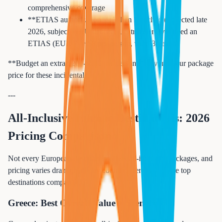
comprehensive coverage
**ETIAS authorization**: When launched (expected late
2026, subject to EU delays), US travelers will need an
ETIAS (EUR 7 / ~$8 per person, valid 3 years)
**Budget an extra $200-$500 per person** beyond your package
price for these incidentals.
---
All-Inclusive Europe Destinations: 2026
Pricing Comparison
Not every European destination offers all-inclusive packages, and
pricing varies dramatically by country. Here is how the top
destinations compare.
Greece: Best Overall Value + Scenery