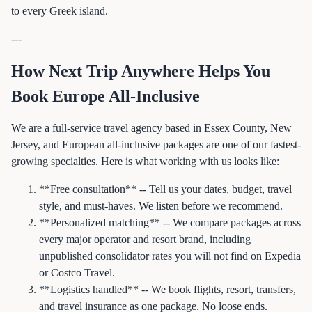
to every Greek island.
---
How Next Trip Anywhere Helps You
Book Europe All-Inclusive
We are a full-service travel agency based in Essex County, New
Jersey, and European all-inclusive packages are one of our fastest-
growing specialties. Here is what working with us looks like:
**Free consultation** -- Tell us your dates, budget, travel
style, and must-haves. We listen before we recommend.
**Personalized matching** -- We compare packages across
every major operator and resort brand, including
unpublished consolidator rates you will not find on Expedia
or Costco Travel.
**Logistics handled** -- We book flights, resort, transfers,
and travel insurance as one package. No loose ends.