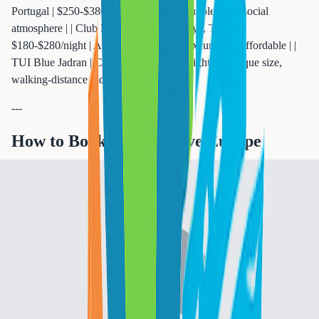
Portugal | $250-$380/night | No single supplement, social
atmosphere | | Club Med Palmiye | Antalya, Turkey |
$180-$280/night | Active sports, group excursions, affordable | |
TUI Blue Jadran | Croatia | $200-$320/night | Boutique size,
walking-distance old town |
---
How to Book All-Inclusive Europe
Packages (Step by Step)
Step 1: Choose Your Destination and Season
European all-inclusive pricing swings 30-50% depending on
when you travel:
| Season | Months | Pricing Impact | Best For | |--------|--------|-------
--------|----------| | **Peak** | July-August | Full price | Families
with school schedules | | **Shoulder (best value)** | May-June,
September-October | 20-35% lower | Couples, flexible travelers | |