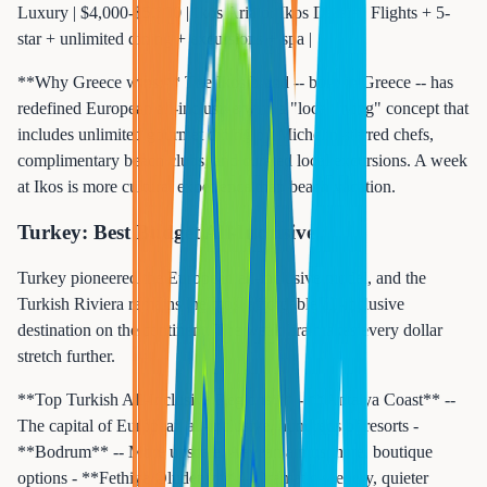
Luxury | $4,000-$5,500 | Ikos Aria or Ikos Dassia | Flights + 5-
star + unlimited dining + excursions + spa |
**Why Greece wins:** The Ikos brand -- born in Greece -- has
redefined European all-inclusive with a "local living" concept that
includes unlimited gourmet dining by Michelin-starred chefs,
complimentary beach clubs, and curated local excursions. A week
at Ikos is more cultural experience than beach vacation.
Turkey: Best Budget All-Inclusive
Turkey pioneered the European all-inclusive model, and the
Turkish Riviera remains the most affordable all-inclusive
destination on the continent. The weak lira makes every dollar
stretch further.
**Top Turkish All-Inclusive Regions:** - **Antalya Coast** --
The capital of European all-inclusive, hundreds of resorts -
**Bodrum** -- More upscale, Aegean atmosphere, boutique
options - **Fethiye/Oludeniz** -- Dramatic scenery, quieter