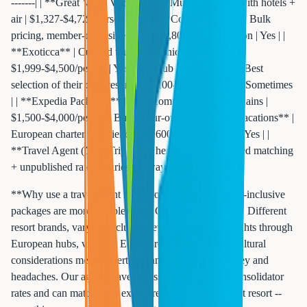
-------| | **Great Value Vacations** | Multi-city tours with hotels +
air | $1,327-$4,729/person | Yes | | **Costco Travel** | Bulk
pricing, member-exclusive deals | $1,800-$3,500/person | Yes | |
**Exoticca** | Curated tours with unique itineraries |
$1,999-$4,500/person | Yes | | **Club Med Direct** | Best
selection of their own resorts | $2,100-$4,800/person | Sometimes
| | **Expedia Packages** | Price comparison across chains |
$1,500-$4,000/person | Build-your-own | | **Apple Vacations** |
European charter experience | $1,600-$3,200/person | Yes | |
**Travel Agent (Next Trip Anywhere)** | Personalized matching
+ unpublished rates | Varies | Always |
**Why use a travel agent for Europe?** European all-inclusive
packages are more complex than Caribbean bookings. Different
resort brands, varying inclusion levels, connection flights through
European hubs, visa and ETIAS requirements, and cultural
considerations mean expert guidance saves both money and
headaches. Our agents have access to unpublished consolidator
rates and can match your exact preferences to the right resort --