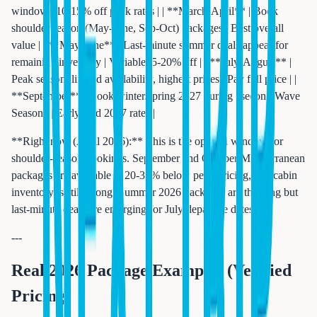
window | 10-15% off peak rates | | **March-April** | Book
shoulder season (May-June, Sep-Oct) packages | Best overall
value | | **May-June** | Last-minute summer deals appear for
remaining inventory | Variable, 5-20% off | | **July-August** |
Peak season, limited availability, highest prices | Pay full price | |
**September** | Book winter/spring 2027 during "second Wave
Season" | Early-bird 2027 rates |
**Right now (April 2026):** This is the optimal window for
shoulder-season bookings. September and October Mediterranean
packages are available at 20-35% below peak pricing, and cabin
inventory is still strong. Summer 2026 packages are thinning but
last-minute deals are emerging for July departure dates.
---
Real 2026 Package Examples (Verified
Pricing)