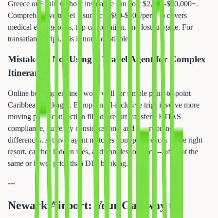
Greece or Spain without insurance can cost $2,000-$10,000+.
Comprehensive travel insurance ($80-$200/person) covers
medical emergencies, trip cancellation, and lost luggage. For
transatlantic trips, this is non-negotiable.
Mistake 5: Not Using a Travel Agent for Complex
Itineraries
Online booking engines work well for simple point-to-point
Caribbean packages. European all-inclusive trips involve more
moving parts: connection flights, resort transfers, ETIAS
compliance, currency considerations, and resort-brand
differences. A travel agent matches your preferences to the right
resort, catches hidden fees, and handles logistics -- often at the
same or lower price than DIY booking.
---
Newark Airport: Your Gateway to