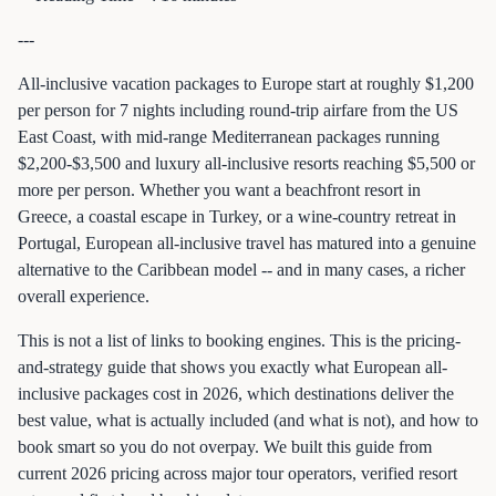
---
All-inclusive vacation packages to Europe start at roughly $1,200
per person for 7 nights including round-trip airfare from the US
East Coast, with mid-range Mediterranean packages running
$2,200-$3,500 and luxury all-inclusive resorts reaching $5,500 or
more per person. Whether you want a beachfront resort in
Greece, a coastal escape in Turkey, or a wine-country retreat in
Portugal, European all-inclusive travel has matured into a genuine
alternative to the Caribbean model -- and in many cases, a richer
overall experience.
This is not a list of links to booking engines. This is the pricing-
and-strategy guide that shows you exactly what European all-
inclusive packages cost in 2026, which destinations deliver the
best value, what is actually included (and what is not), and how to
book smart so you do not overpay. We built this guide from
current 2026 pricing across major tour operators, verified resort