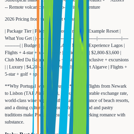
-- Remote volcanic islands, eco-tourism, adventure
2026 Pricing from the US East Coast:
| Package Tier | Price Per Person (7 nights) | Example Resort |
What You Get | |-------------|---------------------------|----------------|----
----------| | Budget | $1,800-$2,400 | Be Live Experience Lagos |
Flights + 4-star + all-inclusive | | Mid-Range | $2,800-$3,600 |
Club Med Da Balaia | Flights + 4-star + all-inclusive + excursions
| | Luxury | $4,200-$5,500 | Pine Cliffs Resort Algarve | Flights +
5-star + golf + spa + dining |
**Why Portugal wins for couples:** Direct flights from Newark
to Lisbon (TAP Air Portugal, 7 hours), a favorable exchange rate,
world-class wine regions within day-trip distance of beach resorts,
and a dining culture built around fresh seafood and pastry
traditions make Portugal ideal for couples seeking romance with
substance.