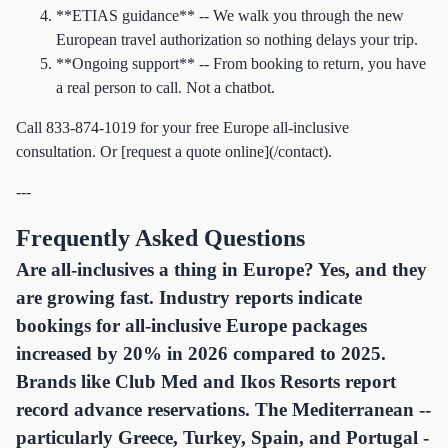
**ETIAS guidance** -- We walk you through the new
European travel authorization so nothing delays your trip.
**Ongoing support** -- From booking to return, you have
a real person to call. Not a chatbot.
Call 833-874-1019 for your free Europe all-inclusive
consultation. Or [request a quote online](/contact).
---
Frequently Asked Questions
Are all-inclusives a thing in Europe? Yes, and they
are growing fast. Industry reports indicate
bookings for all-inclusive Europe packages
increased by 20% in 2026 compared to 2025.
Brands like Club Med and Ikos Resorts report
record advance reservations. The Mediterranean --
particularly Greece, Turkey, Spain, and Portugal -