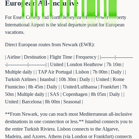
European All-Inclusive
For Essex County and North Jersey travelers, Newark Liberty
International Airport is the ideal departure point for European
vacations.
Direct European routes from Newark (EWR):
| Airline | Destination | Flight Time | Frequency | |---------|-----------
-|-------------|-----------| | United | London Heathrow | 7h 10m |
Multiple daily | | TAP Air Portugal | Lisbon | 7h 00m | Daily | |
Turkish Airlines | Istanbul | 10h 30m | Daily | | United | Rome
Fiumicino | 8h 45m | Daily | | United/Lufthansa | Frankfurt | 7h
50m | Multiple daily | | SAS | Copenhagen | 8h 05m | Daily | |
United | Barcelona | 8h 00m | Seasonal |
**From Newark, you can reach most Mediterranean all-inclusive
destinations in one connection or less.** Istanbul connects you to
the entire Turkish Riviera. Lisbon connects to the Algarve,
Madeira, and Azores. Athens (via London or Frankfurt) connects