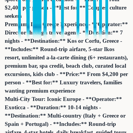
$2,400 per person - **Best for:** Couples, culture
seekers
Premium: Ikos Greece Experience - **Operator:**
Direct or through travel agent - **Duration:** 7
nights - **Destination:** Kos or Corfu, Greece -
**Includes:** Round-trip airfare, 5-star Ikos
resort, unlimited a-la-carte dining (6+ restaurants),
premium bar, spa credit, beach club, curated local
excursions, kids club - **Price:** From $4,200 per
person - **Best for:** Luxury travelers, families
wanting premium experience
Multi-City Tour: Iconic Europe - **Operator:**
Exoticca - **Duration:** 10-14 nights -
**Destination:** Multi-country (Italy + Greece or
Spain + Portugal) - **Includes:** Round-trip
airfare, 4-star hotels, daily breakfast, guided tours,