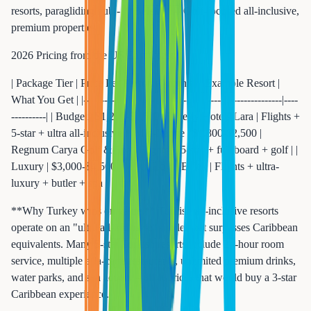
resorts, paragliding hub - **Belek** -- Golf-focused all-inclusive,
premium properties
2026 Pricing from the US East Coast:
| Package Tier | Price Per Person (7 nights) | Example Resort |
What You Get | |-------------|---------------------------|----------------|----
----------| | Budget | $1,200-$1,600 | Liberty Hotels Lara | Flights +
5-star + ultra all-inclusive | | Mid-Range | $1,800-$2,500 |
Regnum Carya Golf & Spa | Flights + 5-star + full board + golf | |
Luxury | $3,000-$4,500 | Maxx Royal Belek | Flights + ultra-
luxury + butler + spa |
**Why Turkey wins on value:** Turkish all-inclusive resorts
operate on an "ultra all-inclusive" model that surpasses Caribbean
equivalents. Many 5-star Turkish resorts include 24-hour room
service, multiple a-la-carte restaurants, unlimited premium drinks,
water parks, and spa access -- all at prices that would buy a 3-star
Caribbean experience.