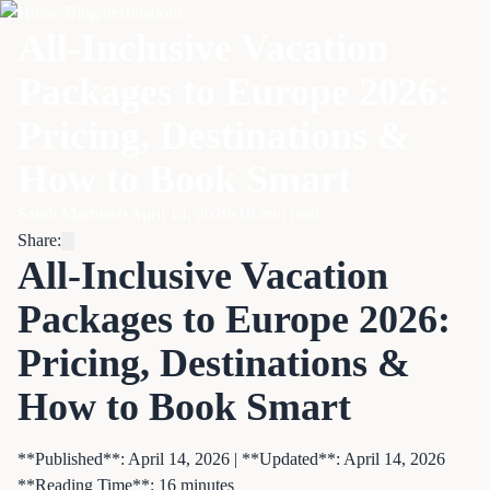
Home
/
Blog
/
destinations
All-Inclusive Vacation
Packages to Europe 2026:
Pricing, Destinations &
How to Book Smart
Sarah Martinez
•
April 14, 2026
•
16
min read
Share:
All-Inclusive Vacation
Packages to Europe 2026:
Pricing, Destinations &
How to Book Smart
**Published**: April 14, 2026 | **Updated**: April 14, 2026
**Reading Time**: 16 minutes