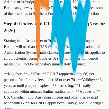
Atlantic offer budget transatlantic fares from $300 round-trip to
European gateways - TAP Air Portugal from Newark offers some
of the best fares to Southern Europe with a Lisbon connection
Step 4: Understand ETIAS Requirements (New for
2026)
Starting in the last quarter of 2026, US citizens traveling to
Europe will need an ETIAS (European Travel Information and
Authorisation System) authorization before arrival. This applies to
all 30 Schengen Area countries. A six-month transition period
means it will not be mandatory immediately at launch.
**Key facts:** - **Cost:** EUR 7 (approximately $8) per
person -- free for travelers under 18 or over 70 - **Validity:** 3
years or until passport expires - **Processing:** Usually
approved within minutes (online application) - **Applies to:**
US, Canadian, UK, Australian citizens and other visa-exempt
nationalities - **Does NOT apply to:** Turkey (not in Schengen
Area)