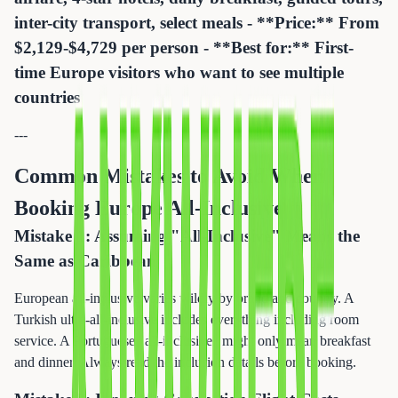
inter-city transport, select meals - **Price:** From
$2,129-$4,729 per person - **Best for:** First-
time Europe visitors who want to see multiple
countries
---
Common Mistakes to Avoid When
Booking Europe All-Inclusive
Mistake 1: Assuming "All-Inclusive" Means the
Same as Caribbean
European all-inclusive varies wildly by brand and country. A
Turkish ultra-all-inclusive includes everything including room
service. A Portuguese "all-inclusive" might only mean breakfast
and dinner. Always read the inclusion details before booking.