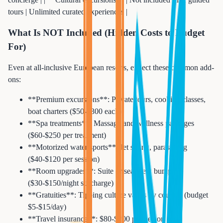
tours | Unlimited curated experiences |
What Is NOT Included (Hidden Costs to Budget
For)
Even at all-inclusive European resorts, expect these common add-
ons:
**Premium excursions**: Private tours, cooking classes,
boat charters ($50-$300 each)
**Spa treatments**: Massage and wellness packages
($60-$250 per treatment)
**Motorized water sports**: Jet skiing, parasailing
($40-$120 per session)
**Room upgrades**: Suite or sea-view bump
($30-$150/night surcharge)
**Gratuities**: Tipping culture varies by country (budget
$5-$15/day)
**Travel insurance**: $80-$200 per person for