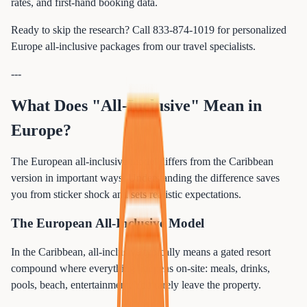
rates, and first-hand booking data.
Ready to skip the research? Call 833-874-1019 for personalized
Europe all-inclusive packages from our travel specialists.
---
What Does "All-Inclusive" Mean in
Europe?
The European all-inclusive model differs from the Caribbean
version in important ways. Understanding the difference saves
you from sticker shock and sets realistic expectations.
The European All-Inclusive Model
In the Caribbean, all-inclusive typically means a gated resort
compound where everything happens on-site: meals, drinks,
pools, beach, entertainment. You rarely leave the property.