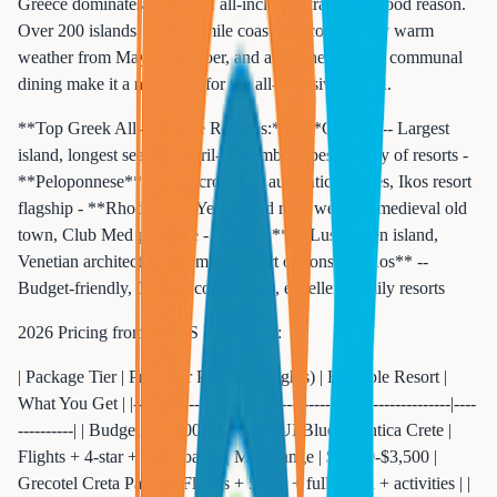
Greece dominates European all-inclusive travel for good reason.
Over 200 islands, a 9,000-mile coastline, consistently warm
weather from May to October, and a cuisine built for communal
dining make it a natural fit for the all-inclusive model.
**Top Greek All-Inclusive Regions:** - **Crete** -- Largest
island, longest season (April-November), best variety of resorts -
**Peloponnese** -- Less crowded, authentic villages, Ikos resort
flagship - **Rhodes** -- Year-round mild weather, medieval old
town, Club Med presence - **Corfu** -- Lush green island,
Venetian architecture, premium resort options - **Kos** --
Budget-friendly, Turkish coast views, excellent family resorts
2026 Pricing from the US East Coast:
| Package Tier | Price Per Person (7 nights) | Example Resort |
What You Get | |-------------|---------------------------|----------------|----
----------| | Budget | $1,500-$2,000 | TUI Blue Atlantica Crete |
Flights + 4-star + half-board | | Mid-Range | $2,500-$3,500 |
Grecotel Creta Palace | Flights + 5-star + full-board + activities | |