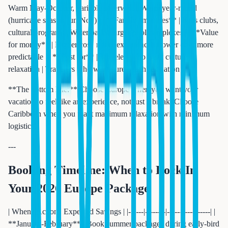
Warm May-October, variable otherwise | Warm year-round
(hurricane season Jun-Nov) | | **Family amenities** | Kids clubs,
cultural programs | Water parks, larger pool complexes | | **Value
for money** | Higher cost, richer experience | Lower cost, more
predictable | | **Best for** | Travelers who want culture +
relaxation | Travelers who want pure beach relaxation |
**The bottom line:** Choose Europe when you want your
vacation to feel like an experience, not just a break. Choose
Caribbean when you want maximum relaxation with minimum
logistics.
---
Booking Timeline: When to Lock In
Your 2026 Europe Package
| When | Action | Expected Savings | |------|--------|-----------------| |
**January-February** | Book summer packages during early-bird