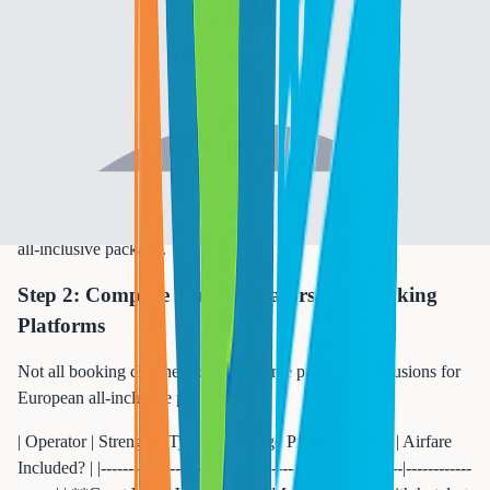
**Off-season** | November-March | 40-50% lower (limited
options) | Canary Islands, Madeira only | | **Early-bird
booking** | January-February | Extra 10-15% savings | Anyone
willing to commit early |
**Pro tip:** September in the Mediterranean is often called "the
secret month." Water temperatures peak at 77-80 degrees, crowds
thin by 40%, and resort rates drop to shoulder-season levels. It is
objectively the best time to visit Greece, Turkey, or Spain on an
all-inclusive package.
Step 2: Compare Tour Operators and Booking
Platforms
Not all booking channels offer the same pricing or inclusions for
European all-inclusive packages:
| Operator | Strength | Typical Package Price (7 nights) | Airfare
Included? | |----------|----------|----------------------------------|------------