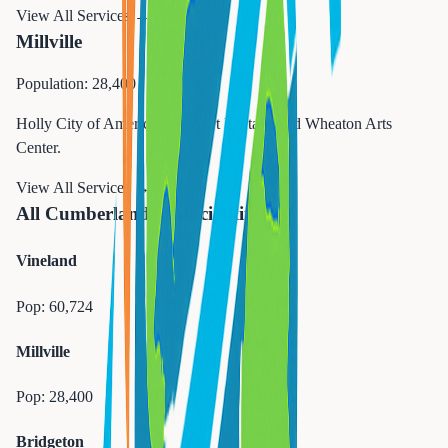
View All Services →
Millville
Population: 28,400
Holly City of America. Glass art heritage and Wheaton Arts
Center.
View All Services →
All Cumberland Municipalities
Vineland
Pop:
60,724
Millville
Pop:
28,400
Bridgeton