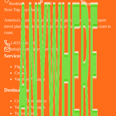
Booking
2010
Support
Next Trip Anywhere
America's trusted nationwide travel agency since 2010. Expert
travel planning for flights, cruises, and vacation packages coast to
coast.
1-833-874-1019
info@nexttripanywhere.com
Services
Flights
Cruises
Vacation Packages
Destinations
Cruise Destinations
Vacation Packages
Travel Guides