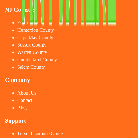
NJ Counties
Essex County
Hunterdon County
Cape May County
Sussex County
Warren County
Cumberland County
Salem County
Company
About Us
Contact
Blog
Support
Travel Insurance Guide