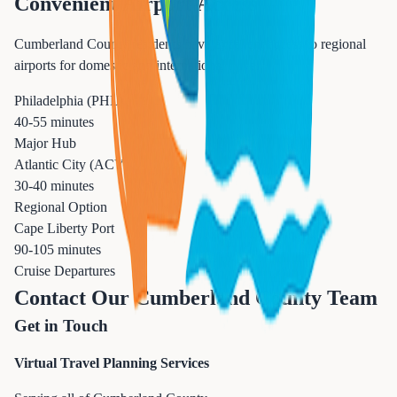
Convenient Airport Access
Cumberland County residents have excellent access to regional
airports for domestic and international travel.
Philadelphia (PHL)
40-55 minutes
Major Hub
Atlantic City (ACY)
30-40 minutes
Regional Option
Cape Liberty Port
90-105 minutes
Cruise Departures
Contact Our Cumberland County Team
Get in Touch
Virtual Travel Planning Services