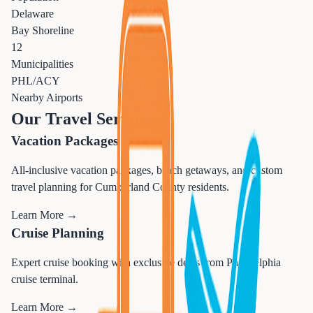
Delaware
Bay Shoreline
12
Municipalities
PHL/ACY
Nearby Airports
Our Travel Services
Vacation Packages
All-inclusive vacation packages, beach getaways, and custom
travel planning for Cumberland County residents.
Learn More →
Cruise Planning
Expert cruise booking with exclusive deals from Philadelphia
cruise terminal.
Learn More →