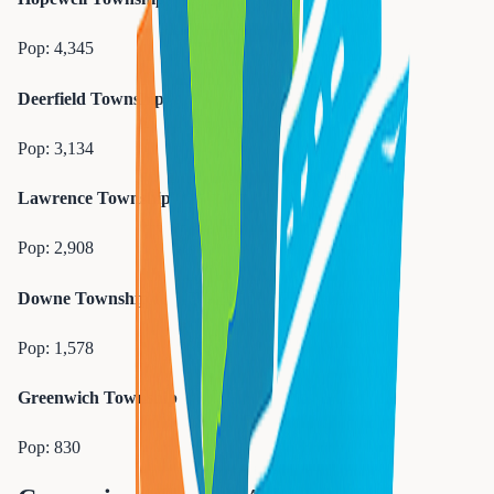
Pop:
4,345
Deerfield Township
Pop:
3,134
Lawrence Township
Pop:
2,908
Downe Township
Pop:
1,578
Greenwich Township
Pop:
830