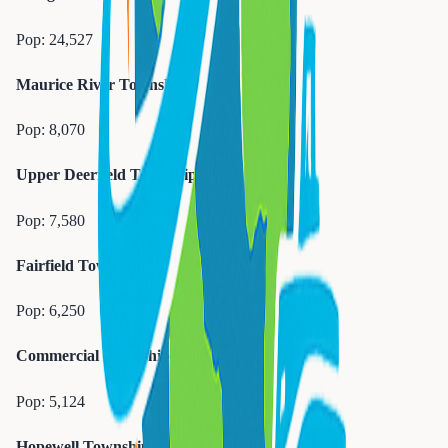
Pop:
24,527
Maurice River Township
Pop:
8,070
Upper Deerfield Township
Pop:
7,580
Fairfield Township
Pop:
6,250
Commercial Township
Pop:
5,124
Hopewell Township