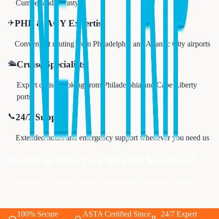
Cumberland County
✈️
PHL & ACY Expertise
Convenient routing from Philadelphia and Atlantic City airports
🛳️
Cruise Specialists
Expert cruise booking from Philadelphia and Cape Liberty
ports
📞
24/7 Support
Extended hours and emergency support whenever you need us
Ready to Plan Your Dream Vacation?
Cumberland County's trusted travel experts are here to help
Call 833-874-1019
Book Online
100% Secure
ASTA Certified Since
24/7 Expert