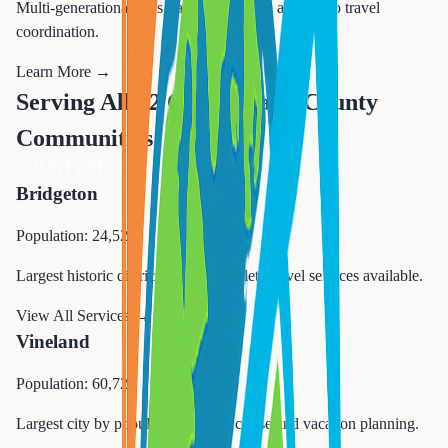
Multi-generational trips, family reunions, and group travel
coordination.
Learn More →
Serving All 12 Cumberland County
Communities
COUNTY SEAT
Bridgeton
Population: 24,527
Largest historic district in NJ. Complete travel services available.
View All Services →
Vineland
Population: 60,724
Largest city by population. Expert cruise and vacation planning.