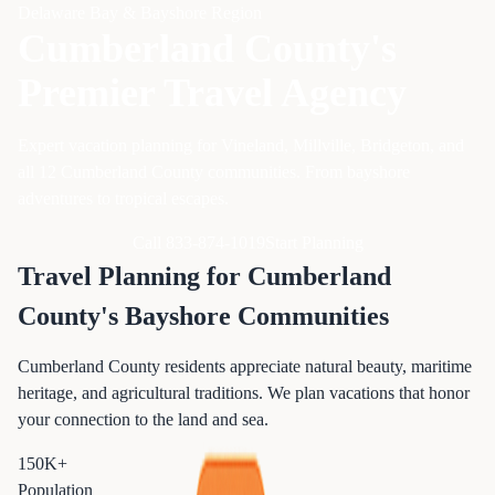
Delaware Bay & Bayshore Region
Cumberland County's
Premier Travel Agency
Expert vacation planning for Vineland, Millville, Bridgeton, and
all 12 Cumberland County communities. From bayshore
adventures to tropical escapes.
Call 833-874-1019
Start Planning
Travel Planning for Cumberland
County's Bayshore Communities
Cumberland County residents appreciate natural beauty, maritime
heritage, and agricultural traditions. We plan vacations that honor
your connection to the land and sea.
150K+
Population