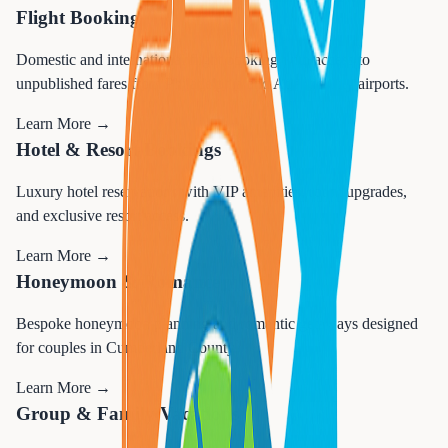
Flight Booking
Domestic and international flight booking with access to
unpublished fares from Philadelphia and Atlantic City airports.
Learn More →
Hotel & Resort Bookings
Luxury hotel reservations with VIP amenities, room upgrades,
and exclusive resort access.
Learn More →
Honeymoon & Romance
Bespoke honeymoon planning and romantic getaways designed
for couples in Cumberland County.
Learn More →
Group & Family Vacations