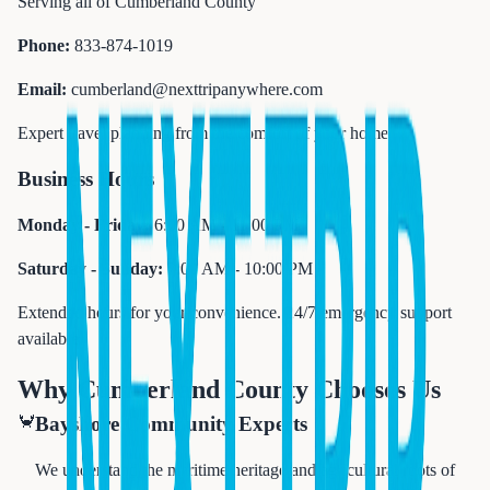
Serving all of Cumberland County
Phone:
833-874-1019
Email:
cumberland@nexttripanywhere.com
Expert travel planning from the comfort of your home
Business Hours
Monday - Friday:
6:00 AM - 11:00 PM
Saturday - Sunday:
7:00 AM - 10:00 PM
Extended hours for your convenience. 24/7 emergency support
available.
Why Cumberland County Chooses Us
🦀
Bayshore Community Experts
We understand the maritime heritage and agricultural roots of