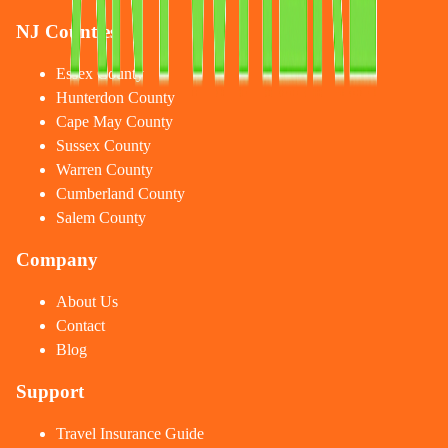
NJ Counties
Essex County
Hunterdon County
Cape May County
Sussex County
Warren County
Cumberland County
Salem County
Company
About Us
Contact
Blog
Support
Travel Insurance Guide