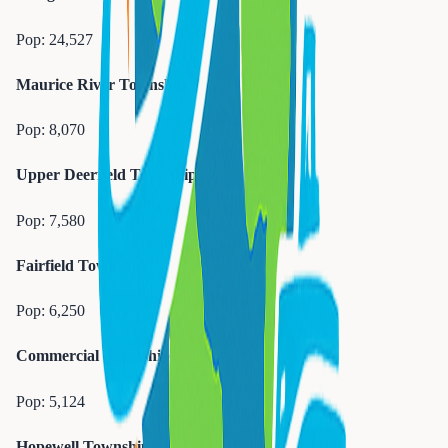
Pop:
24,527
Maurice River Township
Pop:
8,070
Upper Deerfield Township
Pop:
7,580
Fairfield Township
Pop:
6,250
Commercial Township
Pop:
5,124
Hopewell Township