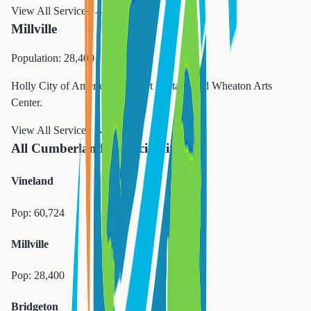
View All Services →
Millville
Population: 28,400
Holly City of America. Glass art heritage and Wheaton Arts
Center.
View All Services →
All Cumberland Municipalities
Vineland
Pop:
60,724
Millville
Pop:
28,400
Bridgeton