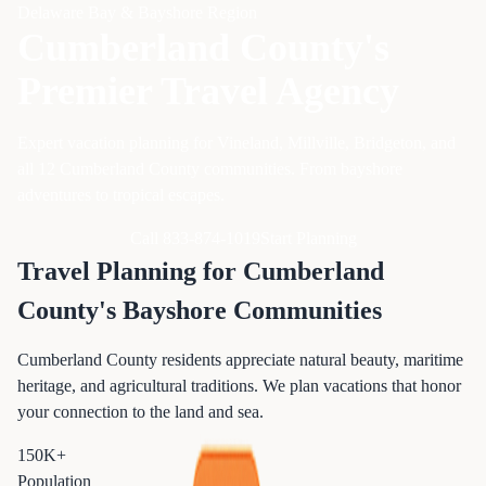
Delaware Bay & Bayshore Region
Cumberland County's
Premier Travel Agency
Expert vacation planning for Vineland, Millville, Bridgeton, and
all 12 Cumberland County communities. From bayshore
adventures to tropical escapes.
Call 833-874-1019
Start Planning
Travel Planning for Cumberland
County's Bayshore Communities
Cumberland County residents appreciate natural beauty, maritime
heritage, and agricultural traditions. We plan vacations that honor
your connection to the land and sea.
150K+
Population