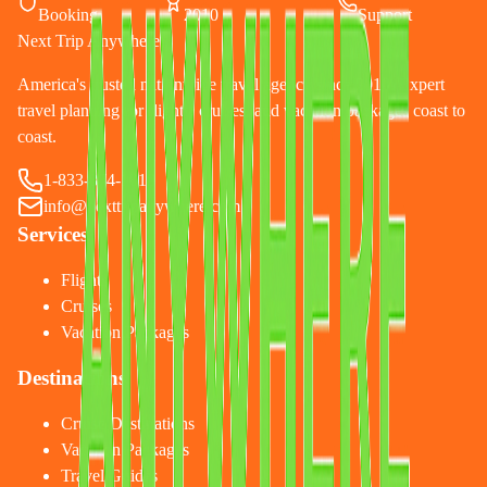
Booking
2010
Support
Next Trip Anywhere
America's trusted nationwide travel agency since 2010. Expert
travel planning for flights, cruises, and vacation packages coast to
coast.
1-833-874-1019
info@nexttripanywhere.com
Services
Flights
Cruises
Vacation Packages
Destinations
Cruise Destinations
Vacation Packages
Travel Guides