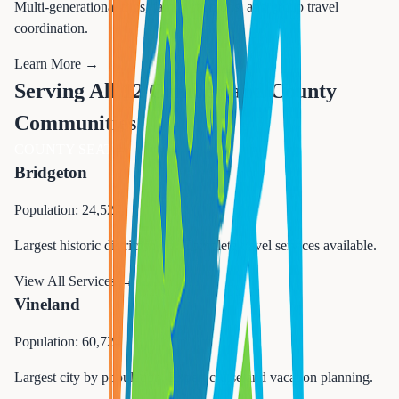
Multi-generational trips, family reunions, and group travel
coordination.
Learn More →
Serving All 12 Cumberland County
Communities
COUNTY SEAT
Bridgeton
Population: 24,527
Largest historic district in NJ. Complete travel services available.
View All Services →
Vineland
Population: 60,724
Largest city by population. Expert cruise and vacation planning.