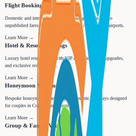
Flight Booking
Domestic and international flight booking with access to
unpublished fares from Philadelphia and Atlantic City airports.
Learn More →
Hotel & Resort Bookings
Luxury hotel reservations with VIP amenities, room upgrades,
and exclusive resort access.
Learn More →
Honeymoon & Romance
Bespoke honeymoon planning and romantic getaways designed
for couples in Cumberland County.
Learn More →
Group & Family Vacations