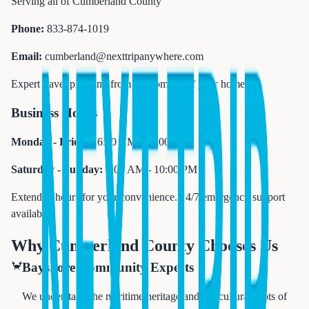
Serving all of Cumberland County
Phone:
833-874-1019
Email:
cumberland@nexttripanywhere.com
Expert travel planning from the comfort of your home
Business Hours
Monday - Friday:
6:00 AM - 11:00 PM
Saturday - Sunday:
7:00 AM - 10:00 PM
Extended hours for your convenience. 24/7 emergency support
available.
Why Cumberland County Chooses Us
🦀
Bayshore Community Experts
We understand the maritime heritage and agricultural roots of