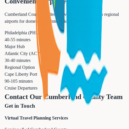
Convenient Airport Access
Cumberland County residents have excellent access to regional
airports for domestic and international travel.
Philadelphia (PHL)
40-55 minutes
Major Hub
Atlantic City (ACY)
30-40 minutes
Regional Option
Cape Liberty Port
90-105 minutes
Cruise Departures
Contact Our Cumberland County Team
Get in Touch
Virtual Travel Planning Services