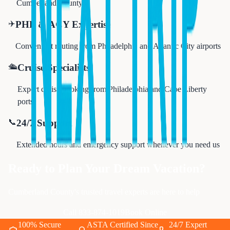
Cumberland County
✈️
PHL & ACY Expertise
Convenient routing from Philadelphia and Atlantic City airports
🛳️
Cruise Specialists
Expert cruise booking from Philadelphia and Cape Liberty
ports
📞
24/7 Support
Extended hours and emergency support whenever you need us
Ready to Plan Your Dream Vacation?
Cumberland County's trusted travel experts are here to help
Call 833-874-1019
Book Online
100% Secure
ASTA Certified Since
24/7 Expert