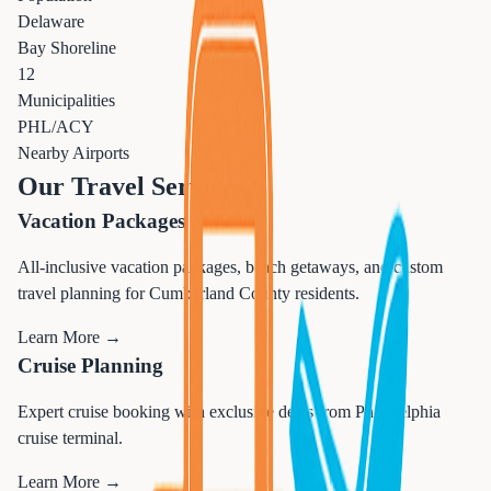
Delaware
Bay Shoreline
12
Municipalities
PHL/ACY
Nearby Airports
Our Travel Services
Vacation Packages
All-inclusive vacation packages, beach getaways, and custom
travel planning for Cumberland County residents.
Learn More →
Cruise Planning
Expert cruise booking with exclusive deals from Philadelphia
cruise terminal.
Learn More →