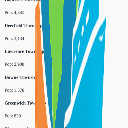
Pop:
4,345
Deerfield Township
Pop:
3,134
Lawrence Township
Pop:
2,908
Downe Township
Pop:
1,578
Greenwich Township
Pop:
830