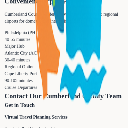
Convenient Airport Access
Cumberland County residents have excellent access to regional
airports for domestic and international travel.
Philadelphia (PHL)
40-55 minutes
Major Hub
Atlantic City (ACY)
30-40 minutes
Regional Option
Cape Liberty Port
90-105 minutes
Cruise Departures
Contact Our Cumberland County Team
Get in Touch
Virtual Travel Planning Services