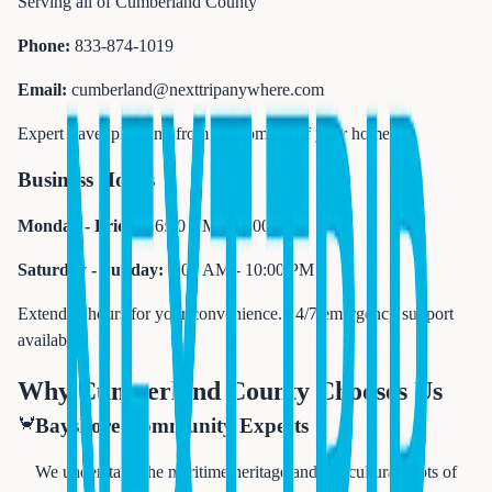
Serving all of Cumberland County
Phone:
833-874-1019
Email:
cumberland@nexttripanywhere.com
Expert travel planning from the comfort of your home
Business Hours
Monday - Friday:
6:00 AM - 11:00 PM
Saturday - Sunday:
7:00 AM - 10:00 PM
Extended hours for your convenience. 24/7 emergency support
available.
Why Cumberland County Chooses Us
🦀
Bayshore Community Experts
We understand the maritime heritage and agricultural roots of