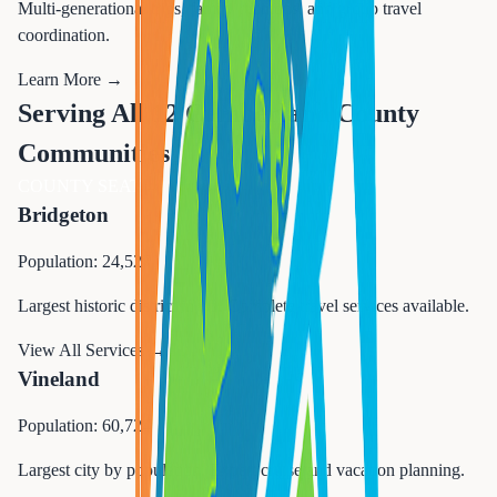
Multi-generational trips, family reunions, and group travel
coordination.
Learn More →
Serving All 12 Cumberland County
Communities
COUNTY SEAT
Bridgeton
Population: 24,527
Largest historic district in NJ. Complete travel services available.
View All Services →
Vineland
Population: 60,724
Largest city by population. Expert cruise and vacation planning.