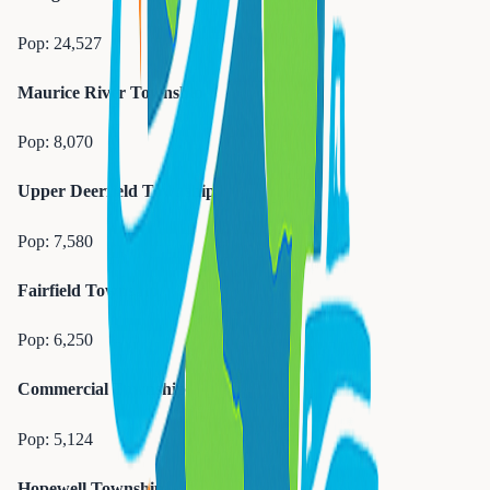
Pop:
24,527
Maurice River Township
Pop:
8,070
Upper Deerfield Township
Pop:
7,580
Fairfield Township
Pop:
6,250
Commercial Township
Pop:
5,124
Hopewell Township