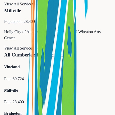
View All Services →
Millville
Population: 28,400
Holly City of America. Glass art heritage and Wheaton Arts
Center.
View All Services →
All Cumberland Municipalities
Vineland
Pop:
60,724
Millville
Pop:
28,400
Bridgeton