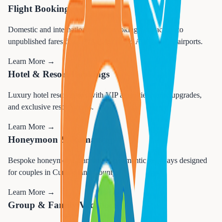
Flight Booking
Domestic and international flight booking with access to
unpublished fares from Philadelphia and Atlantic City airports.
Learn More →
Hotel & Resort Bookings
Luxury hotel reservations with VIP amenities, room upgrades,
and exclusive resort access.
Learn More →
Honeymoon & Romance
Bespoke honeymoon planning and romantic getaways designed
for couples in Cumberland County.
Learn More →
Group & Family Vacations