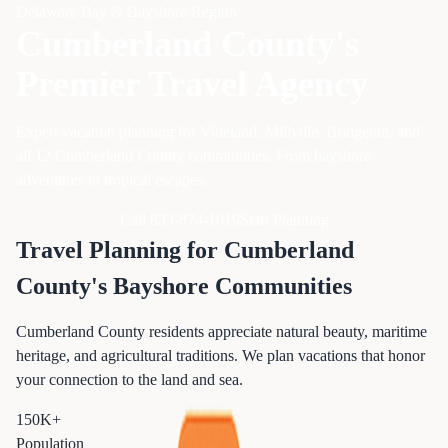
Delaware Bay & Bayshore Region
Cumberland County's
Premier Travel Agency
Expert vacation planning for Vineland, Millville, Bridgeton, and
all 12 Cumberland County communities. From bayshore
adventures to tropical escapes.
Call 833-874-1019
Start Planning
Travel Planning for Cumberland
County's Bayshore Communities
Cumberland County residents appreciate natural beauty, maritime
heritage, and agricultural traditions. We plan vacations that honor
your connection to the land and sea.
150K+
Population