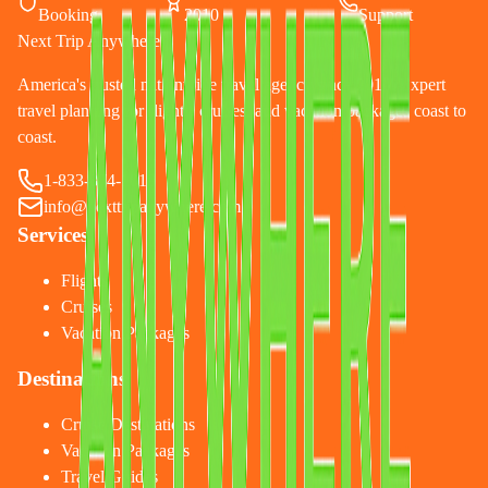
Booking
2010
Support
Next Trip Anywhere
America's trusted nationwide travel agency since 2010. Expert
travel planning for flights, cruises, and vacation packages coast to
coast.
1-833-874-1019
info@nexttripanywhere.com
Services
Flights
Cruises
Vacation Packages
Destinations
Cruise Destinations
Vacation Packages
Travel Guides