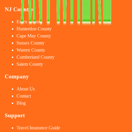
NJ Counties
Essex County
Hunterdon County
Cape May County
Sussex County
Warren County
Cumberland County
Salem County
Company
About Us
Contact
Blog
Support
Travel Insurance Guide