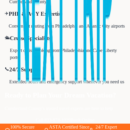
Cumberland County
✈️
PHL & ACY Expertise
Convenient routing from Philadelphia and Atlantic City airports
🛳️
Cruise Specialists
Expert cruise booking from Philadelphia and Cape Liberty
ports
📞
24/7 Support
Extended hours and emergency support whenever you need us
Ready to Plan Your Dream Vacation?
Cumberland County's trusted travel experts are here to help
Call 833-874-1019
Book Online
100% Secure
ASTA Certified Since
24/7 Expert