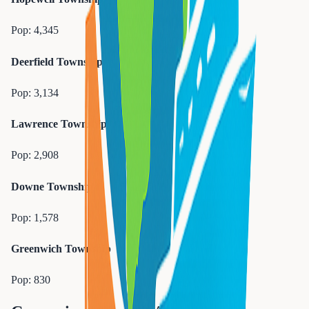
Pop:
4,345
Deerfield Township
Pop:
3,134
Lawrence Township
Pop:
2,908
Downe Township
Pop:
1,578
Greenwich Township
Pop:
830