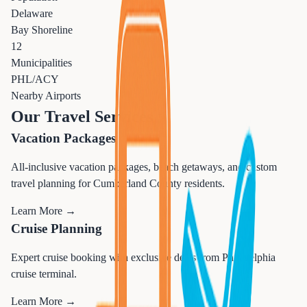
Delaware
Bay Shoreline
12
Municipalities
PHL/ACY
Nearby Airports
Our Travel Services
Vacation Packages
All-inclusive vacation packages, beach getaways, and custom
travel planning for Cumberland County residents.
Learn More →
Cruise Planning
Expert cruise booking with exclusive deals from Philadelphia
cruise terminal.
Learn More →